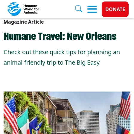
Donate 
DONATE
Magazine Article
Skip to main content
Humane Travel: New Orleans
Check out these quick tips for planning an
animal-friendly trip to The Big Easy