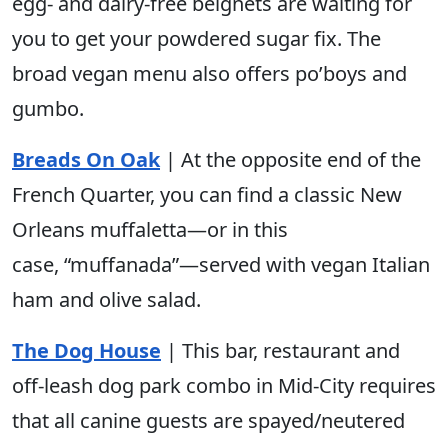
egg- and dairy-free beignets are waiting for
you to get your powdered sugar fix. The
broad vegan menu also offers po’boys and
gumbo.
Breads On Oak
| At the opposite end of the
French Quarter, you can find a classic New
Orleans muffaletta—or in this
case, “muffanada”—served with vegan Italian
ham and olive salad.
The Dog House
| This bar, restaurant and
off-leash dog park combo in Mid-City requires
that all canine guests are spayed/neutered