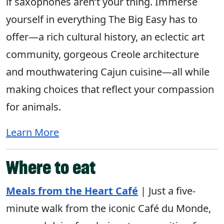
if saxophones aren’t your thing. Immerse
yourself in everything The Big Easy has to
offer—a rich cultural history, an eclectic art
community, gorgeous Creole architecture
and mouthwatering Cajun cuisine—all while
making choices that reflect your compassion
for animals.
Learn More
Where to eat
Meals from the Heart Café
| Just a five-
minute walk from the iconic Café du Monde,