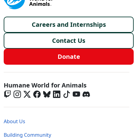
Footer menu
Careers and Internships
Contact Us
Donate
Global - Social Menu
Humane World for Animals
Global - Legal Menu
About Us
Building Community