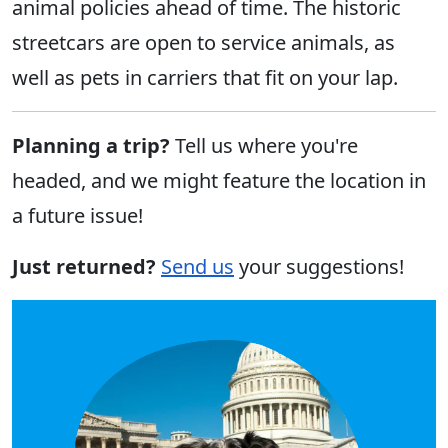
animal policies ahead of time. The historic
streetcars are open to service animals, as
well as pets in carriers that fit on your lap.
Planning a trip?
Tell us where you're
headed, and we might feature the location in
a future issue!
Just returned?
Send us
your suggestions!