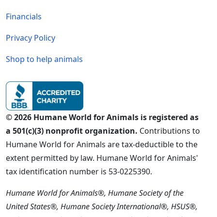
Financials
Privacy Policy
Shop to help animals
© 2026 Humane World for Animals is registered as
a 501(c)(3) nonprofit organization.
Contributions to
Humane World for Animals are tax-deductible to the
extent permitted by law. Humane World for Animals'
tax identification number is 53-0225390.
Humane World for Animals®, Humane Society of the
United States®, Humane Society International®, HSUS®,