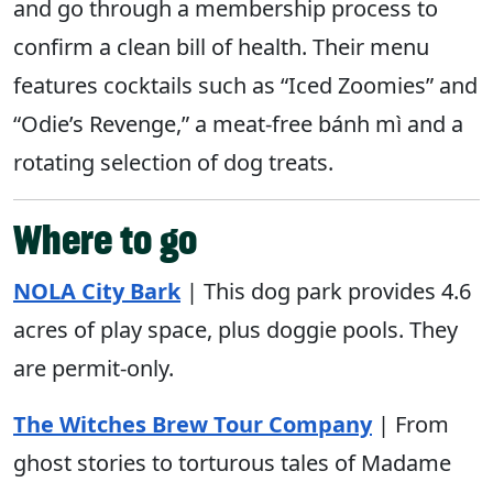
and go through a membership process to
confirm a clean bill of health. Their menu
features cocktails such as “Iced Zoomies” and
“Odie’s Revenge,” a meat-free bánh mì and a
rotating selection of dog treats.
Where to go
NOLA
City
Bark
| This dog park provides 4.6
acres of play space, plus doggie pools. They
are permit-only.
The Witches Brew Tour Company
| From
ghost stories to torturous tales of Madame