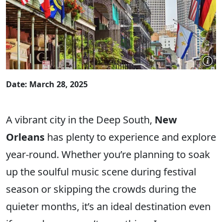
Date: March 28, 2025
A vibrant city in the Deep South,
New
Orleans
has plenty to experience and explore
year-round. Whether you’re planning to soak
up the soulful music scene during festival
season or skipping the crowds during the
quieter months, it’s an ideal destination even