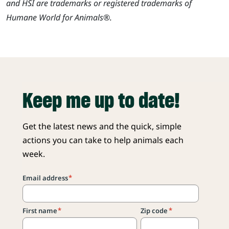
and HSI are trademarks or registered trademarks of
Humane World for Animals®.