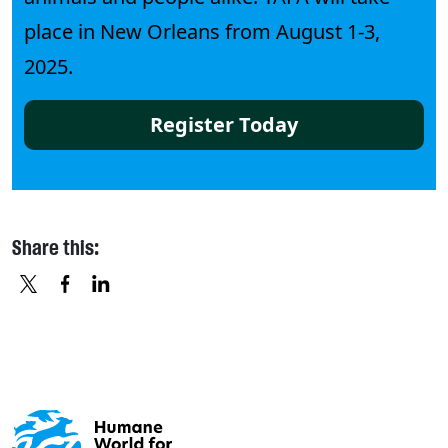
place in New Orleans from August 1-3,
2025.
Register Today
Share this:
X
FACEBOOK
LINKEDIN