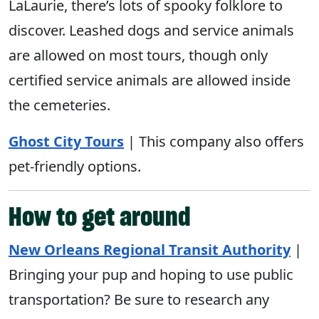
LaLaurie, there’s lots of spooky folklore to
discover. Leashed dogs and service animals
are allowed on most tours, though only
certified service animals are allowed inside
the cemeteries.
Ghost City Tours
| This company also offers
pet-friendly options.
How to get around
New Orleans Regional Transit Authority
|
Bringing your pup and hoping to use public
transportation? Be sure to research any