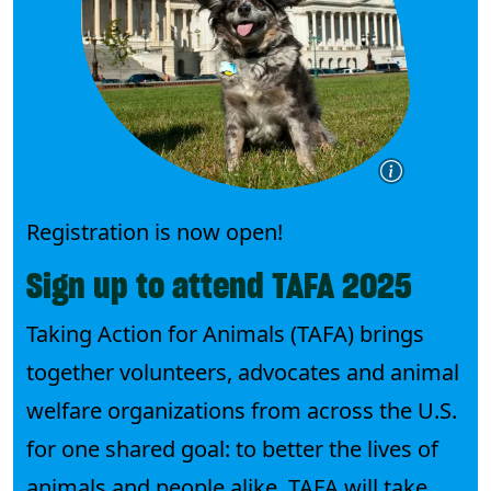
Registration is now open!
Sign up to attend TAFA 2025
Taking Action for Animals (TAFA) brings
together volunteers, advocates and animal
welfare organizations from across the U.S.
for one shared goal: to better the lives of
animals and people alike. TAFA will take