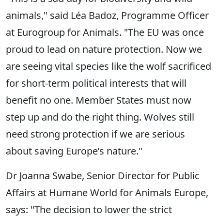
animals," said Léa Badoz, Programme Officer
at Eurogroup for Animals. "The EU was once
proud to lead on nature protection. Now we
are seeing vital species like the wolf sacrificed
for short-term political interests that will
benefit no one. Member States must now
step up and do the right thing. Wolves still
need strong protection if we are serious
about saving Europe’s nature."
Dr Joanna Swabe, Senior Director for Public
Affairs at Humane World for Animals Europe,
says: "The decision to lower the strict