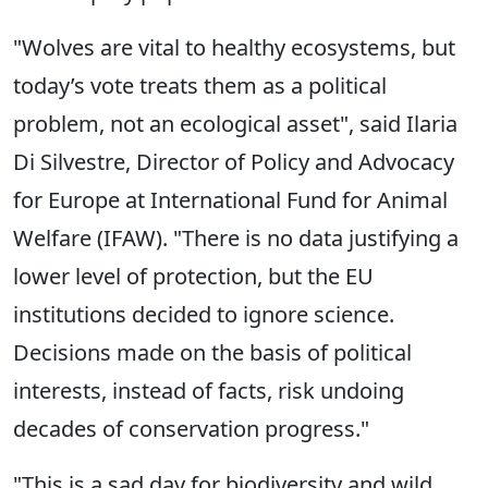
"Wolves are vital to healthy ecosystems, but
today’s vote treats them as a political
problem, not an ecological asset", said Ilaria
Di Silvestre, Director of Policy and Advocacy
for Europe at International Fund for Animal
Welfare (IFAW). "There is no data justifying a
lower level of protection, but the EU
institutions decided to ignore science.
Decisions made on the basis of political
interests, instead of facts, risk undoing
decades of conservation progress."
"This is a sad day for biodiversity and wild