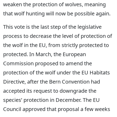
weaken the protection of wolves, meaning
that wolf hunting will now be possible again.
This vote is the last step of the legislative
process to decrease the level of protection of
the wolf in the EU, from strictly protected to
protected. In March, the European
Commission proposed to amend the
protection of the wolf under the EU Habitats
Directive, after the Bern Convention had
accepted its request to downgrade the
species’ protection in December. The EU
Council approved that proposal a few weeks