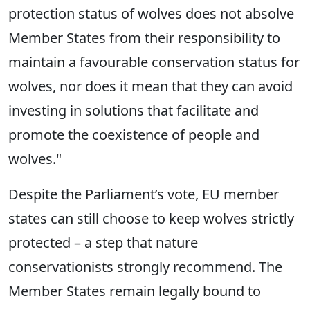
protection status of wolves does not absolve
Member States from their responsibility to
maintain a favourable conservation status for
wolves, nor does it mean that they can avoid
investing in solutions that facilitate and
promote the coexistence of people and
wolves."
Despite the Parliament’s vote, EU member
states can still choose to keep wolves strictly
protected – a step that nature
conservationists strongly recommend. The
Member States remain legally bound to