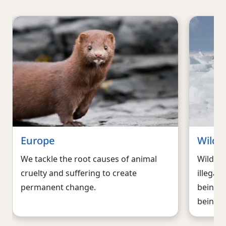
Europe
Wildli
We tackle the root causes of animal
Wildlif
cruelty and suffering to create
illegal 
permanent change.
being f
being ki