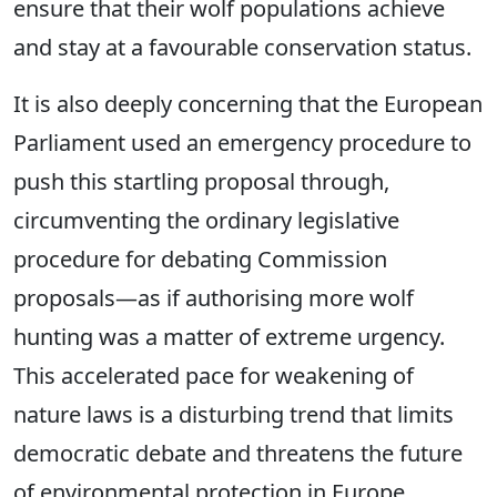
ensure that their wolf populations achieve
and stay at a favourable conservation status.
It is also deeply concerning that the European
Parliament used an emergency procedure to
push this startling proposal through,
circumventing the ordinary legislative
procedure for debating Commission
proposals—as if authorising more wolf
hunting was a matter of extreme urgency.
This accelerated pace for weakening of
nature laws is a disturbing trend that limits
democratic debate and threatens the future
of environmental protection in Europe.