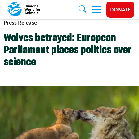
Donate 
DONATE
Press Release
Skip to main content
Wolves betrayed: European
Parliament places politics over
science