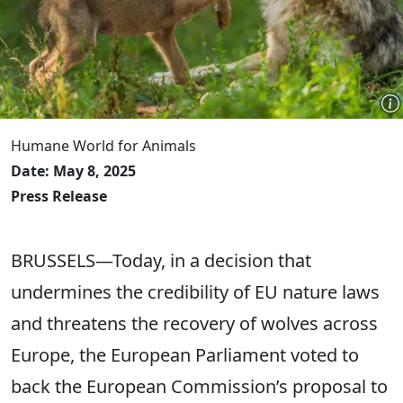
Humane World for Animals
Date: May 8, 2025
Press Release
BRUSSELS—Today, in a decision that
undermines the credibility of EU nature laws
and threatens the recovery of wolves across
Europe, the European Parliament voted to
back the European Commission’s proposal to