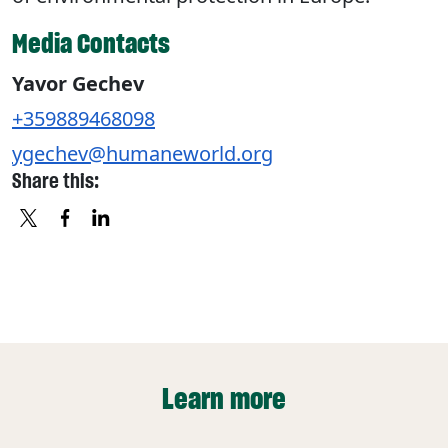
Media Contacts
Yavor Gechev
+359889468098
ygechev@humaneworld.org
Share this:
X
FACEBOOK
LINKEDIN
Learn more