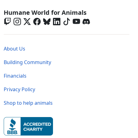
Global - Social Menu
Humane World for Animals
Global - Legal Menu
About Us
Building Community
Financials
Privacy Policy
Shop to help animals