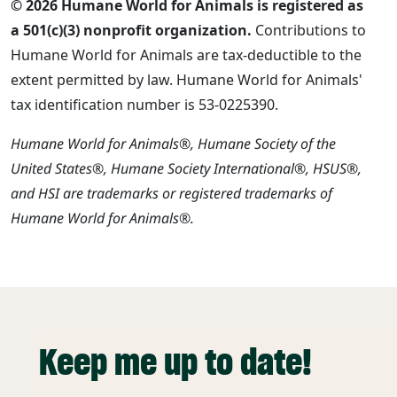
© 2026 Humane World for Animals is registered as
a 501(c)(3) nonprofit organization.
Contributions to
Humane World for Animals are tax-deductible to the
extent permitted by law. Humane World for Animals'
tax identification number is 53-0225390.
Humane World for Animals®, Humane Society of the
United States®, Humane Society International®, HSUS®,
and HSI are trademarks or registered trademarks of
Humane World for Animals®.