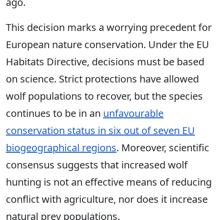
ago.
This decision marks a worrying precedent for
European nature conservation. Under the EU
Habitats Directive, decisions must be based
on science. Strict protections have allowed
wolf populations to recover, but the species
continues to be in an
unfavourable
conservation status in six out of seven EU
biogeographical regions
. Moreover, scientific
consensus suggests that increased wolf
hunting is not an effective means of reducing
conflict with agriculture, nor does it increase
natural prey populations.