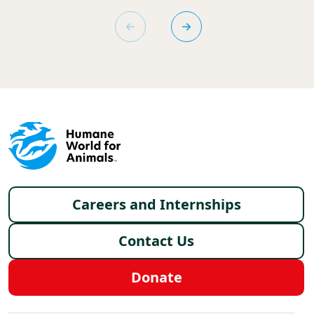
Footer menu
Careers and Internships
Contact Us
Donate