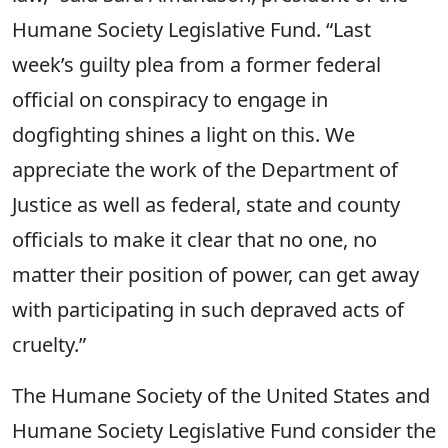
Humane Society Legislative Fund. “Last
week’s guilty plea from a former federal
official on conspiracy to engage in
dogfighting shines a light on this. We
appreciate the work of the Department of
Justice as well as federal, state and county
officials to make it clear that no one, no
matter their position of power, can get away
with participating in such depraved acts of
cruelty.”
The Humane Society of the United States and
Humane Society Legislative Fund consider the