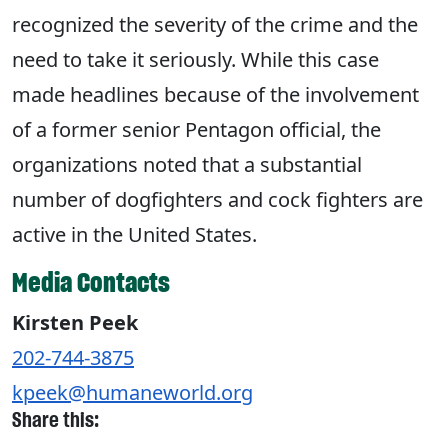
recognized the severity of the crime and the
need to take it seriously. While this case
made headlines because of the involvement
of a former senior Pentagon official, the
organizations noted that a substantial
number of dogfighters and cock fighters are
active in the United States.
Media Contacts
Kirsten Peek
202-744-3875
kpeek@humaneworld.org
Share this: