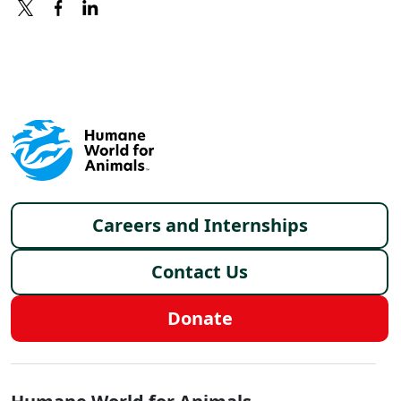
X
FACEBOOK
LINKEDIN
Footer menu
Careers and Internships
Contact Us
Donate
Global - Social Menu