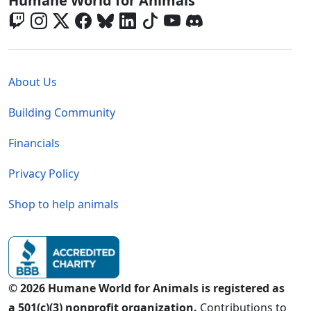
Humane World for Animals
Global - Legal Menu
About Us
Building Community
Financials
Privacy Policy
Shop to help animals
© 2026 Humane World for Animals is registered as
a 501(c)(3) nonprofit organization.
Contributions to