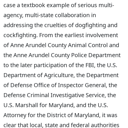
case a textbook example of serious multi-
agency, multi-state collaboration in
addressing the cruelties of dogfighting and
cockfighting. From the earliest involvement
of Anne Arundel County Animal Control and
the Anne Arundel County Police Department
to the later participation of the FBI, the U.S.
Department of Agriculture, the Department
of Defense Office of Inspector General, the
Defense Criminal Investigative Service, the
U.S. Marshall for Maryland, and the U.S.
Attorney for the District of Maryland, it was
clear that local, state and federal authorities