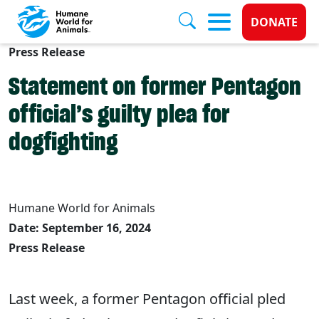
Donate 
DONATE
Press Release
Skip to main content
Statement on former Pentagon
official’s guilty plea for
dogfighting
Humane World for Animals
Date: September 16, 2024
Press Release
Last week, a former Pentagon official pled