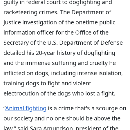
guilty in federal court to dogfighting and
racketeering crimes. The Department of
Justice investigation of the onetime public
information officer for the Office of the
Secretary of the U.S. Department of Defense
detailed his 20-year history of dogfighting
and the immense suffering and cruelty he
inflicted on dogs, including intense isolation,
training dogs to fight and violent
electrocution of the dogs who lost a fight.
“
Animal fighting
is a crime that's a scourge on
our society and no one should be above the
law,” said Sara Amundson, president of the