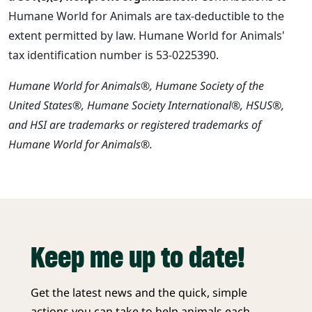
Humane World for Animals are tax-deductible to the
extent permitted by law. Humane World for Animals'
tax identification number is 53-0225390.
Humane World for Animals®, Humane Society of the
United States®, Humane Society International®, HSUS®,
and HSI are trademarks or registered trademarks of
Humane World for Animals®.