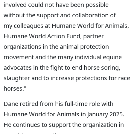
involved could not have been possible
without the support and collaboration of
my colleagues at Humane World for Animals,
Humane World Action Fund, partner
organizations in the animal protection
movement and the many individual equine
advocates in the fight to end horse soring,
slaughter and to increase protections for race
horses."
Dane retired from his full-time role with
Humane World for Animals in January 2025.
He continues to support the organization in