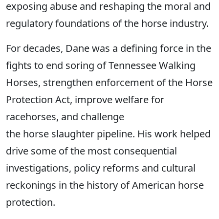
exposing abuse and reshaping the moral and
regulatory foundations of the horse industry.
For decades, Dane was a defining force in the
fights to end soring of Tennessee Walking
Horses, strengthen enforcement of the Horse
Protection Act, improve welfare for
racehorses, and challenge
the horse slaughter pipeline. His work helped
drive some of the most consequential
investigations, policy reforms and cultural
reckonings in the history of American horse
protection.