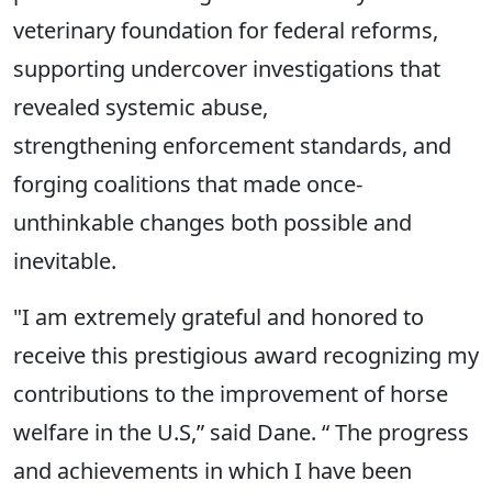
veterinary foundation for federal reforms,
supporting undercover investigations that
revealed systemic abuse,
strengthening enforcement standards, and
forging coalitions that made once-
unthinkable changes both possible and
inevitable.
"I am extremely grateful and honored to
receive this prestigious award recognizing my
contributions to the improvement of horse
welfare in the U.S,” said Dane. “ The progress
and achievements in which I have been