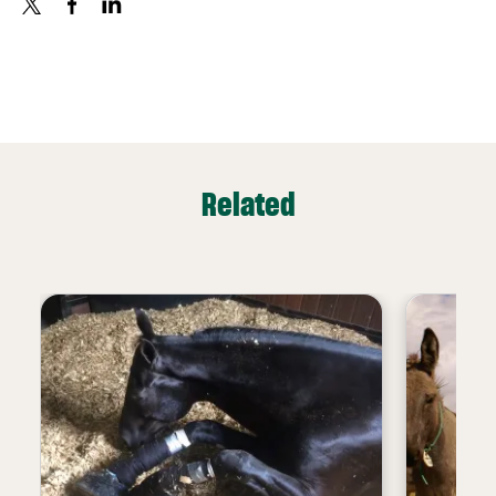
X
FACEBOOK
LINKEDIN
Related