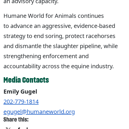
an advisory capacity.
Humane World for Animals continues
to advance an aggressive, evidence-based
strategy to end soring, protect racehorses
and dismantle the slaughter pipeline, while
strengthening enforcement and
accountability across the equine industry.
Media Contacts
Emily Gugel
202-779-1814
egugel@humaneworld.org
Share this: