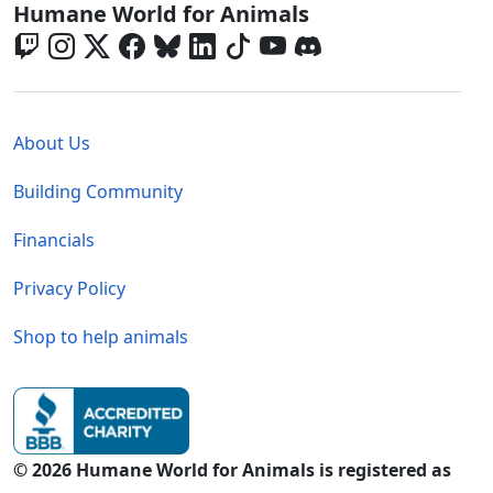
Global - Social Menu
Humane World for Animals
Global - Legal Menu
About Us
Building Community
Financials
Privacy Policy
Shop to help animals
© 2026 Humane World for Animals is registered as