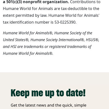
a 501(c)(3) nonprofit organization.
Contributions to
Humane World for Animals are tax-deductible to the
extent permitted by law. Humane World for Animals'
tax identification number is 53-0225390.
Humane World for Animals®, Humane Society of the
United States®, Humane Society International®, HSUS®,
and HSI are trademarks or registered trademarks of
Humane World for Animals®.