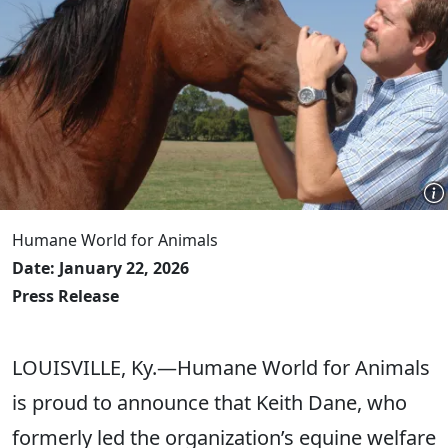
Humane World for Animals
Date: January 22, 2026
Press Release
LOUISVILLE, Ky.—Humane World for Animals
is proud to announce that Keith Dane, who
formerly led the organization’s equine welfare