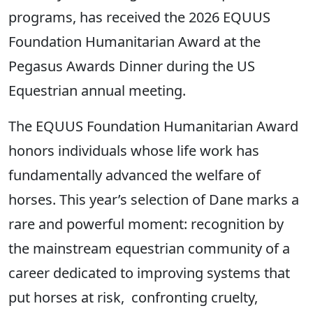
programs, has received the 2026 EQUUS
Foundation Humanitarian Award at the
Pegasus Awards Dinner during the US
Equestrian annual meeting.
The EQUUS Foundation Humanitarian Award
honors individuals whose life work has
fundamentally advanced the welfare of
horses. This year’s selection of Dane marks a
rare and powerful moment: recognition by
the mainstream equestrian community of a
career dedicated to improving systems that
put horses at risk, confronting cruelty,