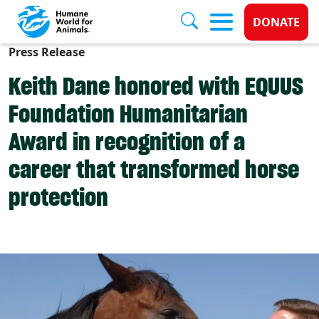
Donate 
DONATE
Press Release
Skip to main content
Keith Dane honored with EQUUS
Foundation Humanitarian
Award in recognition of a
career that transformed horse
protection