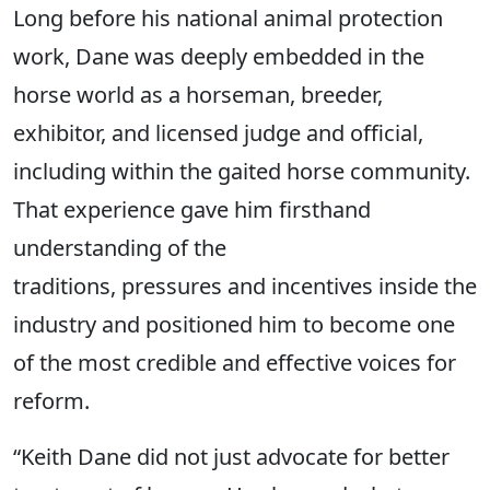
Long before his national animal protection
work, Dane was deeply embedded in the
horse world as a horseman, breeder,
exhibitor, and licensed judge and official,
including within the gaited horse community.
That experience gave him firsthand
understanding of the
traditions, pressures and incentives inside the
industry and positioned him to become one
of the most credible and effective voices for
reform.
“Keith Dane did not just advocate for better