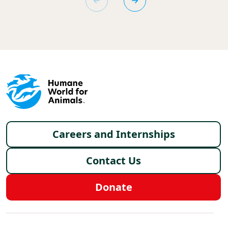
Footer menu
Careers and Internships
Contact Us
Donate