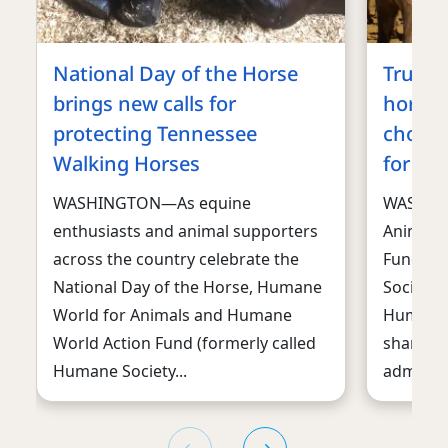
National Day of the Horse
Trump 
brings new calls for
horses
protecting Tennessee
choppi
Walking Horses
for ma
WASHINGTON—As equine
WASHIN
enthusiasts and animal supporters
Animals
across the country celebrate the
Fund, f
National Day of the Horse, Humane
Society 
World for Animals and Humane
Humane S
World Action Fund (formerly called
sharply 
Humane Society...
administr