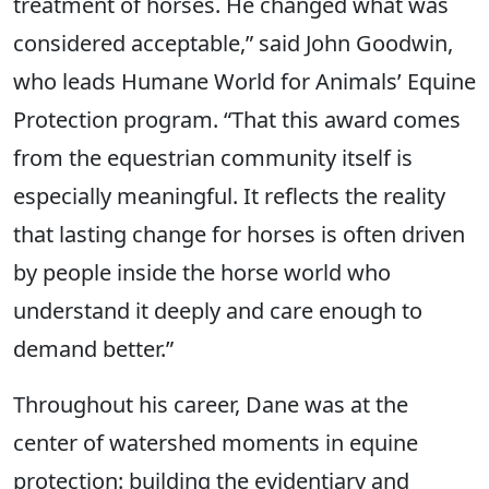
treatment of horses. He changed what was
considered acceptable,” said John Goodwin,
who leads Humane World for Animals’ Equine
Protection program. “That this award comes
from the equestrian community itself is
especially meaningful. It reflects the reality
that lasting change for horses is often driven
by people inside the horse world who
understand it deeply and care enough to
demand better.”
Throughout his career, Dane was at the
center of watershed moments in equine
protection: building the evidentiary and