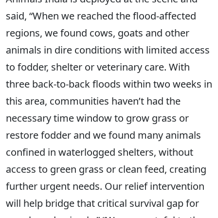
said, “When we reached the flood-affected
regions, we found cows, goats and other
animals in dire conditions with limited access
to fodder, shelter or veterinary care. With
three back-to-back floods within two weeks in
this area, communities haven’t had the
necessary time window to grow grass or
restore fodder and we found many animals
confined in waterlogged shelters, without
access to green grass or clean feed, creating
further urgent needs. Our relief intervention
will help bridge that critical survival gap for