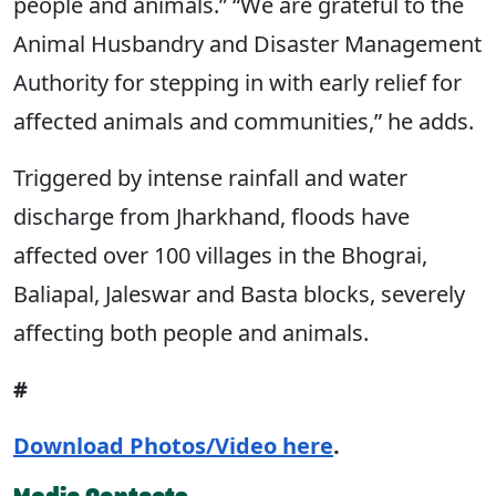
people and animals.” “We are grateful to the
Animal Husbandry and Disaster Management
Authority for stepping in with early relief for
affected animals and communities,” he adds.
Triggered by intense rainfall and water
discharge from Jharkhand, floods have
affected over 100 villages in the Bhograi,
Baliapal, Jaleswar and Basta blocks, severely
affecting both people and animals.
#
Download Photos/Video here
.