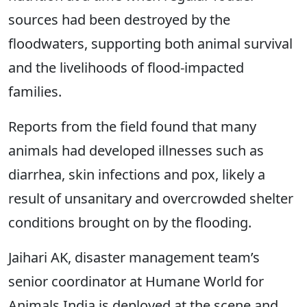
sources had been destroyed by the
floodwaters, supporting both animal survival
and the livelihoods of flood-impacted
families.
Reports from the field found that many
animals had developed illnesses such as
diarrhea, skin infections and pox, likely a
result of unsanitary and overcrowded shelter
conditions brought on by the flooding.
Jaihari AK, disaster management team’s
senior coordinator at Humane World for
Animals India is deployed at the scene and