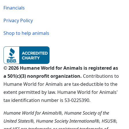
Financials
Privacy Policy
Shop to help animals
© 2026 Humane World for Animals is registered as
a 501(c)(3) nonprofit organization.
Contributions to
Humane World for Animals are tax-deductible to the
extent permitted by law. Humane World for Animals'
tax identification number is 53-0225390.
Humane World for Animals®, Humane Society of the
United States®, Humane Society International®, HSUS®,
and HSI are trademarks or registered trademarks of