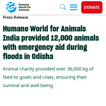
Donate 
DONATE
Press Release
Skip to main content
Humane World for Animals
India provided 12,000 animals
with emergency aid during
floods in Odisha
Animal charity provided over 36,000 kg of
feed to goats and cows, ensuring their
survival and well-being