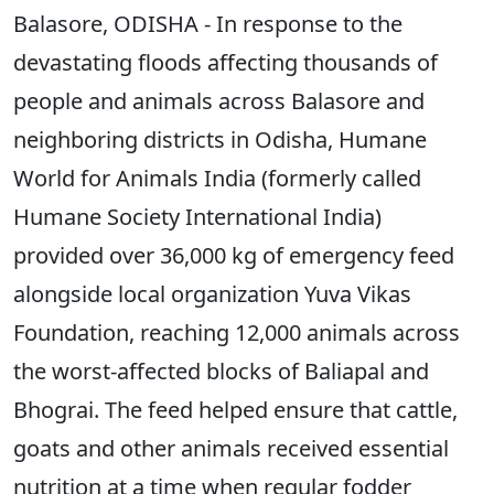
Balasore, ODISHA - In response to the
devastating floods affecting thousands of
people and animals across Balasore and
neighboring districts in Odisha, Humane
World for Animals India (formerly called
Humane Society International India)
provided over 36,000 kg of emergency feed
alongside local organization Yuva Vikas
Foundation, reaching 12,000 animals across
the worst-affected blocks of Baliapal and
Bhograi. The feed helped ensure that cattle,
goats and other animals received essential
nutrition at a time when regular fodder