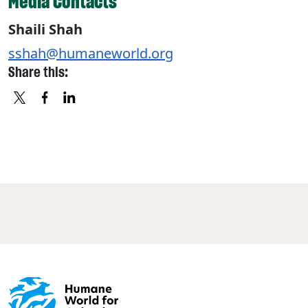
Media Contacts
Shaili Shah
sshah@humaneworld.org
Share this:
X
FACEBOOK
LINKEDIN