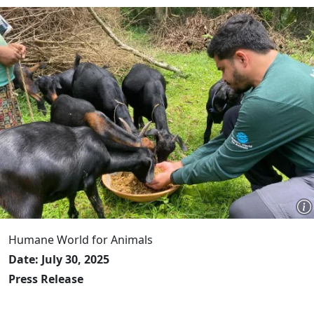
Humane World for Animals
Date: July 30, 2025
Press Release