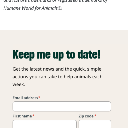
Humane World for Animals®.