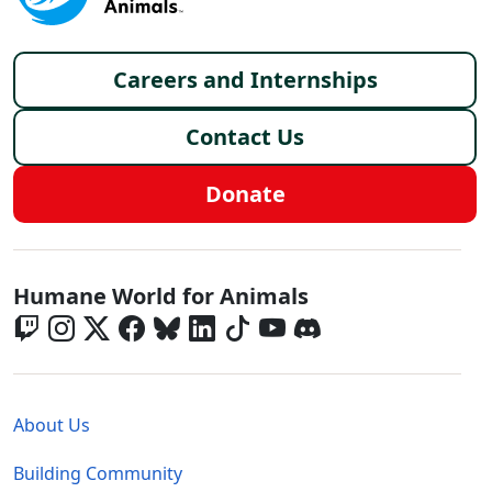
Footer menu
Careers and Internships
Contact Us
Donate
Global - Social Menu
Humane World for Animals
Global - Legal Menu
About Us
Building Community