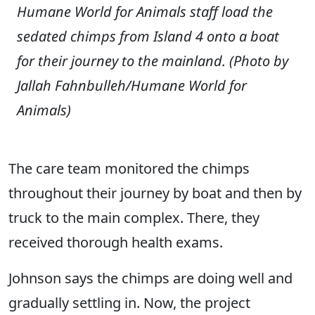
Humane World for Animals staff load the
sedated chimps from Island 4 onto a boat
for their journey to the mainland.
(Photo by
Jallah Fahnbulleh/Humane World for
Animals)
The care team monitored the chimps
throughout their journey by boat and then by
truck to the main complex. There, they
received thorough health exams.
Johnson says the chimps are doing well and
gradually settling in. Now, the project