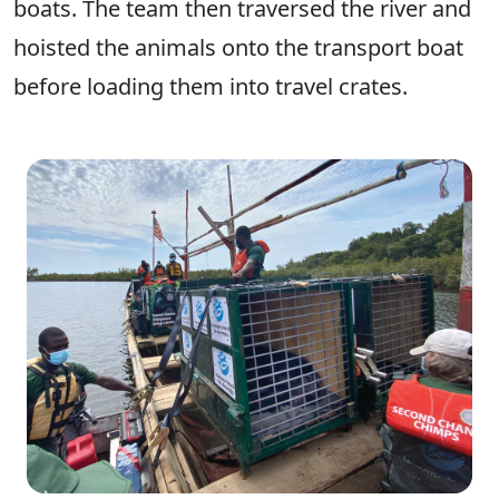
boats. The team then traversed the river and
hoisted the animals onto the transport boat
before loading them into travel crates.