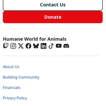
Contact Us
Donate
Global - Social Menu
Humane World for Animals
Global - Legal Menu
About Us
Building Community
Financials
Privacy Policy