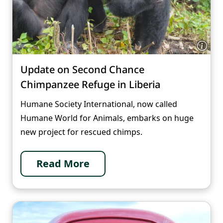
Update on Second Chance
Chimpanzee Refuge in Liberia
Humane Society International, now called
Humane World for Animals, embarks on huge
new project for rescued chimps.
Read More