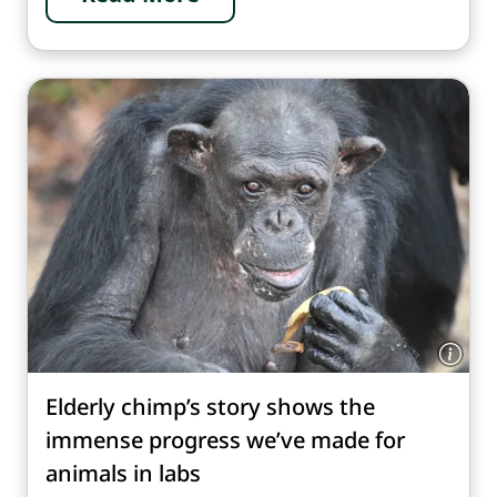
Elderly chimp’s story shows the
immense progress we’ve made for
animals in labs