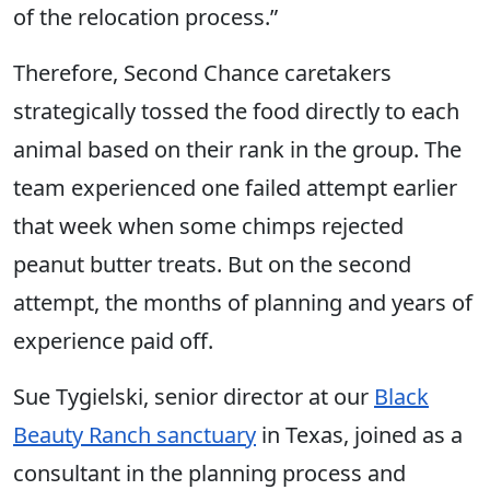
of the relocation process.”
Therefore, Second Chance caretakers
strategically tossed the food directly to each
animal based on their rank in the group. The
team experienced one failed attempt earlier
that week when some chimps rejected
peanut butter treats. But on the second
attempt, the months of planning and years of
experience paid off.
Sue Tygielski, senior director at our
Black
Beauty Ranch sanctuary
in Texas, joined as a
consultant in the planning process and