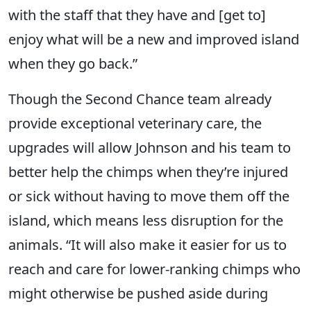
with the staff that they have and [get to]
enjoy what will be a new and improved island
when they go back.”
Though the Second Chance team already
provide exceptional veterinary care, the
upgrades will allow Johnson and his team to
better help the chimps when they’re injured
or sick without having to move them off the
island, which means less disruption for the
animals. “It will also make it easier for us to
reach and care for lower-ranking chimps who
might otherwise be pushed aside during