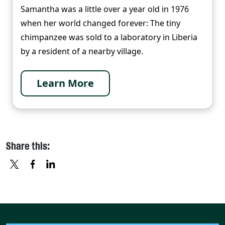
Samantha was a little over a year old in 1976
when her world changed forever: The tiny
chimpanzee was sold to a laboratory in Liberia
by a resident of a nearby village.
Learn More
Share this:
X
FACEBOOK
LINKEDIN