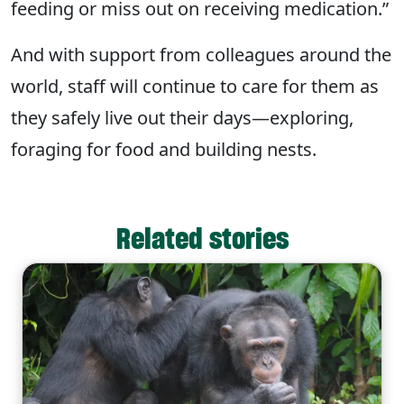
feeding or miss out on receiving medication.”
And with support from colleagues around the
world, staff will continue to care for them as
they safely live out their days—exploring,
foraging for food and building nests.
Related stories