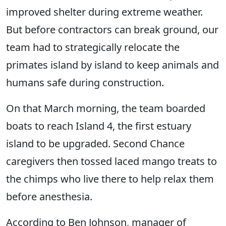
improved shelter during extreme weather.
But before contractors can break ground, our
team had to strategically relocate the
primates island by island to keep animals and
humans safe during construction.
On that March morning, the team boarded
boats to reach Island 4, the first estuary
island to be upgraded. Second Chance
caregivers then tossed laced mango treats to
the chimps who live there to help relax them
before anesthesia.
According to Ben Johnson, manager of