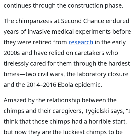
continues through the construction phase.
The chimpanzees at Second Chance endured
years of invasive medical experiments before
they were retired from
research
in the early
2000s and have relied on caretakers who
tirelessly cared for them through the hardest
times—two civil wars, the laboratory closure
and the 2014–2016 Ebola epidemic.
Amazed by the relationship between the
chimps and their caregivers, Tygielski says, “I
think that those chimps had a horrible start,
but now they are the luckiest chimps to be