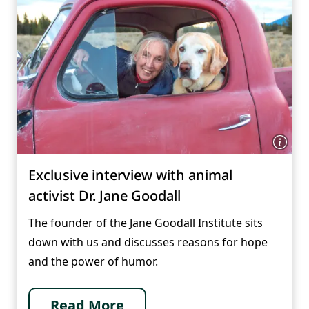
Exclusive interview with animal
activist Dr. Jane Goodall
The founder of the Jane Goodall Institute sits
down with us and discusses reasons for hope
and the power of humor.
Read More