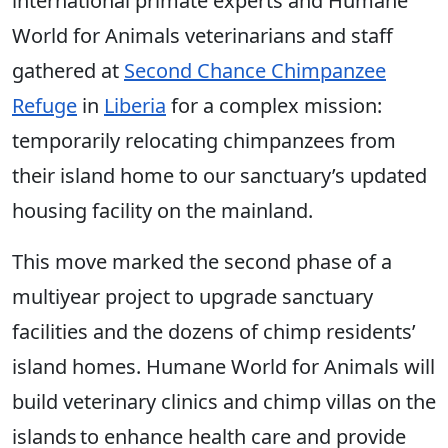
international primate experts and Humane
World for Animals veterinarians and staff
gathered at
Second Chance Chimpanzee
Refuge
in
Liberia
for a complex mission:
temporarily relocating chimpanzees from
their island home to our sanctuary’s updated
housing facility on the mainland.
This move marked the second phase of a
multiyear project to upgrade sanctuary
facilities and the dozens of chimp residents’
island homes. Humane World for Animals will
build veterinary clinics and chimp villas on the
islands to enhance health care and provide