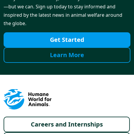
—but we can. Sign up today to stay informed and
inspired by the latest news in animal welfare around
the globe.
Get Started
Learn More
Footer menu
Careers and Internships