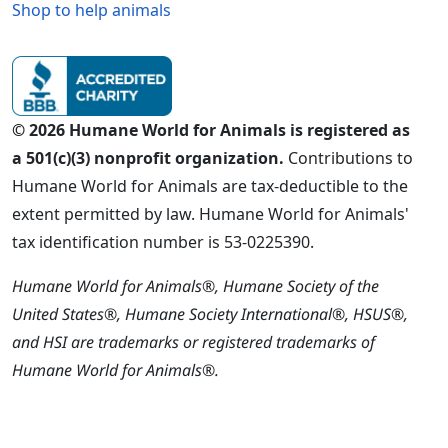
Shop to help animals
© 2026 Humane World for Animals is registered as
a 501(c)(3) nonprofit organization.
Contributions to
Humane World for Animals are tax-deductible to the
extent permitted by law. Humane World for Animals'
tax identification number is 53-0225390.
Humane World for Animals®, Humane Society of the
United States®, Humane Society International®, HSUS®,
and HSI are trademarks or registered trademarks of
Humane World for Animals®.