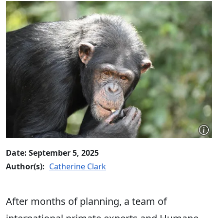
Date: September 5, 2025
Author(s):
Catherine Clark
After months of planning, a team of