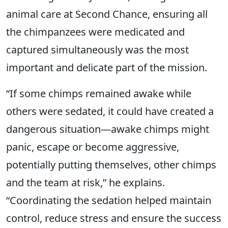
animal care at Second Chance, ensuring all
the chimpanzees were medicated and
captured simultaneously was the most
important and delicate part of the mission.
“If some chimps remained awake while
others were sedated, it could have created a
dangerous situation—awake chimps might
panic, escape or become aggressive,
potentially putting themselves, other chimps
and the team at risk,” he explains.
“Coordinating the sedation helped maintain
control, reduce stress and ensure the success