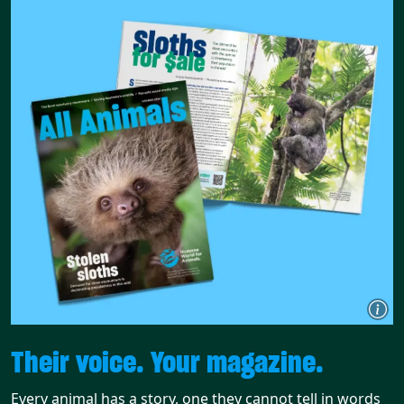
Their voice. Your magazine.
Every animal has a story, one they cannot tell in words