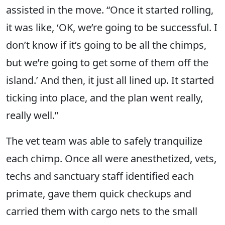
assisted in the move. “Once it started rolling,
it was like, ‘OK, we’re going to be successful. I
don’t know if it’s going to be all the chimps,
but we’re going to get some of them off the
island.’ And then, it just all lined up. It started
ticking into place, and the plan went really,
really well.”
The vet team was able to safely tranquilize
each chimp. Once all were anesthetized, vets,
techs and sanctuary staff identified each
primate, gave them quick checkups and
carried them with cargo nets to the small