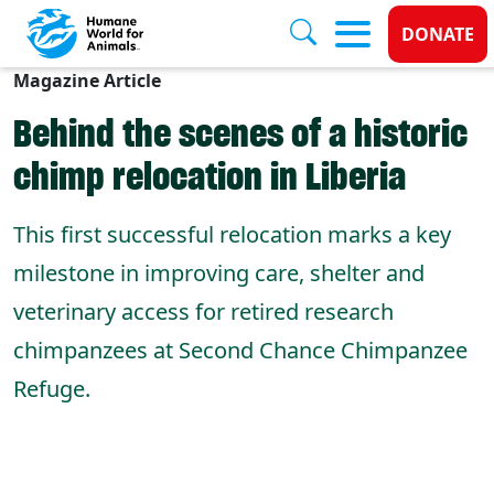
Donate
DONATE
Magazine Article
Skip to main content
Behind the scenes of a historic
chimp relocation in Liberia
This first successful relocation marks a key
milestone in improving care, shelter and
veterinary access for retired research
chimpanzees at Second Chance Chimpanzee
Refuge.