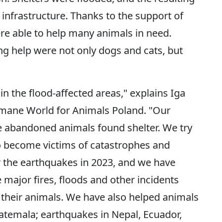
infrastructure. Thanks to the support of
e able to help many animals in need.
g help were not only dogs and cats, but
in the flood-affected areas," explains Iga
mane World for Animals Poland. "Our
e abandoned animals found shelter. We try
o become victims of catastrophes and
er the earthquakes in 2023, and we have
major fires, floods and other incidents
 their animals. We have also helped animals
uatemala; earthquakes in Nepal, Ecuador,