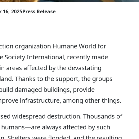
 16, 2025
Press Release
ction organization Humane World for
Society International, recently made
 in areas affected by the devastating
land. Thanks to the support, the groups
ebuild damaged buildings, provide
improve infrastructure, among other things.
used widespread destruction. Thousands of
e humans—are always affected by such
ion. Shelters were flooded, and the resulting