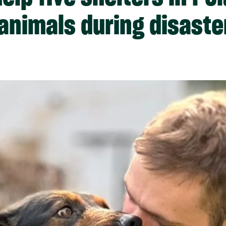
 animals during disaste