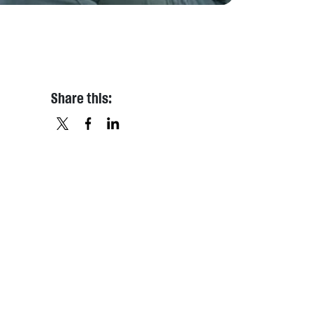
Share this:
X
FACEBOOK
LINKEDIN