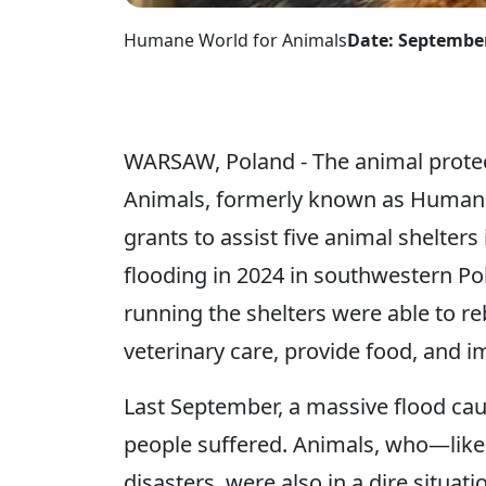
Humane World for Animals
Date: September
WARSAW, Poland - The animal prote
Animals, formerly known as Humane 
grants to assist five animal shelters
flooding in 2024 in southwestern Po
running the shelters were able to r
veterinary care, provide food, and 
Last September, a massive flood ca
people suffered. Animals, who—lik
disasters, were also in a dire situat