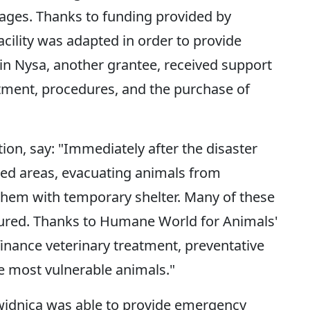
ages. Thanks to funding provided by
ility was adapted in order to provide
in Nysa, another grantee, received support
eatment, procedures, and the purchase of
ion, say: "Immediately after the disaster
ded areas, evacuating animals from
them with temporary shelter. Many of these
njured. Thanks to Humane World for Animals'
 finance veterinary treatment, preventative
he most vulnerable animals."
idnica was able to provide emergency