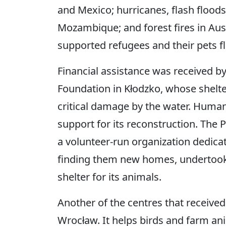
and Mexico; hurricanes, flash floods,
Mozambique; and forest fires in Aust
supported refugees and their pets fl
Financial assistance was received b
Foundation in Kłodzko, whose shelte
critical damage by the water. Human
support for its reconstruction. The 
a volunteer-run organization dedic
finding them new homes, undertook 
shelter for its animals.
Another of the centres that receive
Wrocław. It helps birds and farm ani