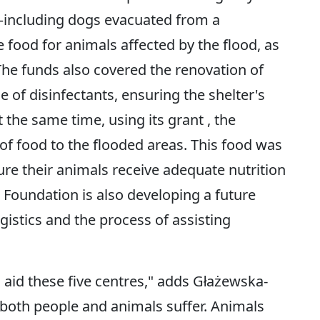
—including dogs evacuated from a
ood for animals affected by the flood, as
 The funds also covered the renovation of
e of disinfectants, ensuring the shelter's
 the same time, using its grant , the
of food to the flooded areas. This food was
ure their animals receive adequate nutrition
 Foundation is also developing a future
gistics and the process of assisting
 aid these five centres," adds Głażewska-
both people and animals suffer. Animals