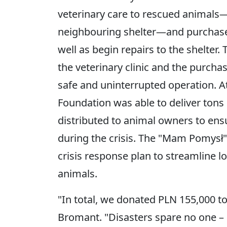
veterinary care to rescued animals
neighbouring shelter—and purchase f
well as begin repairs to the shelter.
the veterinary clinic and the purchas
safe and uninterrupted operation. At
Foundation was able to deliver tons 
distributed to animal owners to ens
during the crisis. The "Mam Pomysł"
crisis response plan to streamline lo
animals.
"In total, we donated PLN 155,000 to
Bromant. "Disasters spare no one – 