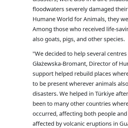
floodwaters severely damaged their 
Humane World for Animals, they wer
Among those who received life-savin
also goats, pigs, and other species.
"We decided to help several centres 
Głażewska-Bromant, Director of Hu
support helped rebuild places wher
to be present wherever animals als
disasters. We helped in Türkiye aft
been to many other countries where 
occurred, affecting both people and
affected by volcanic eruptions in G