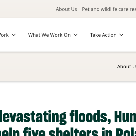
Utility Me
About Us
Pet and wildlife care r
Work
What We Work On
Take Action
About U
 devastating floods, Hu
elp five shelters in Po