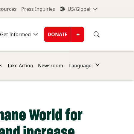
nu
Global Me
esources
Press Inquiries
US/Global
Donate Men
+
Get Informed
DONATE
s
Take Action
Newsroom
Language:
mane World for
land increase