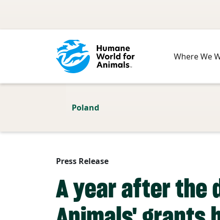
Skip to main content
Where We 
Poland
Press Release
A year after the
Animals' grants h