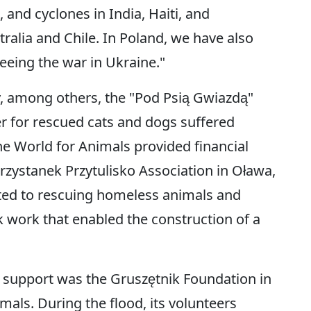
 and cyclones in India, Haiti, and
ralia and Chile. In Poland, we have also
eeing the war in Ukraine."
y, among others, the "Pod Psią Gwiazdą"
r for rescued cats and dogs suffered
e World for Animals provided financial
Przystanek Przytulisko Association in Oława,
ated to rescuing homeless animals and
work that enabled the construction of a
d support was the Gruszętnik Foundation in
mals. During the flood, its volunteers