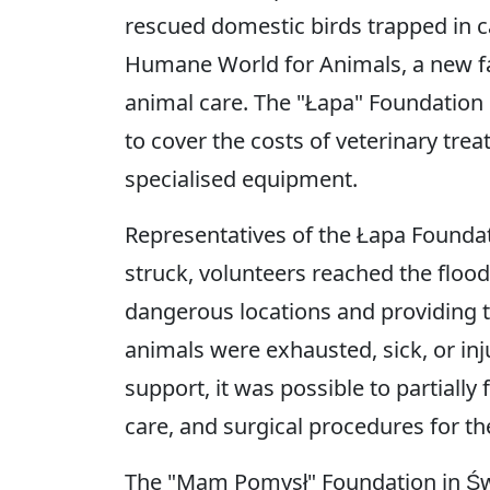
rescued domestic birds trapped in c
Humane World for Animals, a new fac
animal care. The "Łapa" Foundation 
to cover the costs of veterinary tr
specialised equipment.
Representatives of the Łapa Foundat
struck, volunteers reached the floo
dangerous locations and providing 
animals were exhausted, sick, or i
support, it was possible to partially
care, and surgical procedures for t
The "Mam Pomysł" Foundation in Św