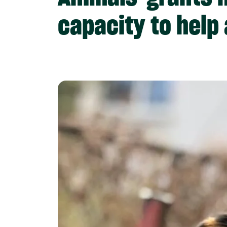
capacity to help