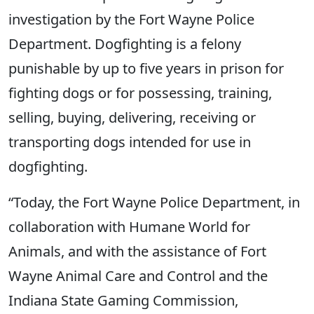
investigation by the Fort Wayne Police
Department. Dogfighting is a felony
punishable by up to five years in prison for
fighting dogs or for possessing, training,
selling, buying, delivering, receiving or
transporting dogs intended for use in
dogfighting.
“Today, the Fort Wayne Police Department, in
collaboration with Humane World for
Animals, and with the assistance of Fort
Wayne Animal Care and Control and the
Indiana State Gaming Commission,