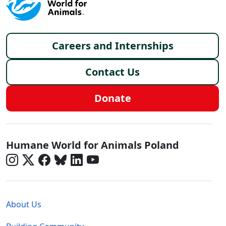
Footer menu
Careers and Internships
Contact Us
Donate
Poland - Social Menu
Humane World for Animals Poland
Global - Legal Menu
About Us