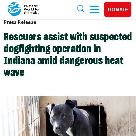
Donate 
DONATE
Press Release
Skip to main content
Rescuers assist with suspected
dogfighting operation in
Indiana amid dangerous heat
wave