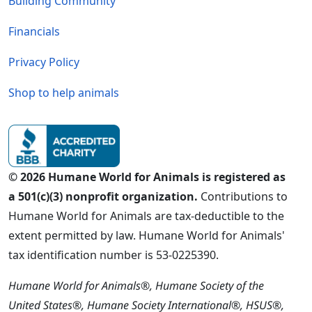
Building Community
Financials
Privacy Policy
Shop to help animals
© 2026 Humane World for Animals is registered as
a 501(c)(3) nonprofit organization.
Contributions to
Humane World for Animals are tax-deductible to the
extent permitted by law. Humane World for Animals'
tax identification number is 53-0225390.
Humane World for Animals®, Humane Society of the
United States®, Humane Society International®, HSUS®,