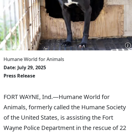
Humane World for Animals
Date: July 29, 2025
Press Release
FORT WAYNE, Ind.—Humane World for
Animals, formerly called the Humane Society
of the United States, is assisting the Fort
Wayne Police Department in the rescue of 22