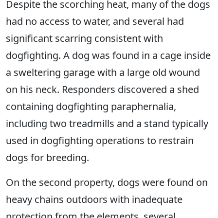
Despite the scorching heat, many of the dogs
had no access to water, and several had
significant scarring consistent with
dogfighting. A dog was found in a cage inside
a sweltering garage with a large old wound
on his neck. Responders discovered a shed
containing dogfighting paraphernalia,
including two treadmills and a stand typically
used in dogfighting operations to restrain
dogs for breeding.
On the second property, dogs were found on
heavy chains outdoors with inadequate
protection from the elements, several