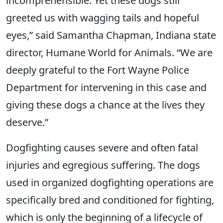
incomprehensible. Yet these dogs still
greeted us with wagging tails and hopeful
eyes,” said Samantha Chapman, Indiana state
director, Humane World for Animals. “We are
deeply grateful to the Fort Wayne Police
Department for intervening in this case and
giving these dogs a chance at the lives they
deserve.”
Dogfighting causes severe and often fatal
injuries and egregious suffering. The dogs
used in organized dogfighting operations are
specifically bred and conditioned for fighting,
which is only the beginning of a lifecycle of