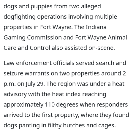
dogs and puppies from two alleged
dogfighting operations involving multiple
properties in Fort Wayne. The Indiana
Gaming Commission and Fort Wayne Animal
Care and Control also assisted on-scene.
Law enforcement officials served search and
seizure warrants on two properties around 2
p.m. on July 29. The region was under a heat
advisory with the heat index reaching
approximately 110 degrees when responders
arrived to the first property, where they found
dogs panting in filthy hutches and cages.