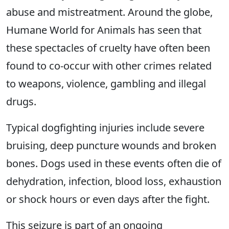
abuse and mistreatment. Around the globe,
Humane World for Animals has seen that
these spectacles of cruelty have often been
found to co-occur with other crimes related
to weapons, violence, gambling and illegal
drugs.
Typical dogfighting injuries include severe
bruising, deep puncture wounds and broken
bones. Dogs used in these events often die of
dehydration, infection, blood loss, exhaustion
or shock hours or even days after the fight.
This seizure is part of an ongoing