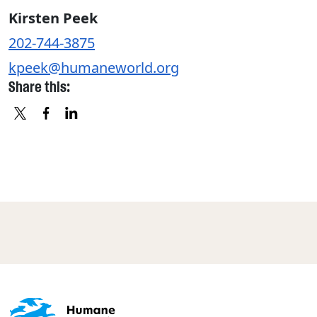
Kirsten Peek
202-744-3875
kpeek@humaneworld.org
Share this:
X
FACEBOOK
LINKEDIN