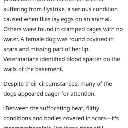
suffering from flystrike, a serious condition
caused when flies lay eggs on an animal.
Others were found in cramped cages with no
water. A female dog was found covered in
scars and missing part of her lip.
Veterinarians identified blood spatter on the
walls of the basement.
Despite their circumstances, many of the
dogs appeared eager for attention.
“Between the suffocating heat, filthy
conditions and bodies covered in scars—it’s