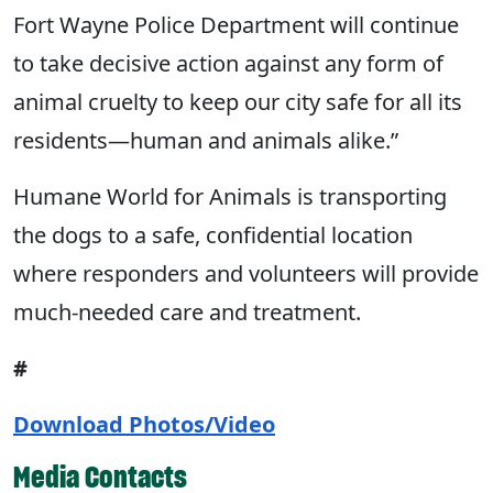
Fort Wayne Police Department will continue
to take decisive action against any form of
animal cruelty to keep our city safe for all its
residents—human and animals alike.”
Humane World for Animals is transporting
the dogs to a safe, confidential location
where responders and volunteers will provide
much-needed care and treatment.
#
Download Photos/Video
Media Contacts