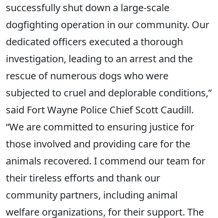
successfully shut down a large-scale
dogfighting operation in our community. Our
dedicated officers executed a thorough
investigation, leading to an arrest and the
rescue of numerous dogs who were
subjected to cruel and deplorable conditions,”
said Fort Wayne Police Chief Scott Caudill.
“We are committed to ensuring justice for
those involved and providing care for the
animals recovered. I commend our team for
their tireless efforts and thank our
community partners, including animal
welfare organizations, for their support. The