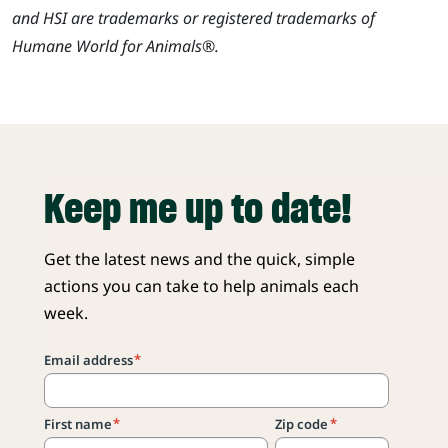
and HSI are trademarks or registered trademarks of
Humane World for Animals®.