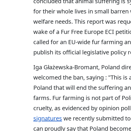
concluded that animal suffering is 
for their whole lives in small barre
welfare needs. This report was req
wake of a Fur Free Europe ECI petit
called for an EU-wide fur farming a
publish its official legislative poli
Iga Głażewska-Bromant, Poland dir
welcomed the ban, saying : "This is 
Poland that will end the suffering a
farms. Fur farming is not part of Po
cruelty, as evidenced by opinion po
signatures
we recently submitted to 
can proudly say that Poland become