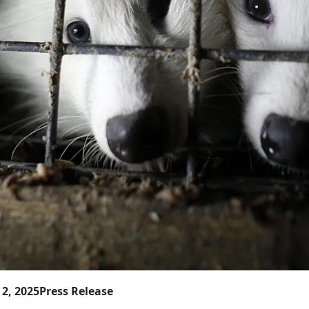
2, 2025
Press Release