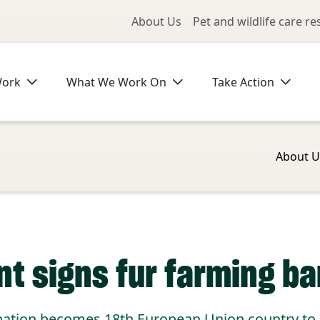
Utility Me
About Us
Pet and wildlife care r
Work
What We Work On
Take Action
About U
nt signs fur farming ba
nation becomes 18th European Union country to e