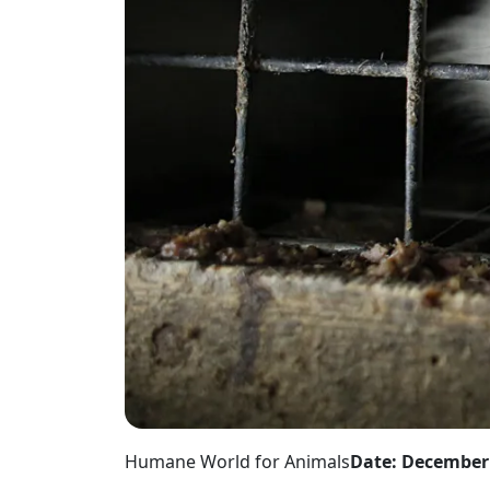
Humane World for Animals
Date: December 