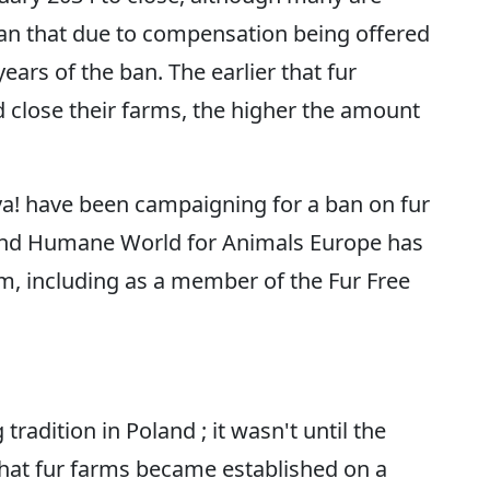
han that due to compensation being offered
 years of the ban. The earlier that fur
 close their farms, the higher the amount
va! have been campaigning for a ban on fur
 and Humane World for Animals Europe has
m, including as a member of the Fur Free
radition in Poland ; it wasn't until the
that fur farms became established on a