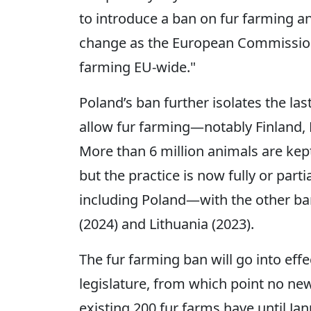
to introduce a ban on fur farming and
change as the European Commission 
farming EU-wide."
Poland’s ban further isolates the la
allow fur farming―notably Finland,
More than 6 million animals are kep
but the practice is now fully or par
including Poland—with the other b
(2024) and Lithuania (2023).
The fur farming ban will go into effec
legislature, from which point no new
existing 200 fur farms have until Ja