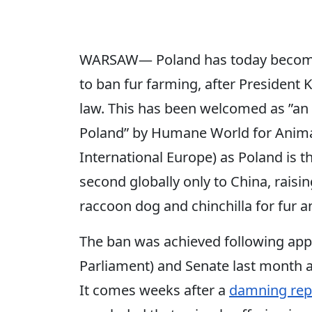
WARSAW― Poland has today become 
to ban fur farming, after President K
law. This has been welcomed as ”an 
Poland” by Humane World for Anima
International Europe) as Poland is t
second globally only to China, raisin
raccoon dog and chinchilla for fur a
The ban was achieved following appr
Parliament) and Senate last month a
It comes weeks after a
damning rep