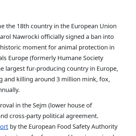
the 18th country in the European Union
arol Nawrocki officially signed a ban into
historic moment for animal protection in
ls Europe (formerly Humane Society
he largest fur-producing country in Europe,
g and killing around 3 million mink, fox,
nnually.
oval in the Sejm (lower house of
nd cross-party political agreement.
ort
by the European Food Safety Authority