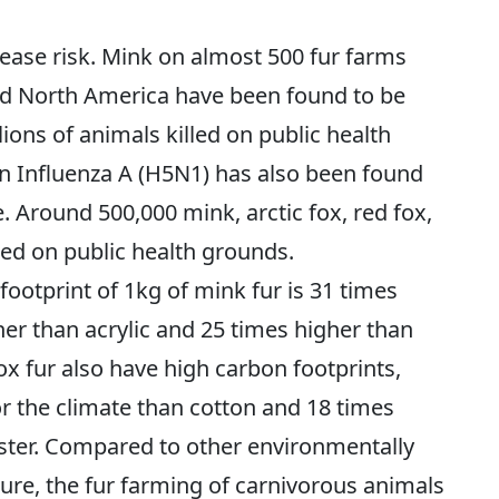
ease risk. Mink on almost 500 fur farms
nd North America have been found to be
ions of animals killed on public health
n Influenza A (H5N1) has also been found
. Around 500,000 mink, arctic fox, red fox,
ed on public health grounds.
ootprint of 1kg of mink fur is 31 times
her than acrylic and 25 times higher than
ox fur also have high carbon footprints,
r the climate than cotton and 18 times
ester. Compared to other environmentally
ure, the fur farming of carnivorous animals