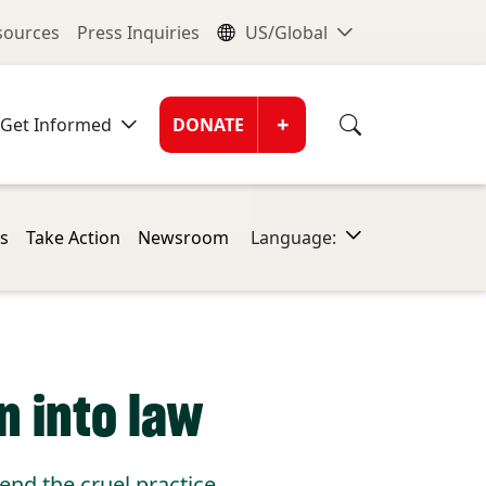
nu
Global Me
esources
Press Inquiries
US/Global
Donate Men
+
Get Informed
DONATE
s
Take Action
Newsroom
Language:
n into law
nd the cruel practice