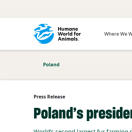
Skip to main content
Where We 
Poland
Press Release
Poland’s preside
World’s second largest fur farming 