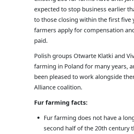
expected to stop business earlier t
to those closing within the first five
farmers apply for compensation and
paid.
Polish groups Otwarte Klatki and Vi
farming in Poland for many years,
been pleased to work alongside the
Alliance coalition.
Fur farming facts:
Fur farming does not have a long t
second half of the 20th century 