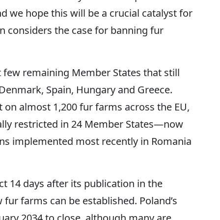
 we hope this will be a crucial catalyst for
considers the case for banning fur
st few remaining Member States that still
 Denmark, Spain, Hungary and Greece.
t on almost 1,200 fur farms across the EU,
tially restricted in 24 Member States—now
ans implemented most recently in Romania
t 14 days after its publication in the
 fur farms can be established. Poland’s
nuary 2034 to close, although many are