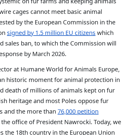
systemic on fur farms and keeping animals
n wire cages cannot meet basic animal
uested by the European Commission in the
ion
signed by 1.5 million EU citizens
which
nd sales ban, to which the Commission will
cy response by March 2026.
ector at Humane World for Animals Europe,
an historic moment for animal protection in
nd death of millions of animals kept on fur
lish heritage and most Poles oppose fur
lls and the more than
76,000 petition
the office of President Nawrocki. Today, we
s the 18th country in the European Union