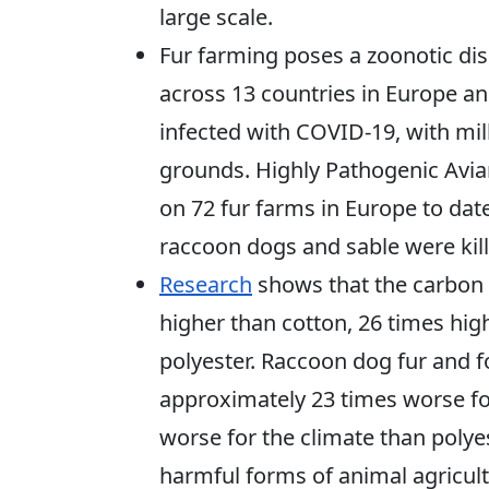
large scale.
Fur farming poses a zoonotic dis
across 13 countries in Europe a
infected with COVID-19, with mill
grounds. Highly Pathogenic Avia
on 72 fur farms in Europe to date
raccoon dogs and sable were kill
Research
shows that the carbon f
higher than cotton, 26 times hig
polyester. Raccoon dog fur and f
approximately 23 times worse fo
worse for the climate than poly
harmful forms of animal agricult