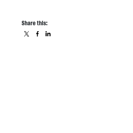
Share this:
X
FACEBOOK
LINKEDIN