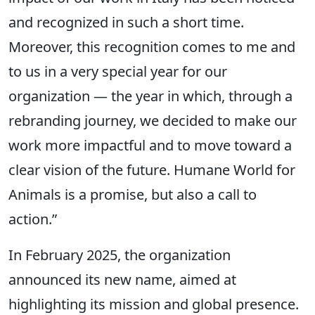
and recognized in such a short time.
Moreover, this recognition comes to me and
to us in a very special year for our
organization — the year in which, through a
rebranding journey, we decided to make our
work more impactful and to move toward a
clear vision of the future. Humane World for
Animals is a promise, but also a call to
action.”
In February 2025, the organization
announced its new name, aimed at
highlighting its mission and global presence.