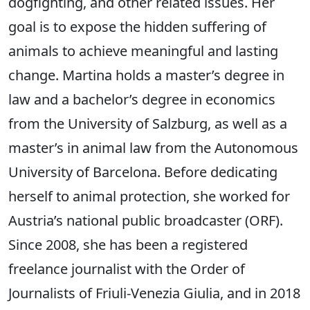
dogfighting, and other related issues. Her
goal is to expose the hidden suffering of
animals to achieve meaningful and lasting
change. Martina holds a master’s degree in
law and a bachelor’s degree in economics
from the University of Salzburg, as well as a
master’s in animal law from the Autonomous
University of Barcelona. Before dedicating
herself to animal protection, she worked for
Austria’s national public broadcaster (ORF).
Since 2008, she has been a registered
freelance journalist with the Order of
Journalists of Friuli-Venezia Giulia, and in 2018