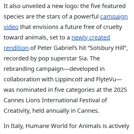
It also unveiled a new logo: the five featured
species are the stars of a powerful
campaign
video
that envisions a future free of cruelty
toward animals, set to a
newly created
rendition
of Peter Gabriel’s hit “Solsbury Hill”,
recorded by pop superstar Sia. The
rebranding campaign—developed in
collaboration with Lippincott and FlyteVu—
was nominated in five categories at the 2025
Cannes Lions International Festival of
Creativity, held annually in Cannes.
In Italy, Humane World for Animals is actively