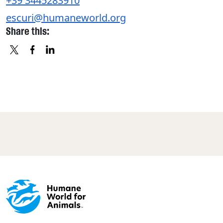
+39 3445283910
escuri@humaneworld.org
Share this:
X
FACEBOOK
LINKEDIN
Footer menu