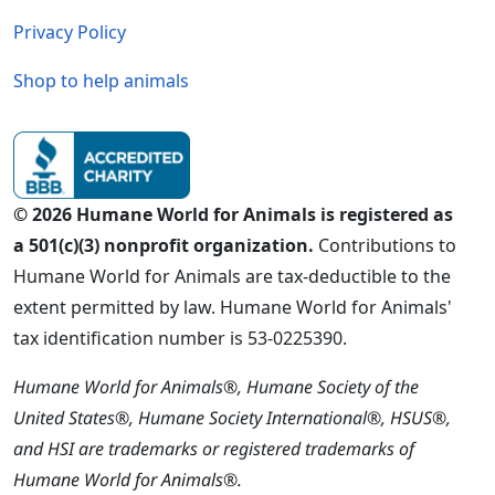
Privacy Policy
Shop to help animals
© 2026 Humane World for Animals is registered as
a 501(c)(3) nonprofit organization.
Contributions to
Humane World for Animals are tax-deductible to the
extent permitted by law. Humane World for Animals'
tax identification number is 53-0225390.
Humane World for Animals®, Humane Society of the
United States®, Humane Society International®, HSUS®,
and HSI are trademarks or registered trademarks of
Humane World for Animals®.