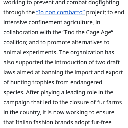
working to prevent and combat dogfighting
through the
“Io non combatto”
project; to end
intensive confinement agriculture, in
collaboration with the “End the Cage Age”
coalition; and to promote alternatives to
animal experiments. The organization has
also supported the introduction of two draft
laws aimed at banning the import and export
of hunting trophies from endangered
species. After playing a leading role in the
campaign that led to the closure of fur farms
in the country, it is now working to ensure
that Italian fashion brands adopt fur-free