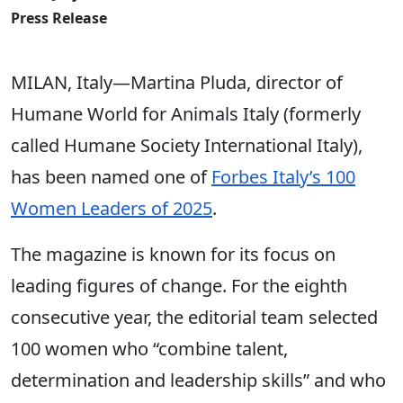
Press Release
MILAN, Italy—Martina Pluda, director of
Humane World for Animals Italy (formerly
called Humane Society International Italy),
has been named one of
Forbes Italy’s 100
Women Leaders of 2025
.
The magazine is known for its focus on
leading figures of change. For the eighth
consecutive year, the editorial team selected
100 women who “combine talent,
determination and leadership skills” and who