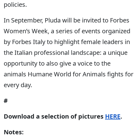
policies.
In September, Pluda will be invited to Forbes
Women’s Week, a series of events organized
by Forbes Italy to highlight female leaders in
the Italian professional landscape: a unique
opportunity to also give a voice to the
animals Humane World for Animals fights for
every day.
#
Download a selection of pictures
HERE
.
Notes: