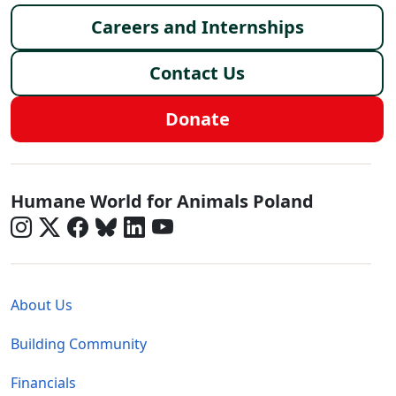
Careers and Internships
Contact Us
Donate
Poland - Social Menu
Humane World for Animals Poland
Global - Legal Menu
About Us
Building Community
Financials