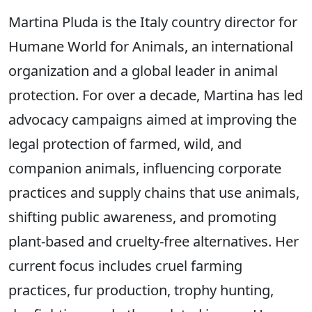
Martina Pluda is the Italy country director for
Humane World for Animals, an international
organization and a global leader in animal
protection. For over a decade, Martina has led
advocacy campaigns aimed at improving the
legal protection of farmed, wild, and
companion animals, influencing corporate
practices and supply chains that use animals,
shifting public awareness, and promoting
plant-based and cruelty-free alternatives. Her
current focus includes cruel farming
practices, fur production, trophy hunting,