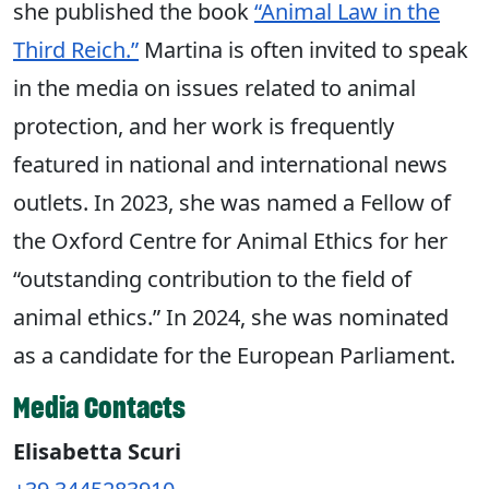
she published the book
“Animal Law in the
Third Reich.”
Martina is often invited to speak
in the media on issues related to animal
protection, and her work is frequently
featured in national and international news
outlets. In 2023, she was named a Fellow of
the Oxford Centre for Animal Ethics for her
“outstanding contribution to the field of
animal ethics.” In 2024, she was nominated
as a candidate for the European Parliament.
Media Contacts
Elisabetta Scuri