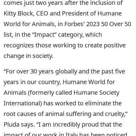
comes just two years after the inclusion of
Kitty Block, CEO and President of Humane
World for Animals, in Forbes’ 2023 50 Over 50
list, in the “Impact” category, which
recognizes those working to create positive
change in society.
“For over 30 years globally and the past five
years in our country, Humane World for
Animals (formerly called Humane Society
International) has worked to eliminate the
root causes of animal suffering and cruelty,”
Pluda says. “I am incredibly proud that the
impact of our work in Italy has been noticed