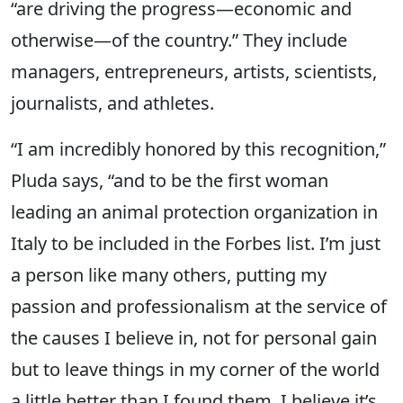
“are driving the progress—economic and
otherwise—of the country.” They include
managers, entrepreneurs, artists, scientists,
journalists, and athletes.
“I am incredibly honored by this recognition,”
Pluda says, “and to be the first woman
leading an animal protection organization in
Italy to be included in the Forbes list. I’m just
a person like many others, putting my
passion and professionalism at the service of
the causes I believe in, not for personal gain
but to leave things in my corner of the world
a little better than I found them. I believe it’s