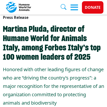
Donate 
DONATE
Press Release
Skip to main content
Martina Pluda, director of
Humane World for Animals
Italy, among Forbes Italy’s top
100 women leaders of 2025
Honored with other leading figures of change
who are “driving the country’s progress”: a
major recognition for the representative of an
organization committed to protecting
animals and biodiversity