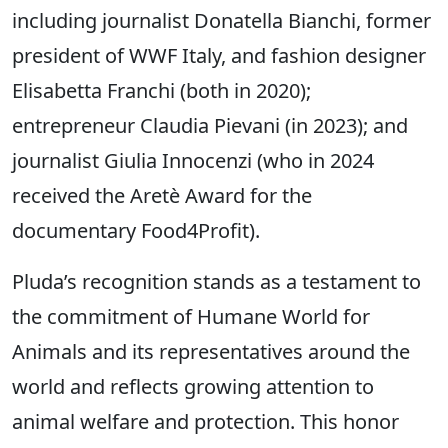
including journalist Donatella Bianchi, former
president of WWF Italy, and fashion designer
Elisabetta Franchi (both in 2020);
entrepreneur Claudia Pievani (in 2023); and
journalist Giulia Innocenzi (who in 2024
received the Aretè Award for the
documentary Food4Profit).
Pluda’s recognition stands as a testament to
the commitment of Humane World for
Animals and its representatives around the
world and reflects growing attention to
animal welfare and protection. This honor