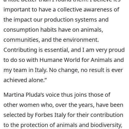
important to have a collective awareness of
the impact our production systems and
consumption habits have on animals,
communities, and the environment.
Contributing is essential, and I am very proud
to do so with Humane World for Animals and
my team in Italy. No change, no result is ever
achieved alone.”
Martina Pluda’s voice thus joins those of
other women who, over the years, have been
selected by Forbes Italy for their contribution
to the protection of animals and biodiversity,