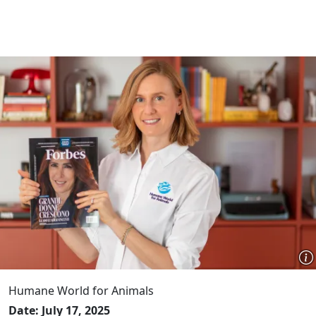
Humane World for Animals
Date: July 17, 2025