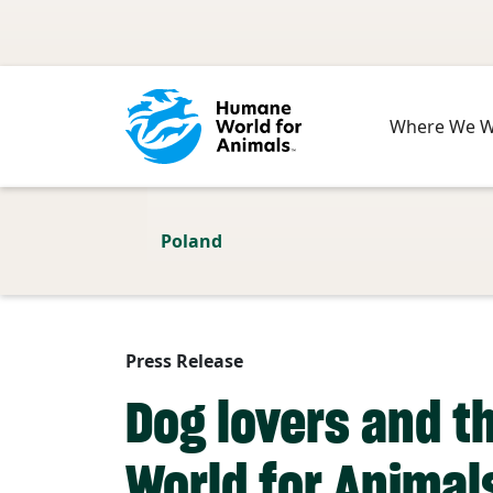
Skip to main content
Where We 
Poland
Press Release
Dog lovers and t
World for Animal