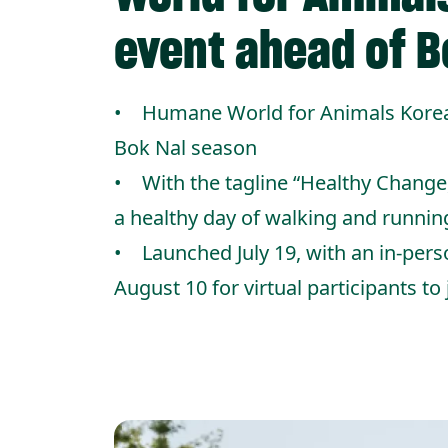
event ahead of B
• Humane World for Animals Korea’s
Bok Nal season
• With the tagline “Healthy Change
a healthy day of walking and runnin
• Launched July 19, with an in-pers
August 10 for virtual participants to