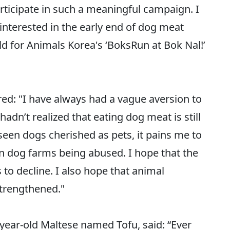
 participate in such a meaningful campaign. I
nterested in the early end of dog meat
for Animals Korea's ‘BoksRun at Bok Nal!’
red: "I have always had a vague aversion to
adn’t realized that eating dog meat is still
 seen dogs cherished as pets, it pains me to
 in dog farms being abused. I hope that the
o decline. I also hope that animal
strengthened."
-year-old Maltese named Tofu, said: “Ever