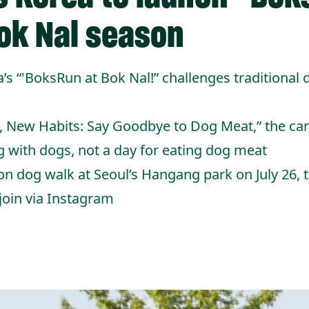
ok Nal season
 “'BoksRun at Bok Nal!” challenges traditional
, New Habits: Say Goodbye to Dog Meat,” the ca
g with dogs, not a day for eating dog meat
on dog walk at Seoul’s Hangang park on July 26, 
 join via Instagram