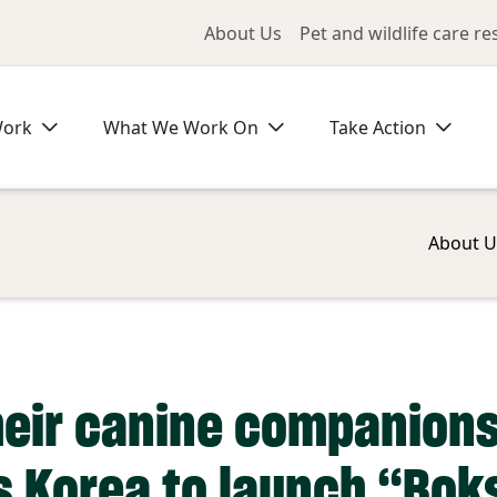
Utility Me
About Us
Pet and wildlife care r
Work
What We Work On
Take Action
About U
heir canine companion
s Korea to launch “Bok