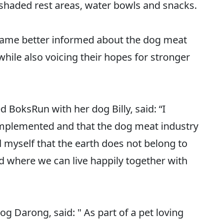
shaded rest areas, water bowls and snacks.
came better informed about the dog meat
hile also voicing their hopes for stronger
 BoksRun with her dog Billy, said: “I
 implemented and that the dog meat industry
 myself that the earth does not belong to
d where we can live happily together with
g Darong, said: " As part of a pet loving