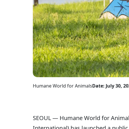
Humane World for Animals
Date: July 30, 2
SEOUL — Humane World for Animals
International) has launched a publ