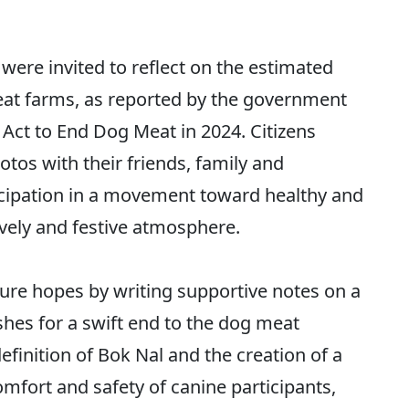
were invited to reflect on the estimated
t farms, as reported by the government
 Act to End Dog Meat in 2024. Citizens
tos with their friends, family and
cipation in a movement toward healthy and
vely and festive atmosphere.
ture hopes by writing supportive notes on a
shes for a swift end to the dog meat
finition of Bok Nal and the creation of a
omfort and safety of canine participants,