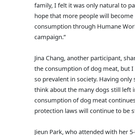
family, I felt it was only natural to
hope that more people will become i
consumption through Humane World 
campaign.”
Jina Chang, another participant, sha
the consumption of dog meat, but I h
so prevalent in society. Having only
think about the many dogs still left
consumption of dog meat continues t
protection laws will continue to be 
Jieun Park, who attended with her 5