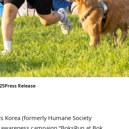
025
Press Release
 Korea (formerly Humane Society
ic awareness campaign “BoksRun at Bok