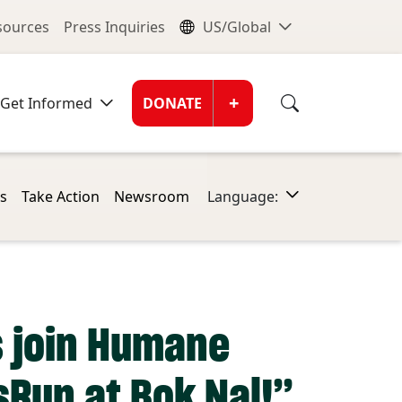
nu
Global Me
esources
Press Inquiries
US/Global
Donate Men
+
Get Informed
DONATE
s
Take Action
Newsroom
Language:
s join Humane
sRun at Bok Nal!”