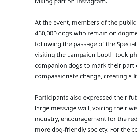
taking part on Instagram.
At the event, members of the public 
460,000 dogs who remain on dogmea
following the passage of the Special
visiting the campaign booth took pho
companion dogs to mark their parti
compassionate change, creating a li
Participants also expressed their fu
large message wall, voicing their wi
industry, encouragement for the rede
more dog-friendly society. For the c