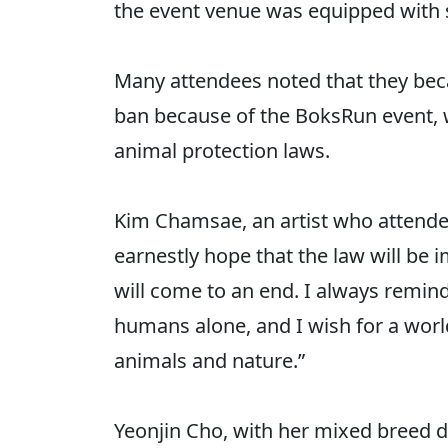
the event venue was equipped with 
Many attendees noted that they be
ban because of the BoksRun event, w
animal protection laws.
Kim Chamsae, an artist who attended
earnestly hope that the law will be
will come to an end. I always remind
humans alone, and I wish for a worl
animals and nature.”
Yeonjin Cho, with her mixed breed do