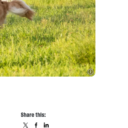
Share this: