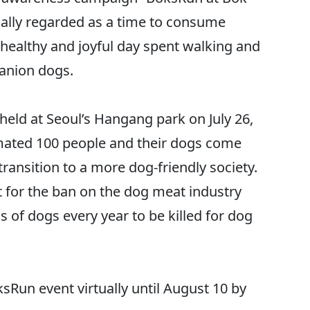
onally regarded as a time to consume
healthy and joyful day spent walking and
panion dogs.
held at Seoul’s Hangang park on July 26,
imated 100 people and their dogs come
transition to a more dog-friendly society.
t for the ban on the dog meat industry
of dogs every year to be killed for dog
sRun event virtually until August 10 by