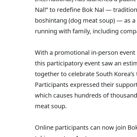
Nal!” to redefine Bok Nal — traditi
boshintang (dog meat soup) — as a 
running with family, including com
With a promotional in-person event 
this participatory event saw an est
together to celebrate South Korea’s 
Participants expressed their suppor
which causes hundreds of thousands 
meat soup.
Online participants can now join Bok