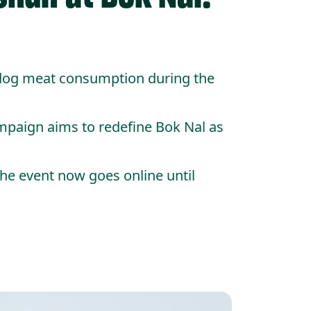
 dog meat consumption during the
mpaign aims to redefine Bok Nal as
the event now goes online until