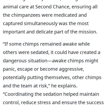
animal care at Second Chance, ensuring all
the chimpanzees were medicated and
captured simultaneously was the most
important and delicate part of the mission.
“If some chimps remained awake while
others were sedated, it could have created a
dangerous situation—awake chimps might
panic, escape or become aggressive,
potentially putting themselves, other chimps
and the team at risk,” he explains.
“Coordinating the sedation helped maintain
control, reduce stress and ensure the success