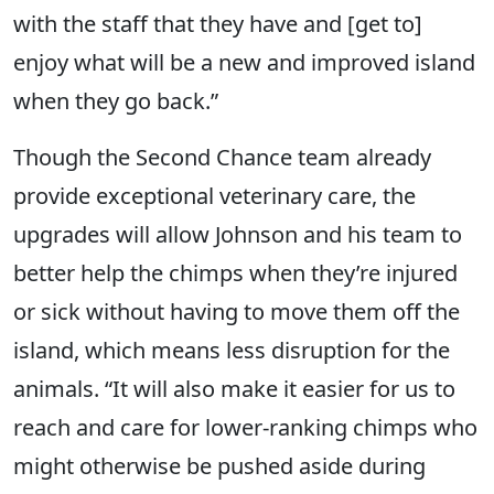
with the staff that they have and [get to]
enjoy what will be a new and improved island
when they go back.”
Though the Second Chance team already
provide exceptional veterinary care, the
upgrades will allow Johnson and his team to
better help the chimps when they’re injured
or sick without having to move them off the
island, which means less disruption for the
animals. “It will also make it easier for us to
reach and care for lower-ranking chimps who
might otherwise be pushed aside during