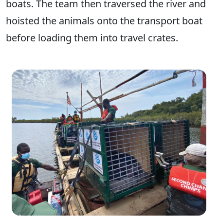
boats. The team then traversed the river and
hoisted the animals onto the transport boat
before loading them into travel crates.