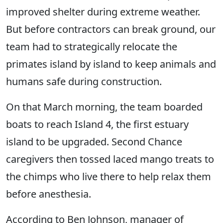
improved shelter during extreme weather.
But before contractors can break ground, our
team had to strategically relocate the
primates island by island to keep animals and
humans safe during construction.
On that March morning, the team boarded
boats to reach Island 4, the first estuary
island to be upgraded. Second Chance
caregivers then tossed laced mango treats to
the chimps who live there to help relax them
before anesthesia.
According to Ben Johnson, manager of