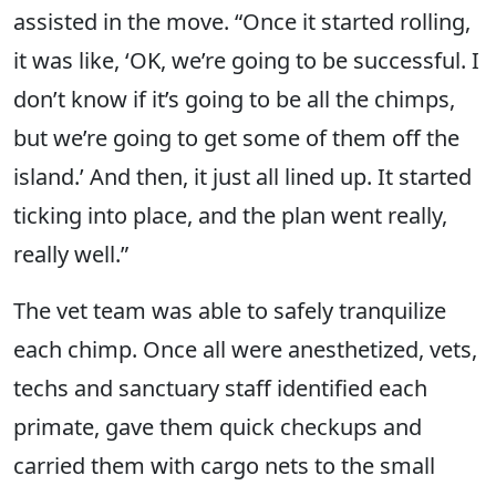
assisted in the move. “Once it started rolling,
it was like, ‘OK, we’re going to be successful. I
don’t know if it’s going to be all the chimps,
but we’re going to get some of them off the
island.’ And then, it just all lined up. It started
ticking into place, and the plan went really,
really well.”
The vet team was able to safely tranquilize
each chimp. Once all were anesthetized, vets,
techs and sanctuary staff identified each
primate, gave them quick checkups and
carried them with cargo nets to the small