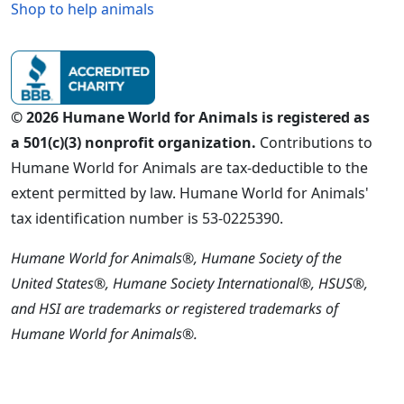
Shop to help animals
© 2026 Humane World for Animals is registered as
a 501(c)(3) nonprofit organization.
Contributions to
Humane World for Animals are tax-deductible to the
extent permitted by law. Humane World for Animals'
tax identification number is 53-0225390.
Humane World for Animals®, Humane Society of the
United States®, Humane Society International®, HSUS®,
and HSI are trademarks or registered trademarks of
Humane World for Animals®.