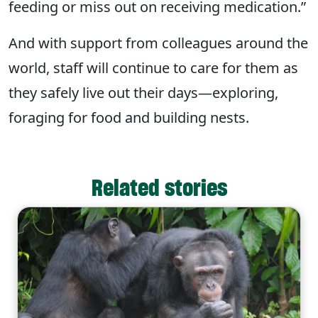
feeding or miss out on receiving medication.”
And with support from colleagues around the
world, staff will continue to care for them as
they safely live out their days—exploring,
foraging for food and building nests.
Related stories