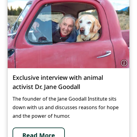
Exclusive interview with animal
activist Dr. Jane Goodall
The founder of the Jane Goodall Institute sits
down with us and discusses reasons for hope
and the power of humor.
Read More