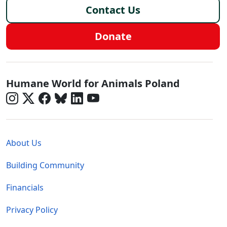
Contact Us
Donate
Poland - Social Menu
Humane World for Animals Poland
Global - Legal Menu
About Us
Building Community
Financials
Privacy Policy