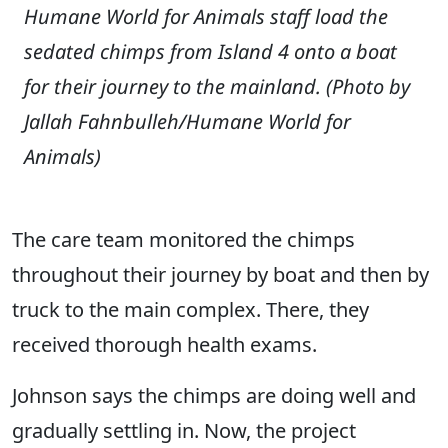
Humane World for Animals staff load the
sedated chimps from Island 4 onto a boat
for their journey to the mainland.
(Photo by
Jallah Fahnbulleh/Humane World for
Animals)
The care team monitored the chimps
throughout their journey by boat and then by
truck to the main complex. There, they
received thorough health exams.
Johnson says the chimps are doing well and
gradually settling in. Now, the project