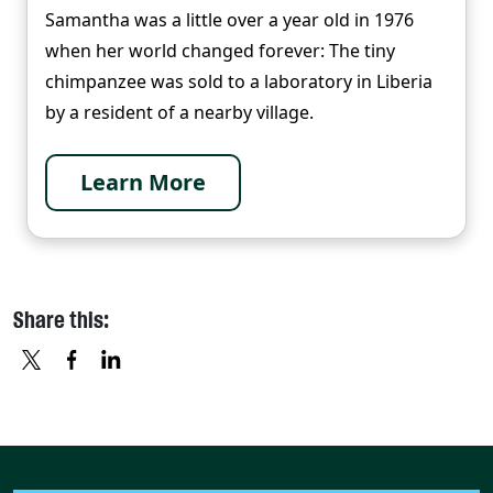
Samantha was a little over a year old in 1976
when her world changed forever: The tiny
chimpanzee was sold to a laboratory in Liberia
by a resident of a nearby village.
Learn More
Share this:
X
FACEBOOK
LINKEDIN