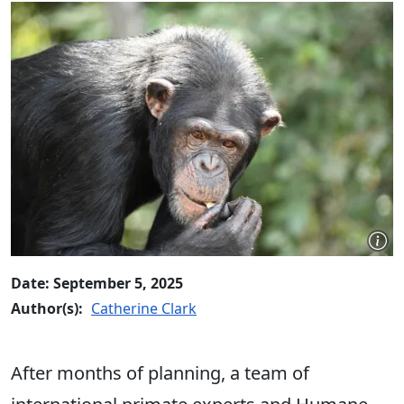
Date: September 5, 2025
Author(s):
Catherine Clark
After months of planning, a team of