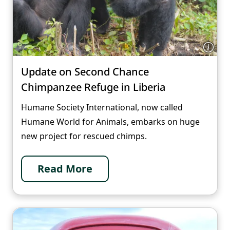
Update on Second Chance
Chimpanzee Refuge in Liberia
Humane Society International, now called
Humane World for Animals, embarks on huge
new project for rescued chimps.
Read More