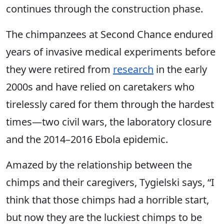
continues through the construction phase.
The chimpanzees at Second Chance endured
years of invasive medical experiments before
they were retired from
research
in the early
2000s and have relied on caretakers who
tirelessly cared for them through the hardest
times—two civil wars, the laboratory closure
and the 2014–2016 Ebola epidemic.
Amazed by the relationship between the
chimps and their caregivers, Tygielski says, “I
think that those chimps had a horrible start,
but now they are the luckiest chimps to be