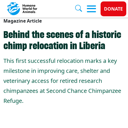
Donate
DONATE
Magazine Article
Skip to main content
Behind the scenes of a historic
chimp relocation in Liberia
This first successful relocation marks a key
milestone in improving care, shelter and
veterinary access for retired research
chimpanzees at Second Chance Chimpanzee
Refuge.