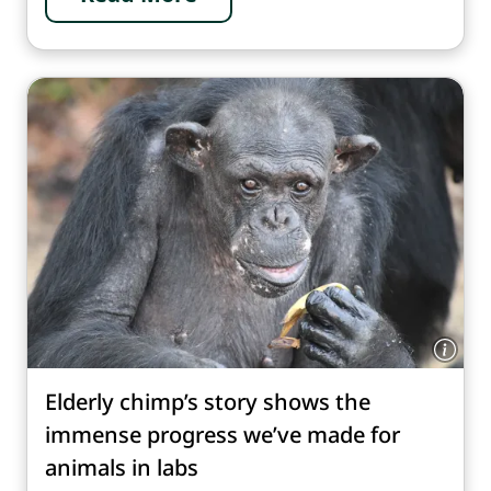
Elderly chimp’s story shows the
immense progress we’ve made for
animals in labs