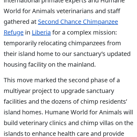
international primate experts and Humane
World for Animals veterinarians and staff
gathered at
Second Chance Chimpanzee
Refuge
in
Liberia
for a complex mission:
temporarily relocating chimpanzees from
their island home to our sanctuary’s updated
housing facility on the mainland.
This move marked the second phase of a
multiyear project to upgrade sanctuary
facilities and the dozens of chimp residents’
island homes. Humane World for Animals will
build veterinary clinics and chimp villas on the
islands to enhance health care and provide