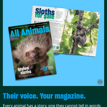
Their voice. Your magazine.
Every animal has a story, one they cannot tell in words