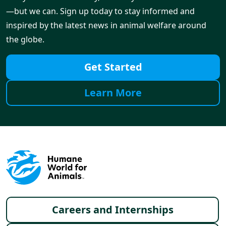
—but we can. Sign up today to stay informed and
inspired by the latest news in animal welfare around
the globe.
Get Started
Learn More
Footer menu
Careers and Internships