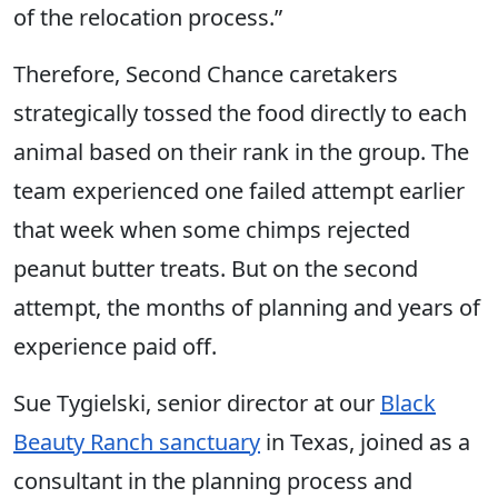
of the relocation process.”
Therefore, Second Chance caretakers
strategically tossed the food directly to each
animal based on their rank in the group. The
team experienced one failed attempt earlier
that week when some chimps rejected
peanut butter treats. But on the second
attempt, the months of planning and years of
experience paid off.
Sue Tygielski, senior director at our
Black
Beauty Ranch sanctuary
in Texas, joined as a
consultant in the planning process and