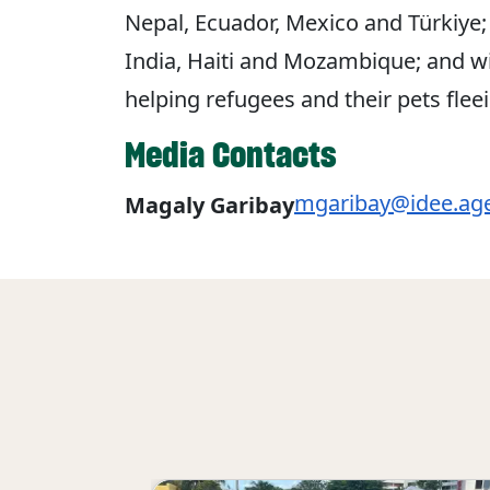
Nepal, Ecuador, Mexico and Türkiye; 
India, Haiti and Mozambique; and wild
helping refugees and their pets flee
Media Contacts
mgaribay@idee.ag
Magaly Garibay