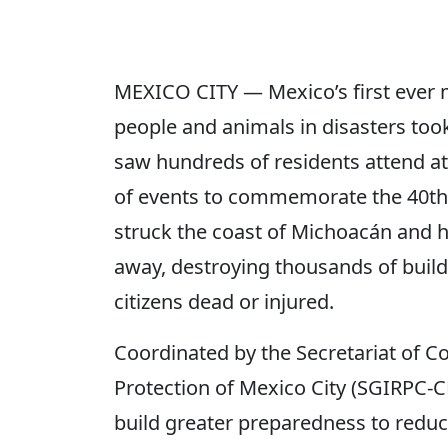
MEXICO CITY — Mexico’s first ever ma
people and animals in disasters took
saw hundreds of residents attend at
of events to commemorate the 40th 
struck the coast of Michoacán and h
away, destroying thousands of build
citizens dead or injured.
Coordinated by the Secretariat of 
Protection of Mexico City (SGIRPC-C
build greater preparedness to reduce