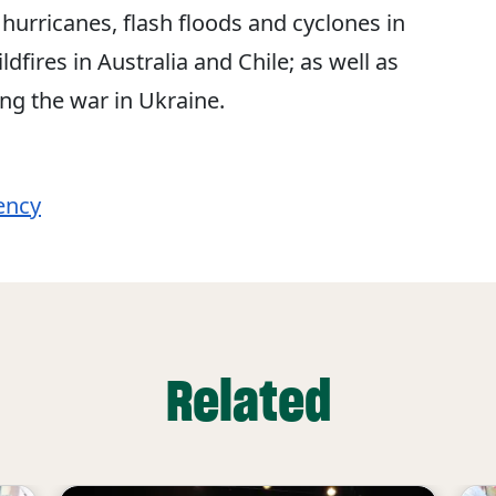
hurricanes, flash floods and cyclones in
fires in Australia and Chile; as well as
ing the war in Ukraine.
ency
Related