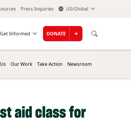
nu
Global Me
esources
Press Inquiries
US/Global
Donate Men
+
Get Informed
DONATE
 Us
Our Work
Take Action
Newsroom
st aid class for