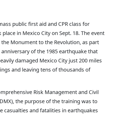
ss public first aid and CPR class for
 place in Mexico City on Sept. 18. The event
 the Monument to the Revolution, as part
anniversary of the 1985 earthquake that
eavily damaged Mexico City just 200 miles
ings and leaving tens of thousands of
Comprehensive Risk Management and Civil
DMX), the purpose of the training was to
 casualties and fatalities in earthquakes