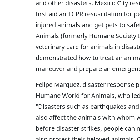
and other disasters. Mexico City resid
first aid and CPR resuscitation for p
injured animals and get pets to saf
Animals (formerly Humane Society I
veterinary care for animals in disas
demonstrated how to treat an anima
maneuver and prepare an emergency
Felipe Márquez, disaster response 
Humane World for Animals, who led th
"Disasters such as earthquakes and 
also affect the animals with whom w
before disaster strikes, people can
also protect their beloved animals.