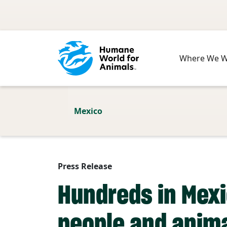
Skip to main content
Where We 
Mexico
Press Release
Hundreds in Mexic
people and anima