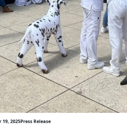
 19, 2025
Press Release