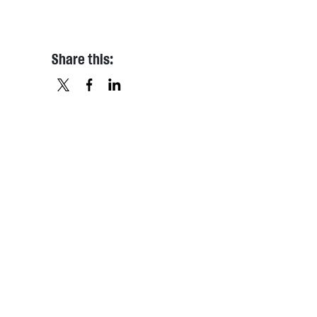
Share this:
X
FACEBOOK
LINKEDIN