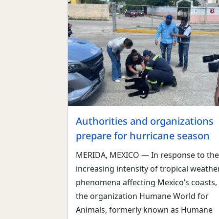
Authorities and organizations
prepare for hurricane season
MERIDA, MEXICO — In response to the
increasing intensity of tropical weathe
phenomena affecting Mexico’s coasts,
the organization Humane World for
Animals, formerly known as Humane