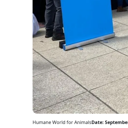
Humane World for Animals
Date: September