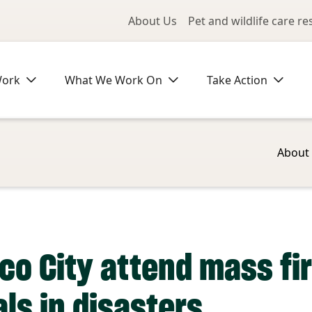
Utility Me
About Us
Pet and wildlife care r
Work
What We Work On
Take Action
About
o City attend mass fir
ls in disasters