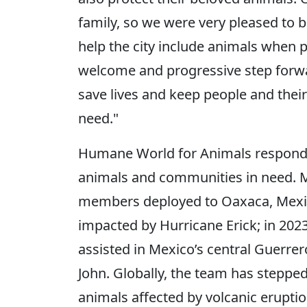
family, so we were very pleased to b
help the city include animals when p
welcome and progressive step forw
save lives and keep people and their
need."
Humane World for Animals responds 
animals and communities in need. Mo
members deployed to Oaxaca, Mexic
impacted by Hurricane Erick; in 20
assisted in Mexico’s central Guerrer
John. Globally, the team has steppe
animals affected by volcanic erupti