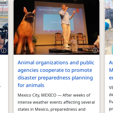
Animal organizations and public
A
agencies cooperate to promote
M
disaster preparedness planning
e
for animals
r
V
d
Mexico City, MEXICO — After weeks of
fi
intense weather events affecting several
p
states in Mexico, preparedness and