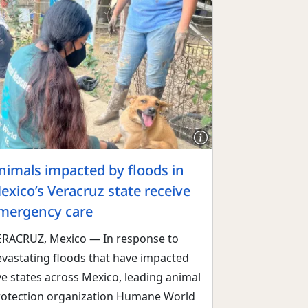
nimals impacted by floods in
exico’s Veracruz state receive
mergency care
ERACRUZ, Mexico — In response to
evastating floods that have impacted
ve states across Mexico, leading animal
rotection organization Humane World