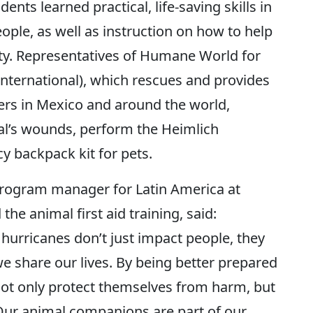
ents learned practical, life-saving skills in
eople, as well as instruction on how to help
ety. Representatives of Humane World for
nternational), which rescues and provides
ters in Mexico and around the world,
l’s wounds, perform the Heimlich
 backpack kit for pets.
program manager for Latin America at
e animal first aid training, said:
hurricanes don’t just impact people, they
e share our lives. By being better prepared
 not only protect themselves from harm, but
 Our animal companions are part of our