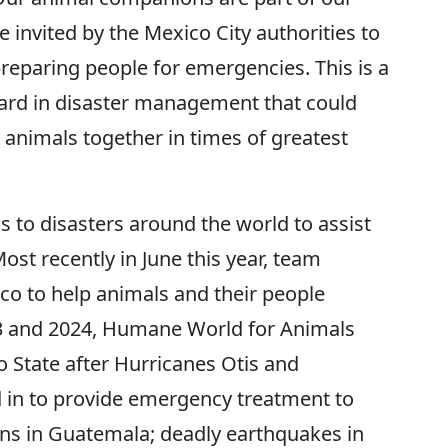
e invited by the Mexico City authorities to
reparing people for emergencies. This is a
ard in disaster management that could
 animals together in times of greatest
to disasters around the world to assist
st recently in June this year, team
o to help animals and their people
23 and 2024, Humane World for Animals
o State after Hurricanes Otis and
d in to provide emergency treatment to
ons in Guatemala; deadly earthquakes in