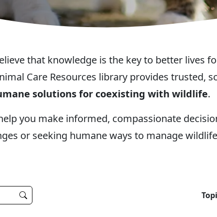
eve that knowledge is the key to better lives fo
nimal Care Resources library provides trusted,
mane solutions for coexisting with wildlife
.
 help you make informed, compassionate decisi
nges or seeking humane ways to manage wildlife 
Topi