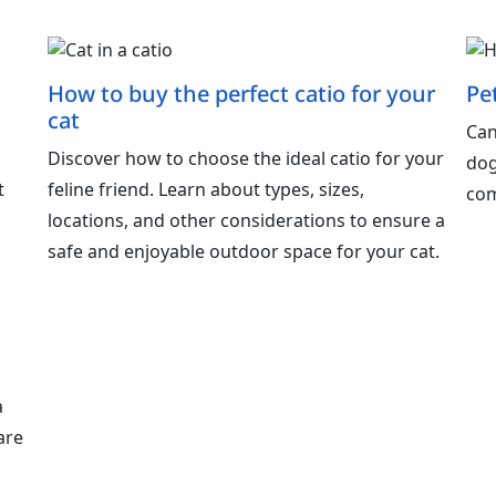
How to buy the perfect catio for your
Pe
cat
Can
o
Discover how to choose the ideal catio for your
dog
t
feline friend. Learn about types, sizes,
com
locations, and other considerations to ensure a
safe and enjoyable outdoor space for your cat.
a
are