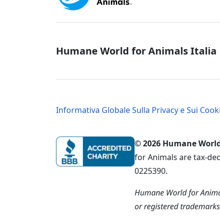
Italy - Socia
Humane World for Animals Italia
Italy - Legal
Informativa Globale Sulla Privacy e Sui Cook
© 2026 Humane World f
for Animals are tax-de
0225390.
Humane World for Animal
or registered trademark