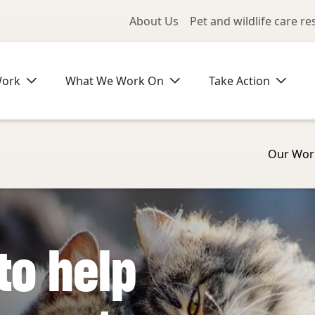
Utility Me
About Us
Pet and wildlife care r
Work
What We Work On
Take Action
Our Wor
to help