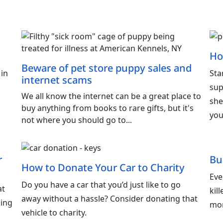
Ho
Beware of pet store puppy sales and
 in
Sta
internet scams
sup
We all know the internet can be a great place to
she
buy anything from books to rare gifts, but it's
you
not where you should go to...
r
Bu
How to Donate Your Car to Charity
Eve
Do you have a car that you’d just like to go
at
kil
away without a hassle? Consider donating that
ling
mor
vehicle to charity.