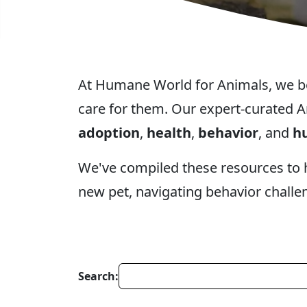
At Humane World for Animals, we beli
care for them. Our expert-curated A
adoption
,
health
,
behavior
, and
hu
We've compiled these resources to
new pet, navigating behavior challe
Search: