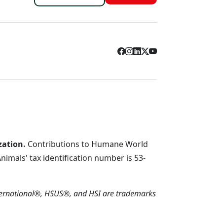
zation.
Contributions to Humane World
imals' tax identification number is 53-
ternational®, HSUS®, and HSI are trademarks