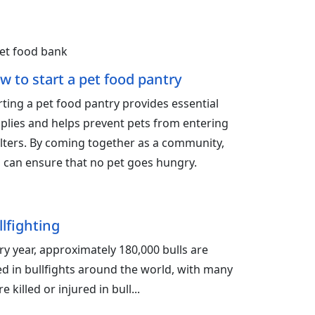
w to start a pet food pantry
rting a pet food pantry provides essential
plies and helps prevent pets from entering
lters. By coming together as a community,
 can ensure that no pet goes hungry.
llfighting
ry year, approximately 180,000 bulls are
led in bullfights around the world, with many
e killed or injured in bull...