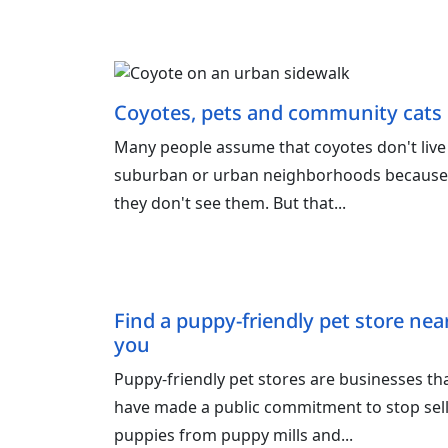
Coyotes, pets and community cats
Many people assume that coyotes don't live
suburban or urban neighborhoods because
they don't see them. But that...
Find a puppy-friendly pet store nea
you
Puppy‑friendly pet stores are businesses th
have made a public commitment to stop sel
puppies from puppy mills and...