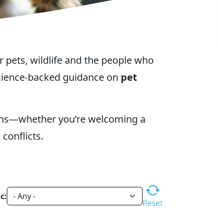
r pets, wildlife and the people who
 science-backed guidance on
pet
ons—whether you’re welcoming a
conflicts.
c:
Reset