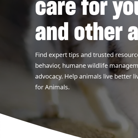
care for yo
and other 
Find expert tips and trusted resourc
behavior, humane wildlife managem
advocacy. Help animals live better 
for Animals.