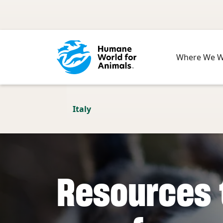
Skip to main content
Where We 
Italy
Resources 