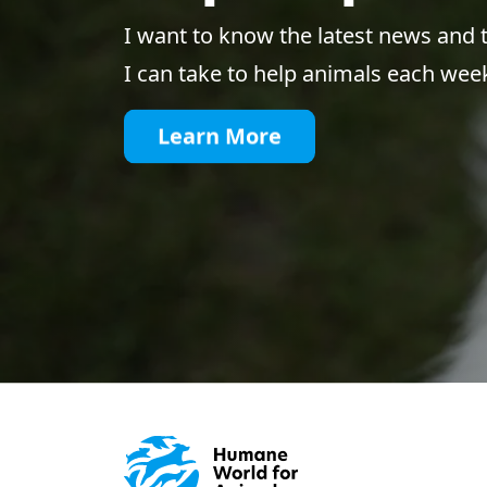
I want to know the latest news and 
I can take to help animals each wee
Learn More