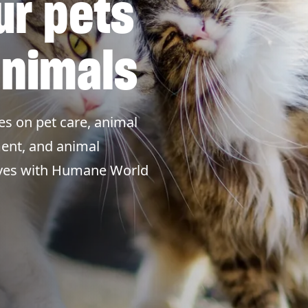
ur pets
animals
es on pet care, animal
ent, and animal
lives with Humane World