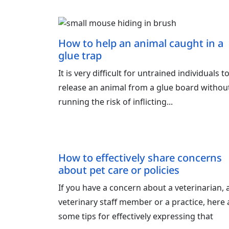
How to help an animal caught in a
glue trap
It is very difficult for untrained individuals t
release an animal from a glue board withou
running the risk of inflicting...
How to effectively share concerns
about pet care or policies
If you have a concern about a veterinarian, 
veterinary staff member or a practice, here 
some tips for effectively expressing that