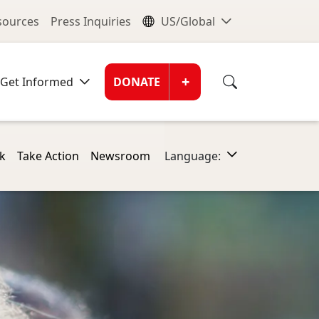
nu
Global Me
esources
Press Inquiries
US/Global
Donate Men
+
Get Informed
DONATE
k
Take Action
Newsroom
Language: