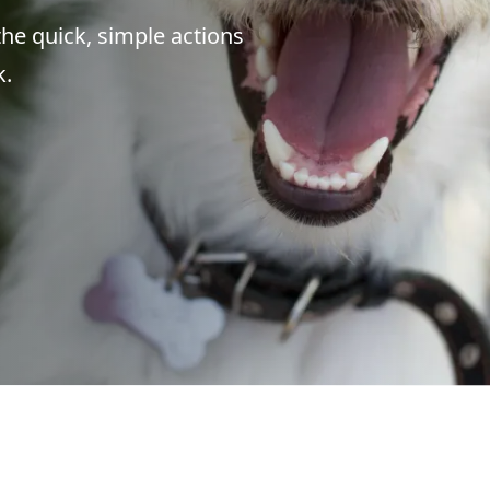
the quick, simple actions
k.