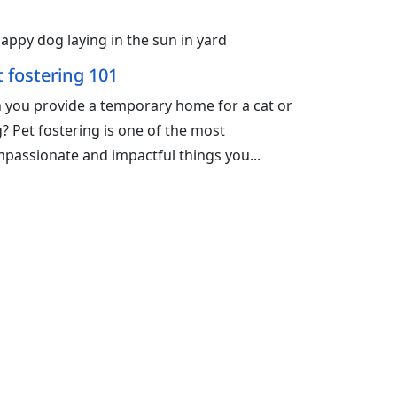
t fostering 101
 you provide a temporary home for a cat or
? Pet fostering is one of the most
passionate and impactful things you...