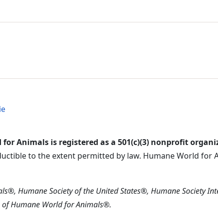
l Menu
 Menu
ie
or Animals is registered as a 501(c)(3) nonprofit organi
ductible to the extent permitted by law. Humane World for An
s®, Humane Society of the United States®, Humane Society In
s of Humane World for Animals®.