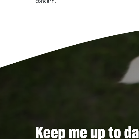
concern.
Keep me up to da