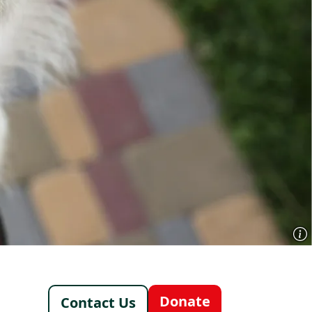
Footer - Italy /
Donate
Contact Us