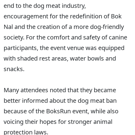
end to the dog meat industry,
encouragement for the redefinition of Bok
Nal and the creation of a more dog-friendly
society. For the comfort and safety of canine
participants, the event venue was equipped
with shaded rest areas, water bowls and
snacks.
Many attendees noted that they became
better informed about the dog meat ban
because of the BoksRun event, while also
voicing their hopes for stronger animal
protection laws.