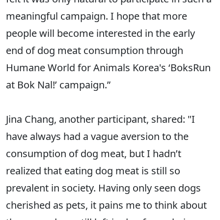
meaningful campaign. I hope that more
people will become interested in the early
end of dog meat consumption through
Humane World for Animals Korea's ‘BoksRun
at Bok Nal!’ campaign.”
Jina Chang, another participant, shared: "I
have always had a vague aversion to the
consumption of dog meat, but I hadn’t
realized that eating dog meat is still so
prevalent in society. Having only seen dogs
cherished as pets, it pains me to think about