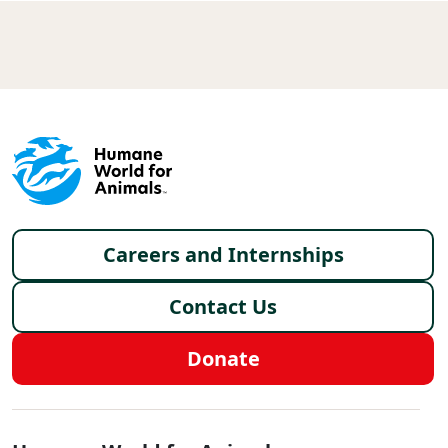
Footer menu
Careers and Internships
Contact Us
Donate