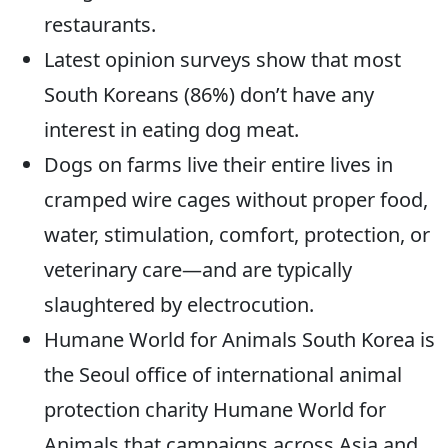
restaurants.
Latest opinion surveys show that most
South Koreans (86%) don’t have any
interest in eating dog meat.
Dogs on farms live their entire lives in
cramped wire cages without proper food,
water, stimulation, comfort, protection, or
veterinary care—and are typically
slaughtered by electrocution.
Humane World for Animals South Korea is
the Seoul office of international animal
protection charity Humane World for
Animals that campaigns across Asia and