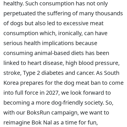
healthy. Such consumption has not only
perpetuated the suffering of many thousands
of dogs but also led to excessive meat
consumption which, ironically, can have
serious health implications because
consuming animal-based diets has been
linked to heart disease, high blood pressure,
stroke, Type 2 diabetes and cancer. As South
Korea prepares for the dog meat ban to come
into full force in 2027, we look forward to
becoming a more dog-friendly society. So,
with our BoksRun campaign, we want to
reimagine Bok Nal as a time for fun,