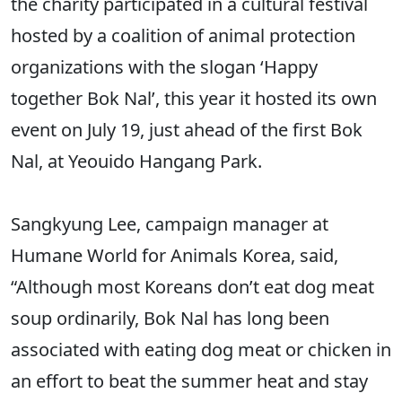
the charity participated in a cultural festival
hosted by a coalition of animal protection
organizations with the slogan ‘Happy
together Bok Nal’, this year it hosted its own
event on July 19, just ahead of the first Bok
Nal, at Yeouido Hangang Park.
Sangkyung Lee, campaign manager at
Humane World for Animals Korea, said,
“Although most Koreans don’t eat dog meat
soup ordinarily, Bok Nal has long been
associated with eating dog meat or chicken in
an effort to beat the summer heat and stay