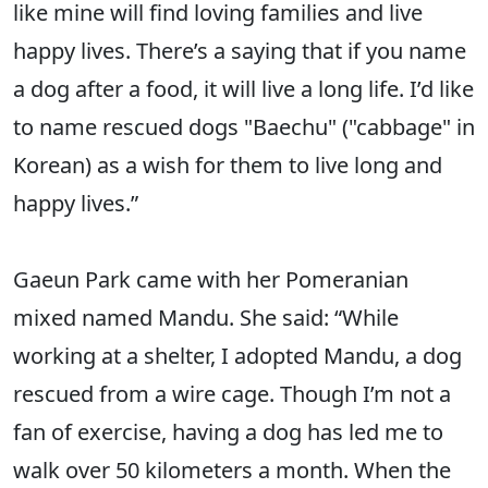
like mine will find loving families and live
happy lives. There’s a saying that if you name
a dog after a food, it will live a long life. I’d like
to name rescued dogs "Baechu" ("cabbage" in
Korean) as a wish for them to live long and
happy lives.”
Gaeun Park came with her Pomeranian
mixed named Mandu. She said: “While
working at a shelter, I adopted Mandu, a dog
rescued from a wire cage. Though I’m not a
fan of exercise, having a dog has led me to
walk over 50 kilometers a month. When the