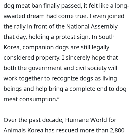
dog meat ban finally passed, it felt like a long-
awaited dream had come true. I even joined
the rally in front of the National Assembly
that day, holding a protest sign. In South
Korea, companion dogs are still legally
considered property. I sincerely hope that
both the government and civil society will
work together to recognize dogs as living
beings and help bring a complete end to dog
meat consumption.”
Over the past decade, Humane World for
Animals Korea has rescued more than 2,800