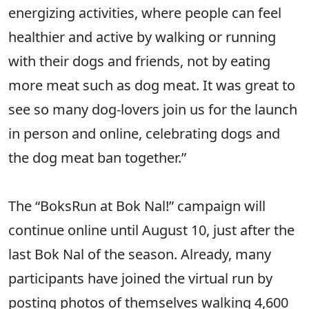
energizing activities, where people can feel
healthier and active by walking or running
with their dogs and friends, not by eating
more meat such as dog meat. It was great to
see so many dog-lovers join us for the launch
in person and online, celebrating dogs and
the dog meat ban together.”
The “BoksRun at Bok Nal!” campaign will
continue online until August 10, just after the
last Bok Nal of the season. Already, many
participants have joined the virtual run by
posting photos of themselves walking 4,600