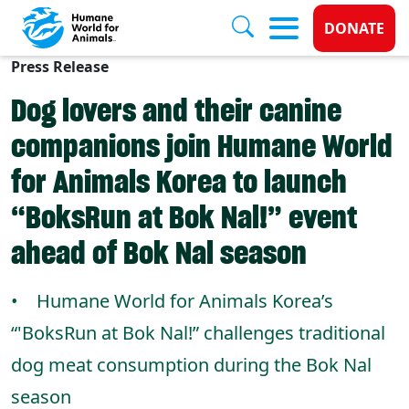
Donate 
DONATE
Press Release
Skip to main content
Dog lovers and their canine
companions join Humane World
for Animals Korea to launch
“BoksRun at Bok Nal!” event
ahead of Bok Nal season
• Humane World for Animals Korea’s
“'BoksRun at Bok Nal!” challenges traditional
dog meat consumption during the Bok Nal
season