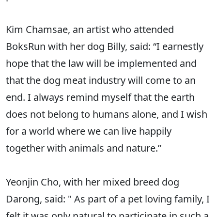
Kim Chamsae, an artist who attended
BoksRun with her dog Billy, said: “I earnestly
hope that the law will be implemented and
that the dog meat industry will come to an
end. I always remind myself that the earth
does not belong to humans alone, and I wish
for a world where we can live happily
together with animals and nature.”
Yeonjin Cho, with her mixed breed dog
Darong, said: " As part of a pet loving family, I
felt it was only natural to participate in such a