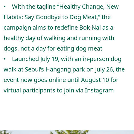
• With the tagline “Healthy Change, New
Habits: Say Goodbye to Dog Meat,” the
campaign aims to redefine Bok Nal as a
healthy day of walking and running with
dogs, not a day for eating dog meat
• Launched July 19, with an in-person dog
walk at Seoul’s Hangang park on July 26, the
event now goes online until August 10 for
virtual participants to join via Instagram