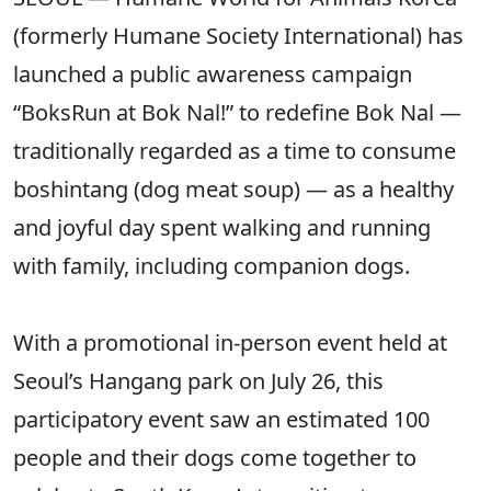
(formerly Humane Society International) has
launched a public awareness campaign
“BoksRun at Bok Nal!” to redefine Bok Nal —
traditionally regarded as a time to consume
boshintang (dog meat soup) — as a healthy
and joyful day spent walking and running
with family, including companion dogs.
With a promotional in-person event held at
Seoul’s Hangang park on July 26, this
participatory event saw an estimated 100
people and their dogs come together to