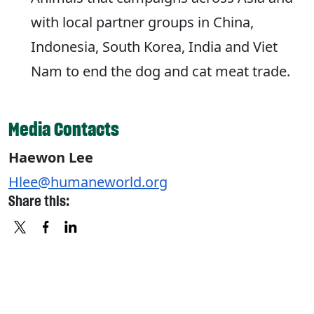
with local partner groups in China,
Indonesia, South Korea, India and Viet
Nam to end the dog and cat meat trade.
Media Contacts
Haewon Lee
Hlee@humaneworld.org
Share this:
X
FACEBOOK
LINKEDIN