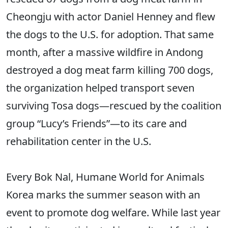
Cheongju with actor Daniel Henney and flew
the dogs to the U.S. for adoption. That same
month, after a massive wildfire in Andong
destroyed a dog meat farm killing 700 dogs,
the organization helped transport seven
surviving Tosa dogs—rescued by the coalition
group “Lucy’s Friends”—to its care and
rehabilitation center in the U.S.
Every Bok Nal, Humane World for Animals
Korea marks the summer season with an
event to promote dog welfare. While last year