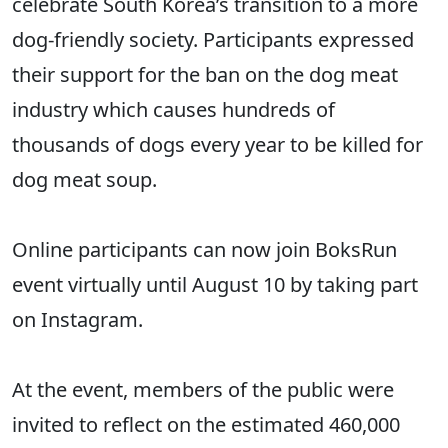
celebrate South Korea’s transition to a more
dog-friendly society. Participants expressed
their support for the ban on the dog meat
industry which causes hundreds of
thousands of dogs every year to be killed for
dog meat soup.
Online participants can now join BoksRun
event virtually until August 10 by taking part
on Instagram.
At the event, members of the public were
invited to reflect on the estimated 460,000