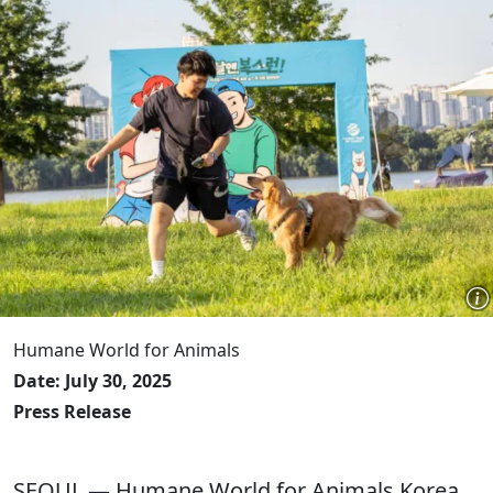
Humane World for Animals
Date: July 30, 2025
Press Release
SEOUL — Humane World for Animals Korea