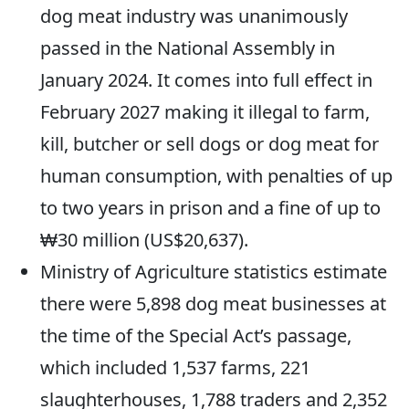
dog meat industry was unanimously
passed in the National Assembly in
January 2024. It comes into full effect in
February 2027 making it illegal to farm,
kill, butcher or sell dogs or dog meat for
human consumption, with penalties of up
to two years in prison and a fine of up to
₩30 million (US$20,637).
Ministry of Agriculture statistics estimate
there were 5,898 dog meat businesses at
the time of the Special Act’s passage,
which included 1,537 farms, 221
slaughterhouses, 1,788 traders and 2,352