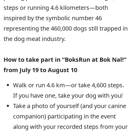
steps or running 4.6 kilometers—both
inspired by the symbolic number 46
representing the 460,000 dogs still trapped in
the dog meat industry.
How to take part in “BoksRun at Bok Nal!”
from July 19 to August 10
Walk or run 4.6 km—or take 4,600 steps.
If you have one, take your dog with you!
Take a photo of yourself (and your canine
companion) participating in the event
along with your recorded steps from your