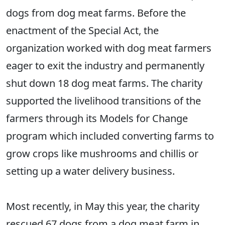
dogs from dog meat farms. Before the
enactment of the Special Act, the
organization worked with dog meat farmers
eager to exit the industry and permanently
shut down 18 dog meat farms. The charity
supported the livelihood transitions of the
farmers through its Models for Change
program which included converting farms to
grow crops like mushrooms and chillis or
setting up a water delivery business.
Most recently, in May this year, the charity
rescued 67 dogs from a dog meat farm in