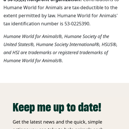
Humane World for Animals are tax-deductible to the
extent permitted by law. Humane World for Animals'
tax identification number is 53-0225390.
Humane World for Animals®, Humane Society of the
United States®, Humane Society International®, HSUS®,
and HSI are trademarks or registered trademarks of
Humane World for Animals®.