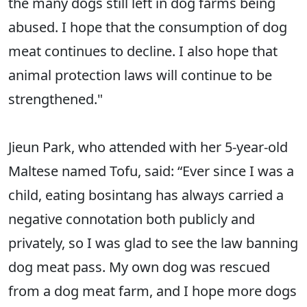
the many dogs still left in dog farms being
abused. I hope that the consumption of dog
meat continues to decline. I also hope that
animal protection laws will continue to be
strengthened."
Jieun Park, who attended with her 5-year-old
Maltese named Tofu, said: “Ever since I was a
child, eating bosintang has always carried a
negative connotation both publicly and
privately, so I was glad to see the law banning
dog meat pass. My own dog was rescued
from a dog meat farm, and I hope more dogs