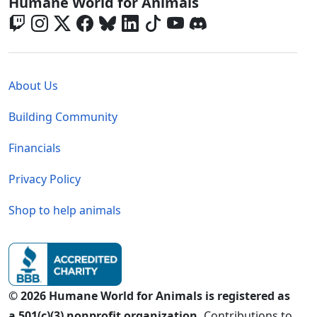
Global - Social Menu
Humane World for Animals
Global - Legal Menu
About Us
Building Community
Financials
Privacy Policy
Shop to help animals
© 2026 Humane World for Animals is registered as
a 501(c)(3) nonprofit organization.
Contributions to