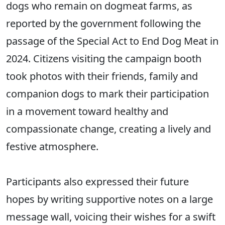
dogs who remain on dogmeat farms, as
reported by the government following the
passage of the Special Act to End Dog Meat in
2024. Citizens visiting the campaign booth
took photos with their friends, family and
companion dogs to mark their participation
in a movement toward healthy and
compassionate change, creating a lively and
festive atmosphere.
Participants also expressed their future
hopes by writing supportive notes on a large
message wall, voicing their wishes for a swift