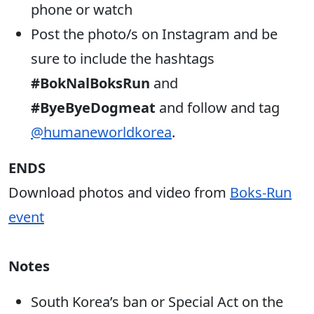
phone or watch
Post the photo/s on Instagram and be
sure to include the hashtags
#BokNalBoksRun
and
#ByeByeDogmeat
and follow and tag
@humaneworldkorea
.
ENDS
Download photos and video from
Boks-Run
event
Notes
South Korea’s ban or Special Act on the