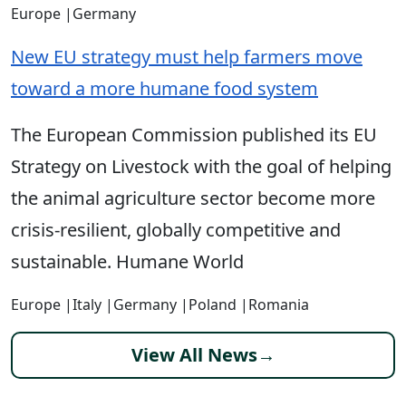
Europe
|
Germany
New EU strategy must help farmers move
toward a more humane food system
The European Commission published its EU
Strategy on Livestock with the goal of helping
the animal agriculture sector become more
crisis-resilient, globally competitive and
sustainable. Humane World
Europe
|
Italy
|
Germany
|
Poland
|
Romania
View All News