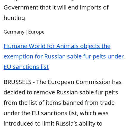
Government that it will end imports of
hunting
Germany
|
Europe
Humane World for Animals objects the
exemption for Russian sable fur pelts under
EU sanctions list
BRUSSELS - The European Commission has
decided to remove Russian sable fur pelts
from the list of items banned from trade
under the EU sanctions list, which was
introduced to limit Russia’s ability to