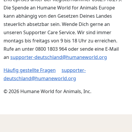
Die Spende an Humane World for Animals Europe
kann abhängig von den Gesetzen Deines Landes
steuerlich absetzbar sein. Wende Dich gerne an
unseren Supporter Care Service. Wir sind immer
montags bis freitags von 9 bis 18 Uhr zu erreichen.
Rufe an unter 0800 1803 964 oder sende eine E-Mail
an
supporter-deutschland@humaneworld.org
Häufig gestellte Fragen
supporter-
deutschland@humaneworld.org
© 2026 Humane World for Animals, Inc.