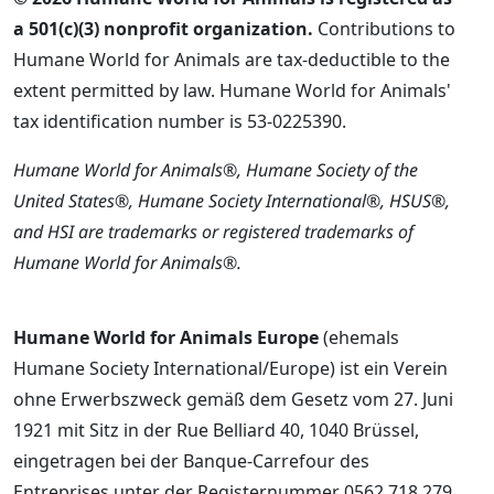
a 501(c)(3) nonprofit organization.
Contributions to
Humane World for Animals are tax-deductible to the
extent permitted by law. Humane World for Animals'
tax identification number is 53-0225390.
Humane World for Animals®, Humane Society of the
United States®, Humane Society International®, HSUS®,
and HSI are trademarks or registered trademarks of
Humane World for Animals®.
Humane World for Animals Europe
(ehemals
Humane Society International/Europe) ist ein Verein
ohne Erwerbszweck gemäß dem Gesetz vom 27. Juni
1921 mit Sitz in der Rue Belliard 40, 1040 Brüssel,
eingetragen bei der Banque-Carrefour des
Entreprises unter der Registernummer 0562.718.279.