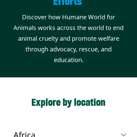
Efforts
Discover how Humane World for
Animals works across the world to end
animal cruelty and promote welfare
through advocacy, rescue, and
education.
Explore by location
Africa