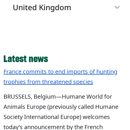
United Kingdom
Latest news
France commits to end imports of hunting
trophies from threatened species
BRUSSELS, Belgium—Humane World for
Animals Europe (previously called Humane
Society International Europe) welcomes
today’s announcement by the French