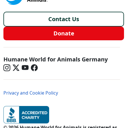
Footer - Germany/de
Contact Us
Donate
Germany - Social Menu
Humane World for Animals Germany
Germany - Legal Menu
Privacy and Cookie Policy
© 2026 Humane World for Animals is registered as