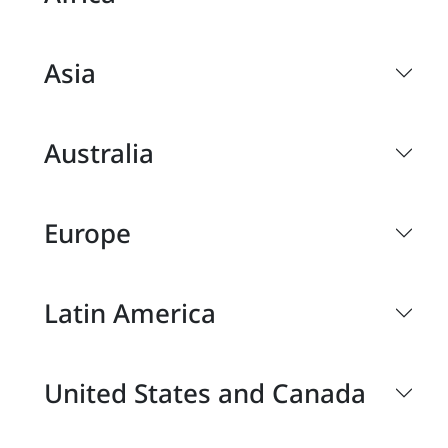
Asia
Australia
Europe
Latin America
United States and Canada