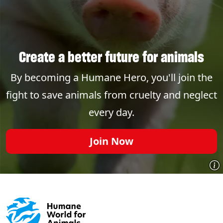
Create a better future for animals
By becoming a Humane Hero, you'll join the
fight to save animals from cruelty and neglect
every day.
Join Now