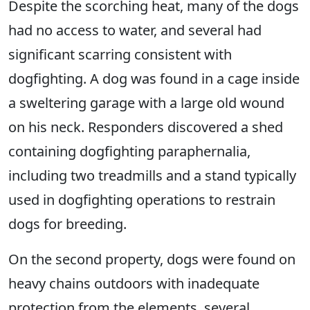
Despite the scorching heat, many of the dogs
had no access to water, and several had
significant scarring consistent with
dogfighting. A dog was found in a cage inside
a sweltering garage with a large old wound
on his neck. Responders discovered a shed
containing dogfighting paraphernalia,
including two treadmills and a stand typically
used in dogfighting operations to restrain
dogs for breeding.
On the second property, dogs were found on
heavy chains outdoors with inadequate
protection from the elements, several