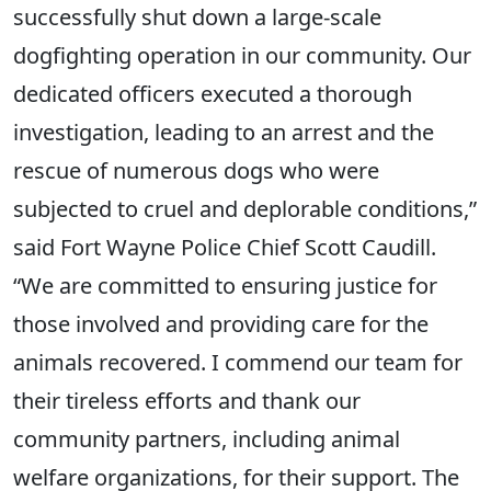
successfully shut down a large-scale
dogfighting operation in our community. Our
dedicated officers executed a thorough
investigation, leading to an arrest and the
rescue of numerous dogs who were
subjected to cruel and deplorable conditions,”
said Fort Wayne Police Chief Scott Caudill.
“We are committed to ensuring justice for
those involved and providing care for the
animals recovered. I commend our team for
their tireless efforts and thank our
community partners, including animal
welfare organizations, for their support. The