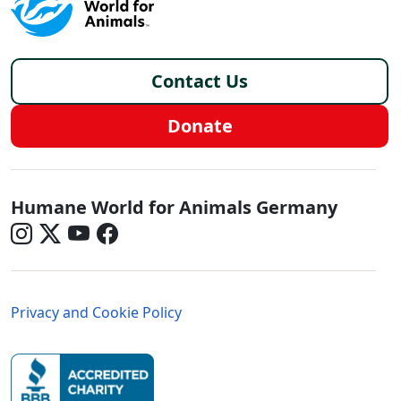
Footer - Germany/de
Contact Us
Donate
Germany - Social Menu
Humane World for Animals Germany
Germany - Legal Menu
Privacy and Cookie Policy