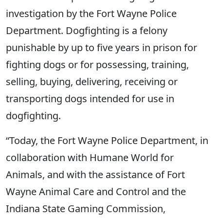
investigation by the Fort Wayne Police
Department. Dogfighting is a felony
punishable by up to five years in prison for
fighting dogs or for possessing, training,
selling, buying, delivering, receiving or
transporting dogs intended for use in
dogfighting.
“Today, the Fort Wayne Police Department, in
collaboration with Humane World for
Animals, and with the assistance of Fort
Wayne Animal Care and Control and the
Indiana State Gaming Commission,