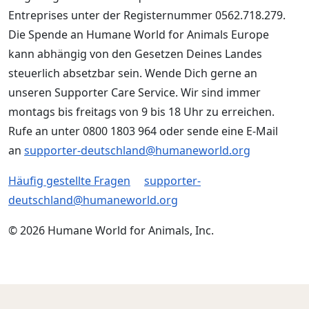
Entreprises unter der Registernummer 0562.718.279.
Die Spende an Humane World for Animals Europe
kann abhängig von den Gesetzen Deines Landes
steuerlich absetzbar sein. Wende Dich gerne an
unseren Supporter Care Service. Wir sind immer
montags bis freitags von 9 bis 18 Uhr zu erreichen.
Rufe an unter 0800 1803 964 oder sende eine E-Mail
an
supporter-deutschland@humaneworld.org
Häufig gestellte Fragen
supporter-
deutschland@humaneworld.org
© 2026 Humane World for Animals, Inc.