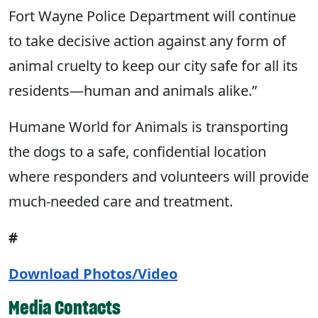
Fort Wayne Police Department will continue
to take decisive action against any form of
animal cruelty to keep our city safe for all its
residents—human and animals alike.”
Humane World for Animals is transporting
the dogs to a safe, confidential location
where responders and volunteers will provide
much-needed care and treatment.
#
Download Photos/Video
Media Contacts