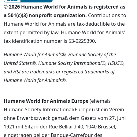
© 2026 Humane World for Animals is registered as
a 501(c)(3) nonprofit organization.
Contributions to
Humane World for Animals are tax-deductible to the
extent permitted by law. Humane World for Animals'
tax identification number is 53-0225390.
Humane World for Animals®, Humane Society of the
United States®, Humane Society International®, HSUS®,
and HSI are trademarks or registered trademarks of
Humane World for Animals®.
Humane World for Animals Europe
(ehemals
Humane Society International/Europe) ist ein Verein
ohne Erwerbszweck gemäß dem Gesetz vom 27. Juni
1921 mit Sitz in der Rue Belliard 40, 1040 Brüssel,
eingetragen bei der Banque-Carrefour des