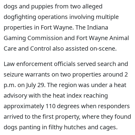
dogs and puppies from two alleged
dogfighting operations involving multiple
properties in Fort Wayne. The Indiana
Gaming Commission and Fort Wayne Animal
Care and Control also assisted on-scene.
Law enforcement officials served search and
seizure warrants on two properties around 2
p.m. on July 29. The region was under a heat
advisory with the heat index reaching
approximately 110 degrees when responders
arrived to the first property, where they found
dogs panting in filthy hutches and cages.