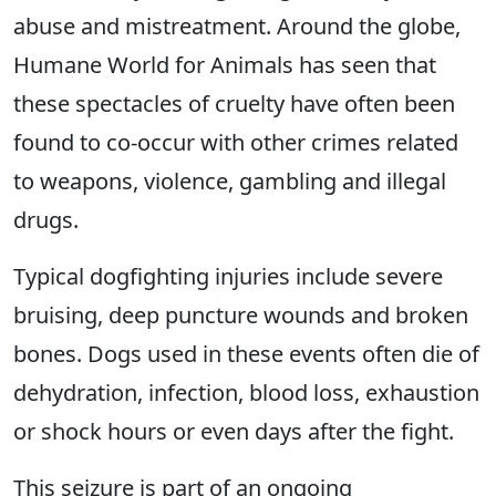
abuse and mistreatment. Around the globe,
Humane World for Animals has seen that
these spectacles of cruelty have often been
found to co-occur with other crimes related
to weapons, violence, gambling and illegal
drugs.
Typical dogfighting injuries include severe
bruising, deep puncture wounds and broken
bones. Dogs used in these events often die of
dehydration, infection, blood loss, exhaustion
or shock hours or even days after the fight.
This seizure is part of an ongoing