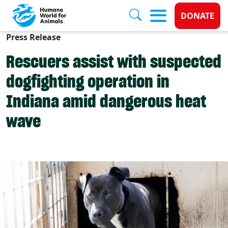
Donate 
DONATE
Press Release
Skip to main content
Rescuers assist with suspected
dogfighting operation in
Indiana amid dangerous heat
wave