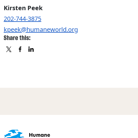
Kirsten Peek
202-744-3875
kpeek@humaneworld.org
Share this:
X
FACEBOOK
LINKEDIN