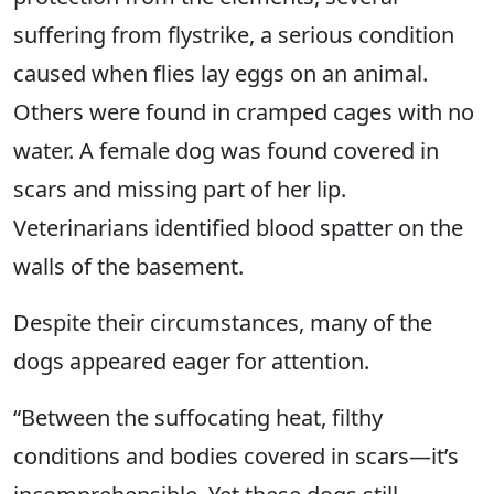
suffering from flystrike, a serious condition
caused when flies lay eggs on an animal.
Others were found in cramped cages with no
water. A female dog was found covered in
scars and missing part of her lip.
Veterinarians identified blood spatter on the
walls of the basement.
Despite their circumstances, many of the
dogs appeared eager for attention.
“Between the suffocating heat, filthy
conditions and bodies covered in scars—it’s