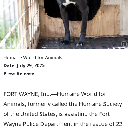
Humane World for Animals
Date: July 29, 2025
Press Release
FORT WAYNE, Ind.—Humane World for
Animals, formerly called the Humane Society
of the United States, is assisting the Fort
Wayne Police Department in the rescue of 22