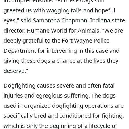
incomprehensible. Yet these dogs still
greeted us with wagging tails and hopeful
eyes,” said Samantha Chapman, Indiana state
director, Humane World for Animals. “We are
deeply grateful to the Fort Wayne Police
Department for intervening in this case and
giving these dogs a chance at the lives they
deserve.”
Dogfighting causes severe and often fatal
injuries and egregious suffering. The dogs
used in organized dogfighting operations are
specifically bred and conditioned for fighting,
which is only the beginning of a lifecycle of