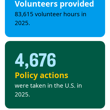
Volunteers provided
83,615 volunteer hours in
2025.
4,676
Policy actions
were taken in the U.S. in
2025.