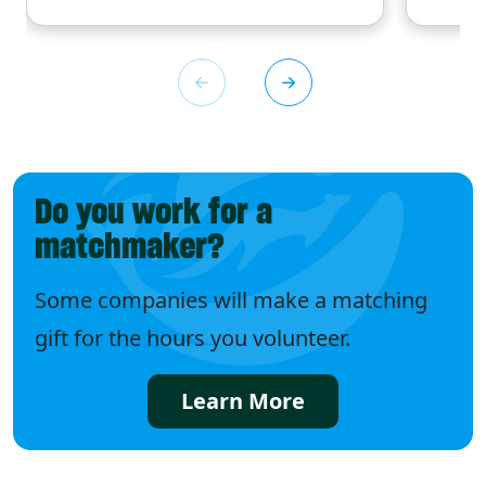
Do you work for a
matchmaker?
Some companies will make a matching
gift for the hours you volunteer.
Learn More