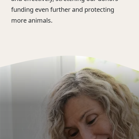
funding even further and protecting
more animals.