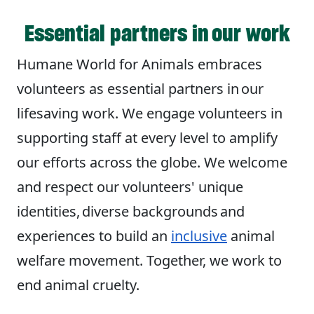
Essential partners in our work
Humane World for Animals embraces
volunteers as essential partners in our
lifesaving work. We engage volunteers in
supporting staff at every level to amplify
our efforts across the globe. We welcome
and respect our volunteers' unique
identities, diverse backgrounds and
experiences to build an
inclusive
animal
welfare movement. Together, we work to
end animal cruelty.