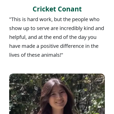
Cricket Conant
"This is hard work, but the people who
show up to serve are incredibly kind and
helpful, and at the end of the day you
have made a positive difference in the
lives of these animals!"