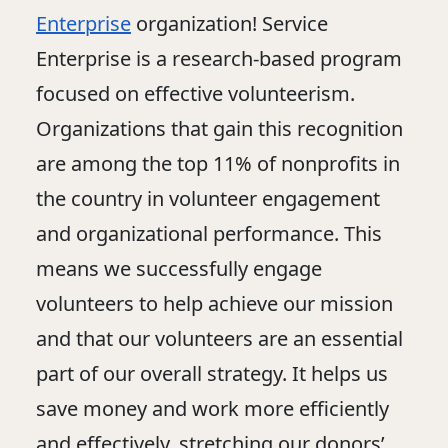
Enterprise
organization! Service
Enterprise is a research-based program
focused on effective volunteerism.
Organizations that gain this recognition
are among the top 11% of nonprofits in
the country in volunteer engagement
and organizational performance. This
means we successfully engage
volunteers to help achieve our mission
and that our volunteers are an essential
part of our overall strategy. It helps us
save money and work more efficiently
and effectively, stretching our donors’