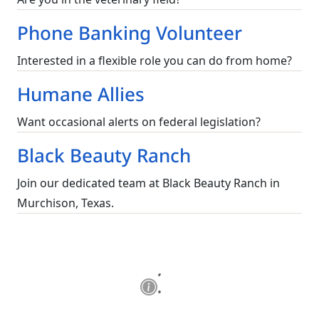
Phone Banking Volunteer
Interested in a flexible role you can do from home?
Humane Allies
Want occasional alerts on federal legislation?
Black Beauty Ranch
Join our dedicated team at Black Beauty Ranch in
Murchison, Texas.