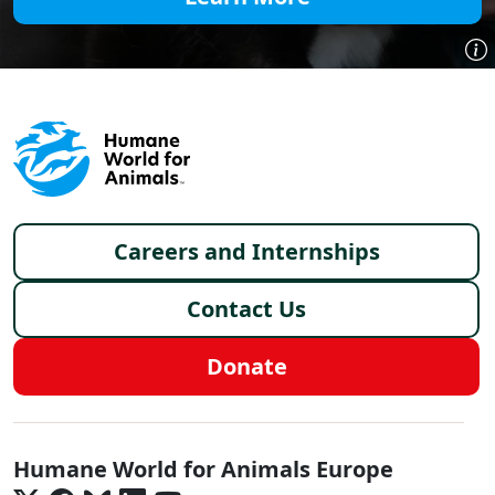
Footer menu
Careers and Internships
Contact Us
Donate
Europe - Social Menu
Humane World for Animals Europe