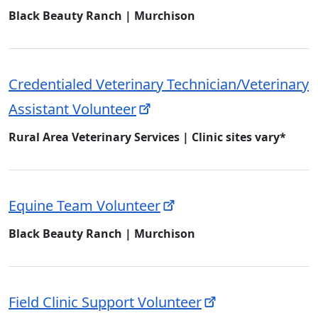
Black Beauty Ranch | Murchison
Credentialed Veterinary Technician/Veterinary
Assistant Volunteer
Rural Area Veterinary Services | Clinic sites vary*
Equine Team Volunteer
Black Beauty Ranch | Murchison
Field Clinic Support Volunteer