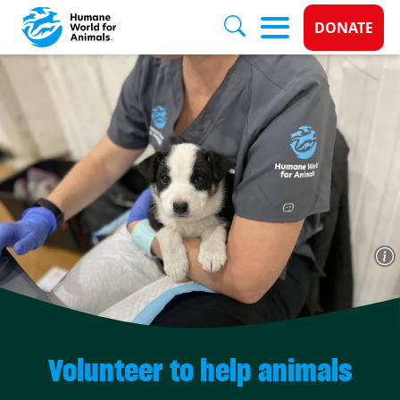
Donate 
DONATE
Skip to main content
Volunteer to help animals