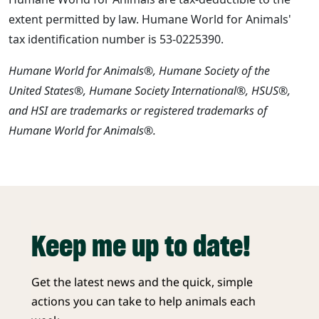
extent permitted by law. Humane World for Animals'
tax identification number is 53-0225390.
Humane World for Animals®, Humane Society of the
United States®, Humane Society International®, HSUS®,
and HSI are trademarks or registered trademarks of
Humane World for Animals®.