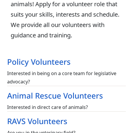
animals! Apply for a volunteer role that
suits your skills, interests and schedule.
We provide all our volunteers with
guidance and training.
Policy Volunteers
Interested in being on a core team for legislative
advocacy?
Animal Rescue Volunteers
Interested in direct care of animals?
RAVS Volunteers
Are you in the veterinary field?