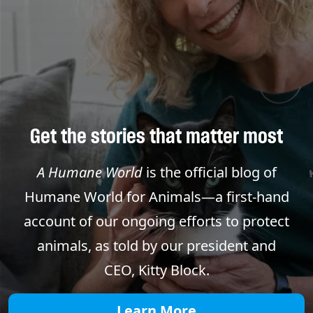
Get the stories that matter most
A Humane World
is the official blog of
Humane World for Animals—a first-hand
account of our ongoing efforts to protect
animals, as told by our president and
CEO, Kitty Block.
Learn More