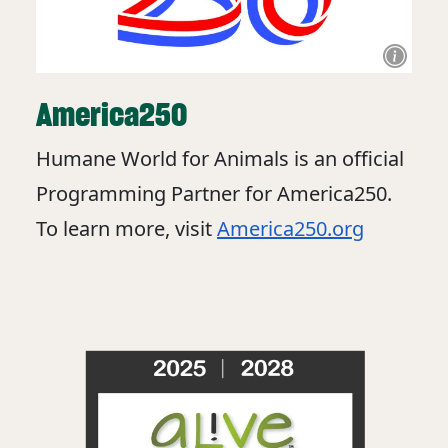
America250
Humane World for Animals is an official
Programming Partner for America250.
To learn more, visit
America250.org