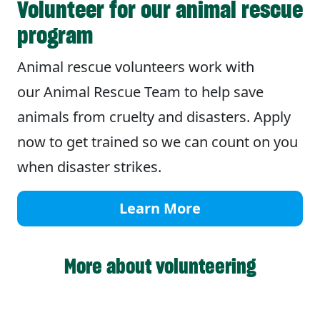
Volunteer for our animal rescue
program
Animal rescue volunteers work with
our Animal Rescue Team to help save
animals from cruelty and disasters. Apply
now to get trained so we can count on you
when disaster strikes.
Learn More
More about volunteering