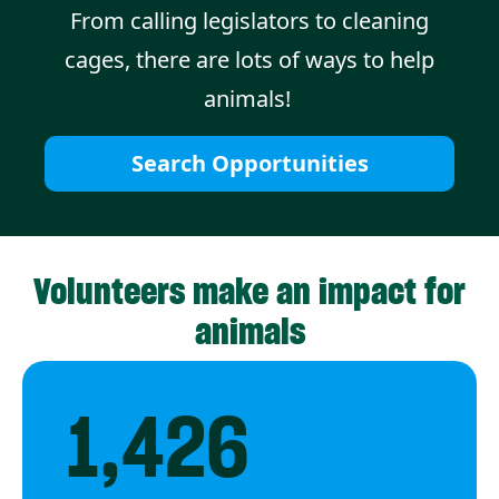
From calling legislators to cleaning
cages, there are lots of ways to help
animals!
Search Opportunities
Volunteers make an impact for
animals
1,426