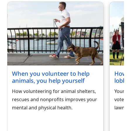
When you volunteer to help
How to
animals, you help yourself
lobbyi
How volunteering for animal shelters,
Your ab
rescues and nonprofits improves your
voters)
mental and physical health.
lawmak