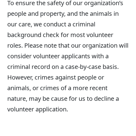
To ensure the safety of our organization’s
people and property, and the animals in
our care, we conduct a criminal
background check for most volunteer
roles. Please note that our organization will
consider volunteer applicants with a
criminal record on a case-by-case basis.
However, crimes against people or
animals, or crimes of a more recent
nature, may be cause for us to decline a
volunteer application.