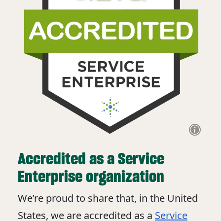
Accredited as a Service
Enterprise organization
We’re proud to share that, in the United
States, we are accredited as a
Service