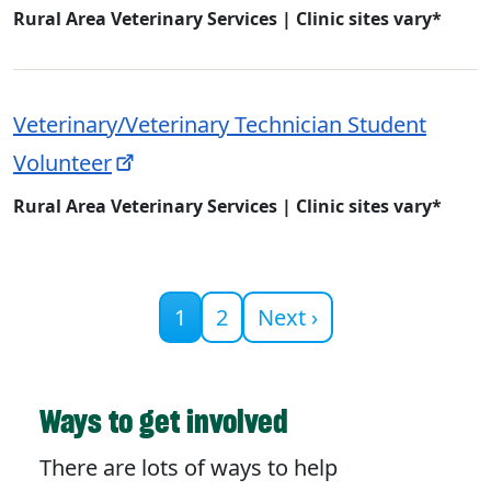
Rural Area Veterinary Services | Clinic sites vary*
Veterinary/Veterinary Technician Student
Volunteer
Rural Area Veterinary Services | Clinic sites vary*
Current page
1
2
Next ›
Ways to get involved
There are lots of ways to help