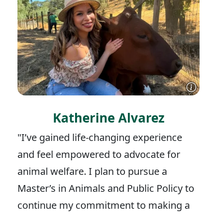
Katherine Alvarez
"I’ve gained life-changing experience
and feel empowered to advocate for
animal welfare. I plan to pursue a
Master’s in Animals and Public Policy to
continue my commitment to making a