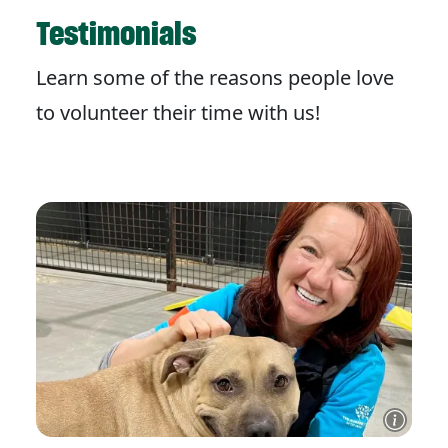
Testimonials
Learn some of the reasons people love
to volunteer their time with us!