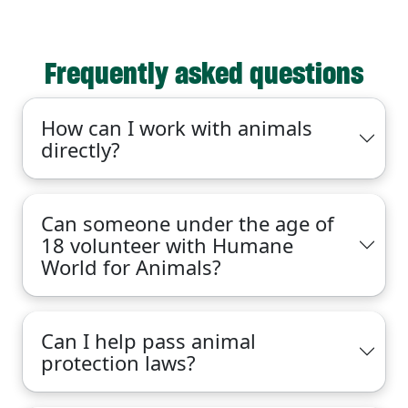
Frequently asked questions
How can I work with animals
directly?
Can someone under the age of
18 volunteer with Humane
World for Animals?
Can I help pass animal
protection laws?