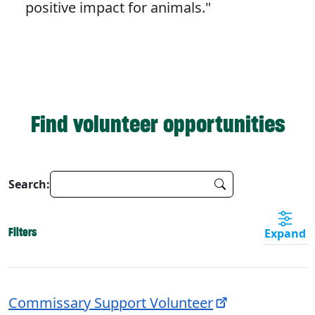
positive impact for animals."
Find volunteer opportunities
Search:
Filters
Expand
Commissary Support Volunteer