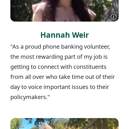
Hannah Weir
"As a proud phone banking volunteer,
the most rewarding part of my job is
getting to connect with constituents
from all over who take time out of their
day to voice important issues to their
policymakers."