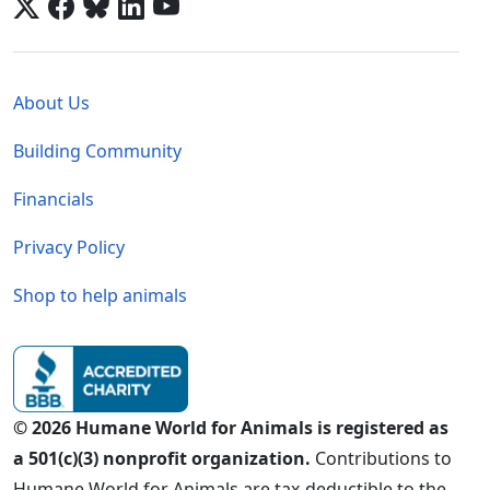
Global - Legal Menu
About Us
Building Community
Financials
Privacy Policy
Shop to help animals
© 2026 Humane World for Animals is registered as
a 501(c)(3) nonprofit organization.
Contributions to
Humane World for Animals are tax-deductible to the