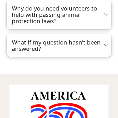
Why do you need volunteers to
help with passing animal
protection laws?
What if my question hasn’t been
answered?