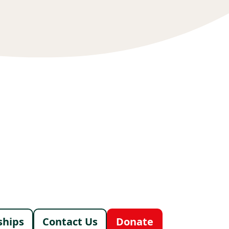
menu
ships
Contact Us
Donate