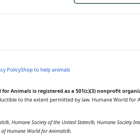
al Menu
al Menu
acy Policy
Shop to help animals
or Animals is registered as a 501(c)(3) nonprofit organi
ductible to the extent permitted by law. Humane World for An
s®, Humane Society of the United States®, Humane Society In
s of Humane World for Animals®.