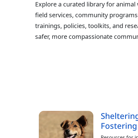
Explore a curated library for animal
field services, community programs, 
trainings, policies, toolkits, and r
safer, more compassionate communi
Shelterin
Fostering
Resources for i