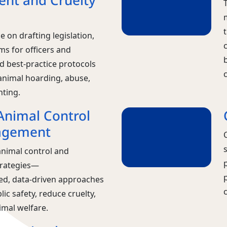
nt and Cruelty
t
 on drafting legislation,
ms for officers and
d best-practice protocols
animal hoarding, abuse,
hting.
nimal Control
agement
nimal control and
rategies—
d, data‑driven approaches
lic safety, reduce cruelty,
mal welfare.