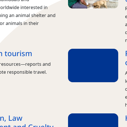
orldwide interested in
ning an animal shelter and
or animals in their
n tourism
m resources—reports and
te responsible travel.
A
on, Law