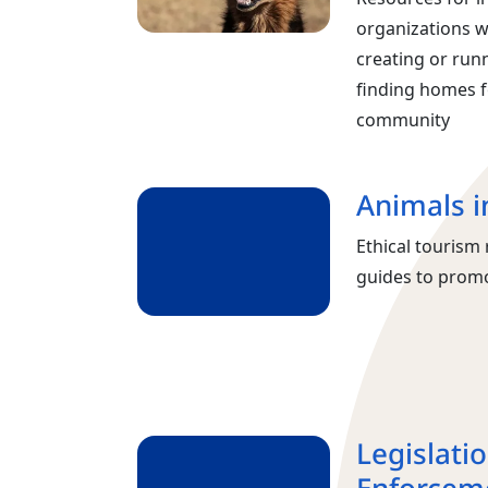
organizations w
creating or run
finding homes f
community
Animals i
Ethical touris
guides to promo
Legislati