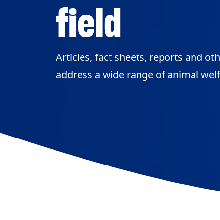
field
Articles, fact sheets, reports and ot
address a wide range of animal welf