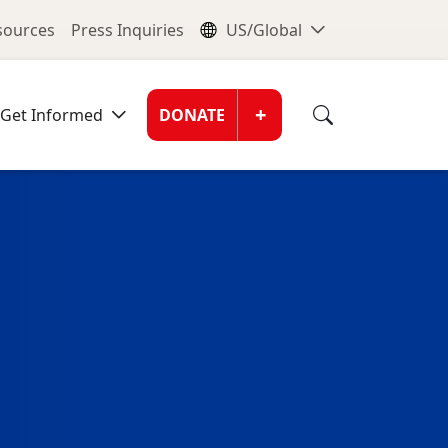
nu
Global Me
esources
Press Inquiries
US/Global
Donate Men
+
Get Informed
DONATE