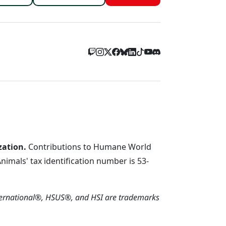
zation.
Contributions to Humane World
imals' tax identification number is 53-
ternational®, HSUS®, and HSI are trademarks