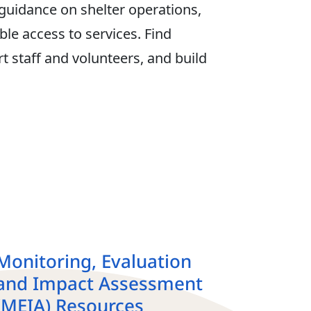
 guidance on shelter operations,
le access to services. Find
t staff and volunteers, and build
Monitoring, Evaluation
and Impact Assessment
(MEIA) Resources