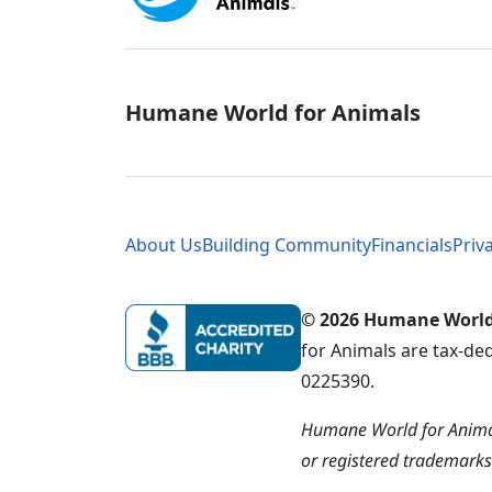
Global - Soci
Humane World for Animals
Global - Leg
About Us
Building Community
Financials
Priv
© 2026 Humane World f
for Animals are tax-de
0225390.
Humane World for Animal
or registered trademark