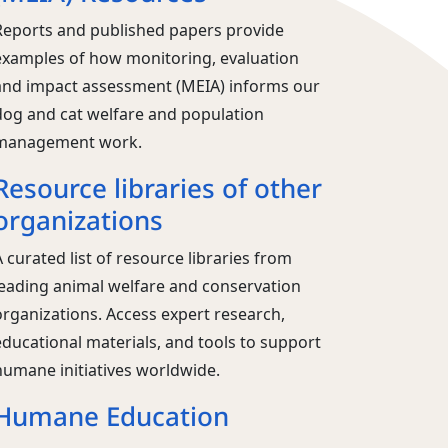
Reports and published papers provide
examples of how monitoring, evaluation
and impact assessment (MEIA) informs our
dog and cat welfare and population
management work.
Resource libraries of other
organizations
 curated list of resource libraries from
leading animal welfare and conservation
organizations. Access expert research,
educational materials, and tools to support
humane initiatives worldwide.
Humane Education