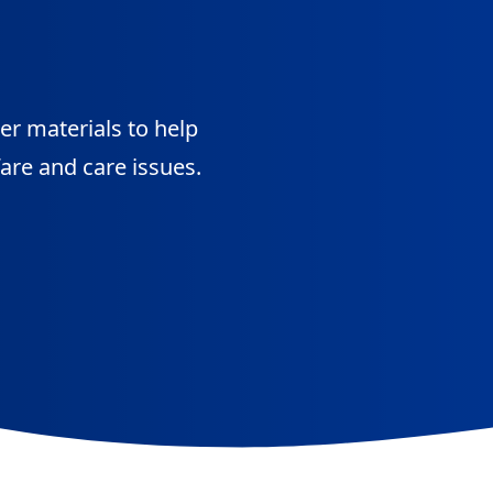
her materials to help
are and care issues.