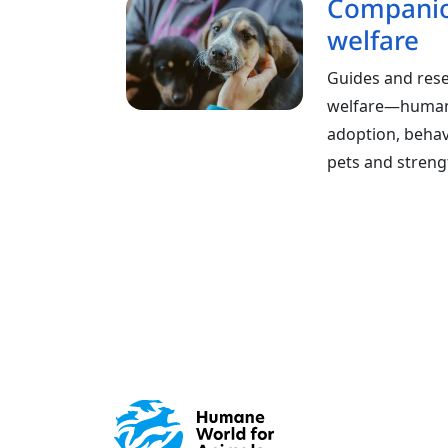
Companio
welfare
Guides and res
welfare—humane
adoption, behavi
pets and stren