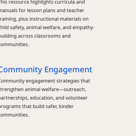
This resource highlights curricula and
manuals for lesson plans and teacher
raining, plus instructional materials on
child safety, animal welfare, and empathy-
building across classrooms and
communities.
Community Engagement
Community engagement strategies that
strengthen animal welfare—outreach,
partnerships, education, and volunteer
programs that build safer, kinder
communities.