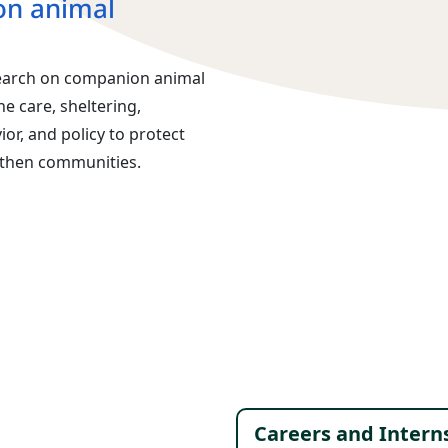
n animal
earch on companion animal
 care, sheltering,
or, and policy to protect
gthen communities.
Footer 
Careers and Intern