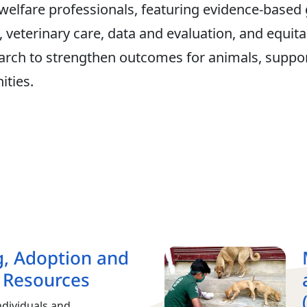
 welfare professionals, featuring evidence‑based
veterinary care, data and evaluation, and equitab
esearch to strengthen outcomes for animals, suppor
ties.
g, Adoption and
 Resources
ndividuals and