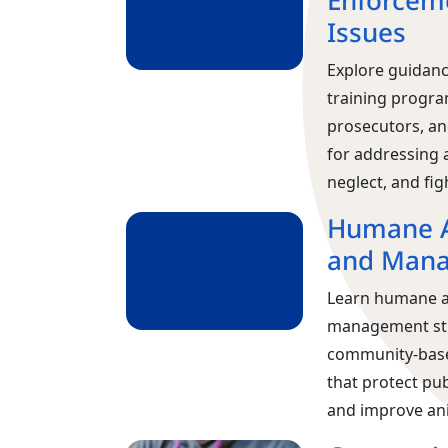
Enforceme
Issues
Explore guidance
training progra
prosecutors, an
for addressing 
neglect, and fig
Humane A
and Man
Learn humane a
management st
community‑base
that protect pub
and improve ani