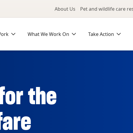
Utility Me
About Us
Pet and wildlife care r
Work
What We Work On
Take Action
for the
fare