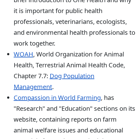
it is important for public health
professionals, veterinarians, ecologists,
and environmental health professionals to
work together.
WOAH
, World Organization for Animal
Health, Terrestrial Animal Health Code,
Chapter 7.7:
Dog Population
Management
.
Compassion in World Farming
, has
"Research" and "Education" sections on its
website, containing reports on farm
animal welfare issues and educational