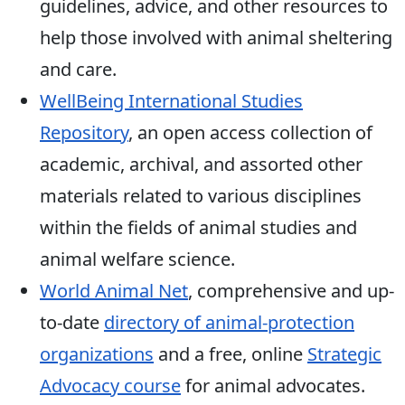
guidelines, advice, and other resources to
help those involved with animal sheltering
and care.
WellBeing International Studies
Repository
, an open access collection of
academic, archival, and assorted other
materials related to various disciplines
within the fields of animal studies and
animal welfare science.
World Animal Net
, comprehensive and up-
to-date
directory of animal-protection
organizations
and a free, online
Strategic
Advocacy course
for animal advocates.