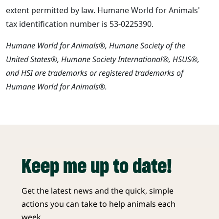
extent permitted by law. Humane World for Animals'
tax identification number is 53-0225390.
Humane World for Animals®, Humane Society of the
United States®, Humane Society International®, HSUS®,
and HSI are trademarks or registered trademarks of
Humane World for Animals®.