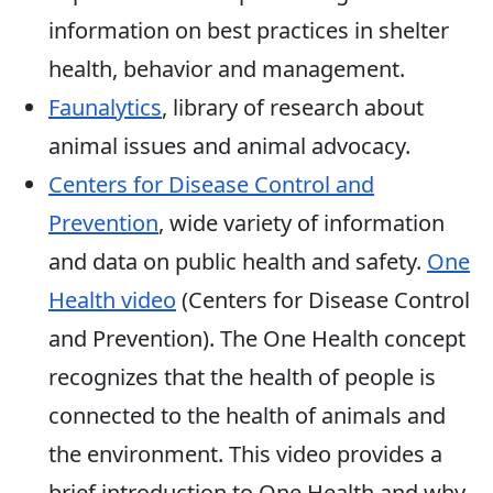
information on best practices in shelter
health, behavior and management.
Faunalytics
, library of research about
animal issues and animal advocacy.
Centers for Disease Control and
Prevention
, wide variety of information
and data on public health and safety.
One
Health video
(Centers for Disease Control
and Prevention). The One Health concept
recognizes that the health of people is
connected to the health of animals and
the environment. This video provides a
brief introduction to One Health and why