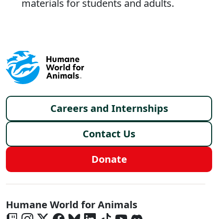
materials for students and adults.
Footer menu
Careers and Internships
Contact Us
Donate
Global - Social Menu
Humane World for Animals