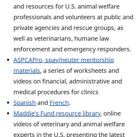
and resources for U.S. animal welfare
professionals and volunteers at public and
private agencies and rescue groups, as
well as veterinarians, humane law
enforcement and emergency responders.
ASPCAPro, spay/neuter mentorship
materials
, a series of worksheets and
videos on financial, administrative and
medical procedures for clinics
Spanish
and
French
.
Maddie's Fund resource library
, online
videos of veterinary and animal welfare
experts in the U.S. presenting the latest