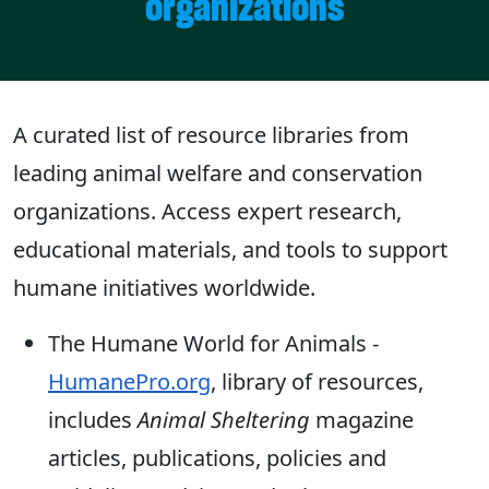
organizations
A curated list of resource libraries from
leading animal welfare and conservation
organizations. Access expert research,
educational materials, and tools to support
humane initiatives worldwide.
The Humane World for Animals -
HumanePro.org
, library of resources,
includes
Animal Sheltering
magazine
articles, publications, policies and