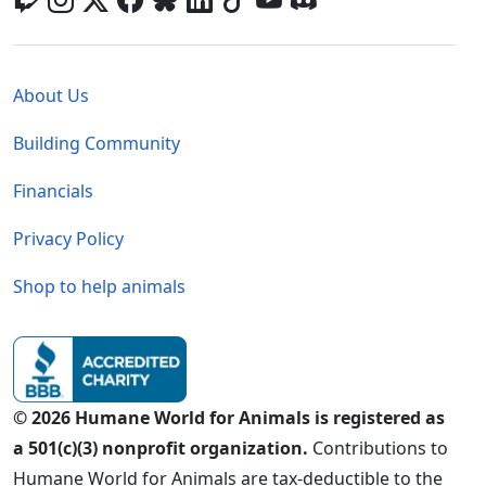
Global - Legal Menu
About Us
Building Community
Financials
Privacy Policy
Shop to help animals
© 2026 Humane World for Animals is registered as
a 501(c)(3) nonprofit organization.
Contributions to
Humane World for Animals are tax-deductible to the