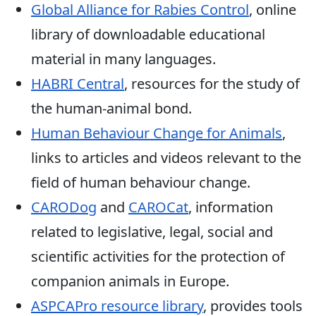
Global Alliance for Rabies Control
, online
library of downloadable educational
material in many languages.
HABRI Central
, resources for the study of
the human-animal bond.
Human Behaviour Change for Animals
,
links to articles and videos relevant to the
field of human behaviour change.
CARODog
and
CAROCat
, information
related to legislative, legal, social and
scientific activities for the protection of
companion animals in Europe.
ASPCAPro resource library
, provides tools