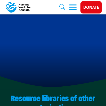
Donate 
DONATE
Skip to main content
Resource libraries of other