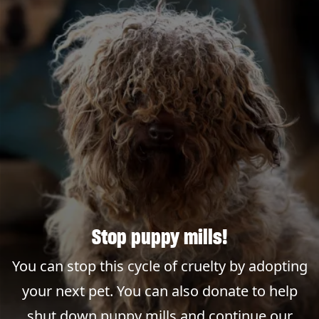
Stop puppy mills!
You can stop this cycle of cruelty by adopting
your next pet. You can also donate to help
shut down puppy mills and continue our