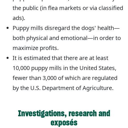
the public (in flea markets or via classified
ads).
Puppy mills disregard the dogs' health—
both physical and emotional—in order to
maximize profits.
It is estimated that there are at least
10,000 puppy mills in the United States,
fewer than 3,000 of which are regulated
by the U.S. Department of Agriculture.
Investigations, research and
exposés