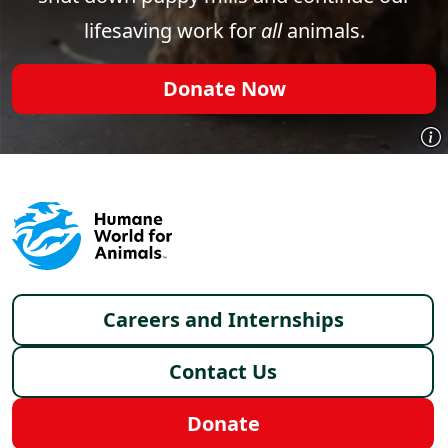
lifesaving work for
all
animals.
Donate Now
Footer menu
Careers and Internships
Contact Us
Donate