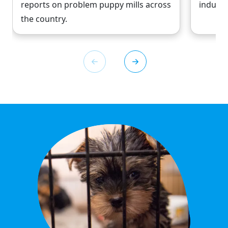
reports on problem puppy mills across
industr
the country.