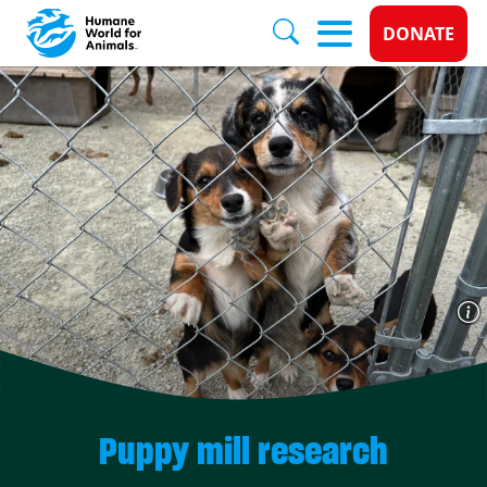
Donate 
DONATE
Skip to main content
Puppy mill research