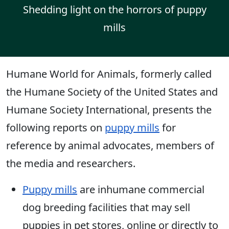
Shedding light on the horrors of puppy
mills
Humane World for Animals, formerly called
the Humane Society of the United States and
Humane Society International, presents the
following reports on
puppy mills
for
reference by animal advocates, members of
the media and researchers.
Puppy mills
are inhumane commercial
dog breeding facilities that may sell
puppies in pet stores, online or directly to