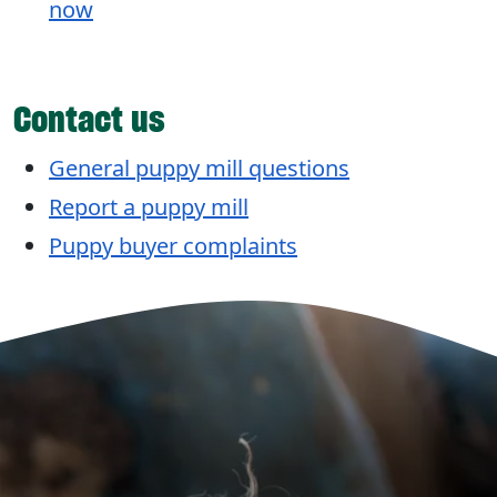
now
Contact us
General puppy mill questions
Report a puppy mill
Puppy buyer complaints