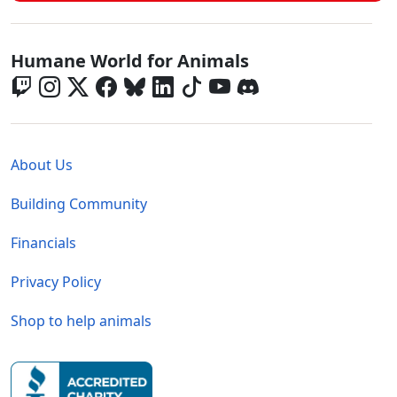
Global - Social Menu
Humane World for Animals
Global - Legal Menu
About Us
Building Community
Financials
Privacy Policy
Shop to help animals