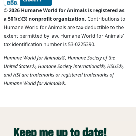
© 2026 Humane World for Animals is registered as
a 501(c)(3) nonprofit organization.
Contributions to
Humane World for Animals are tax-deductible to the
extent permitted by law. Humane World for Animals'
tax identification number is 53-0225390.
Humane World for Animals®, Humane Society of the
United States®, Humane Society International®, HSUS®,
and HSI are trademarks or registered trademarks of
Humane World for Animals®.