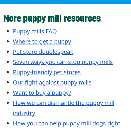
More puppy mill resources
Puppy mills FAQ
Where to get a puppy
Pet store doublespeak
Seven ways you can stop puppy mills
Puppy-friendly pet stores
Our fight against puppy mills
Want to buy a puppy?
How we can dismantle the puppy mill
industry
How you can help puppy mill dogs right