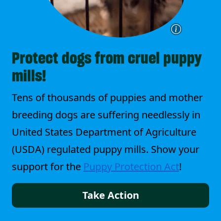
Protect dogs from cruel puppy
mills!
Tens of thousands of puppies and mother
breeding dogs are suffering needlessly in
United States Department of Agriculture
(USDA) regulated puppy mills. Show your
support for the
Puppy Protection Act
!
Take Action