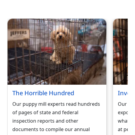
The Horrible Hundred
Inves
Our puppy mill experts read hundreds
Our und
of pages of state and federal
exposés
inspection reports and other
what re
documents to compile our annual
at pet 