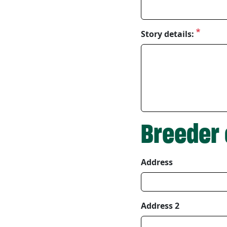
Story details:
Breeder 
Address
Breeder Address
Address 2