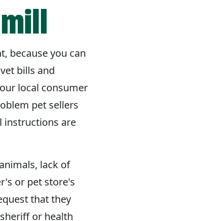
mill
nt, because you can
et bills and
your local consumer
roblem pet sellers
l instructions are
animals, lack of
's or pet store's
equest that they
 sheriff or health