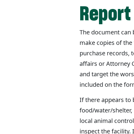
Report 
The document can be
make copies of the 
purchase records, 
affairs or Attorney 
and target the worst
included on the for
If there appears to 
food/water/shelter, 
local animal contro
inspect the facility.