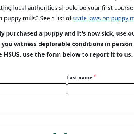
ng local authorities should be your first course 
n puppy mills? See a list of
state laws on puppy m
ly purchased a puppy and it's now sick, use o
 you witness deplorable conditions in person 
 HSUS, use the form below to report it to us.
Last name