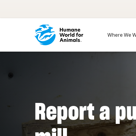
Skip to main content
Where We 
Report a p