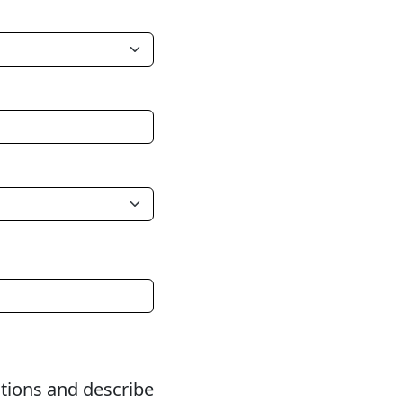
itions and describe