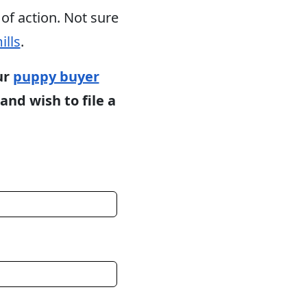
of action. Not sure
ills
.
ur
puppy buyer
and wish to file a