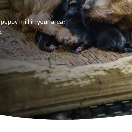
puppy mill in your area?
.