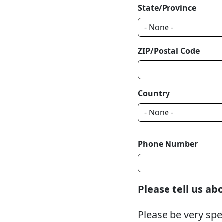
State/Province
ZIP/Postal Code
Country
Phone Number
Please tell us a
Please be very spe