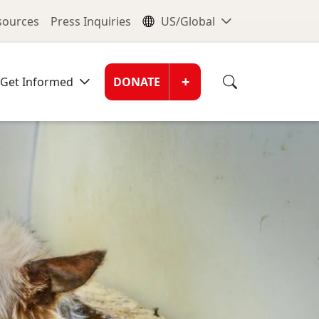
nu
Global Me
esources
Press Inquiries
US/Global
Donate Men
+
Get Informed
DONATE