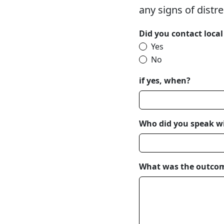
any signs of distr
Did you contact loca
Yes
No
if yes, when?
Who did you speak w
What was the outco