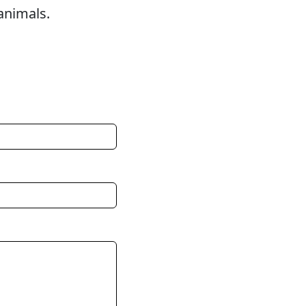
animals.