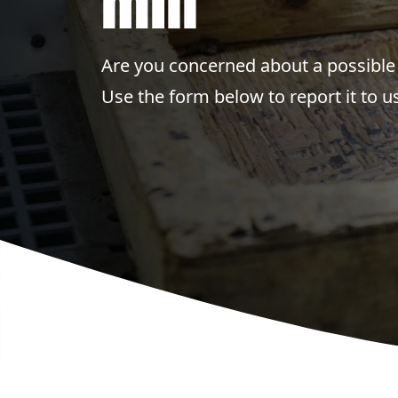
mill
Are you concerned about a possible 
Use the form below to report it to us