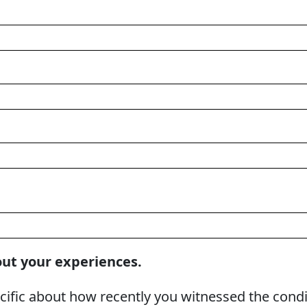
bout your experiences.
cific about how recently you witnessed the cond