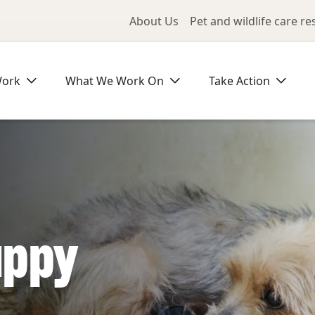
Utility Me
About Us
Pet and wildlife care r
Work
What We Work On
Take Action
uppy