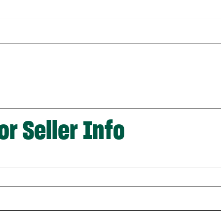
or Seller Info