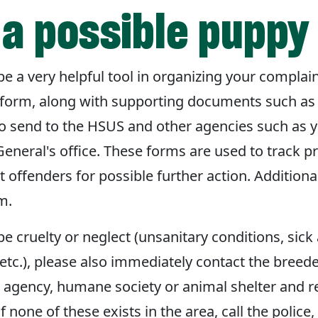
a possible puppy 
 a very helpful tool in organizing your complai
form, along with supporting documents such as v
to send to the HSUS and other agencies such as 
General's office. These forms are used to track p
 offenders for possible further action. Additiona
m.
be cruelty or neglect (unsanitary conditions, sick 
etc.), please also immediately contact the breeder
l agency, humane society or animal shelter and r
 If none of these exists in the area, call the police,