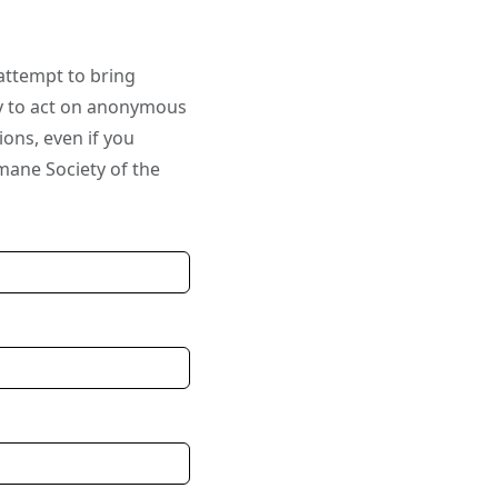
attempt to bring
ly to act on anonymous
ions, even if you
mane Society of the