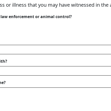
ess or illness that you may have witnessed in the 
l law enforcement or animal control?
ith?
me?