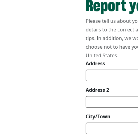
Report y
Your Information
Please tell us about y
details to the correct
tips. In addition, we w
choose not to have yo
United States.
Address
Address 2
City/Town