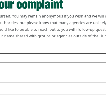
our complaint
ourself. You may remain anonymous if you wish and we will 
 authorities, but please know that many agencies are unlike
ould like to be able to reach out to you with follow-up quest
ur name shared with groups or agencies outside of the Hu