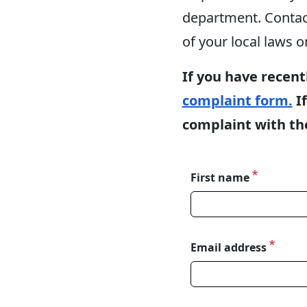
department. Contacti
of your local laws o
If you have recent
complaint form.
If
complaint with the
First name
Name
Email address