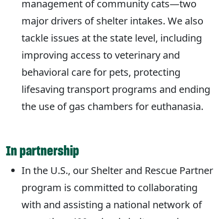
management of community cats—two
major drivers of shelter intakes. We also
tackle issues at the state level, including
improving access to veterinary and
behavioral care for pets, protecting
lifesaving transport programs and ending
the use of gas chambers for euthanasia.
In partnership
In the U.S., our Shelter and Rescue Partner
program is committed to collaborating
with and assisting a national network of