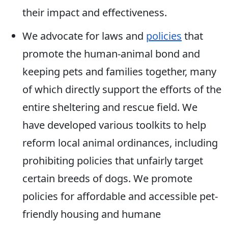
their impact and effectiveness.
We advocate for laws and
policies
that
promote the human-animal bond and
keeping pets and families together, many
of which directly support the efforts of the
entire sheltering and rescue field. We
have developed various toolkits to help
reform local animal ordinances, including
prohibiting policies that unfairly target
certain breeds of dogs. We promote
policies for affordable and accessible pet-
friendly housing and humane