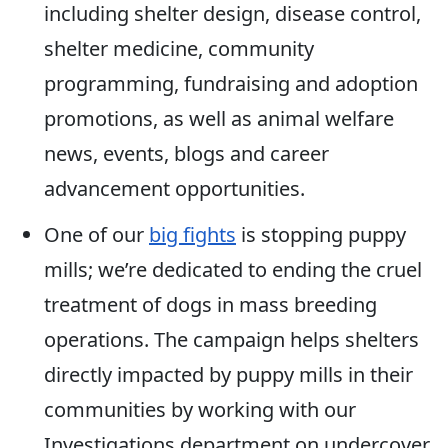
including shelter design, disease control,
shelter medicine, community
programming, fundraising and adoption
promotions, as well as animal welfare
news, events, blogs and career
advancement opportunities.
One of our
big fights
is stopping puppy
mills; we’re dedicated to ending the cruel
treatment of dogs in mass breeding
operations. The campaign helps shelters
directly impacted by puppy mills in their
communities by working with our
Investigations department on undercover