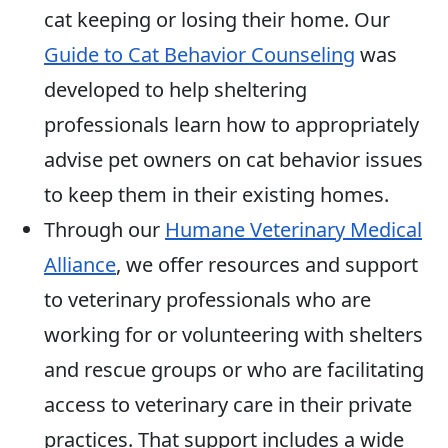
cat keeping or losing their home. Our
Guide to Cat Behavior Counseling
was
developed to help sheltering
professionals learn how to appropriately
advise pet owners on cat behavior issues
to keep them in their existing homes.
Through our
Humane Veterinary Medical
Alliance
, we offer resources and support
to veterinary professionals who are
working for or volunteering with shelters
and rescue groups or who are facilitating
access to veterinary care in their private
practices. That support includes a wide