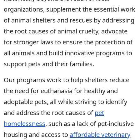
organizations, supplement the essential work
of animal shelters and rescues by addressing
the root causes of animal cruelty, advocate
for stronger laws to ensure the protection of
all animals and build innovative programs to
support pets and their families.
Our programs work to help shelters reduce
the need for euthanasia for healthy and
adoptable pets, all while striving to identify
and address the root causes of
pet
homelessness
, such as a lack of pet-inclusive
housing and access to
affordable veterinary