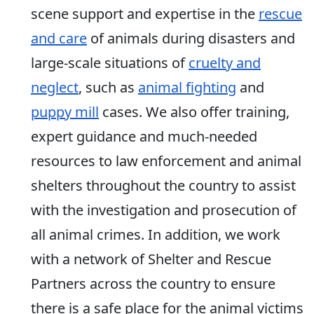
scene support and expertise in the
rescue
and care
of animals during disasters and
large-scale situations of
cruelty and
neglect
, such as
animal fighting
and
puppy mill
cases. We also offer training,
expert guidance and much-needed
resources to law enforcement and animal
shelters throughout the country to assist
with the investigation and prosecution of
all animal crimes. In addition, we work
with a network of Shelter and Rescue
Partners across the country to ensure
there is a safe place for the animal victims