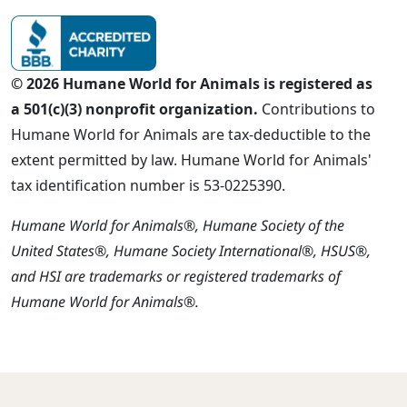
© 2026 Humane World for Animals is registered as
a 501(c)(3) nonprofit organization.
Contributions to
Humane World for Animals are tax-deductible to the
extent permitted by law. Humane World for Animals'
tax identification number is 53-0225390.
Humane World for Animals®, Humane Society of the
United States®, Humane Society International®, HSUS®,
and HSI are trademarks or registered trademarks of
Humane World for Animals®.