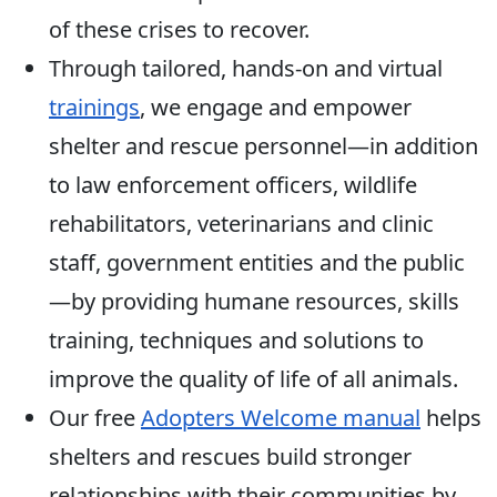
of these crises to recover.
Through tailored, hands-on and virtual
trainings
, we engage and empower
shelter and rescue personnel—in addition
to law enforcement officers, wildlife
rehabilitators, veterinarians and clinic
staff, government entities and the public
—by providing humane resources, skills
training, techniques and solutions to
improve the quality of life of all animals.
Our free
Adopters Welcome manual
helps
shelters and rescues build stronger
relationships with their communities by