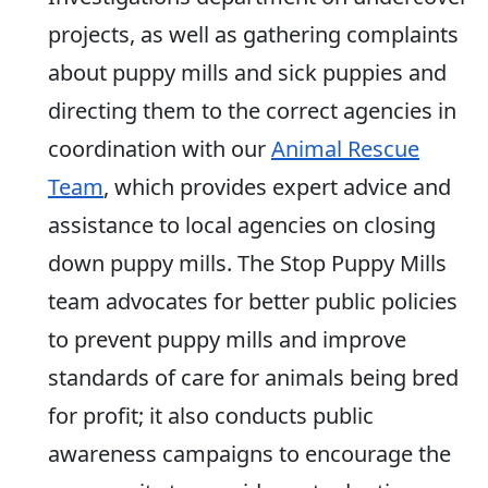
projects, as well as gathering complaints
about puppy mills and sick puppies and
directing them to the correct agencies in
coordination with our
Animal Rescue
Team
, which provides expert advice and
assistance to local agencies on closing
down puppy mills. The Stop Puppy Mills
team advocates for better public policies
to prevent puppy mills and improve
standards of care for animals being bred
for profit; it also conducts public
awareness campaigns to encourage the