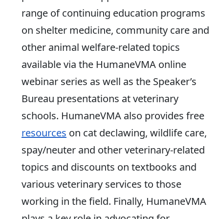
range of continuing education programs
on shelter medicine, community care and
other animal welfare-related topics
available via the HumaneVMA online
webinar series as well as the Speaker’s
Bureau presentations at veterinary
schools. HumaneVMA also provides free
resources
on cat declawing, wildlife care,
spay/neuter and other veterinary-related
topics and discounts on textbooks and
various veterinary services to those
working in the field. Finally, HumaneVMA
plays a key role in advocating for