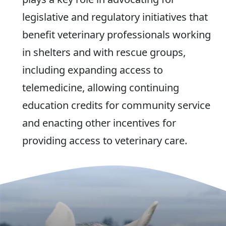
legislative and regulatory initiatives that
benefit veterinary professionals working
in shelters and with rescue groups,
including expanding access to
telemedicine, allowing continuing
education credits for community service
and enacting other incentives for
providing access to veterinary care.