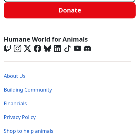
Donate
Global - Social Menu
Humane World for Animals
Global - Legal Menu
About Us
Building Community
Financials
Privacy Policy
Shop to help animals