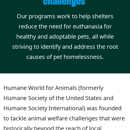
challenges
Our programs work to help shelters
reduce the need for euthanasia for
healthy and adoptable pets, all while
striving to identify and address the root
causes of pet homelessness.
Humane World for Animals (formerly
Humane Society of the United States and
Humane Society International) was founded
to tackle animal welfare challenges that were
historically beyond the reach of local