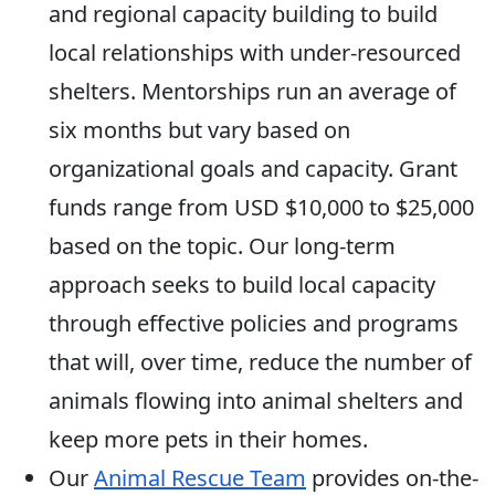
and regional capacity building to build
local relationships with under-resourced
shelters. Mentorships run an average of
six months but vary based on
organizational goals and capacity. Grant
funds range from USD $10,000 to $25,000
based on the topic. Our long-term
approach seeks to build local capacity
through effective policies and programs
that will, over time, reduce the number of
animals flowing into animal shelters and
keep more pets in their homes.
Our
Animal Rescue Team
provides on-the-