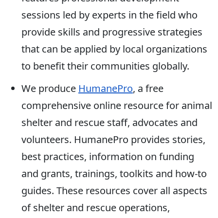
sessions led by experts in the field who
provide skills and progressive strategies
that can be applied by local organizations
to benefit their communities globally.
We produce
HumanePro
, a free
comprehensive online resource for animal
shelter and rescue staff, advocates and
volunteers. HumanePro provides stories,
best practices, information on funding
and grants, trainings, toolkits and how-to
guides. These resources cover all aspects
of shelter and rescue operations,