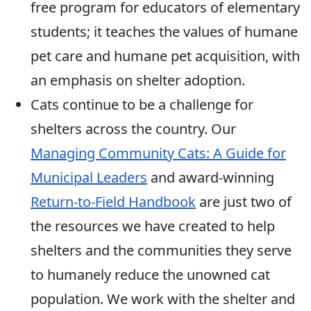
free program for educators of elementary
students; it teaches the values of humane
pet care and humane pet acquisition, with
an emphasis on shelter adoption.
Cats continue to be a challenge for
shelters across the country. Our
Managing Community Cats: A Guide for
Municipal Leaders
and award-winning
Return-to-Field Handbook
are just two of
the resources we have created to help
shelters and the communities they serve
to humanely reduce the unowned cat
population. We work with the shelter and