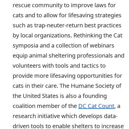
rescue community to improve laws for
cats and to allow for lifesaving strategies
such as trap-neuter-return best practices
by local organizations. Rethinking the Cat
symposia and a collection of webinars
equip animal sheltering professionals and
volunteers with tools and tactics to
provide more lifesaving opportunities for
cats in their care. The Humane Society of
the United States is also a founding
coalition member of the
DC Cat Count
, a
research initiative which develops data-
driven tools to enable shelters to increase