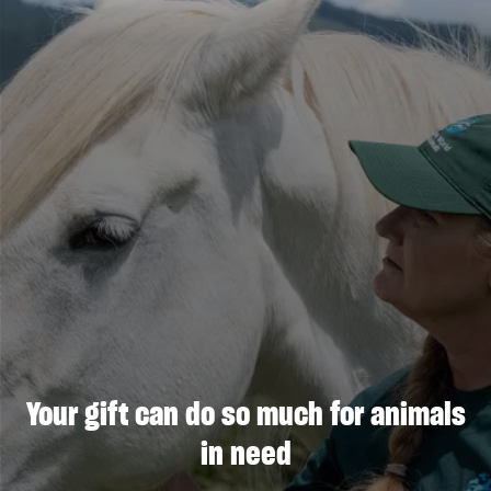
Your gift can do so much for animals
in need