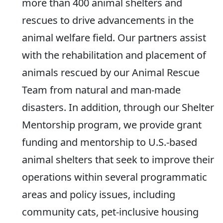
more than 400 animal shelters and
rescues to drive advancements in the
animal welfare field. Our partners assist
with the rehabilitation and placement of
animals rescued by our Animal Rescue
Team from natural and man-made
disasters. In addition, through our Shelter
Mentorship program, we provide grant
funding and mentorship to U.S.-based
animal shelters that seek to improve their
operations within several programmatic
areas and policy issues, including
community cats, pet-inclusive housing