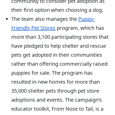
community to consider pet adoption as
their first option when choosing a dog.
The team also manages the
Puppy-
Friendly Pet Stores
program, which has
more than 3,100 participating stores that
have pledged to help shelter and rescue
pets get adopted in their communities
rather than offering commercially raised
puppies for sale. The program has
resulted in new homes for more than
35,000 shelter pets through pet store
adoptions and events. The campaign’s
educator toolkit, From Nose to Tail, is a