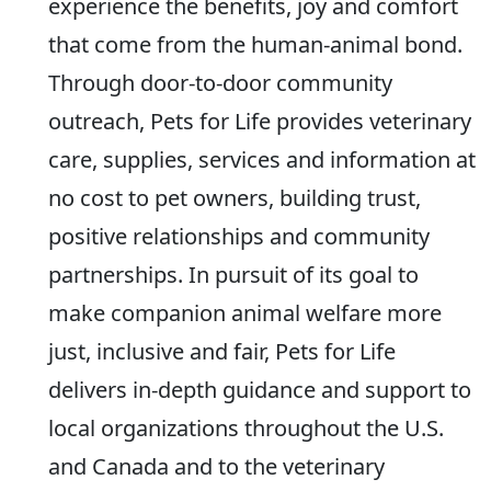
experience the benefits, joy and comfort
that come from the human-animal bond.
Through door-to-door community
outreach, Pets for Life provides veterinary
care, supplies, services and information at
no cost to pet owners, building trust,
positive relationships and community
partnerships. In pursuit of its goal to
make companion animal welfare more
just, inclusive and fair, Pets for Life
delivers in-depth guidance and support to
local organizations throughout the U.S.
and Canada and to the veterinary