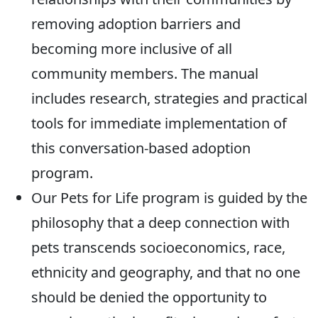
removing adoption barriers and
becoming more inclusive of all
community members. The manual
includes research, strategies and practical
tools for immediate implementation of
this conversation-based adoption
program.
Our Pets for Life program is guided by the
philosophy that a deep connection with
pets transcends socioeconomics, race,
ethnicity and geography, and that no one
should be denied the opportunity to