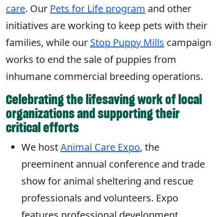
care
. Our
Pets for Life program
and other
initiatives are working to keep pets with their
families, while our
Stop Puppy Mills
campaign
works to end the sale of puppies from
inhumane commercial breeding operations.
Celebrating the lifesaving work of local
organizations and supporting their
critical efforts
We host
Animal Care Expo
, the
preeminent annual conference and trade
show for animal sheltering and rescue
professionals and volunteers. Expo
features professional development