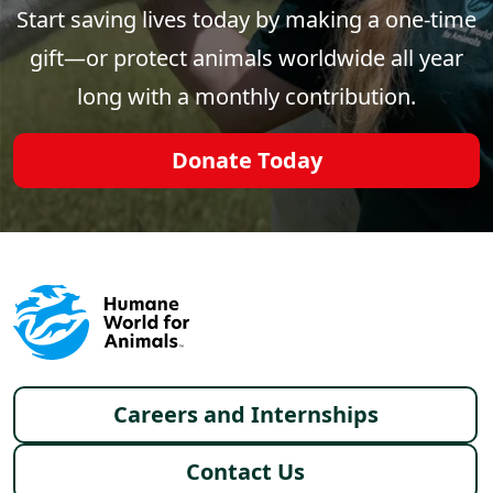
Start saving lives today by making a one-time
gift—or protect animals worldwide all year
long with a monthly contribution.
Donate Today
Footer menu
Careers and Internships
Contact Us