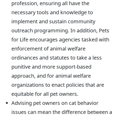
profession, ensuring all have the
necessary tools and knowledge to
implement and sustain community
outreach programming. In addition, Pets
for Life encourages agencies tasked with
enforcement of animal welfare
ordinances and statutes to take a less
punitive and more support-based
approach, and for animal welfare
organizations to enact policies that are
equitable for all pet owners.
Advising pet owners on cat behavior
issues can mean the difference between a