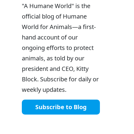
"A Humane World" is the
official blog of Humane
World for Animals—a first-
hand account of our
ongoing efforts to protect
animals, as told by our
president and CEO, Kitty
Block. Subscribe for daily or
weekly updates.
Subscribe to Blog