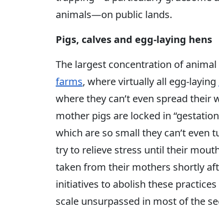
animals—on public lands.
Pigs, calves and egg-laying hens
The largest concentration of animal
farms
, where virtually all egg-laying
where they can’t even spread their 
mother pigs are locked in “gestation 
which are so small they can’t even 
try to relieve stress until their mou
taken from their mothers shortly aft
initiatives to abolish these practice
scale unsurpassed in most of the se