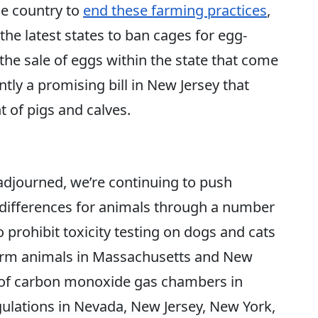
e country to
end these farming practices
,
e latest states to ban cages for egg-
the sale of eggs within the state that come
tly a promising bill in New Jersey that
 of pigs and calves.
adjourned, we’re continuing to push
differences for animals through a number
to prohibit toxicity testing on dogs and cats
 farm animals in Massachusetts and New
se of carbon monoxide gas chambers in
egulations in Nevada, New Jersey, New York,