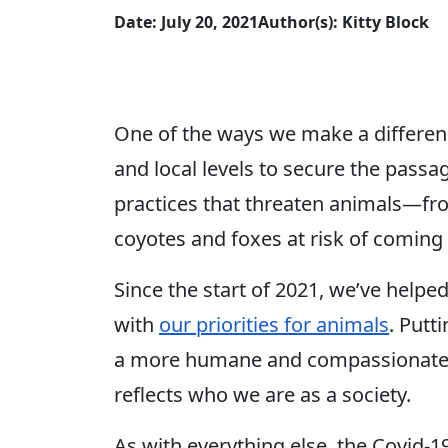
Date: July 20, 2021
Author(s): Kitty Block
One of the ways we make a differenc
and local levels to secure the pass
practices that threaten animals—f
coyotes and foxes at risk of coming 
Since the start of 2021, we’ve helped
with
our priorities for animals
. Putt
a more humane and compassionate fut
reflects who we are as a society.
As with everything else, the Covid