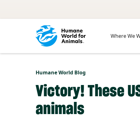
Skip to main content
Where We 
Humane World Blog
Victory! These U
animals