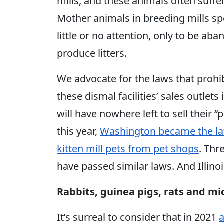
mills, and these animals often suffer
Mother animals in breeding mills sp
little or no attention, only to be a
produce litters.
We advocate for the laws that prohib
these dismal facilities’ sales outlet
will have nowhere left to sell their “
this year,
Washington became the lat
kitten mill pets from pet shops
. Thr
have passed similar laws. And Illinoi
Rabbits, guinea pigs, rats and mi
It’s surreal to consider that in 2021
a