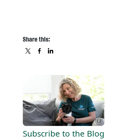
Share this:
X
FACEBOOK
LINKEDIN
Subscribe to the Blog