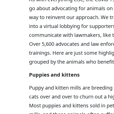
go about advocating for animals on t
way to reinvent our approach. We 
into a virtual lobbying for support
communicate with lawmakers, like te
Over 5,600 advocates and law enforce
trainings. Here are just some highlig
grouped by the animals who benefit
Puppies and kittens
Puppy and kitten mills are breeding
cats over and over to churn out a hi
Most puppies and kittens sold in pe