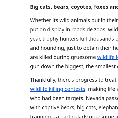
Big cats, bears, coyotes, foxes a
Whether its wild animals out in their
put on display in roadside zoos, wild
year, trophy hunters kill thousands 
and hounding, just to obtain their h
are killed during gruesome
wildlife 
gun down the biggest, the smallest 
Thankfully, there’s progress to treat
wildlife killing contests
, making life
who had been targets. Nevada passed
with captive bears, big cats, elep
trapping—a particularly gruesome an