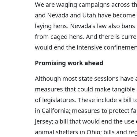
We are waging campaigns across th
and Nevada and Utah have become th
laying hens. Nevada’s law also bans 
from caged hens. And there is curren
would end the intensive confinement
Promising work ahead
Although most state sessions have 
measures that could make tangible 
of legislatures. These include a bill 
in California; measures to protect
Jersey; a bill that would end the u
animal shelters in Ohio; bills and r