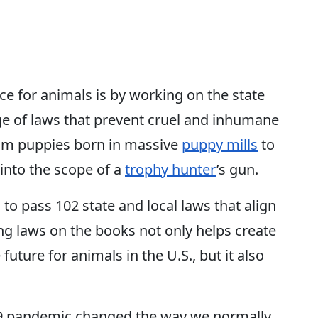
e for animals is by working on the state
age of laws that prevent cruel and inhumane
rom puppies born in massive
puppy mills
to
into the scope of a
trophy hunter
’s gun.
 to pass 102 state and local laws that align
ing laws on the books not only helps create
ure for animals in the U.S., but it also
-19 pandemic changed the way we normally