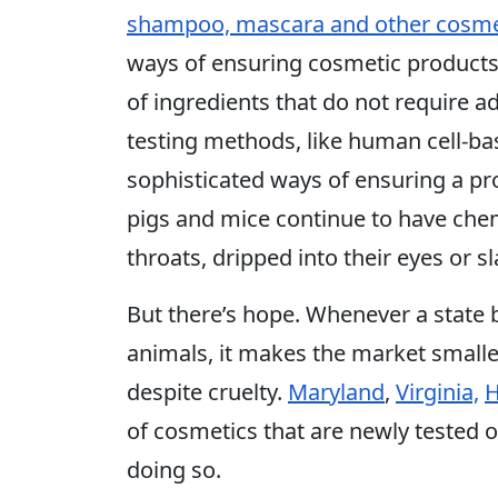
shampoo, mascara and other cosme
ways of ensuring cosmetic products
of ingredients that do not require a
testing methods, like human cell-b
sophisticated ways of ensuring a prod
pigs and mice continue to have che
throats, dripped into their eyes or sl
But there’s hope. Whenever a state 
animals, it makes the market smaller
despite cruelty.
Maryland
,
Virginia,
H
of cosmetics that are newly tested 
doing so.