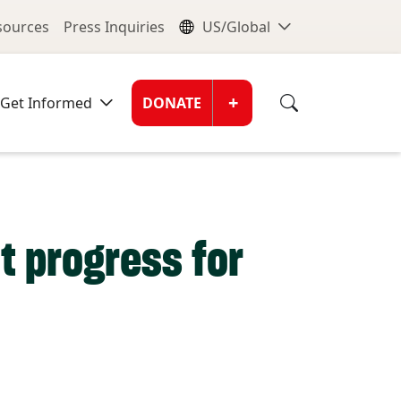
nu
Global Me
esources
Press Inquiries
US/Global
Donate Men
+
Get Informed
DONATE
t progress for