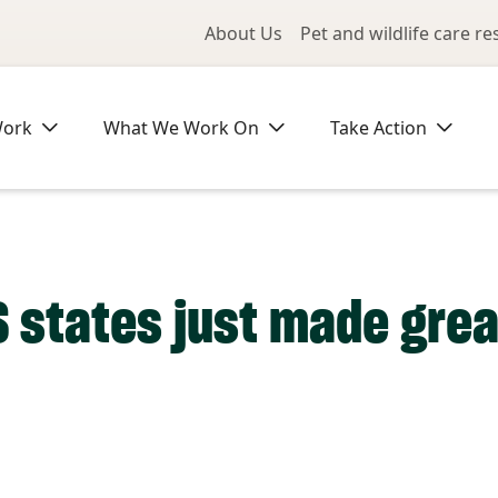
Utility Me
About Us
Pet and wildlife care r
Work
What We Work On
Take Action
S states just made grea