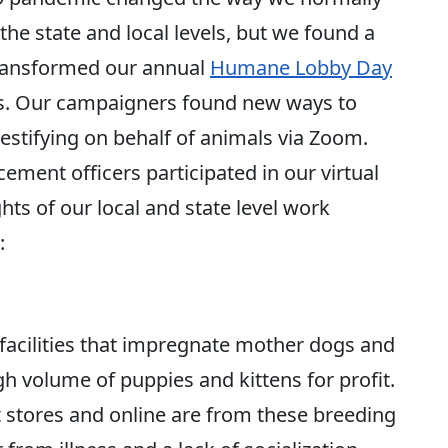
he state and local levels, but we found a
transformed our annual
Humane Lobby Day
ers. Our campaigners found new ways to
stifying on behalf of animals via Zoom.
ment officers participated in our virtual
hts of our local and state level work
:
 facilities that impregnate mother dogs and
gh volume of puppies and kittens for profit.
t stores and online are from these breeding