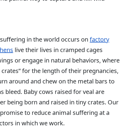
 suffering in the world occurs on
factory
hens
live their lives in cramped cages
wings or engage in natural behaviors, where
crates” for the length of their pregnancies,
turn around and chew on the metal bars to
ths bleed. Baby cows raised for veal are
er being born and raised in tiny crates. Our
s promise to reduce animal suffering at a
ctors in which we work.