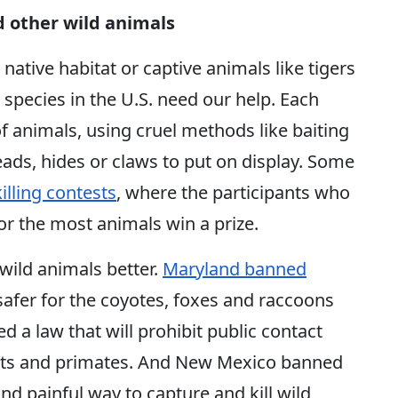
nd other wild animals
 native habitat or captive animals like tigers
 species in the U.S. need our help. Each
of animals, using cruel methods like baiting
eads, hides or claws to put on display. Some
killing contests
, where the participants who
or the most animals win a prize.
 wild animals better.
Maryland banned
 safer for the coyotes, foxes and raccoons
 a law that will prohibit public contact
hants and primates. And New Mexico banned
d painful way to capture and kill wild