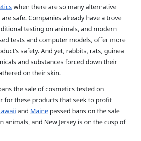
tics
when there are so many alternative
 are safe. Companies already have a trove
dditional testing on animals, and modern
ased tests and computer models, offer more
uct’s safety. And yet, rabbits, rats, guinea
micals and substances forced down their
athered on their skin.
bans the sale of cosmetics tested on
 for these products that seek to profit
awaii
and
Maine
passed bans on the sale
on animals, and New Jersey is on the cusp of