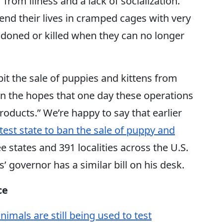
 from illness and a lack of socialization.
end their lives in cramped cages with very
bandoned or killed when they can no longer
it the sale of puppies and kittens from
s in the hopes that one day these operations
products.” We’re happy to say that earlier
est state to ban the sale of puppy and
ee states and 391 localities across the U.S.
s’ governor has a similar bill on his desk.
ce
nimals are still being used to test