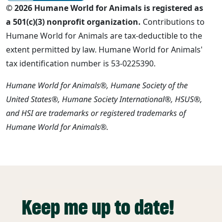
© 2026 Humane World for Animals is registered as
a 501(c)(3) nonprofit organization.
Contributions to
Humane World for Animals are tax-deductible to the
extent permitted by law. Humane World for Animals'
tax identification number is 53-0225390.
Humane World for Animals®, Humane Society of the
United States®, Humane Society International®, HSUS®,
and HSI are trademarks or registered trademarks of
Humane World for Animals®.