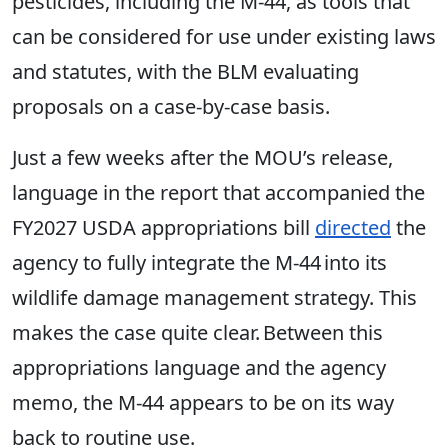
pesticides, including the M-44, as tools that
can be considered for use under existing laws
and statutes, with the BLM evaluating
proposals on a case-by-case basis.
Just a few weeks after the MOU’s release,
language in the report that accompanied the
FY2027 USDA appropriations bill
directed
the
agency to fully integrate the M-44 into its
wildlife damage management strategy. This
makes the case quite clear. Between this
appropriations language and the agency
memo, the M-44 appears to be on its way
back to routine use.