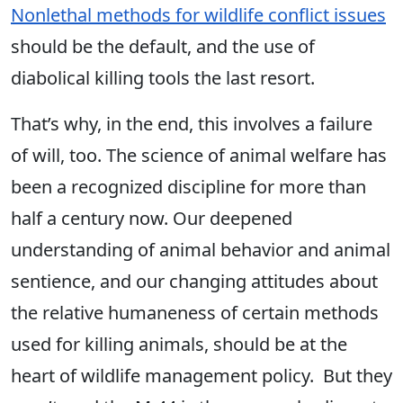
Nonlethal methods for wildlife conflict issues
should be the default, and the use of
diabolical killing tools the last resort.
That’s why, in the end, this involves a failure
of will, too. The science of animal welfare has
been a recognized discipline for more than
half a century now. Our deepened
understanding of animal behavior and animal
sentience, and our changing attitudes about
the relative humaneness of certain methods
used for killing animals, should be at the
heart of wildlife management policy. But they