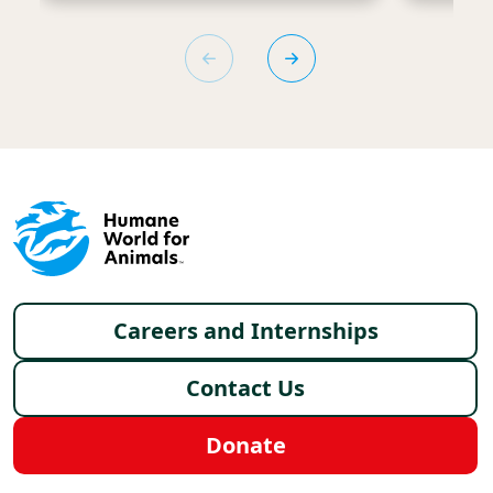
Footer menu
Careers and Internships
Contact Us
Donate