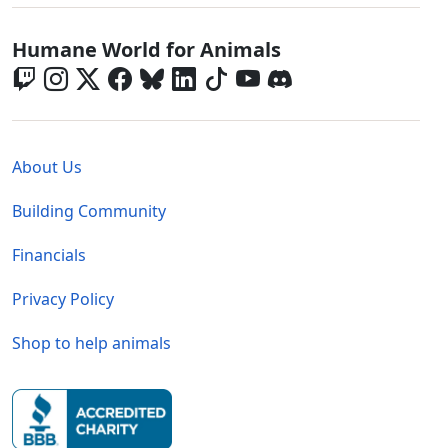
Global - Social Menu
Humane World for Animals
Global - Legal Menu
About Us
Building Community
Financials
Privacy Policy
Shop to help animals