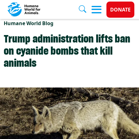
Donate 
DONATE
Skip to main content
Humane World Blog
Trump administration lifts ban
on cyanide bombs that kill
animals