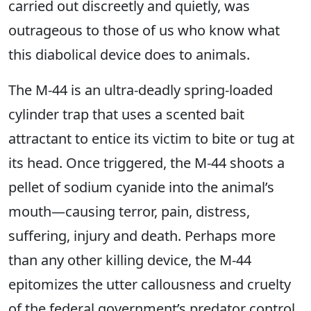
carried out discreetly and quietly, was
outrageous to those of us who know what
this diabolical device does to animals.
The M-44 is an ultra-deadly spring-loaded
cylinder trap that uses a scented bait
attractant to entice its victim to bite or tug at
its head. Once triggered, the M-44 shoots a
pellet of sodium cyanide into the animal’s
mouth—causing terror, pain, distress,
suffering, injury and death. Perhaps more
than any other killing device, the M-44
epitomizes the utter callousness and cruelty
of the federal government’s predator control