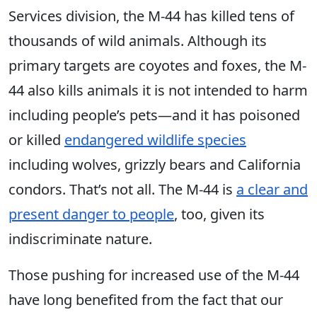
Services division, the M-44 has killed tens of
thousands of wild animals. Although its
primary targets are coyotes and foxes, the M-
44 also kills animals it is not intended to harm
including people’s pets—and it has poisoned
or killed
endangered wildlife species
including wolves, grizzly bears and California
condors. That’s not all. The M-44 is
a clear and
present danger to people
, too, given its
indiscriminate nature.
Those pushing for increased use of the M-44
have long benefited from the fact that our