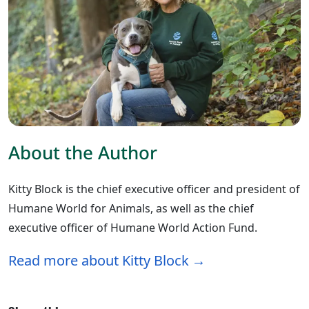
About the Author
Kitty Block is the chief executive officer and president of
Humane World for Animals, as well as the chief
executive officer of Humane World Action Fund.
Read more about Kitty Block