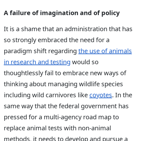
A failure of imagination and of policy
It is a shame that an administration that has
so strongly embraced the need for a
paradigm shift regarding
the use of animals
in research and testing
would so
thoughtlessly fail to embrace new ways of
thinking about managing wildlife species
including wild carnivores like
coyotes
. In the
same way that the federal government has
pressed for a multi-agency road map to
replace animal tests with non-animal
methods, it needs to develop and pursue a