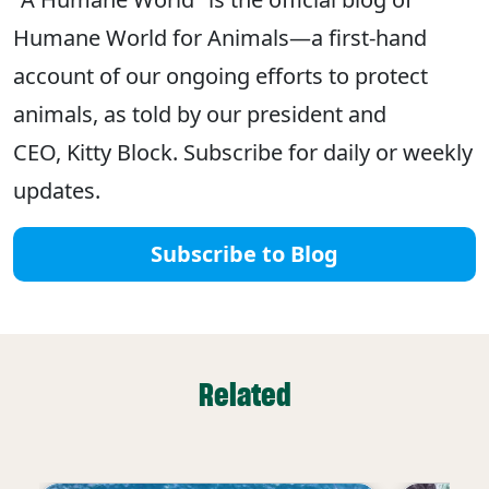
Humane World for Animals—a first-hand
account of our ongoing efforts to protect
animals, as told by our president and
CEO, Kitty Block. Subscribe for daily or weekly
updates.
Subscribe to Blog
Related