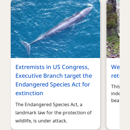
Extremists in US Congress,
We can’
Executive Branch target the
return 
Endangered Species Act for
This is 
extinction
indefens
bears.
The Endangered Species Act, a
landmark law for the protection of
wildlife, is under attack.