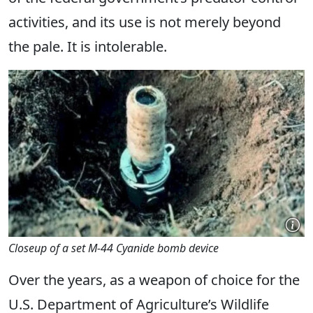
activities, and its use is not merely beyond
the pale. It is intolerable.
Closeup of a set M-44 Cyanide bomb device
Over the years, as a weapon of choice for the
U.S. Department of Agriculture’s Wildlife