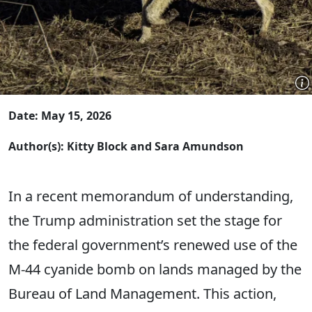
Date: May 15, 2026
Author(s): Kitty Block and Sara Amundson
In a recent memorandum of understanding,
the Trump administration set the stage for
the federal government’s renewed use of the
M-44 cyanide bomb on lands managed by the
Bureau of Land Management. This action,