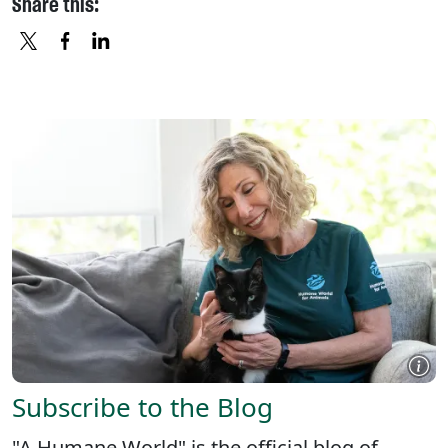
Share this:
X
FACEBOOK
LINKEDIN
Subscribe to the Blog
"A Humane World" is the official blog of