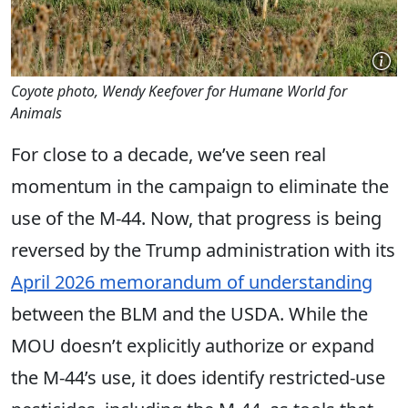
Coyote photo, Wendy Keefover for Humane World for
Animals
For close to a decade, we’ve seen real
momentum in the campaign to eliminate the
use of the M-44. Now, that progress is being
reversed by the Trump administration with its
April 2026 memorandum of understanding
between the BLM and the USDA. While the
MOU doesn’t explicitly authorize or expand
the M-44’s use, it does identify restricted-use