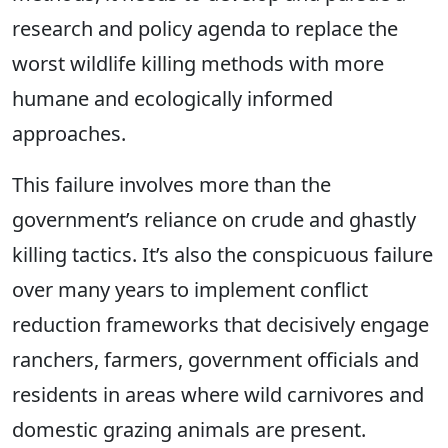
research and policy agenda to replace the
worst wildlife killing methods with more
humane and ecologically informed
approaches.
This failure involves more than the
government’s reliance on crude and ghastly
killing tactics. It’s also the conspicuous failure
over many years to implement conflict
reduction frameworks that decisively engage
ranchers, farmers, government officials and
residents in areas where wild carnivores and
domestic grazing animals are present.