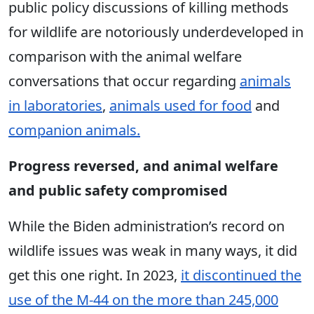
public policy discussions of killing methods
for wildlife are notoriously underdeveloped in
comparison with the animal welfare
conversations that occur regarding
animals
in laboratories
,
animals used for food
and
companion animals.
Progress reversed, and animal welfare
and public safety compromised
While the Biden administration’s record on
wildlife issues was weak in many ways, it did
get this one right. In 2023,
it discontinued the
use of the M-44 on the more than 245,000