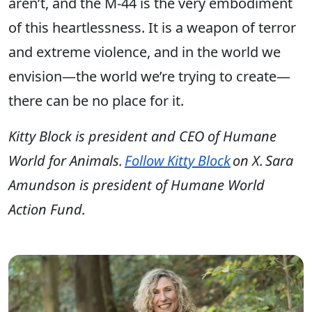
aren’t, and the M-44 is the very embodiment
of this heartlessness. It is a weapon of terror
and extreme violence, and in the world we
envision—the world we’re trying to create—
there can be no place for it.
Kitty Block is president and CEO of Humane
World for Animals.
Follow Kitty Block
on X. Sara
Amundson is president of Humane World
Action Fund.