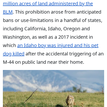
million acres of land administered by the
BLM
. This prohibition arose from anticipated
bans or use-limitations in a handful of states,
including California, Idaho, Oregon and
Washington, as well as a 2017 incident in
which
an Idaho boy was injured and his pet
dog killed
after the accidental triggering of an
M-44 on public land near their home.