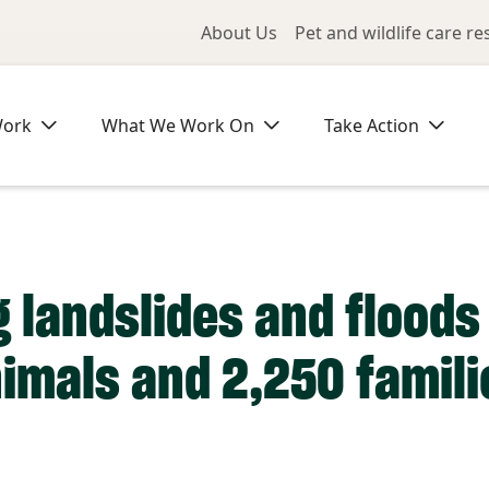
Utility Me
About Us
Pet and wildlife care r
Work
What We Work On
Take Action
 landslides and floods 
imals and 2,250 famili