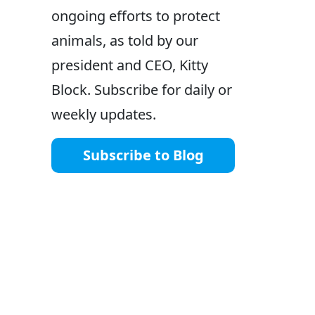
ongoing efforts to protect
animals, as told by our
president and CEO, Kitty
Block. Subscribe for daily or
weekly updates.
Subscribe to Blog