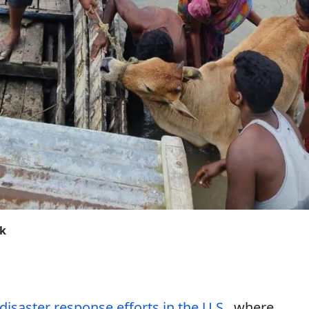
ck
 disaster response efforts in the U.S.
, where