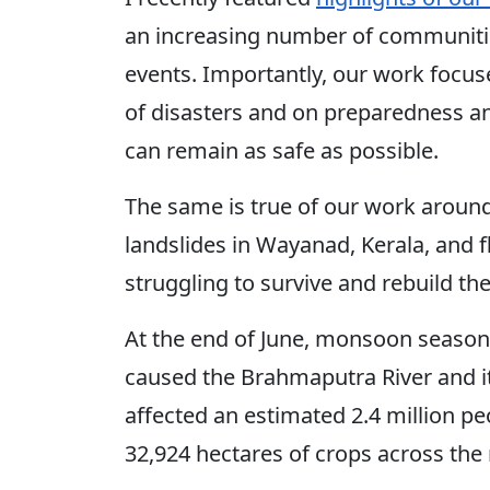
an increasing number of communiti
events. Importantly, our work focu
of disasters and on preparedness a
can remain as safe as possible.
The same is true of our work around 
landslides in Wayanad, Kerala, and 
struggling to survive and rebuild the
At the end of June, monsoon season
caused the Brahmaputra River and its 
affected an estimated 2.4 million p
32,924 hectares of crops across the