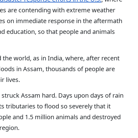
es are contending with extreme weather
ses on immediate response in the aftermath
nd education, so that people and animals
the world, as in India, where, after recent
floods in Assam, thousands of people are
ir lives.
 struck Assam hard. Days upon days of rain
tributaries to flood so severely that it
eople and 1.5 million animals and destroyed
 region.