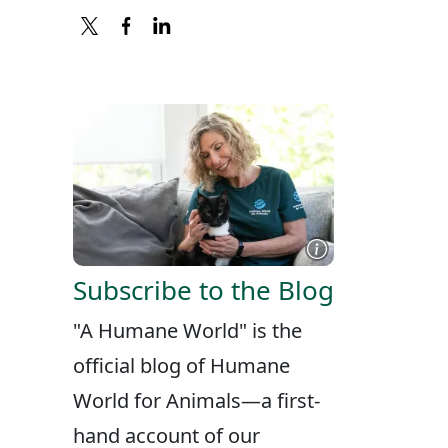
X
FACEBOOK
LINKEDIN
Subscribe to the Blog
"A Humane World" is the
official blog of Humane
World for Animals—a first-
hand account of our