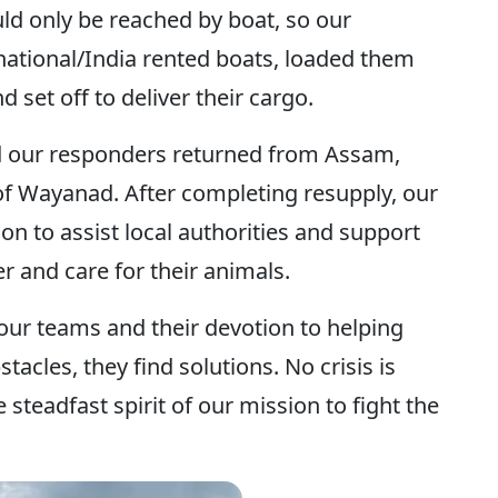
ld only be reached by boat, so our
national/India rented boats, loaded them
d set off to deliver their cargo.
ad our responders returned from Assam,
 of Wayanad. After completing resupply, our
on to assist local authorities and support
er and care for their animals.
 our teams and their devotion to helping
acles, they find solutions. No crisis is
 steadfast spirit of our mission to fight the