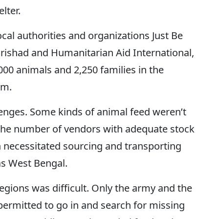
elter.
ocal authorities and organizations Just Be
rishad and Humanitarian Aid International,
,000 animals and 2,250 families in the
sam.
enges. Some kinds of animal feed weren’t
. The number of vendors with adequate stock
h necessitated sourcing and transporting
as West Bengal.
regions was difficult. Only the army and the
permitted to go in and search for missing