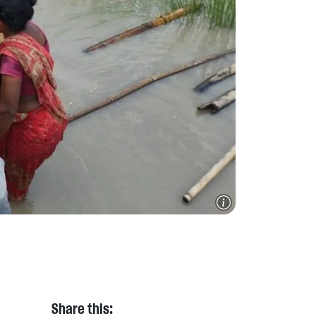
Share this: