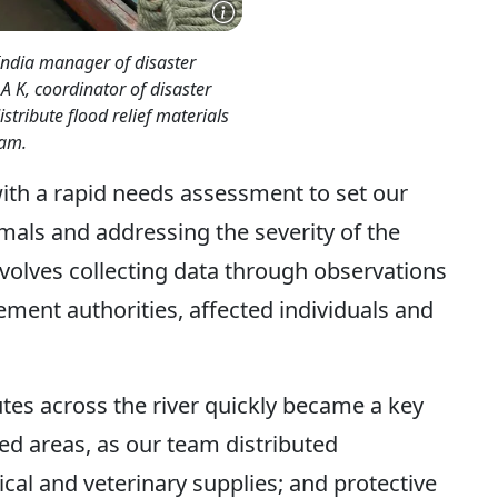
India manager of disaster
A K, coordinator of disaster
istribute flood relief materials
sam.
with a rapid needs assessment to set our
imals and addressing the severity of the
nvolves collecting data through observations
ment authorities, affected individuals and
tes across the river quickly became a key
ded areas, as our team distributed
al and veterinary supplies; and protective