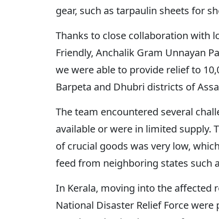
gear, such as tarpaulin sheets for sh
Thanks to close collaboration with l
Friendly, Anchalik Gram Unnayan Pa
we were able to provide relief to 10
Barpeta and Dhubri districts of As
The team encountered several chall
available or were in limited supply
of crucial goods was very low, whic
feed from neighboring states such 
In Kerala, moving into the affected 
National Disaster Relief Force were 