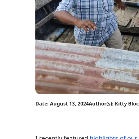
Date: August 13, 2024
Author(s): Kitty Blo
I recently featured
highlights of our