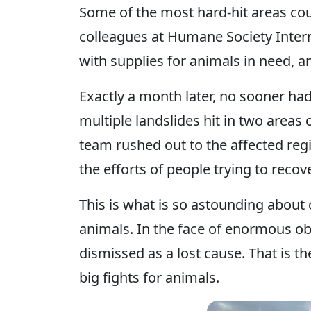
Some of the most hard-hit areas cou
colleagues at Humane Society Inter
with supplies for animals in need, an
Exactly a month later, no sooner h
multiple landslides hit in two areas
team rushed out to the affected regi
the efforts of people trying to recov
This is what is so astounding about
animals. In the face of enormous obst
dismissed as a lost cause. That is the
big fights for animals.