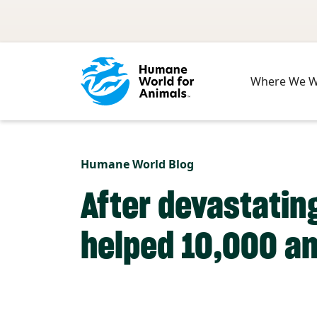
Skip to main content
Where We 
Humane World Blog
After devastating
helped 10,000 an