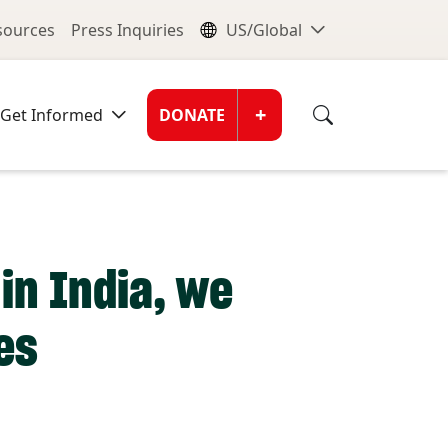
nu
Global Me
esources
Press Inquiries
US/Global
Donate Men
+
Get Informed
DONATE
in India, we
es