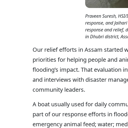
Praveen Suresh, HSI/
response, and Jaihari 
response and relief, d
in Dhubri district, As
Our relief efforts in Assam started 
priorities for helping people and an
flooding’s impact. That evaluation i
and interviews with disaster manage
community leaders.
A boat usually used for daily commu
part of our response efforts in floo
emergency animal feed; water; medic