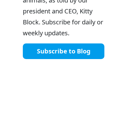
animals, as told by our
president and CEO, Kitty
Block. Subscribe for daily or
weekly updates.
Subscribe to Blog