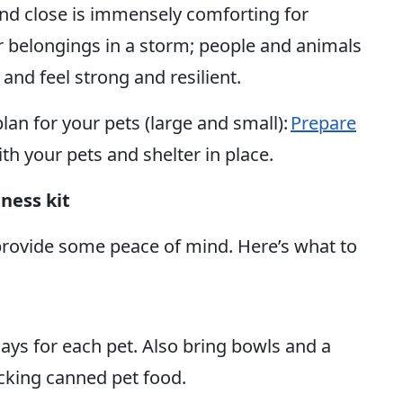
nd close is immensely comforting for
r belongings in a storm; people and animals
and feel strong and resilient.
lan for your pets (large and small):
Prepare
ith your pets and shelter in place.
ness kit
provide some peace of mind. Here’s what to
days for each pet. Also bring bowls and a
cking canned pet food.