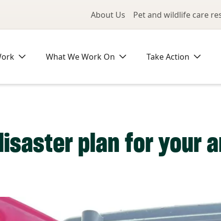
Utility Me
About Us
Pet and wildlife care r
Work
What We Work On
Take Action
disaster plan for your 