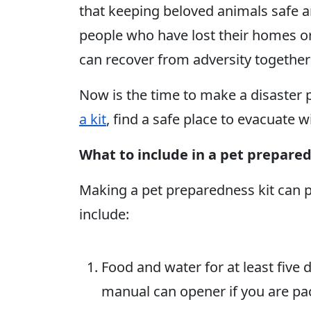
that keeping beloved animals safe a
people who have lost their homes o
can recover from adversity together 
Now is the time to make a disaster p
a kit
, find a safe place to evacuate w
What to include in a pet prepared
Making a pet preparedness kit can 
include:
Food and water for at least five 
manual can opener if you are pa