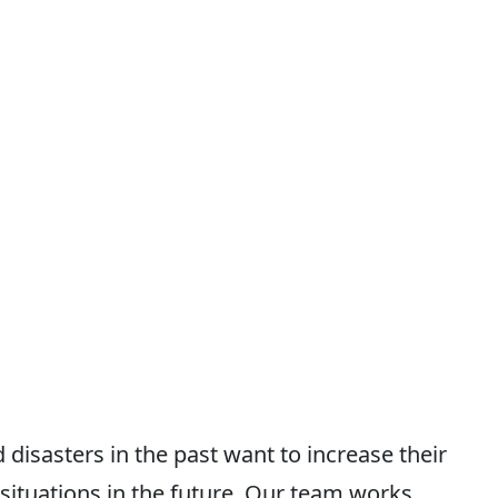
isasters in the past want to increase their
ituations in the future. Our team works