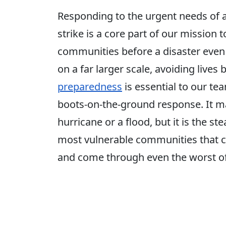
Responding to the urgent needs of 
strike is a core part of our mission t
communities before a disaster even 
on a far larger scale, avoiding lives b
preparedness
is essential to our t
boots-on-the-ground response. It m
hurricane or a flood, but it is the s
most vulnerable communities that c
and come through even the worst of