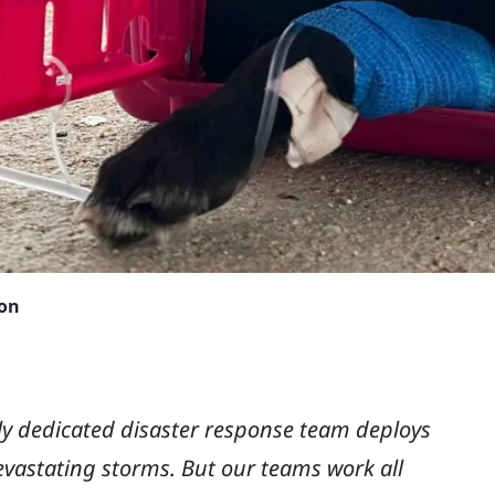
son
ibly dedicated disaster response team deploys
evastating storms. But our teams work all