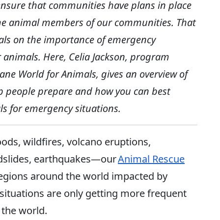
 ensure that communities have plans in place
g the animal members of our communities. That
uals on the importance of emergency
r animals. Here, Celia Jackson, program
ane World for Animals, gives an overview of
p people prepare and how you can best
s for emergency situations.
ods, wildfires, volcano eruptions,
ndslides, earthquakes—our
Animal Rescue
regions around the world impacted by
situations are only getting more frequent
 the world.