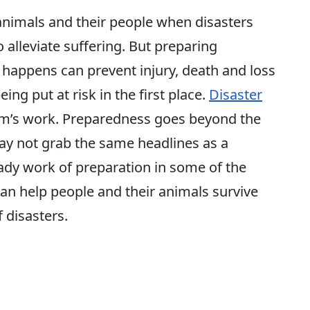
animals and their people when disasters
o alleviate suffering. But preparing
happens can prevent injury, death and loss
eing put at risk in the first place.
Disaster
eam’s work. Preparedness goes beyond the
ay not grab the same headlines as a
teady work of preparation in some of the
an help people and their animals survive
 disasters.