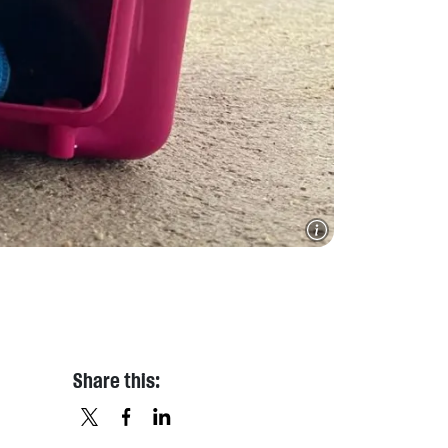
Share this: