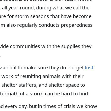
 all year-round, during what we call the
pare for storm seasons that have become
eam also regularly conducts preparedness
ovide communities with the supplies they
d.
ssential to make sure they do not get
lost
work of reuniting animals with their
y shelter staffers, and shelter space to
ftermath of a storm can be hard to find.
 every day, but in times of crisis we know