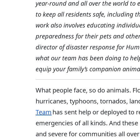
year-round and all over the world to
to keep all residents safe, includin
work also involves educating individ
preparedness for their pets and othe
director of disaster response for Hum
what our team has been doing to hel
equip your family’s companion animal
What people face, so do animals. Flo
hurricanes, typhoons, tornados, la
Team
has sent help or deployed to 
emergencies of all kinds. And these 
and severe for communities all over