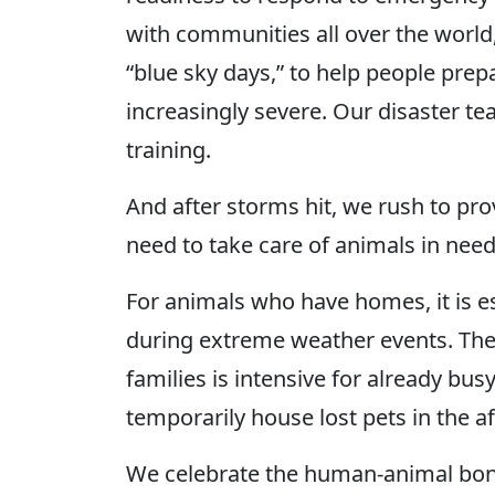
with communities all over the world,
“blue sky days,” to help people pre
increasingly severe. Our disaster t
training.
And after storms hit, we rush to pr
need to take care of animals in nee
For animals who have homes, it is e
during extreme weather events. The 
families is intensive for already bus
temporarily house lost pets in the a
We celebrate the human-animal bond