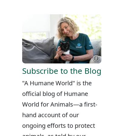
X
FACEBOOK
LINKEDIN
Subscribe to the Blog
"A Humane World" is the
official blog of Humane
World for Animals—a first-
hand account of our
ongoing efforts to protect