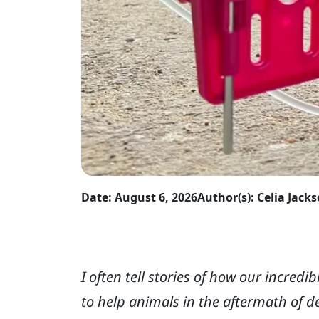
Date: August 6, 2026
Author(s): Celia Jack
I often tell stories of how our incred
to help animals in the aftermath of d