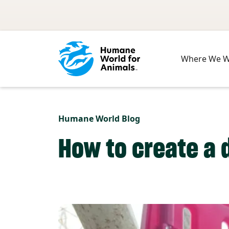
Skip to main content
Where We 
Humane World Blog
How to create a 