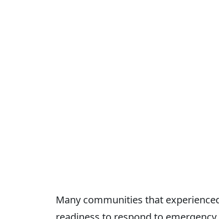
Many communities that experienced d
readiness to respond to emergency s