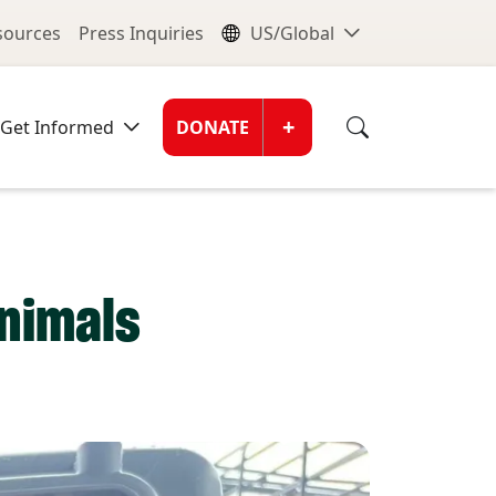
nu
Global Me
esources
Press Inquiries
US/Global
Donate Men
+
Get Informed
DONATE
animals