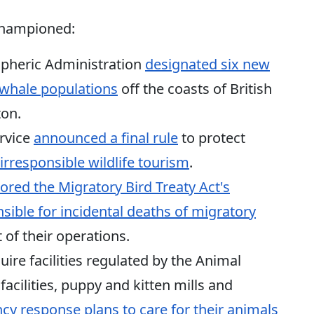
 championed:
pheric Administration
designated six new
er whale populations
off the coasts of British
on.
ervice
announced a final rule
to protect
irresponsible wildlife tourism
.
tored the Migratory Bird Treaty Act's
sible for incidental deaths of migratory
 of their operations.
uire facilities regulated by the Animal
acilities, puppy and kitten mills and
y response plans to care for their animals