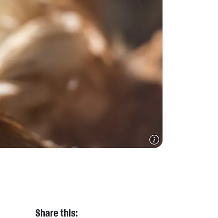
Share this: