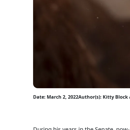
Date: March 2, 2022
Author(s): Kitty Bloc
During his years in the Senate, now