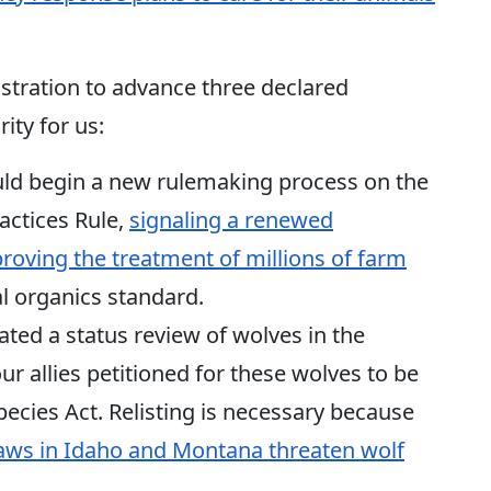
stration to advance three declared
ity for us:
ld begin a new rulemaking process on the
actices Rule,
signaling a renewed
ving the treatment of millions of farm
l organics standard.
iated a status review of wolves in the
r allies petitioned for these wolves to be
ecies Act. Relisting is necessary because
laws in Idaho and Montana threaten wolf