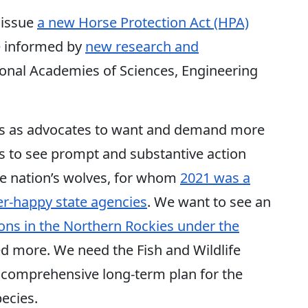
 issue
a new Horse Protection Act (HPA)
e informed by
new research and
onal Academies of Sciences, Engineering
or us as advocates to want and demand more
 to see prompt and substantive action
he nation’s wolves, for whom
2021 was a
ger-happy state agencies
. We want to see an
ions in the Northern Rockies under the
ed more. We need the Fish and Wildlife
 comprehensive long-term plan for the
pecies.