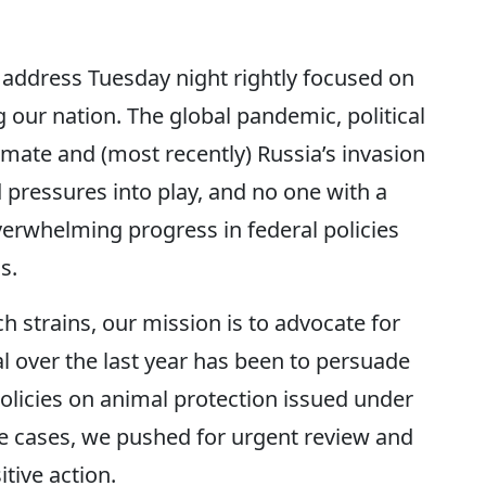
n address Tuesday night rightly focused on
 our nation. The global pandemic, political
mate and (most recently) Russia’s invasion
pressures into play, and no one with a
verwhelming progress in federal policies
s.
 strains, our mission is to advocate for
l over the last year has been to persuade
policies on animal protection issued under
e cases, we pushed for urgent review and
tive action.