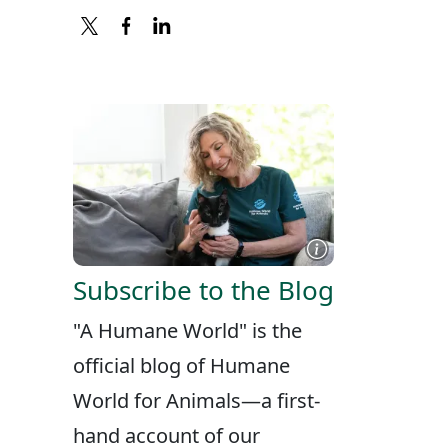
X
FACEBOOK
LINKEDIN
Subscribe to the Blog
"A Humane World" is the
official blog of Humane
World for Animals—a first-
hand account of our