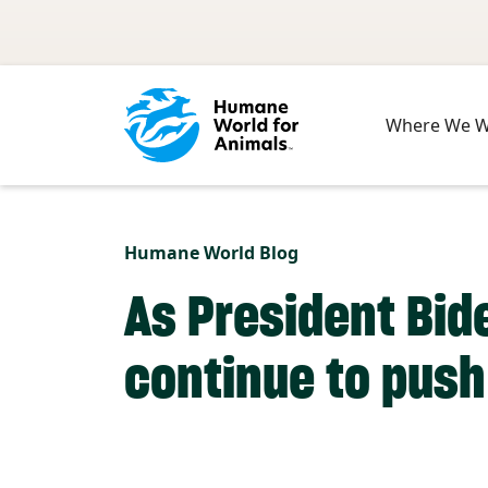
Skip to main content
Where We 
Humane World Blog
As President Bid
continue to push