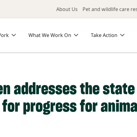
Utility Me
About Us
Pet and wildlife care r
Work
What We Work On
Take Action
en addresses the state 
 for progress for anima