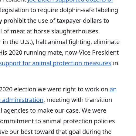
 legislation to require dolphin-safe labeling
 prohibit the use of taxpayer dollars to
l of meat at horse slaughterhouses
in the U.S.), halt animal fighting, eliminate
. His 2020 running mate, now-Vice President
 support for animal protection measures
in
2020 election we went right to work on
an
 administration
, meeting with transition
al agencies to make our case. We were
commitment to animal protection policies
ave our best toward that goal during the