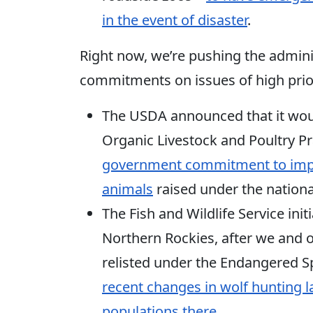
in the event of disaster
.
Right now, we’re pushing the admini
commitments on issues of high prior
The USDA announced that it wou
Organic Livestock and Poultry Pr
government commitment to impro
animals
raised under the nationa
The Fish and Wildlife Service init
Northern Rockies, after we and ou
relisted under the Endangered Sp
recent changes in wolf hunting 
populations there
.