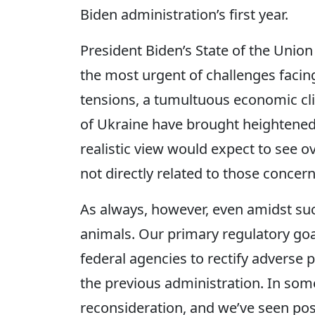
Biden administration’s first year.
President Biden’s State of the Unio
the most urgent of challenges facing
tensions, a tumultuous economic cli
of Ukraine have brought heightened 
realistic view would expect to see o
not directly related to those concern
As always, however, even amidst such
animals. Our primary regulatory goa
federal agencies to rectify adverse 
the previous administration. In som
reconsideration, and we’ve seen posi