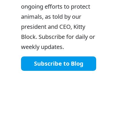
ongoing efforts to protect
animals, as told by our
president and CEO, Kitty
Block. Subscribe for daily or
weekly updates.
Subscribe to Blog