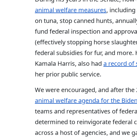
animal welfare measures
, including
on tuna, stop canned hunts, annually
fund federal inspection and approva
(effectively stopping horse slaughter 
federal subsidies for fur, and more
Kamala Harris, also had
a record of
her prior public service.
We were encouraged, and after the 
animal welfare agenda for the Biden
teams and representatives of feder
determined to reinvigorate federal 
across a host of agencies, and we g