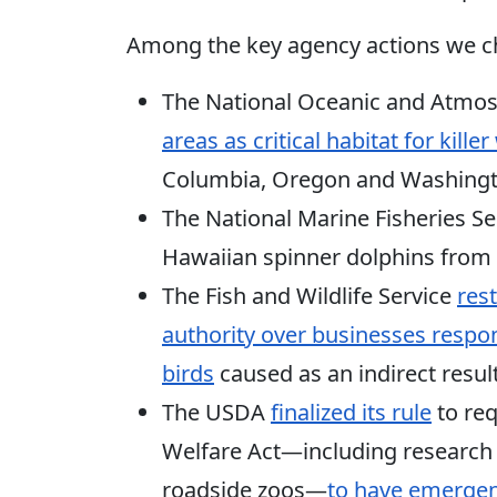
Among the key agency actions we
The National Oceanic and Atmos
areas as critical habitat for kill
Columbia, Oregon and Washingt
The National Marine Fisheries S
Hawaiian spinner dolphins from
The Fish and Wildlife Service
res
authority over businesses respon
birds
caused as an indirect result
The USDA
finalized its rule
to req
Welfare Act—including research f
roadside zoos—
to have emergenc