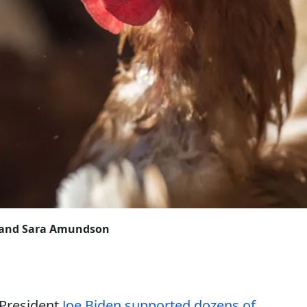
k and Sara Amundson
-President
Joe Biden supported dozens of