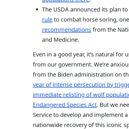
The USDA announced its plan to
rule
to combat horse soring, on
recommendations
from the Nati
and Medicine.
Even in a good year, it’s natural f
from our government. We’re anxious
from the Biden administration on t
year of intense persecution by trig
immediate relisting of wolf populat
Endangered Species Act
. But we ne
Service to develop and implement a
nationwide recovery of this iconic s