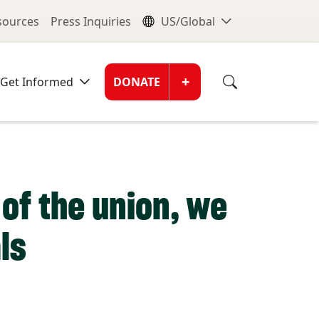
nu
Global Me
esources
Press Inquiries
US/Global
Donate Men
+
Get Informed
DONATE
of the union, we
ls