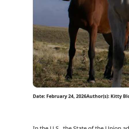
Date: February 24, 2026
Author(s): Kitty 
In the U.S., the State of the Union 