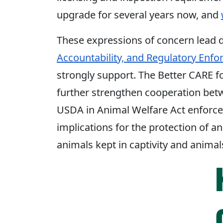
upgrade for several years now, and
These expressions of concern lead d
Accountability, and Regulatory Enfo
strongly support. The Better CARE f
further strengthen cooperation bet
USDA in Animal Welfare Act enforce
implications for the protection of a
animals kept in captivity and animal