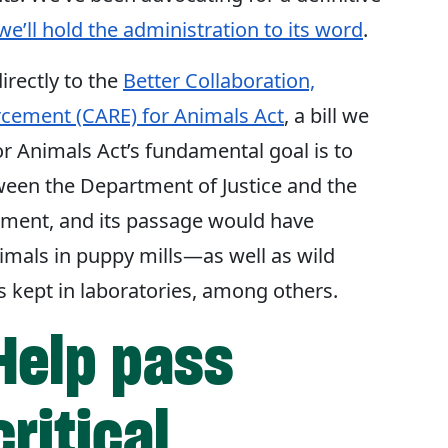
we’ll hold the administration to its word
.
irectly to the
Better Collaboration,
rcement (CARE) for Animals Act
, a bill we
or Animals Act’s fundamental goal is to
ween the Department of Justice and the
ment, and its passage would have
nimals in puppy mills—as well as wild
s kept in laboratories, among others.
Help pass
critical