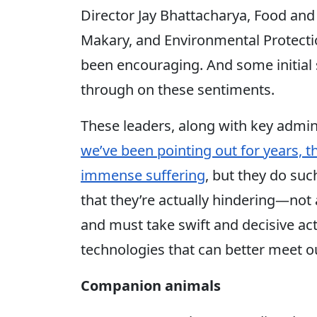
Director Jay Bhattacharya, Food and
Makary, and Environmental Protecti
been encouraging. And some initial
through on these sentiments.
These leaders, along with key admini
we’ve been pointing out for years, 
immense suffering
, but they do su
that they’re actually hindering—no
and must take swift and decisive a
technologies that can better meet o
Companion animals