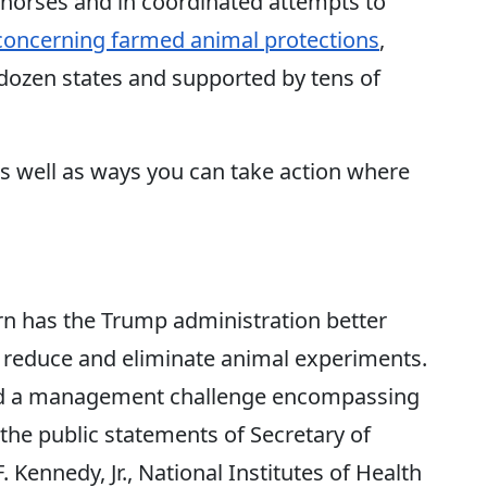
 horses and in coordinated attempts to
 concerning farmed animal protections
,
dozen states and supported by tens of
as well as ways you can take action where
rn has the Trump administration better
to reduce and eliminate animal experiments.
 and a management challenge encompassing
t the public statements of Secretary of
Kennedy, Jr., National Institutes of Health