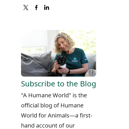
X
FACEBOOK
LINKEDIN
Subscribe to the Blog
"A Humane World" is the
official blog of Humane
World for Animals—a first-
hand account of our