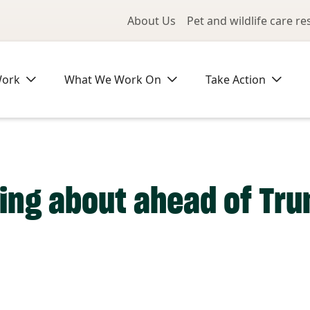
Utility Me
About Us
Pet and wildlife care r
Work
What We Work On
Take Action
ing about ahead of Tru