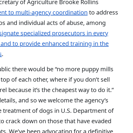
etary of Agriculture Brooke Rollins
t to multi-agency coordination
to address
eos and individual acts of abuse, among
signate specialized prosecutors in every
 and to provide enhanced training in the
s
.
blic there would be “no more puppy mills
p of each other, where if you don’t sell
l because it’s the cheapest way to do it.”
e details, and so we welcome the agency’s
he treatment of dogs in U.S. Department of
d to crack down on those that have evaded
ts. We’ve been advocating for a definitive