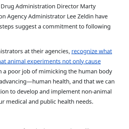
 Drug Administration Director Marty
on Agency Administrator Lee Zeldin have
 steps suggest a commitment to following
strators at their agencies,
recognize what
that animal experiments not only cause
ch a poor job of mimicking the human body
t advancing—human health, and that we can
ction to develop and implement non-animal
ur medical and public health needs.