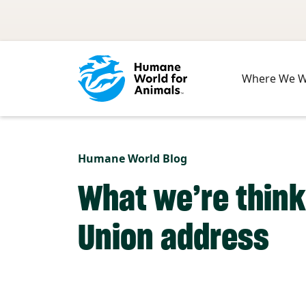
Skip to main content
Where We 
Humane World Blog
What we’re think
Union address