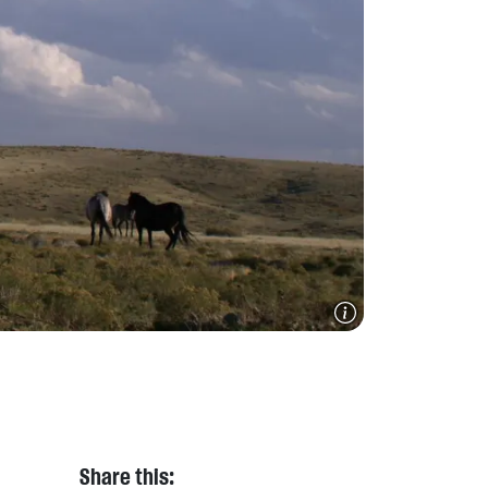
Share this: