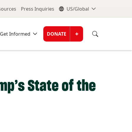
nu
Global Me
esources
Press Inquiries
US/Global
Donate Men
+
Get Informed
DONATE
mp’s State of the