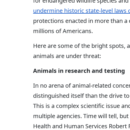
for endangered wildlife species and
undermine historic state-level laws
protections enacted in more than a 
millions of Americans.
Here are some of the bright spots, 
animals are under threat:
Animals in research and testing
In no arena of animal-related conce
distinguished itself than the drive 
This is a complex scientific issue
multiple agencies. Time will tell, bu
Health and Human Services Robert F. 