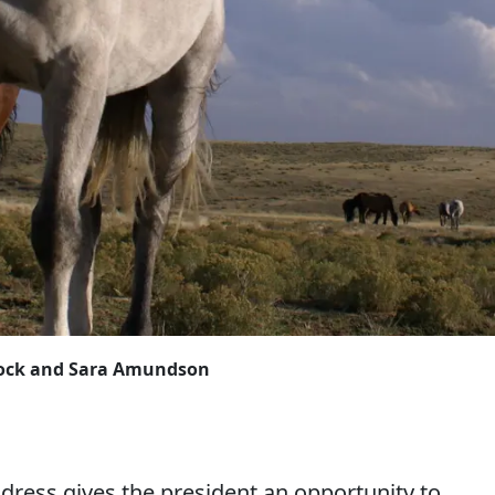
Block and Sara Amundson
address gives the president an opportunity to