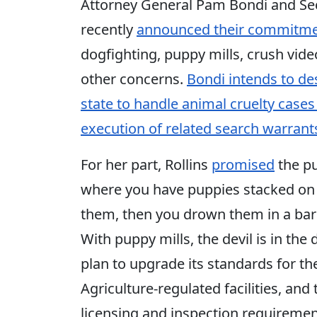
Attorney General Pam Bondi and Secr
recently
announced their commitmen
dogfighting, puppy mills, crush vid
other concerns.
Bondi intends to de
state to handle animal cruelty cases
execution of related search warrant
For her part, Rollins
promised
the pu
where you have puppies stacked on to
them, then you drown them in a barre
With puppy mills, the devil is in th
plan to upgrade its standards for t
Agriculture-regulated facilities, an
licensing and inspection requiremen