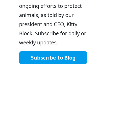
ongoing efforts to protect
animals, as told by our
president and CEO, Kitty
Block. Subscribe for daily or
weekly updates.
Subscribe to Blog