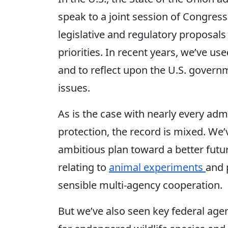
speak to a joint session of Congress
legislative and regulatory proposal
priorities. In recent years, we’ve use
and to reflect upon the U.S. gover
issues.
As is the case with nearly every adm
protection, the record is mixed. We
ambitious plan toward a better future
relating to
animal experiments
and 
sensible multi-agency cooperation.
But we’ve also seen key federal age