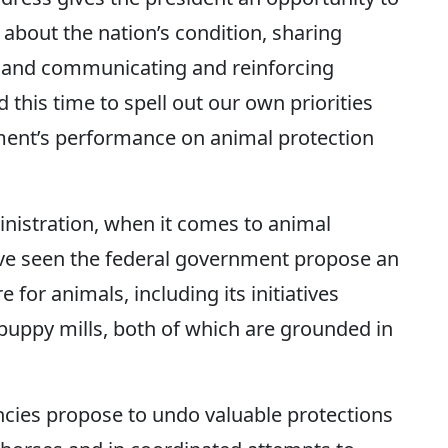
 about the nation’s condition, sharing
s and communicating and reinforcing
d this time to spell out our own priorities
nment’s performance on animal protection
inistration, when it comes to animal
’ve seen the federal government propose an
 for animals, including its initiatives
puppy mills, both of which are grounded in
ncies propose to undo valuable protections