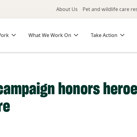
Utility Me
About Us
Pet and wildlife care r
Work
What We Work On
Take Action
 campaign honors heroe
re