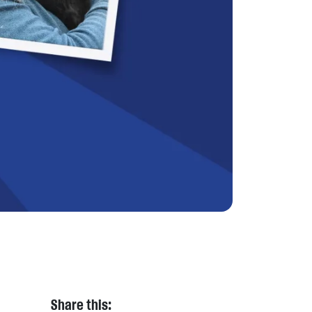
Share this: