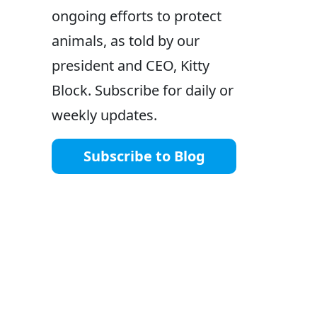
ongoing efforts to protect
animals, as told by our
president and CEO, Kitty
Block. Subscribe for daily or
weekly updates.
Subscribe to Blog