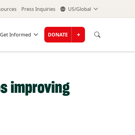
nu
Global Me
esources
Press Inquiries
US/Global
Donate Men
+
Get Informed
DONATE
s improving