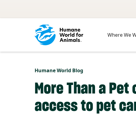
Skip to main content
Where We 
Humane World Blog
More Than a Pet
access to pet ca