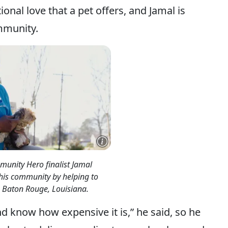
onal love that a pet offers, and Jamal is
mmunity.
unity Hero finalist Jamal
 his community by helping to
in Baton Rouge, Louisiana.
d know how expensive it is,” he said, so he