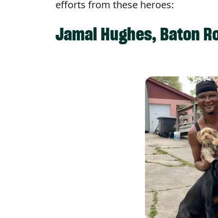
efforts from these heroes:
Jamal Hughes, Baton Ro