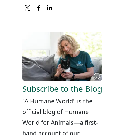
X
FACEBOOK
LINKEDIN
Subscribe to the Blog
"A Humane World" is the
official blog of Humane
World for Animals—a first-
hand account of our