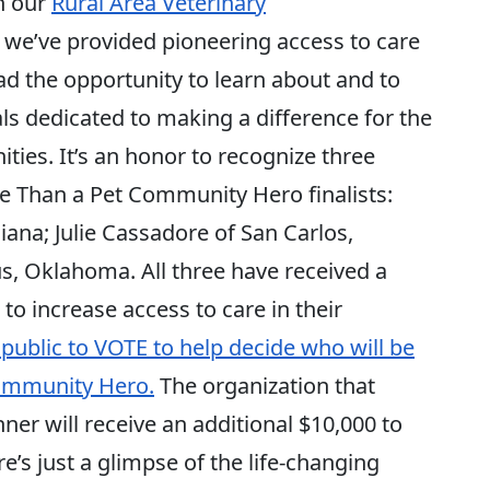
h our
Rural Area Veterinary
we’ve provided pioneering access to care
ad the opportunity to learn about and to
ls dedicated to making a difference for the
ies. It’s an honor to recognize three
 Than a Pet Community Hero finalists:
ana; Julie Cassadore of San Carlos,
s, Oklahoma. All three have received a
 to increase access to care in their
public to VOTE to help decide who will be
ommunity Hero.
The organization that
r will receive an additional $10,000 to
re’s just a glimpse of the life-changing