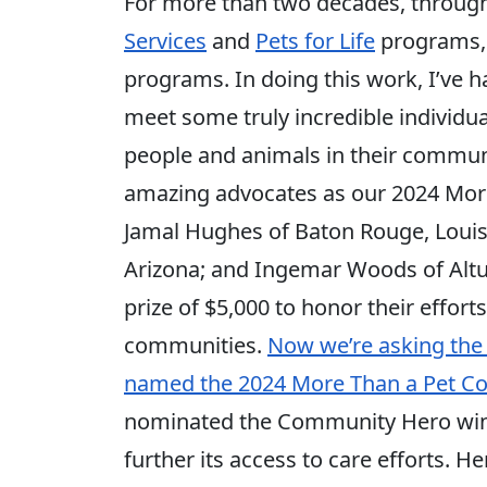
For more than two decades, throug
Services
and
Pets for Life
programs, 
programs. In doing this work, I’ve h
meet some truly incredible individua
people and animals in their communit
amazing advocates as our 2024 More
Jamal Hughes of Baton Rouge, Louisi
Arizona; and Ingemar Woods of Altu
prize of $5,000 to honor their efforts
communities.
Now we’re asking the 
named the 2024 More Than a Pet C
nominated the Community Hero winne
further its access to care efforts. He