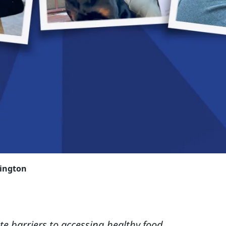
rington
te barriers to accessing healthy food,