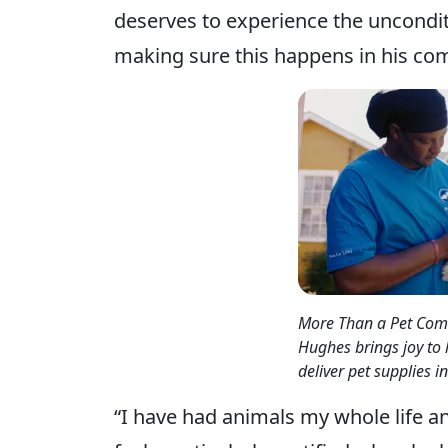
deserves to experience the unconditi
making sure this happens in his co
More Than a Pet Comm
Hughes brings joy to
deliver pet supplies 
“I have had animals my whole life an