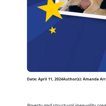
Date: April 11, 2024
Author(s): Amanda Ar
Poverty and structural inequality crea