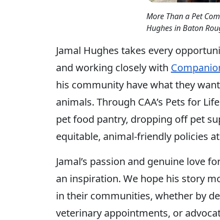
More Than a Pet Comm
Hughes in Baton Roug
Jamal Hughes takes every opportuni
and working closely with
Companion
his community have what they want
animals. Through CAA’s Pets for Life
pet food pantry, dropping off pet s
equitable, animal-friendly policies a
Jamal’s passion and genuine love fo
an inspiration. We hope his story mo
in their communities, whether by deli
veterinary appointments, or advocati