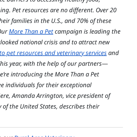
ing. Pet resources are no different. Over 20
heir families in the U.S., and 70% of these
 Our
More Than a Pet
campaign is leading the
looked national crisis and to attract new
to pet resources and veterinary services
and
is year, with the help of our partners
—
e’re introducing the More Than a Pet
individuals for their exceptional
ere, Amanda Arrington, vice president of
of the United States, describes their