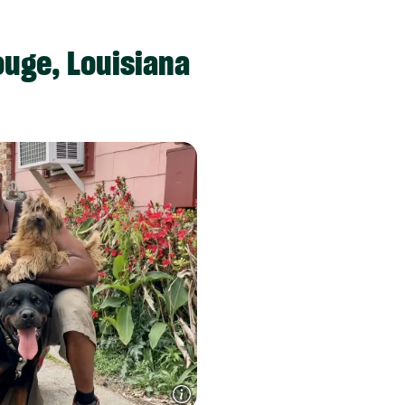
uge, Louisiana