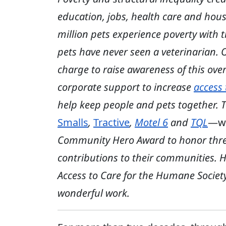
education, jobs, health care and hous
million pets experience poverty with t
pets have never seen a veterinarian.
charge to raise awareness of this over
corporate support to increase
access 
help keep people and pets together. Th
Smalls
,
Tractive
,
Motel 6
and
TQL
—w
Community Hero Award to honor three 
contributions to their communities. H
Access to Care for the Humane Society 
wonderful work.