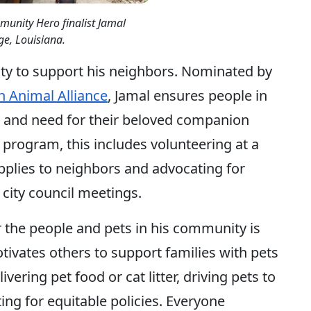
unity Hero finalist Jamal
e, Louisiana.
ty to support his neighbors. Nominated by
 Animal Alliance
, Jamal ensures people in
 and need for their beloved companion
 program, this includes volunteering at a
upplies to neighbors and advocating for
t city council meetings.
r the people and pets in his community is
tivates others to support families with pets
vering pet food or cat litter, driving pets to
ng for equitable policies. Everyone