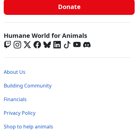
Donate
Global - Social Menu
Humane World for Animals
Global - Legal Menu
About Us
Building Community
Financials
Privacy Policy
Shop to help animals