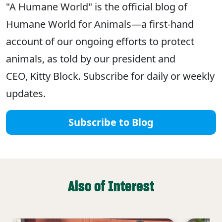
"A Humane World" is the official blog of
Humane World for Animals—a first-hand
account of our ongoing efforts to protect
animals, as told by our president and
CEO, Kitty Block. Subscribe for daily or weekly
updates.
Subscribe to Blog
Also of Interest