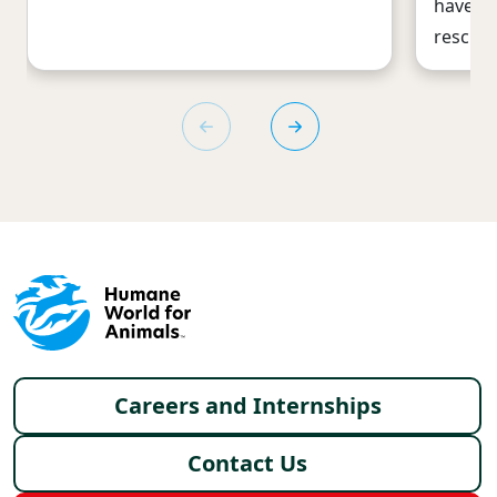
have he
rescues
Footer menu
Careers and Internships
Contact Us