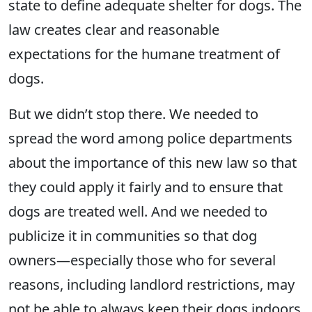
state to define adequate shelter for dogs. The
law creates clear and reasonable
expectations for the humane treatment of
dogs.
But we didn’t stop there. We needed to
spread the word among police departments
about the importance of this new law so that
they could apply it fairly and to ensure that
dogs are treated well. And we needed to
publicize it in communities so that dog
owners—especially those who for several
reasons, including landlord restrictions, may
not be able to always keep their dogs indoors