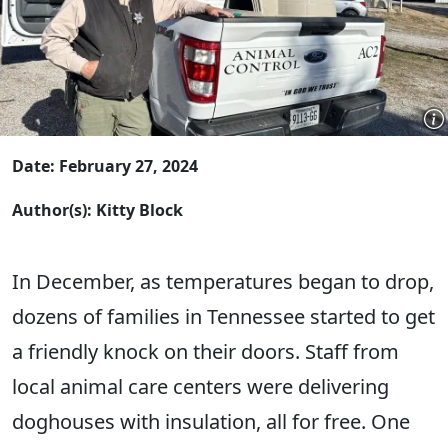
Date: February 27, 2024
Author(s): Kitty Block
In December, as temperatures began to drop,
dozens of families in Tennessee started to get
a friendly knock on their doors. Staff from
local animal care centers were delivering
doghouses with insulation, all for free. One