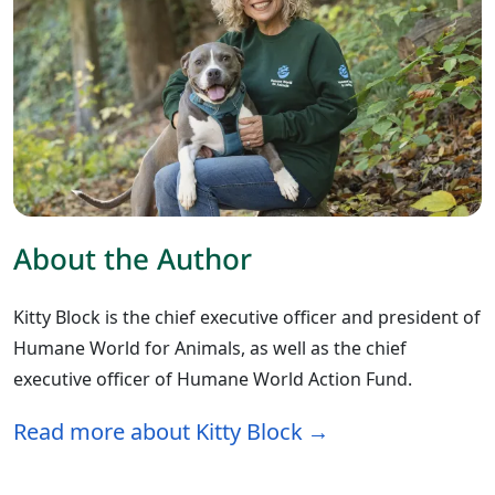
About the Author
Kitty Block is the chief executive officer and president of
Humane World for Animals, as well as the chief
executive officer of Humane World Action Fund.
Read more about Kitty Block