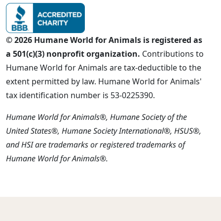
© 2026 Humane World for Animals is registered as
a 501(c)(3) nonprofit organization.
Contributions to
Humane World for Animals are tax-deductible to the
extent permitted by law. Humane World for Animals'
tax identification number is 53-0225390.
Humane World for Animals®, Humane Society of the
United States®, Humane Society International®, HSUS®,
and HSI are trademarks or registered trademarks of
Humane World for Animals®.