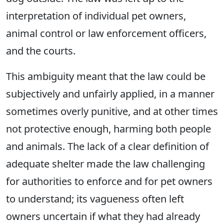
interpretation of individual pet owners,
animal control or law enforcement officers,
and the courts.
This ambiguity meant that the law could be
subjectively and unfairly applied, in a manner
sometimes overly punitive, and at other times
not protective enough, harming both people
and animals. The lack of a clear definition of
adequate shelter made the law challenging
for authorities to enforce and for pet owners
to understand; its vagueness often left
owners uncertain if what they had already