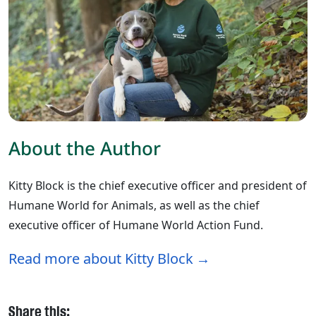
About the Author
Kitty Block is the chief executive officer and president of
Humane World for Animals, as well as the chief
executive officer of Humane World Action Fund.
Read more about Kitty Block
Share this: