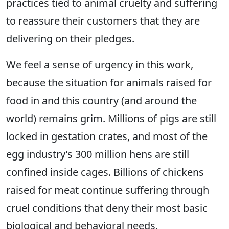
practices tied to animal cruelty and suffering
to reassure their customers that they are
delivering on their pledges.
We feel a sense of urgency in this work,
because the situation for animals raised for
food in and this country (and around the
world) remains grim. Millions of pigs are still
locked in gestation crates, and most of the
egg industry’s 300 million hens are still
confined inside cages. Billions of chickens
raised for meat continue suffering through
cruel conditions that deny their most basic
biological and behavioral needs.