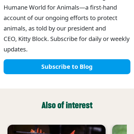
Humane World for Animals—a first-hand
account of our ongoing efforts to protect
animals, as told by our president and
CEO, Kitty Block. Subscribe for daily or weekly
updates.
Subscribe to Blog
Also of interest