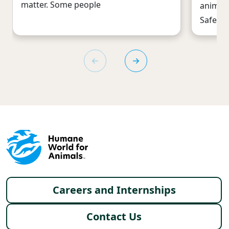
matter. Some people
animal 
Safeway
Footer menu
Careers and Internships
Contact Us