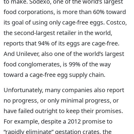
to make. Sodexo, one of the world’s largest
food corporations, is more than 60% toward
its goal of using only cage-free eggs. Costco,
the second-largest retailer in the world,
reports that 94% of its eggs are cage-free.
And Unilever, also one of the world’s largest
food conglomerates, is 99% of the way
toward a cage-free egg supply chain.
Unfortunately, many companies also report
no progress, or only minimal progress, or
have failed outright to keep their promises.
For example, despite a 2012 promise to
“rapidly eliminate” gestation crates, the