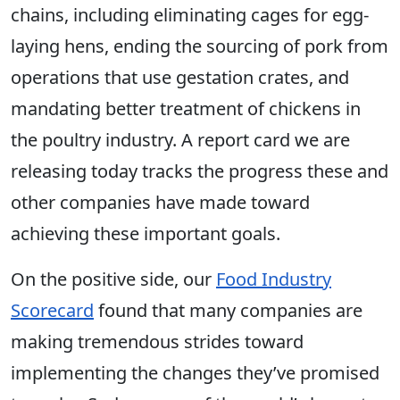
chains, including eliminating cages for egg-
laying hens, ending the sourcing of pork from
operations that use gestation crates, and
mandating better treatment of chickens in
the poultry industry. A report card we are
releasing today tracks the progress these and
other companies have made toward
achieving these important goals.
On the positive side, our
Food Industry
Scorecard
found that many companies are
making tremendous strides toward
implementing the changes they’ve promised