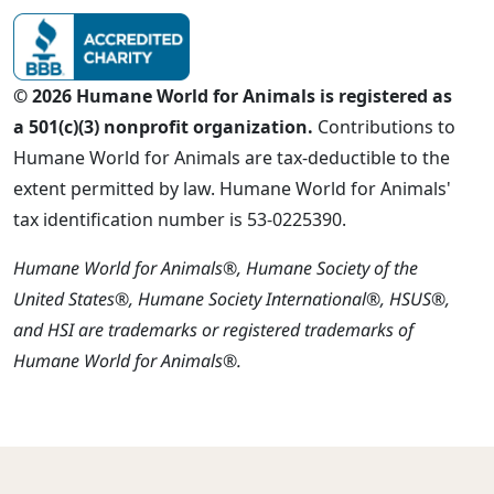
© 2026 Humane World for Animals is registered as
a 501(c)(3) nonprofit organization.
Contributions to
Humane World for Animals are tax-deductible to the
extent permitted by law. Humane World for Animals'
tax identification number is 53-0225390.
Humane World for Animals®, Humane Society of the
United States®, Humane Society International®, HSUS®,
and HSI are trademarks or registered trademarks of
Humane World for Animals®.