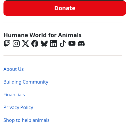
Donate
Global - Social Menu
Humane World for Animals
Global - Legal Menu
About Us
Building Community
Financials
Privacy Policy
Shop to help animals