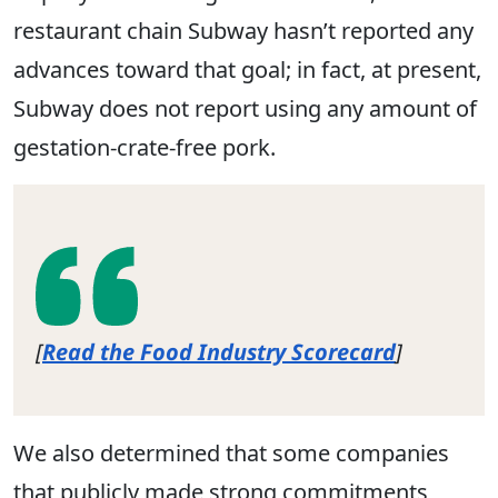
restaurant chain Subway hasn’t reported any
advances toward that goal; in fact, at present,
Subway does not report using any amount of
gestation-crate-free pork.
[
Read the Food Industry Scorecard
]
We also determined that some companies
that publicly made strong commitments