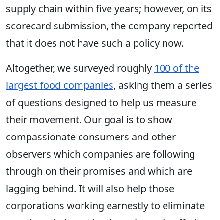
supply chain within five years; however, on its
scorecard submission, the company reported
that it does not have such a policy now.
Altogether, we surveyed roughly
100 of the
largest food companies
, asking them a series
of questions designed to help us measure
their movement. Our goal is to show
compassionate consumers and other
observers which companies are following
through on their promises and which are
lagging behind. It will also help those
corporations working earnestly to eliminate