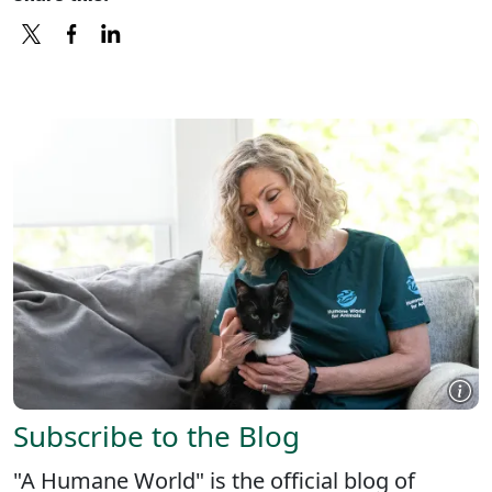
X
FACEBOOK
LINKEDIN
Subscribe to the Blog
"A Humane World" is the official blog of