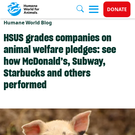
Donate 
DONATE
Skip to main content
Humane World Blog
HSUS grades companies on
animal welfare pledges: see
how McDonald’s, Subway,
Starbucks and others
performed