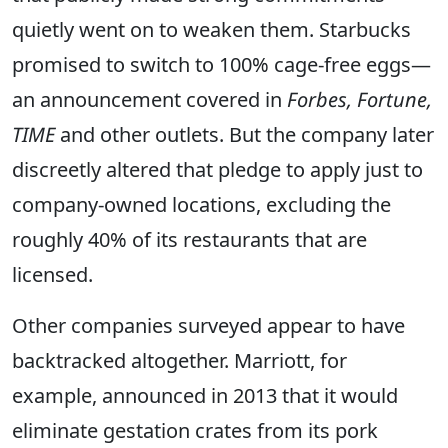
quietly went on to weaken them. Starbucks
promised to switch to 100% cage-free eggs—
an announcement covered in
Forbes, Fortune,
TIME
and other outlets. But the company later
discreetly altered that pledge to apply just to
company-owned locations, excluding the
roughly 40% of its restaurants that are
licensed.
Other companies surveyed appear to have
backtracked altogether. Marriott, for
example, announced in 2013 that it would
eliminate gestation crates from its pork