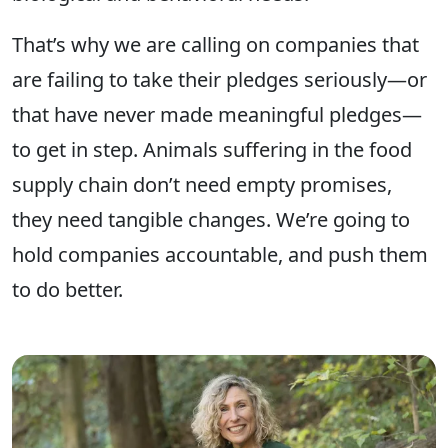
That’s why we are calling on companies that
are failing to take their pledges seriously—or
that have never made meaningful pledges—
to get in step. Animals suffering in the food
supply chain don’t need empty promises,
they need tangible changes. We’re going to
hold companies accountable, and push them
to do better.