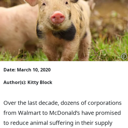
Date: March 10, 2020
Author(s): Kitty Block
Over the last decade, dozens of corporations
from Walmart to McDonald’s have promised
to reduce animal suffering in their supply