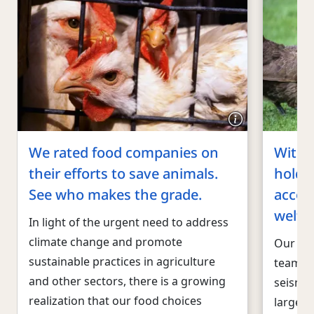
We rated food companies on
With 
their efforts to save animals.
hold 
See who makes the grade.
accou
welfa
In light of the urgent need to address
climate change and promote
Our dy
sustainable practices in agriculture
team ha
and other sectors, there is a growing
seismic
realization that our food choices
larges