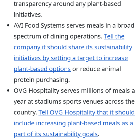
transparency around any plant-based
initiatives.
AVI Food Systems serves meals in a broad
spectrum of dining operations.
Tell the
company it should share its sustainability
initiatives by setting a target to increase
plant-based options
or reduce animal
protein purchasing.
OVG Hospitality serves millions of meals a
year at stadiums sports venues across the
country.
Tell OVG Hospitality that it should
include increasing plant-based meals as a
part of its sustainability goals
.