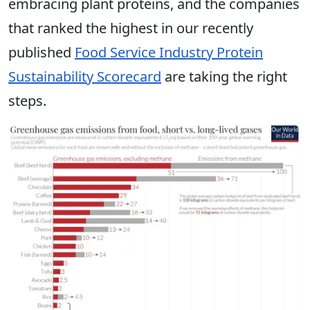
embracing plant proteins, and the companies
that ranked the highest in our recently
published
Food Service Industry Protein
Sustainability Scorecard
are taking the right
steps.