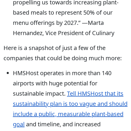
propelling us towards increasing plant-
based meals to represent 50% of our
menu offerings by 2027.” —Marta
Hernandez, Vice President of Culinary
Here is a snapshot of just a few of the
companies that could be doing much more:
HMSHost operates in more than 140
airports with huge potential for
sustainable impact.
Tell HMSHost that its
sustainability plan is too vague and should
include a public, measurable plant-based
goal
and timeline, and increased