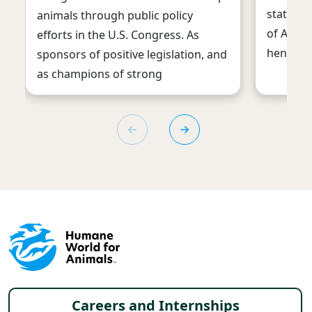
statisti
animals through public policy
of Agric
efforts in the U.S. Congress. As
hens use
sponsors of positive legislation, and
as champions of strong
Footer menu
Careers and Internships