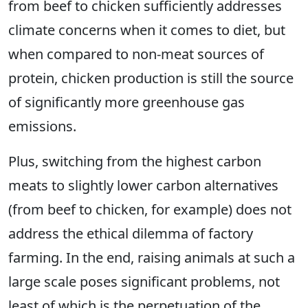
from beef to chicken sufficiently addresses
climate concerns when it comes to diet, but
when compared to non-meat sources of
protein, chicken production is still the source
of significantly more greenhouse gas
emissions.
Plus, switching from the highest carbon
meats to slightly lower carbon alternatives
(from beef to chicken, for example) does not
address the ethical dilemma of factory
farming. In the end, raising animals at such a
large scale poses significant problems, not
least of which is the perpetuation of the