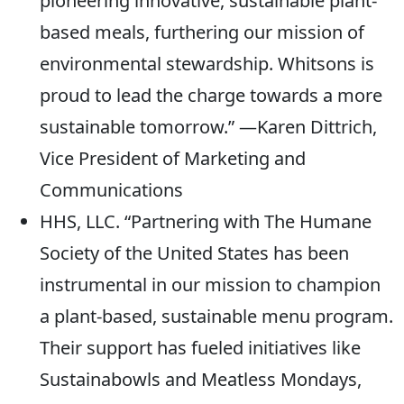
pioneering innovative, sustainable plant-
based meals, furthering our mission of
environmental stewardship. Whitsons is
proud to lead the charge towards a more
sustainable tomorrow.” —Karen Dittrich,
Vice President of Marketing and
Communications
HHS, LLC. “Partnering with The Humane
Society of the United States has been
instrumental in our mission to champion
a plant-based, sustainable menu program.
Their support has fueled initiatives like
Sustainabowls and Meatless Mondays,