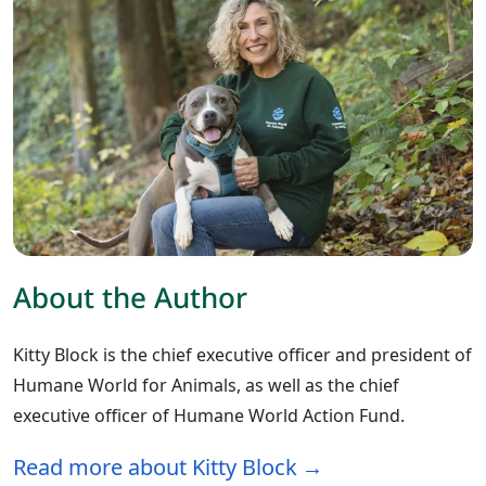
About the Author
Kitty Block is the chief executive officer and president of
Humane World for Animals, as well as the chief
executive officer of Humane World Action Fund.
Read more about Kitty Block