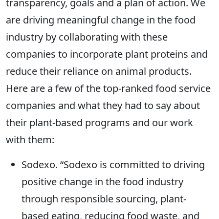
transparency, goals and a plan of action. We
are driving meaningful change in the food
industry by collaborating with these
companies to incorporate plant proteins and
reduce their reliance on animal products.
Here are a few of the top-ranked food service
companies and what they had to say about
their plant-based programs and our work
with them:
Sodexo. “Sodexo is committed to driving
positive change in the food industry
through responsible sourcing, plant-
based eating, reducing food waste, and