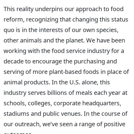
This reality underpins our approach to food
reform, recognizing that changing this status
quo is in the interests of our own species,
other animals and the planet. We have been
working with the food service industry for a
decade to encourage the purchasing and
serving of more plant-based foods in place of
animal products. In the U.S. alone, this
industry serves billions of meals each year at
schools, colleges, corporate headquarters,
stadiums and public venues. In the course of
our outreach, we’ve seen a range of positive