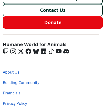
Contact Us
Donate
Global - Social Menu
Humane World for Animals
Global - Legal Menu
About Us
Building Community
Financials
Privacy Policy