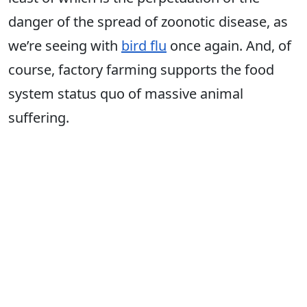
danger of the spread of zoonotic disease, as
we’re seeing with
bird flu
once again. And, of
course, factory farming supports the food
system status quo of massive animal
suffering.