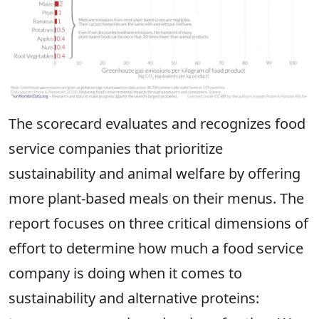
The scorecard evaluates and recognizes food
service companies that prioritize
sustainability and animal welfare by offering
more plant-based meals on their menus. The
report focuses on three critical dimensions of
effort to determine how much a food service
company is doing when it comes to
sustainability and alternative proteins: