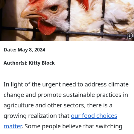
Date: May 8, 2024
Author(s): Kitty Block
In light of the urgent need to address climate
change and promote sustainable practices in
agriculture and other sectors, there is a
growing realization that
our food choices
matter
. Some people believe that switching