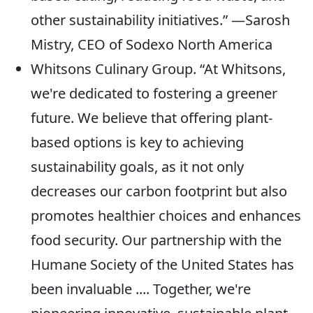
other sustainability initiatives.” —Sarosh
Mistry, CEO of Sodexo North America
Whitsons Culinary Group. “At Whitsons,
we're dedicated to fostering a greener
future. We believe that offering plant-
based options is key to achieving
sustainability goals, as it not only
decreases our carbon footprint but also
promotes healthier choices and enhances
food security. Our partnership with the
Humane Society of the United States has
been invaluable .... Together, we're