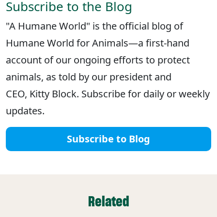
Subscribe to the Blog
"A Humane World" is the official blog of
Humane World for Animals—a first-hand
account of our ongoing efforts to protect
animals, as told by our president and
CEO, Kitty Block. Subscribe for daily or weekly
updates.
Subscribe to Blog
Related