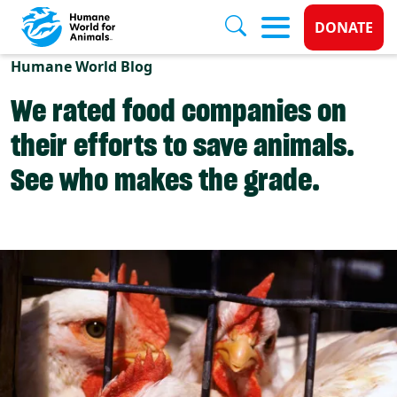
Donate 
DONATE
Skip to main content
Humane World Blog
We rated food companies on
their efforts to save animals.
See who makes the grade.