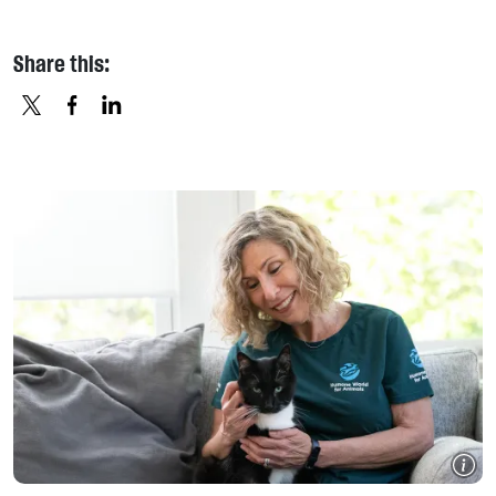
Share this:
X
FACEBOOK
LINKEDIN