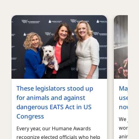
These legislators stood up
Major 
for animals and against
used fo
dangerous EATS Act in US
now ca
Congress
We just 
work to 
Every year, our Humane Awards
animals:
recognize elected officials who help