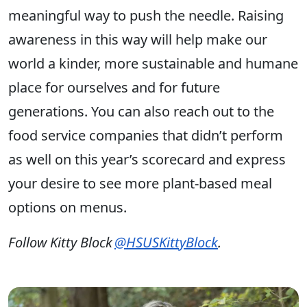
meaningful way to push the needle. Raising
awareness in this way will help make our
world a kinder, more sustainable and humane
place for ourselves and for future
generations. You can also reach out to the
food service companies that didn’t perform
as well on this year’s scorecard and express
your desire to see more plant-based meal
options on menus.
Follow Kitty Block
@HSUSKittyBlock
.