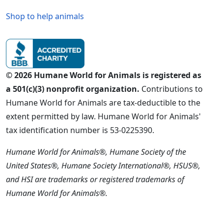
Shop to help animals
© 2026 Humane World for Animals is registered as
a 501(c)(3) nonprofit organization.
Contributions to
Humane World for Animals are tax-deductible to the
extent permitted by law. Humane World for Animals'
tax identification number is 53-0225390.
Humane World for Animals®, Humane Society of the
United States®, Humane Society International®, HSUS®,
and HSI are trademarks or registered trademarks of
Humane World for Animals®.