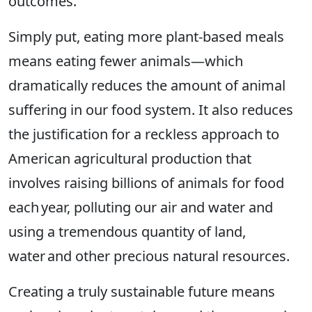
outcomes.
Simply put, eating more plant-based meals
means eating fewer animals—which
dramatically reduces the amount of animal
suffering in our food system. It also reduces
the justification for a reckless approach to
American agricultural production that
involves raising billions of animals for food
each year, polluting our air and water and
using a tremendous quantity of land,
water and other precious natural resources.
Creating a truly sustainable future means