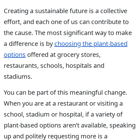
Creating a sustainable future is a collective
effort, and each one of us can contribute to
the cause. The most significant way to make
a difference is by
choosing the plant-based
options
offered at grocery stores,
restaurants, schools, hospitals and
stadiums.
You can be part of this meaningful change.
When you are at a restaurant or visiting a
school, stadium or hospital, if a variety of
plant-based options aren’t available, speaking
up and politely requesting more is a