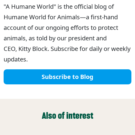
"A Humane World" is the official blog of
Humane World for Animals—a first-hand
account of our ongoing efforts to protect
animals, as told by our president and
CEO, Kitty Block. Subscribe for daily or weekly
updates.
Subscribe to Blog
Also of interest