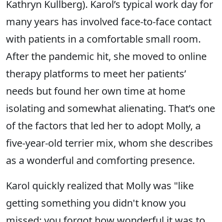
Kathryn Kullberg). Karol’s typical work day for
many years has involved face-to-face contact
with patients in a comfortable small room.
After the pandemic hit, she moved to online
therapy platforms to meet her patients’
needs but found her own time at home
isolating and somewhat alienating. That’s one
of the factors that led her to adopt Molly, a
five-year-old terrier mix, whom she describes
as a wonderful and comforting presence.
Karol quickly realized that Molly was "like
getting something you didn't know you
missed; you forgot how wonderful it was to