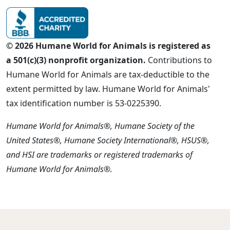
© 2026 Humane World for Animals is registered as
a 501(c)(3) nonprofit organization.
Contributions to
Humane World for Animals are tax-deductible to the
extent permitted by law. Humane World for Animals'
tax identification number is 53-0225390.
Humane World for Animals®, Humane Society of the
United States®, Humane Society International®, HSUS®,
and HSI are trademarks or registered trademarks of
Humane World for Animals®.