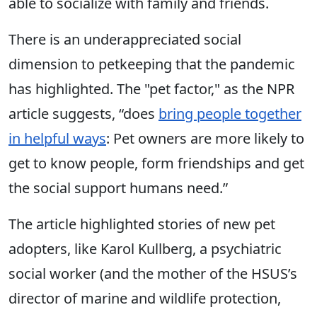
able to socialize with family and friends.
There is an underappreciated social
dimension to petkeeping that the pandemic
has highlighted. The "pet factor," as the NPR
article suggests, “does
bring people together
in helpful ways
: Pet owners are more likely to
get to know people, form friendships and get
the social support humans need.”
The article highlighted stories of new pet
adopters, like Karol Kullberg, a psychiatric
social worker (and the mother of the HSUS’s
director of marine and wildlife protection,