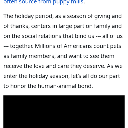
often source from puppy mills
.
The holiday period, as a season of giving and
of thanks, centers in large part on family and
on the social relations that bind us --- all of us
--- together. Millions of Americans count pets
as family members, and want to see them
receive the love and care they deserve. As we
enter the holiday season, let’s all do our part
to honor the human-animal bond.