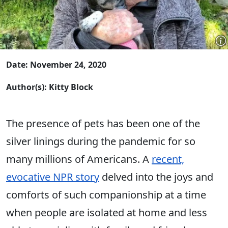
Date: November 24, 2020
Author(s): Kitty Block
The presence of pets has been one of the
silver linings during the pandemic for so
many millions of Americans. A
recent,
evocative NPR story
delved into the joys and
comforts of such companionship at a time
when people are isolated at home and less