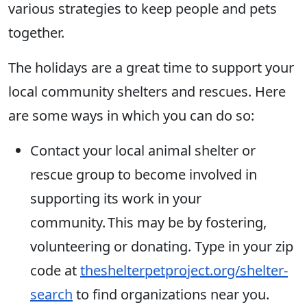
various strategies to keep people and pets
together.
The holidays are a great time to support your
local community shelters and rescues. Here
are some ways in which you can do so:
Contact your local animal shelter or
rescue group to become involved in
supporting its work in your
community. This may be by fostering,
volunteering or donating. Type in your zip
code at
theshelterpetproject.org/shelter-
search
to find organizations near you.