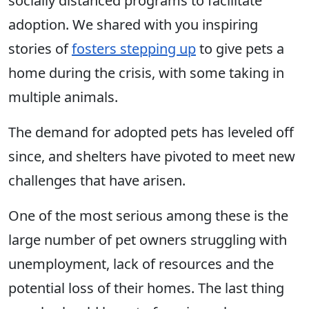
socially distanced programs to facilitate
adoption. We shared with you inspiring
stories of
fosters stepping up
to give pets a
home during the crisis, with some taking in
multiple animals.
The demand for adopted pets has leveled off
since, and shelters have pivoted to meet new
challenges that have arisen.
One of the most serious among these is the
large number of pet owners struggling with
unemployment, lack of resources and the
potential loss of their homes. The last thing