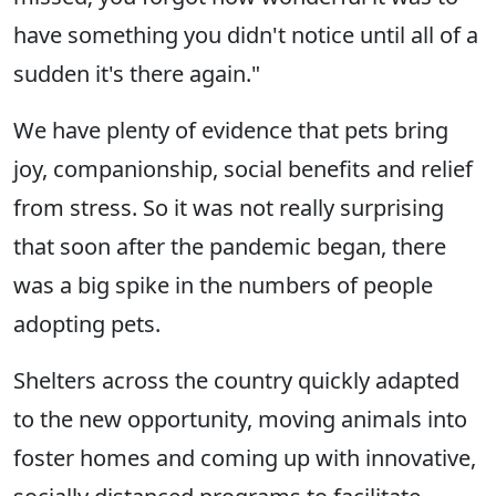
have something you didn't notice until all of a
sudden it's there again."
We have plenty of evidence that pets bring
joy, companionship, social benefits and relief
from stress. So it was not really surprising
that soon after the pandemic began, there
was a big spike in the numbers of people
adopting pets.
Shelters across the country quickly adapted
to the new opportunity, moving animals into
foster homes and coming up with innovative,