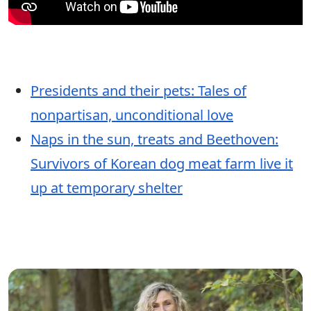
Presidents and their pets: Tales of
nonpartisan, unconditional love
Naps in the sun, treats and Beethoven:
Survivors of Korean dog meat farm live it
up at temporary shelter