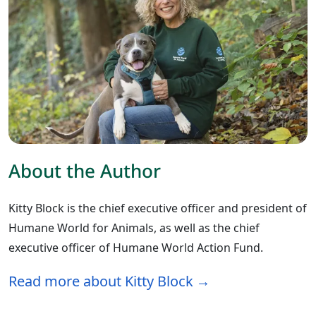
About the Author
Kitty Block is the chief executive officer and president of
Humane World for Animals, as well as the chief
executive officer of Humane World Action Fund.
Read more about Kitty Block