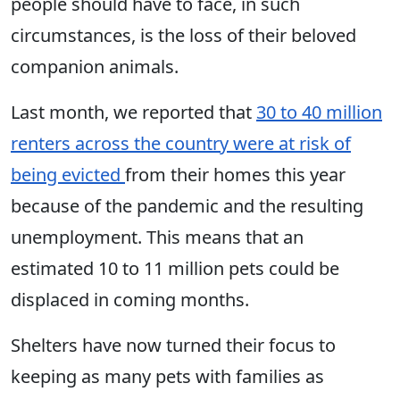
people should have to face, in such
circumstances, is the loss of their beloved
companion animals.
Last month, we reported that
30 to 40 million
renters across the country were at risk of
being evicted
from their homes this year
because of the pandemic and the resulting
unemployment. This means that an
estimated 10 to 11 million pets could be
displaced in coming months.
Shelters have now turned their focus to
keeping as many pets with families as