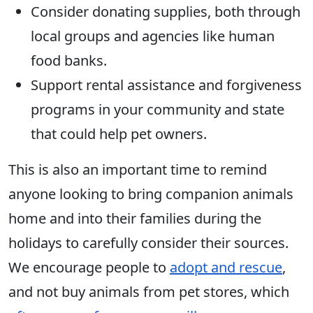
Consider donating supplies, both through
local groups and agencies like human
food banks.
Support rental assistance and forgiveness
programs in your community and state
that could help pet owners.
This is also an important time to remind
anyone looking to bring companion animals
home and into their families during the
holidays to carefully consider their sources.
We encourage people to
adopt and rescue
,
and not buy animals from pet stores, which