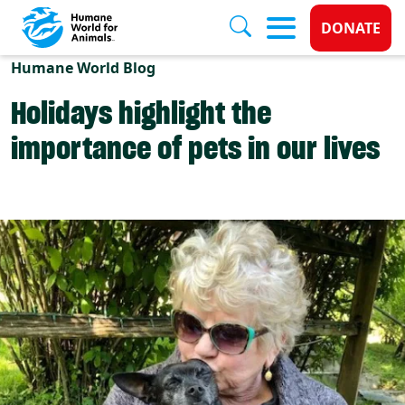
Donate 
DONATE
Skip to main content
Humane World Blog
Holidays highlight the
importance of pets in our lives