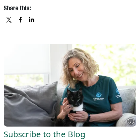
Share this:
X
FACEBOOK
LINKEDIN
Subscribe to the Blog