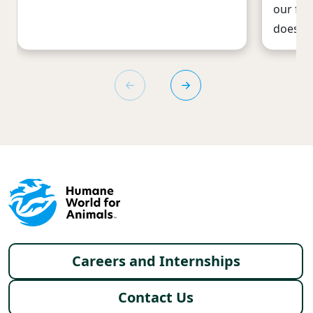
our foo
does: T
Footer menu
Careers and Internships
Contact Us