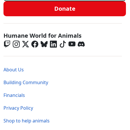
Donate
Global - Social Menu
Humane World for Animals
Global - Legal Menu
About Us
Building Community
Financials
Privacy Policy
Shop to help animals