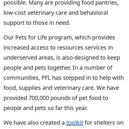
possible. Many are providing food pantries,
low-cost veterinary care and behavioral
support to those in need.
Our Pets for Life program, which provides
increased access to resources services in
underserved areas, is also designed to keep
people and pets together. In a number of
communities, PFL has stepped in to help with
food, supplies and veterinary care. We have
provided 700,000 pounds of pet food to
people and pets so far this year.
We have also created a
toolkit
for shelters on