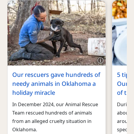
Our rescuers gave hundreds of
5 tips
needy animals in Oklahoma a
Our ex
holiday miracle
of the
In December 2024, our Animal Rescue
During 
Team rescued hundreds of animals
about h
from an alleged cruelty situation in
around 
Oklahoma.
special