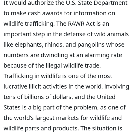
It would authorize the U.S. State Department
to make cash awards for information on
wildlife trafficking. The RAWR Act is an
important step in the defense of wild animals
like elephants, rhinos, and pangolins whose
numbers are dwindling at an alarming rate
because of the illegal wildlife trade.
Trafficking in wildlife is one of the most
lucrative illicit activities in the world, involving
tens of billions of dollars, and the United
States is a big part of the problem, as one of
the world’s largest markets for wildlife and
wildlife parts and products. The situation is