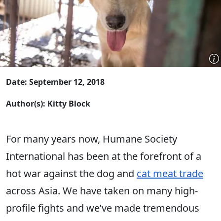
Date: September 12, 2018
Author(s): Kitty Block
For many years now, Humane Society
International has been at the forefront of a
hot war against the dog and
cat meat trade
across Asia. We have taken on many high-
profile fights and we’ve made tremendous