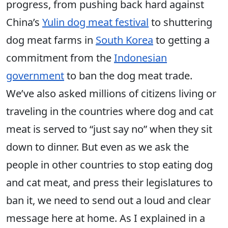
progress, from pushing back hard against
China’s
Yulin dog meat festival
to shuttering
dog meat farms in
South Korea
to getting a
commitment from the
Indonesian
government
to ban the dog meat trade.
We’ve also asked millions of citizens living or
traveling in the countries where dog and cat
meat is served to “just say no” when they sit
down to dinner. But even as we ask the
people in other countries to stop eating dog
and cat meat, and press their legislatures to
ban it, we need to send out a loud and clear
message here at home. As I explained in a