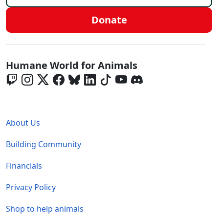
Donate
Global - Social Menu
Humane World for Animals
Global - Legal Menu
About Us
Building Community
Financials
Privacy Policy
Shop to help animals