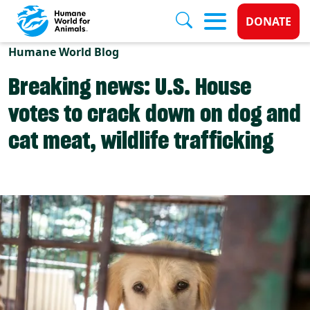
Donate 
DONATE
Skip to main content
Humane World Blog
Breaking news: U.S. House
votes to crack down on dog and
cat meat, wildlife trafficking