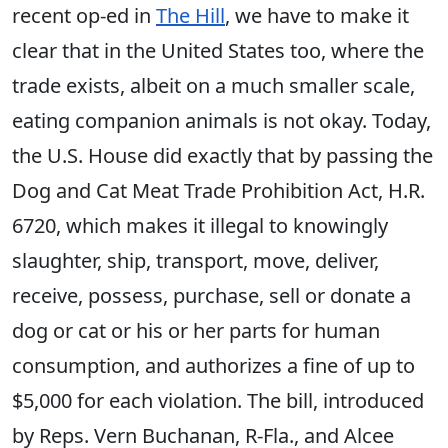
recent op-ed in
The Hill
, we have to make it
clear that in the United States too, where the
trade exists, albeit on a much smaller scale,
eating companion animals is not okay. Today,
the U.S. House did exactly that by passing the
Dog and Cat Meat Trade Prohibition Act, H.R.
6720, which makes it illegal to knowingly
slaughter, ship, transport, move, deliver,
receive, possess, purchase, sell or donate a
dog or cat or his or her parts for human
consumption, and authorizes a fine of up to
$5,000 for each violation. The bill, introduced
by Reps. Vern Buchanan, R-Fla., and Alcee