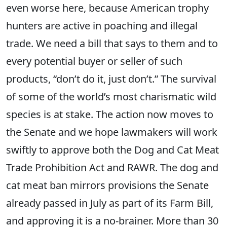
even worse here, because American trophy
hunters are active in poaching and illegal
trade. We need a bill that says to them and to
every potential buyer or seller of such
products, “don’t do it, just don’t.” The survival
of some of the world’s most charismatic wild
species is at stake. The action now moves to
the Senate and we hope lawmakers will work
swiftly to approve both the Dog and Cat Meat
Trade Prohibition Act and RAWR. The dog and
cat meat ban mirrors provisions the Senate
already passed in July as part of its Farm Bill,
and approving it is a no-brainer. More than 30