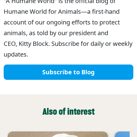
"A Humane World" is the official blog of
Humane World for Animals—a first-hand
account of our ongoing efforts to protect
animals, as told by our president and
CEO, Kitty Block. Subscribe for daily or weekly
updates.
Subscribe to Blog
Also of interest