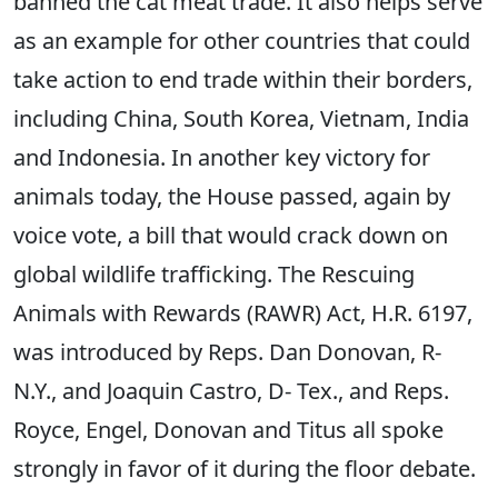
banned the cat meat trade. It also helps serve
as an example for other countries that could
take action to end trade within their borders,
including China, South Korea, Vietnam, India
and Indonesia. In another key victory for
animals today, the House passed, again by
voice vote, a bill that would crack down on
global wildlife trafficking. The Rescuing
Animals with Rewards (RAWR) Act, H.R. 6197,
was introduced by Reps. Dan Donovan, R-
N.Y., and Joaquin Castro, D- Tex., and Reps.
Royce, Engel, Donovan and Titus all spoke
strongly in favor of it during the floor debate.