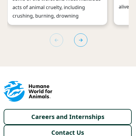
alive b
acts of animal cruelty, including
crushing, burning, drowning
Footer menu
Careers and Internships
Contact Us