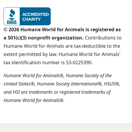
© 2026 Humane World for Animals is registered as
a 501(c)(3) nonprofit organization.
Contributions to
Humane World for Animals are tax-deductible to the
extent permitted by law. Humane World for Animals'
tax identification number is 53-0225390.
Humane World for Animals®, Humane Society of the
United States®, Humane Society International®, HSUS®,
and HSI are trademarks or registered trademarks of
Humane World for Animals®.