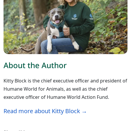
About the Author
Kitty Block is the chief executive officer and president of
Humane World for Animals, as well as the chief
executive officer of Humane World Action Fund.
Read more about Kitty Block