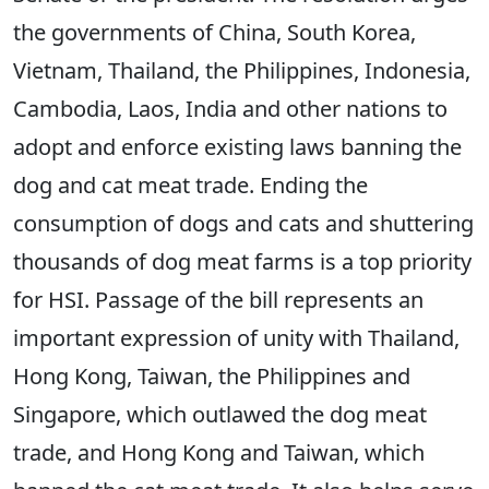
the governments of China, South Korea,
Vietnam, Thailand, the Philippines, Indonesia,
Cambodia, Laos, India and other nations to
adopt and enforce existing laws banning the
dog and cat meat trade. Ending the
consumption of dogs and cats and shuttering
thousands of dog meat farms is a top priority
for HSI. Passage of the bill represents an
important expression of unity with Thailand,
Hong Kong, Taiwan, the Philippines and
Singapore, which outlawed the dog meat
trade, and Hong Kong and Taiwan, which