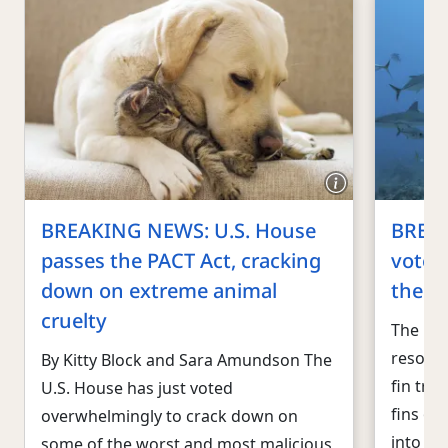
BREAKING NEWS: U.S. House
BREA
passes the PACT Act, cracking
votes 
down on extreme animal
the U.
cruelty
The U.S
resound
By Kitty Block and Sara Amundson The
fin tra
U.S. House has just voted
fins of
overwhelmingly to crack down on
into th
some of the worst and most malicious