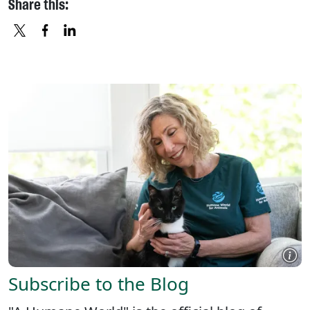
Share this:
X
FACEBOOK
LINKEDIN
Subscribe to the Blog