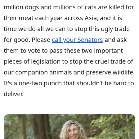
million dogs and millions of cats are killed for
their meat each year across Asia, and it is
time we do all we can to stop this ugly trade
for good. Please
call your Senators
and ask
them to vote to pass these two important
pieces of legislation to stop the cruel trade of
our companion animals and preserve wildlife.
It’s a one-two punch that shouldn’t be hard to
deliver.