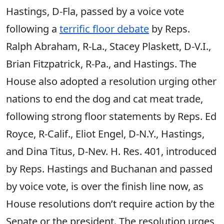
Hastings, D-Fla, passed by a voice vote
following a
terrific floor debate
by Reps.
Ralph Abraham, R-La., Stacey Plaskett, D-V.I.,
Brian Fitzpatrick, R-Pa., and Hastings. The
House also adopted a resolution urging other
nations to end the dog and cat meat trade,
following strong floor statements by Reps. Ed
Royce, R-Calif., Eliot Engel, D-N.Y., Hastings,
and Dina Titus, D-Nev. H. Res. 401, introduced
by Reps. Hastings and Buchanan and passed
by voice vote, is over the finish line now, as
House resolutions don’t require action by the
Senate or the president. The resolution urges