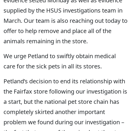
evidence seized Monday as well as evidence
supplied by the HSUS investigations team in
March. Our team is also reaching out today to
offer to help remove and place all of the
animals remaining in the store.
We urge Petland to swiftly obtain medical
care for the sick pets in all its stores.
Petland’s decision to end its relationship with
the Fairfax store following our investigation is
a start, but the national pet store chain has
completely skirted another important
problem we found during our investigation –