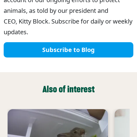
animals, as told by our president and
CEO, Kitty Block. Subscribe for daily or weekly
updates.
Subscribe to Blog
Also of interest