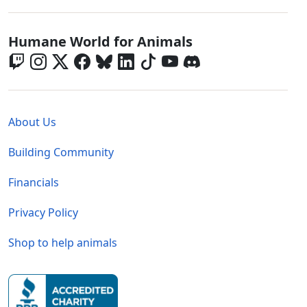
Global - Social Menu
Humane World for Animals
Global - Legal Menu
About Us
Building Community
Financials
Privacy Policy
Shop to help animals