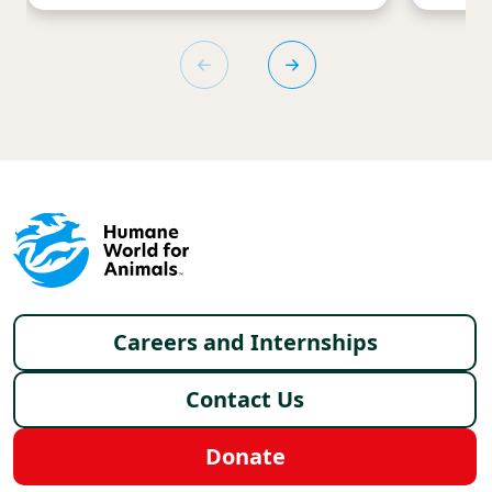
Footer menu
Careers and Internships
Contact Us
Donate