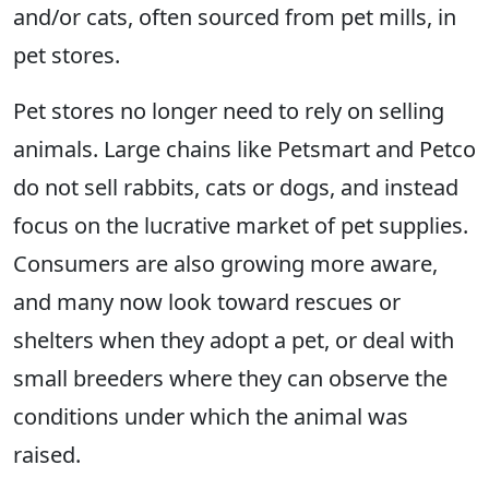
and/or cats, often sourced from pet mills, in
pet stores.
Pet stores no longer need to rely on selling
animals. Large chains like Petsmart and Petco
do not sell rabbits, cats or dogs, and instead
focus on the lucrative market of pet supplies.
Consumers are also growing more aware,
and many now look toward rescues or
shelters when they adopt a pet, or deal with
small breeders where they can observe the
conditions under which the animal was
raised.