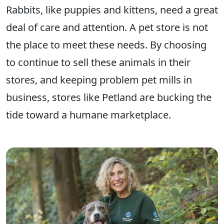
Rabbits, like puppies and kittens, need a great
deal of care and attention. A pet store is not
the place to meet these needs. By choosing
to continue to sell these animals in their
stores, and keeping problem pet mills in
business, stores like Petland are bucking the
tide toward a humane marketplace.