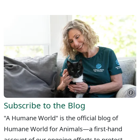
X
FACEBOOK
LINKEDIN
Subscribe to the Blog
"A Humane World" is the official blog of
Humane World for Animals—a first-hand
account of our ongoing efforts to protect