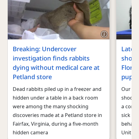
Breaking: Undercover
Lates
investigation finds rabbits
shows
dying without medical care at
Floren
Petland store
puppi
Dead rabbits piled up in a freezer and
Our lat
hidden under a table in a back room
shockin
were among the many shocking
a corpo
discoveries made at a Petland store in
sick pu
Fairfax, Virginia, during a five-month
behalf 
hidden camera
United 