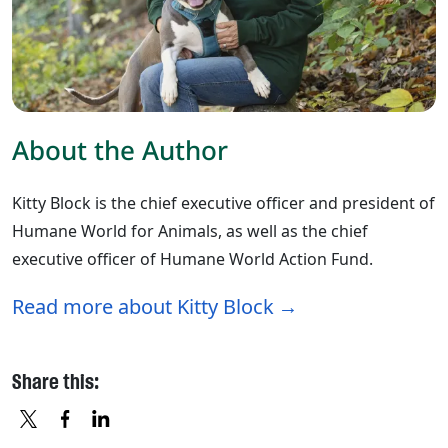
About the Author
Kitty Block is the chief executive officer and president of
Humane World for Animals, as well as the chief
executive officer of Humane World Action Fund.
Read more about Kitty Block
Share this: