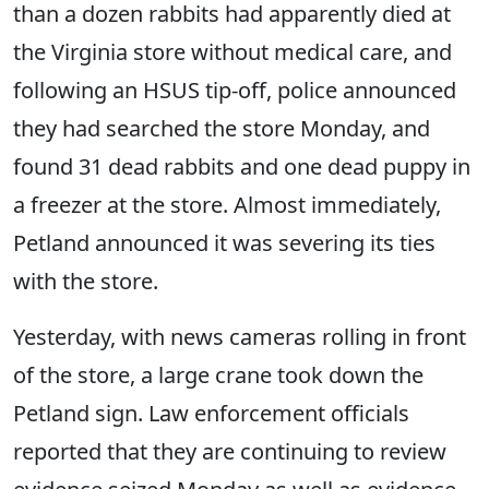
than a dozen rabbits had apparently died at
the Virginia store without medical care, and
following an HSUS tip-off, police announced
they had searched the store Monday, and
found 31 dead rabbits and one dead puppy in
a freezer at the store. Almost immediately,
Petland announced it was severing its ties
with the store.
Yesterday, with news cameras rolling in front
of the store, a large crane took down the
Petland sign. Law enforcement officials
reported that they are continuing to review