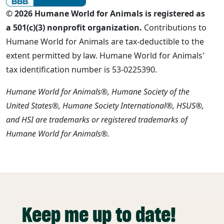
© 2026 Humane World for Animals is registered as
a 501(c)(3) nonprofit organization.
Contributions to
Humane World for Animals are tax-deductible to the
extent permitted by law. Humane World for Animals'
tax identification number is 53-0225390.
Humane World for Animals®, Humane Society of the
United States®, Humane Society International®, HSUS®,
and HSI are trademarks or registered trademarks of
Humane World for Animals®.