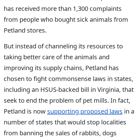
has received more than 1,300 complaints
from people who bought sick animals from
Petland stores.
But instead of channeling its resources to
taking better care of the animals and
improving its supply chains, Petland has
chosen to fight commonsense laws in states,
including an HSUS-backed bill in Virginia, that
seek to end the problem of pet mills. In fact,
Petland is now
supporting proposed laws
in a
number of states that would stop localities
from banning the sales of rabbits, dogs