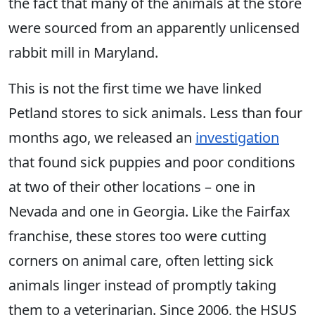
the fact that many of the animals at the store
were sourced from an apparently unlicensed
rabbit mill in Maryland.
This is not the first time we have linked
Petland stores to sick animals. Less than four
months ago, we released an
investigation
that found sick puppies and poor conditions
at two of their other locations – one in
Nevada and one in Georgia. Like the Fairfax
franchise, these stores too were cutting
corners on animal care, often letting sick
animals linger instead of promptly taking
them to a veterinarian. Since 2006, the HSUS