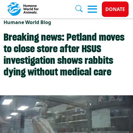
Donate 
DONATE
Skip to main content
Humane World Blog
Breaking news: Petland moves
to close store after HSUS
investigation shows rabbits
dying without medical care