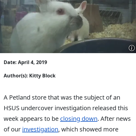
Date: April 4, 2019
Author(s): Kitty Block
A Petland store that was the subject of an
HSUS undercover investigation released this
week appears to be
closing down
. After news
of our
investigation
, which showed more