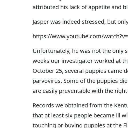
attributed his lack of appetite and b
Jasper was indeed stressed, but onl
https://www.youtube.com/watch?
Unfortunately, he was not the only s
weeks our investigator worked at t
October 25, several puppies came 
parvovirus. Some of the puppies died
are easily preventable with the right
Records we obtained from the Kent
that at least six people became ill w
touching or buying puppies at the Fl