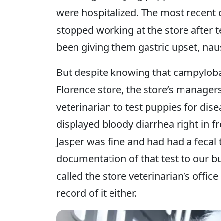
were hospitalized. The most recent 
stopped working at the store after t
been giving them gastric upset, naus
But despite knowing that campylobac
Florence store, the store’s managers 
veterinarian to test puppies for dis
displayed bloody diarrhea right in f
Jasper was fine and had had a fecal 
documentation of that test to our b
called the store veterinarian’s office
record of it either.