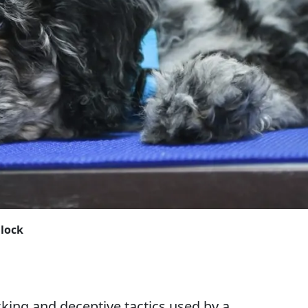
Block
king and deceptive tactics used by a