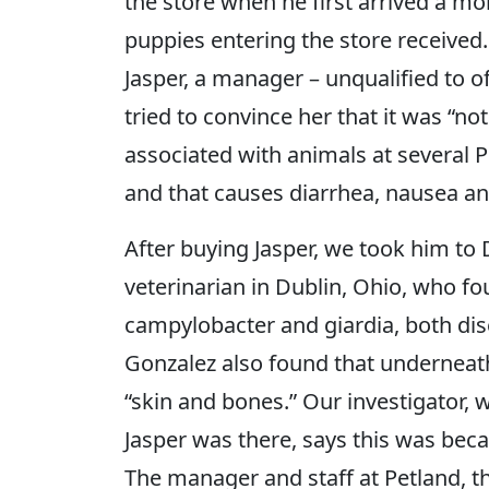
the store when he first arrived a mon
puppies entering the store received.
Jasper, a manager – unqualified to o
tried to convince her that it was “no
associated with animals at several P
and that causes diarrhea, nausea a
After buying Jasper, we took him to
veterinarian in Dublin, Ohio, who f
campylobacter and giardia, both dis
Gonzalez also found that underneath 
“skin and bones.” Our investigator,
Jasper was there, says this was bec
The manager and staff at Petland, th