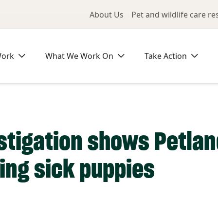
Utility Me
About Us
Pet and wildlife care r
Work
What We Work On
Take Action
stigation shows Petlan
ling sick puppies