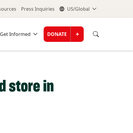
nu
Global Me
esources
Press Inquiries
US/Global
Donate Men
+
Get Informed
DONATE
d store in