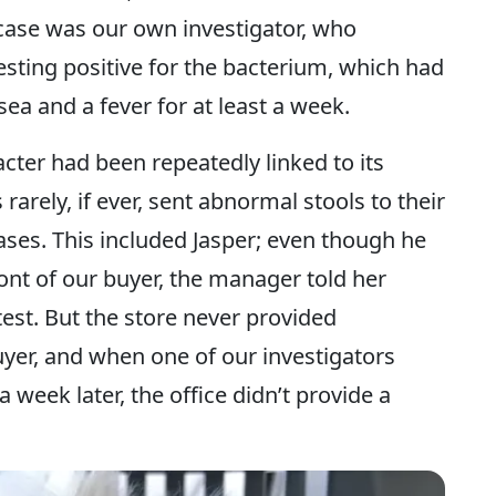
case was our own investigator, who
esting positive for the bacterium, which had
ea and a fever for at least a week.
ter had been repeatedly linked to its
rarely, if ever, sent abnormal stools to their
eases. This included Jasper; even though he
ront of our buyer, the manager told her
test. But the store never provided
uyer, and when one of our investigators
 a week later, the office didn’t provide a