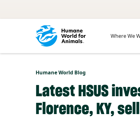
Skip to main content
Where We 
Humane World Blog
Latest HSUS inve
Florence, KY, sel