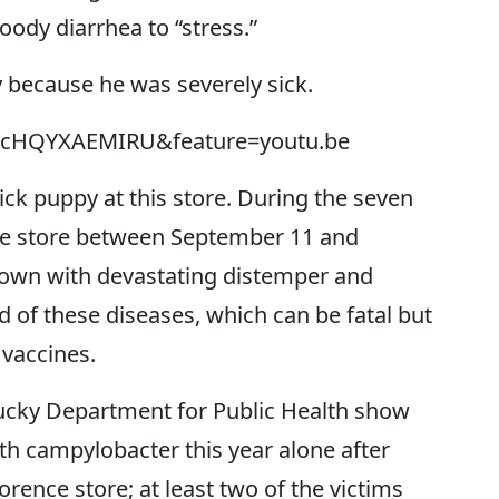
loody diarrhea to “stress.”
y because he was severely sick.
v=cHQYXAEMIRU&feature=youtu.be
ick puppy at this store. During the seven
he store between September 11 and
down with devastating distemper and
 of these diseases, which can be fatal but
 vaccines.
ucky Department for Public Health show
ith campylobacter this year alone after
orence store; at least two of the victims