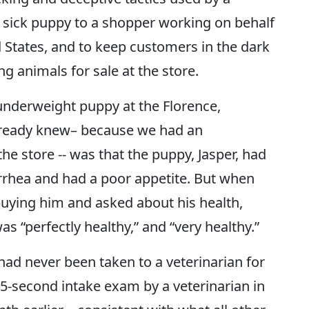
a sick puppy to a shopper working on behalf
 States, and to keep customers in the dark
 animals for sale at the store.
underweight puppy at the Florence,
lready knew– because we had an
he store -- was that the puppy, Jasper, had
rrhea and had a poor appetite. But when
uying him and asked about his health,
s “perfectly healthy,” and “very healthy.”
ad never been taken to a veterinarian for
 45-second intake exam by a veterinarian in