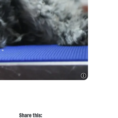
Share this: