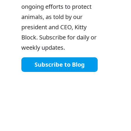
ongoing efforts to protect
animals, as told by our
president and CEO, Kitty
Block. Subscribe for daily or
weekly updates.
Subscribe to Blog