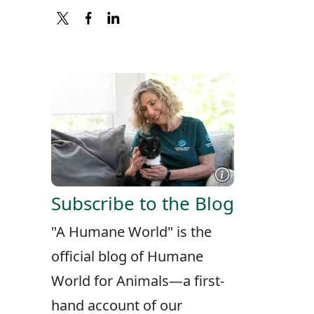
X
FACEBOOK
LINKEDIN
Subscribe to the Blog
"A Humane World" is the
official blog of Humane
World for Animals—a first-
hand account of our