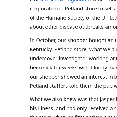
corporate-run Petland store to sell 
of the Humane Society of the United
about other disease outbreaks among
In October, our shopper bought an 
Kentucky, Petland store. What we a
undercover investigator working at t
been sick for weeks with bloody dia
our shopper showed an interest in b
Petland staffers told them the pup wa
What we also knew was that Jasper h
his illness, and had only received a