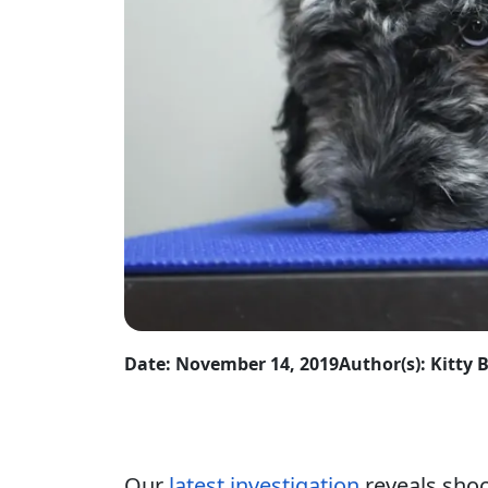
Date: November 14, 2019
Author(s): Kitty 
Our
latest investigation
reveals shoc