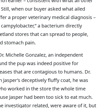
th earlier – consistent with what all other
 Still, when our buyer asked what ailed
ffer a proper veterinary medical diagnosis –
t campylobacter,” a bacterium directly
etland stores that can spread to people,
nd stomach pain.
 Dr. Michelle Gonzalez, an independent
ound the pup was indeed positive for
eases that are contagious to humans. Dr.
Jasper’s deceptively fluffy coat, he was
 who worked in the store the whole time
ause Jasper had been too sick to eat much.
e investigator related, were aware of it, but