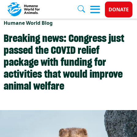
Donate 
DONATE
Skip to main content
Humane World Blog
Breaking news: Congress just
passed the COVID relief
package with funding for
activities that would improve
animal welfare