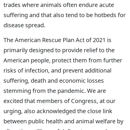
trades where animals often endure acute
suffering and that also tend to be hotbeds for
disease spread.
The American Rescue Plan Act of 2021 is
primarily designed to provide relief to the
American people, protect them from further
risks of infection, and prevent additional
suffering, death and economic losses
stemming from the pandemic. We are
excited that members of Congress, at our
urging, also acknowledged the close link
between public health and animal welfare by