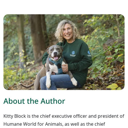
About the Author
Kitty Block is the chief executive officer and president of
Humane World for Animals, as well as the chief