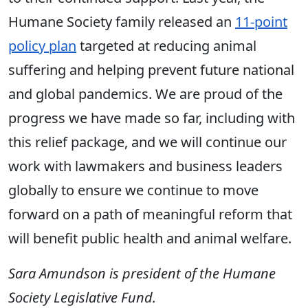
Humane Society family released an
11-point
policy plan
targeted at reducing animal
suffering and helping prevent future national
and global pandemics. We are proud of the
progress we have made so far, including with
this relief package, and we will continue our
work with lawmakers and business leaders
globally to ensure we continue to move
forward on a path of meaningful reform that
will benefit public health and animal welfare.
Sara Amundson is president of the Humane
Society Legislative Fund.