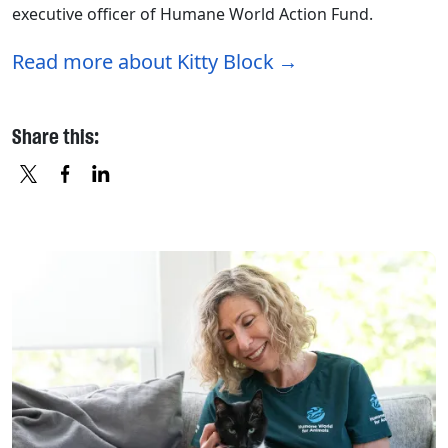
executive officer of Humane World Action Fund.
Read more about Kitty Block
Share this:
X
FACEBOOK
LINKEDIN