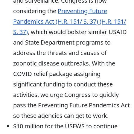
and surveillance. Congress is now
considering the
Preventing Future
Pandemics Act (H.R. 151/ S. 37) (H.R. 151/
S. 37)
, which would bolster similar USAID
and State Department programs to
address the threats and causes of
zoonotic disease outbreaks. With the
COVID relief package assigning
significant funding to conduct these
activities, we urge Congress to quickly
pass the Preventing Future Pandemics Act
so these agencies can get to work.
$10 million for the USFWS to continue