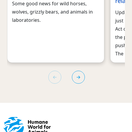
relat
Some good news for wild horses,
wolves, grizzly bears, and animals in
Update 
laboratories.
just pa
Act of 
the pro
pushed 
The Ho