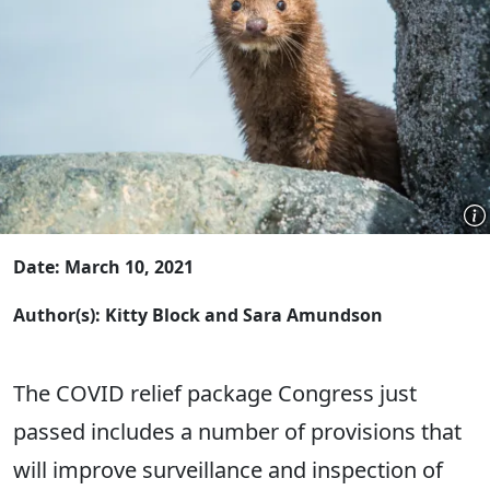
Date: March 10, 2021
Author(s): Kitty Block and Sara Amundson
The COVID relief package Congress just
passed includes a number of provisions that
will improve surveillance and inspection of