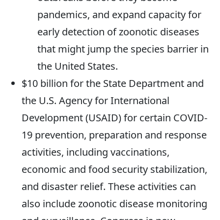
pandemics, and expand capacity for
early detection of zoonotic diseases
that might jump the species barrier in
the United States.
$10 billion for the State Department and
the U.S. Agency for International
Development (USAID) for certain COVID-
19 prevention, preparation and response
activities, including vaccinations,
economic and food security stabilization,
and disaster relief. These activities can
also include zoonotic disease monitoring