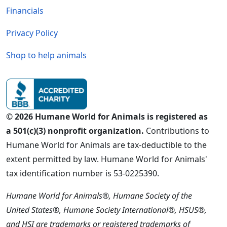
Financials
Privacy Policy
Shop to help animals
© 2026 Humane World for Animals is registered as
a 501(c)(3) nonprofit organization.
Contributions to
Humane World for Animals are tax-deductible to the
extent permitted by law. Humane World for Animals'
tax identification number is 53-0225390.
Humane World for Animals®, Humane Society of the
United States®, Humane Society International®, HSUS®,
and HSI are trademarks or registered trademarks of