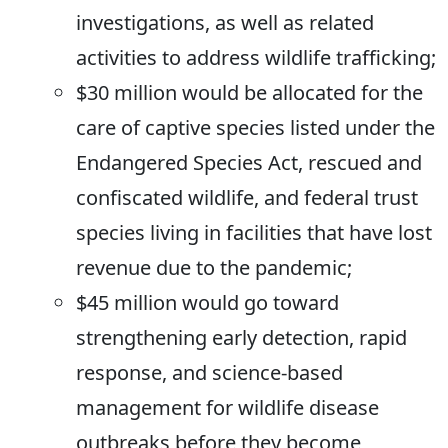
investigations, as well as related
activities to address wildlife trafficking;
$30 million would be allocated for the
care of captive species listed under the
Endangered Species Act, rescued and
confiscated wildlife, and federal trust
species living in facilities that have lost
revenue due to the pandemic;
$45 million would go toward
strengthening early detection, rapid
response, and science-based
management for wildlife disease
outbreaks before they become