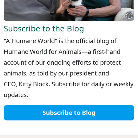
Subscribe to the Blog
"A Humane World" is the official blog of
Humane World for Animals—a first-hand
account of our ongoing efforts to protect
animals, as told by our president and
CEO, Kitty Block. Subscribe for daily or weekly
updates.
Subscribe to Blog