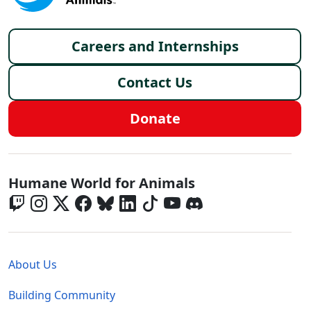
Footer menu
Careers and Internships
Contact Us
Donate
Global - Social Menu
Humane World for Animals
Global - Legal Menu
About Us
Building Community