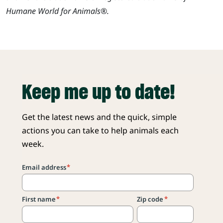
Humane World for Animals®.