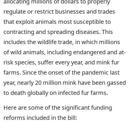
allocating millions of dollars to properly
regulate or restrict businesses and trades
that exploit animals most susceptible to
contracting and spreading diseases. This
includes the wildlife trade, in which millions
of wild animals, including endangered and at-
risk species, suffer every year, and mink fur
farms. Since the onset of the pandemic last
year, nearly 20 million mink have been gassed
to death globally on infected fur farms.
Here are some of the significant funding
reforms included in the bill: