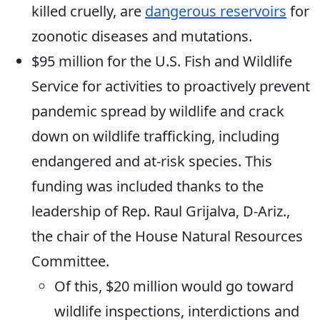
killed cruelly, are
dangerous reservoirs
for
zoonotic diseases and mutations.
$95 million for the U.S. Fish and Wildlife
Service for activities to proactively prevent
pandemic spread by wildlife and crack
down on wildlife trafficking, including
endangered and at-risk species. This
funding was included thanks to the
leadership of Rep. Raul Grijalva, D-Ariz.,
the chair of the House Natural Resources
Committee.
Of this, $20 million would go toward
wildlife inspections, interdictions and