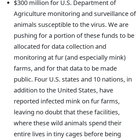
$300 million for U.S. Department of
Agriculture monitoring and surveillance of
animals susceptible to the virus. We are
pushing for a portion of these funds to be
allocated for data collection and
monitoring at fur (and especially mink)
farms, and for that data to be made
public. Four U.S. states and 10 nations, in
addition to the United States, have
reported infected mink on fur farms,
leaving no doubt that these facilities,
where these wild animals spend their
entire lives in tiny cages before being