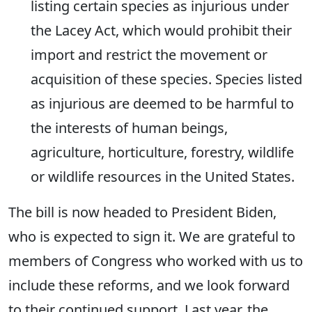
listing certain species as injurious under
the Lacey Act, which would prohibit their
import and restrict the movement or
acquisition of these species. Species listed
as injurious are deemed to be harmful to
the interests of human beings,
agriculture, horticulture, forestry, wildlife
or wildlife resources in the United States.
The bill is now headed to President Biden,
who is expected to sign it. We are grateful to
members of Congress who worked with us to
include these reforms, and we look forward
to their continued support. Last year, the