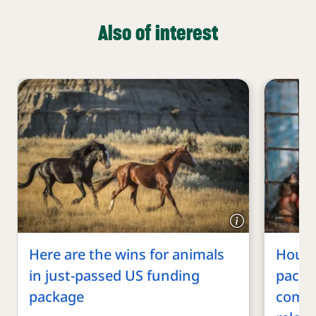
Also of interest
Here are the wins for animals
House
in just-passed US funding
packa
package
commi