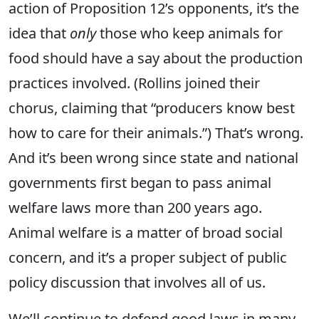
action of Proposition 12’s opponents, it’s the
idea that
only
those who keep animals for
food should have a say about the production
practices involved. (Rollins joined their
chorus, claiming
that “producers know best
how to care for their animals.”)
That’s wrong.
And it’s
been wrong since state and national
governments first began to pass animal
welfare laws more than 200 years ago.
Animal welfare is a matter of broad social
concern, and it’s a proper subject of public
policy discussion that involves all of us.
We’ll continue to defend good laws in many