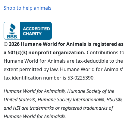
Shop to help animals
© 2026 Humane World for Animals is registered as
a 501(c)(3) nonprofit organization.
Contributions to
Humane World for Animals are tax-deductible to the
extent permitted by law. Humane World for Animals'
tax identification number is 53-0225390.
Humane World for Animals®, Humane Society of the
United States®, Humane Society International®, HSUS®,
and HSI are trademarks or registered trademarks of
Humane World for Animals®.