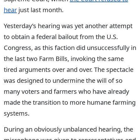
hear
just last month.
Yesterday’s hearing was yet another attempt
to
obtain a federal bailout from the U.S.
Congress, as this faction did unsuccessfully in
the last two Farm Bills, invoking the same
tired arguments over and over. The spectacle
was designed to undermine the will of so
many voters and farmers who have already
made the transition to more humane farming
systems.
During an obviously unbalanced hearing, the