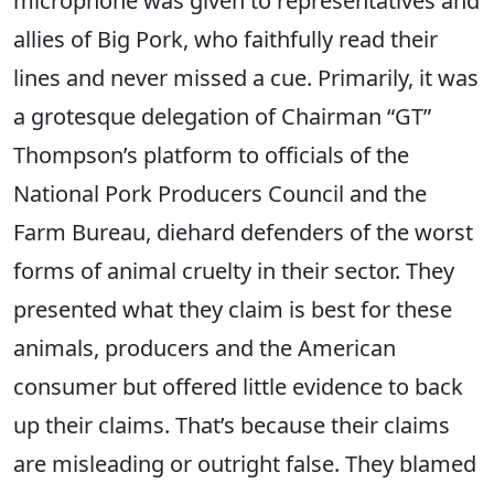
microphone was given to representatives and
allies of Big Pork, who faithfully read their
lines and never missed a cue. Primarily, it was
a grotesque delegation of Chairman “GT”
Thompson’s platform to officials of the
National Pork Producers Council and the
Farm
Bureau
, diehard defenders of the worst
forms of animal cruelty in their
sector
. They
presented what they claim is best for these
animals, producers and the American
consumer but offered little evidence to back
up their claims. That’s because their claims
are misleading or outright false. They blamed