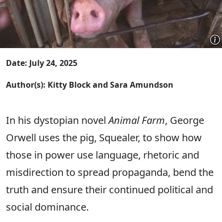
Date: July 24, 2025
Author(s): Kitty Block and Sara Amundson
In his dystopian novel
Animal Farm
, George
Orwell uses the pig, Squealer, to show how
those in power use language, rhetoric and
misdirection to spread propaganda, bend the
truth and ensure their continued political and
social dominance.