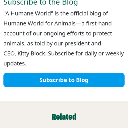
Subscribe to the Blog
"A Humane World" is the official blog of
Humane World for Animals—a first-hand
account of our ongoing efforts to protect
animals, as told by our president and
CEO, Kitty Block. Subscribe for daily or weekly
updates.
Subscribe to Blog
Related