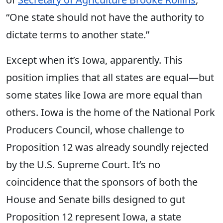
“One state should not have the authority to
dictate terms to another state
.”
Except when it’s Iowa, apparently
.
This
position implies that all states are equal—but
some states like Iowa are more equal than
others. Iowa is the home of the National Pork
Producers Council, whose challenge to
Proposition 12 was already soundly rejected
by the U.S. Supreme Court. It’s no
coincidence that the sponsors of both the
House and Senate bills designed to gut
Proposition 12 represent Iowa, a state