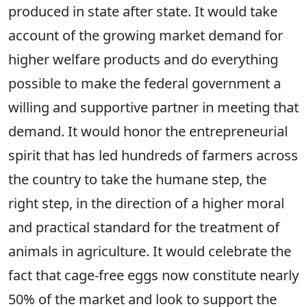
produced in state after state. It would take
account of the growing market demand for
higher welfare products and do everything
possible to make the federal government a
willing and supportive partner in meeting that
demand. It would honor the entrepreneurial
spirit that has led hundreds of farmers across
the country to take the humane step, the
right step, in the direction of a higher moral
and practical standard for the treatment of
animals in agriculture. It would celebrate the
fact that cage-free eggs now constitute nearly
50% of the market and look to support the