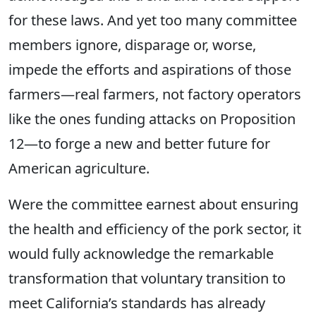
for these laws. And yet too many committee
members
ignore, disparage or, worse,
impede the efforts and aspirations of those
farmers—real farmers, not factory operators
like the ones funding attacks on Proposition
12—to forge a new and better future for
American agriculture.
Were the committee earnest about ensuring
the health and efficiency of the
pork
sector, it
would fully acknowledge the remarkable
transformation that voluntary transition to
meet California’s standards has already