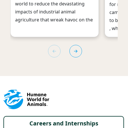
world to reduce the devastating
for meat
impacts of industrial animal
campaign
agriculture that wreak havoc on the
to ban t
, which 
Footer menu
Careers and Internships