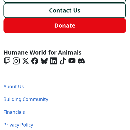
Contact Us
Donate
Global - Social Menu
Humane World for Animals
Global - Legal Menu
About Us
Building Community
Financials
Privacy Policy