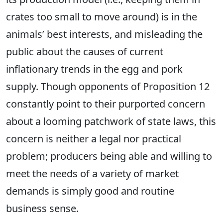
crates too small to move around)
is in the
animals’ best interests, and misleading the
public about the causes of current
inflationary trends in the egg and pork
supply. Though opponents of Proposition 12
constantly point to their purported concern
about a looming patchwork of state laws, this
concern is neither a legal nor practical
problem; producers being able and willing to
meet the needs of a variety of market
demands is simply good and routine
business sense.