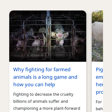
Why fighting for farmed
Pigs ar
animals is a long game and
emotio
how you can help
here’s
protec
Fighting to decrease the cruelty
billions of animals suffer and
For dec
championing a more plant-forward
behalf o