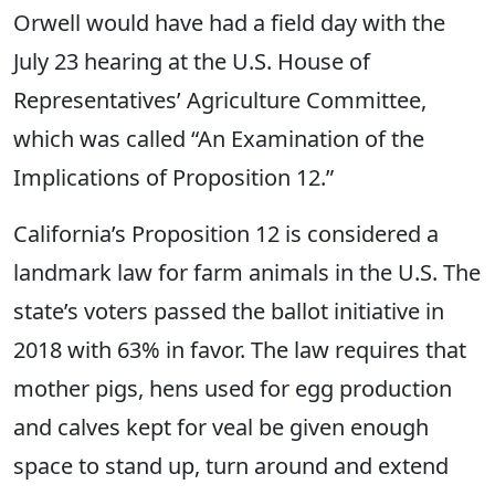
Orwell would have had a field day with the
July 23 hearing at the U.S. House of
Representatives’ Agriculture Committee,
which was called “An Examination of the
Implications of Proposition 12.”
California’s Proposition 12 is considered a
landmark law for farm animals in the U.S. The
state’s voters passed the ballot initiative in
2018 with 63% in favor. The law requires that
mother pigs, hens used for egg production
and calves kept for veal be given enough
space to stand up, turn around and extend