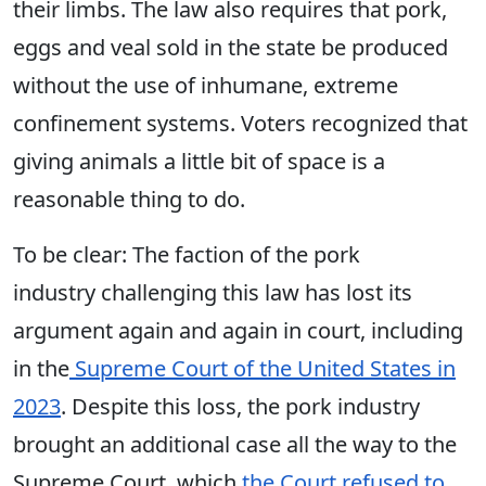
their limbs. The law also requires that pork,
eggs and veal sold in the state be produced
without the use of inhumane, extreme
confinement systems. Voters recognized that
giving animals a little bit of space is a
reasonable thing to do.
To be clear:
The
faction of the pork
industry challenging this law has lost its
argument again and again in court, including
in the
Supreme Court of the United States in
2023
. Despite this loss, the pork industry
brought an additional case all the way to the
Supreme Court, which
the Court refused to