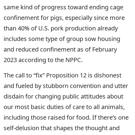
same kind of progress toward ending cage
confinement for pigs
,
especially since more
than 40% of U.S. pork production already
includes some type of group sow housing
and reduced confinement
as of February
2023 according to the NPPC.
The call to “fix” Proposition 12 is dishonest
and fueled by stubborn convention and utter
disdain for changing public attitudes about
our most basic duties of care to all animals,
including those raised for food. If there’s one
self-delusion that shapes the thought and