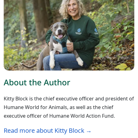
About the Author
Kitty Block is the chief executive officer and president of
Humane World for Animals, as well as the chief
executive officer of Humane World Action Fund.
Read more about Kitty Block