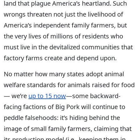
land that plague America’s heartland.
Such
wrongs threaten
not just the livelihood of
America’s independent family farmers, but
the very lives of millions of residents who
must live in the devitalized communities that
factory farms create and depend upon.
No matter how many states adopt animal
welfare standards for animals raised for food
— we’re
up to 15 now
—some backward-
facing factions of Big Pork will continue to
peddle falsehoods: it’s hiding behind the
image of small family farmers, claiming that
its production model
(i.e., keeping them in