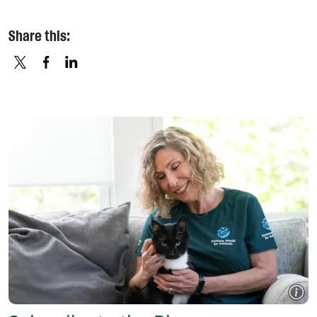
Share this:
X
FACEBOOK
LINKEDIN