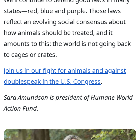
states—red, blue and purple. Those laws
reflect an evolving social consensus about
how animals should be treated, and it
amounts to this: the world is not going back
to cages or crates.
Join us in our fight for animals and against
doublespeak in the U.S. Congress
.
Sara Amundson is president of Humane World
Action Fund.