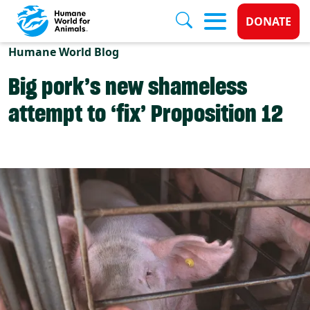
Donate 
DONATE
Skip to main content
Humane World Blog
Big pork’s new shameless
attempt to ‘fix’ Proposition 12