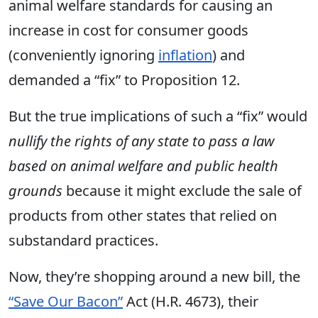
animal welfare standards for causing an
increase in cost for consumer goods
(conveniently ignoring
inflation
) and
demanded a “
fix”
to Proposition 12.
But the true implications of such a “fix” would
nullify the rights of any state to pass a law
based on animal welfare and public health
grounds
because it might exclude the sale of
products from other states that relied on
substandard practices.
Now, they’re shopping around a new bill, the
“Save Our Bacon”
Act (H.R. 4673), their