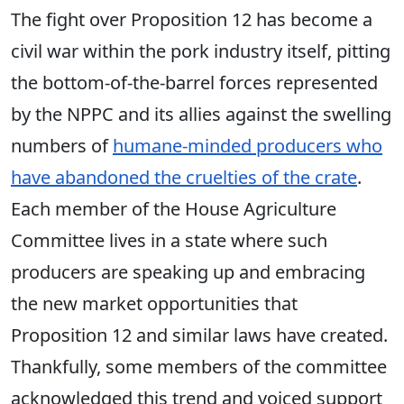
The fight over Proposition 12 has become a
civil war within the pork industry itself, pitting
the bottom-of-the-barrel forces represented
by the NPPC
and its allies
against the swelling
numbers of
humane-minded producers who
have abandoned the cruelties of the crate
.
Each member of the House Agriculture
Committee lives in a state where such
producers are speaking up and embracing
the new market opportunities that
Proposition 12 and similar laws have created.
Thankfully, some members of the committee
acknowledged this trend and voiced support