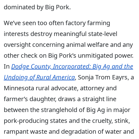
dominated by Big Pork.
We’ve seen too often factory farming
interests destroy meaningful state-level
oversight concerning animal welfare and any
other check on Big Pork’s unmitigated power.
In
Dodge County, Incorporated: Big Ag and the
Undoing of Rural America
, Sonja Trom Eayrs, a
Minnesota rural advocate, attorney and
farmer’s daughter, draws a straight line
between the stranglehold of Big Ag in major
pork-producing states and the cruelty, stink,
rampant waste and degradation of water and