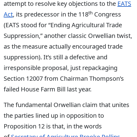
attempt to resolve key objections to the
EATS
th
Act
, its predecessor in the 118
Congress
(EATS stood for “Ending Agricultural Trade
Suppression,” another classic Orwellian twist,
as the measure actually encouraged trade
suppression). It’s still a defective and
irresponsible proposal, just repackaging
Section 12007 from Chairman Thompson’s
failed House Farm Bill last year.
The fundamental Orwellian claim that unites
the parties lined up in opposition to
Proposition 12 is that, in the words
of
Secretary of Agriculture Brooke Rollins
,