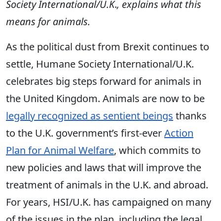
Society International/U.K
.
, explains what this
means for animals.
As the political dust from Brexit continues to
settle, Humane Society International/U.K.
celebrates big steps forward for animals in
the United Kingdom. Animals are now to be
legally recognized as sentient beings
thanks
to the U.K. government’s first-ever
Action
Plan for Animal Welfare
, which commits to
new policies and laws that will improve the
treatment of animals in the U.K. and abroad.
For years, HSI/U.K. has campaigned on many
of the issues in the plan, including the legal