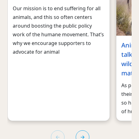
Our mission is to end suffering for all
animals, and this so often centers
around boosting the public policy
work of the humane movement. That’s
why we encourage supporters to
Anima
advocate for animal
talk a
wildli
matte
As publ
their v
so have
of huma