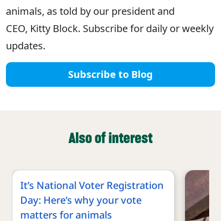
animals, as told by our president and
CEO, Kitty Block. Subscribe for daily or weekly
updates.
Subscribe to Blog
Also of interest
It’s National Voter Registration
Day: Here’s why your vote
matters for animals