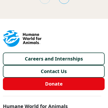
Footer menu
Careers and Internships
Contact Us
Donate
Global - Social Menu
Humane World for Animals