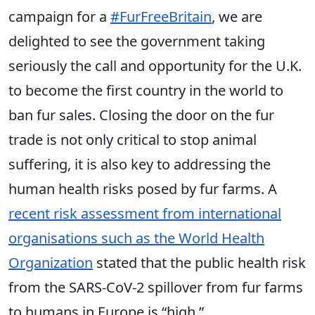
campaign for a
#FurFreeBritain
, we are
delighted to see the government taking
seriously the call and opportunity for the U.K.
to become the first country in the world to
ban fur sales. Closing the door on the fur
trade is not only critical to stop animal
suffering, it is also key to addressing the
human health risks posed by fur farms. A
recent risk assessment from international
organisations such as the World Health
Organization
stated that the public health risk
from the SARS-CoV-2 spillover from fur farms
to humans in Europe is “high.”