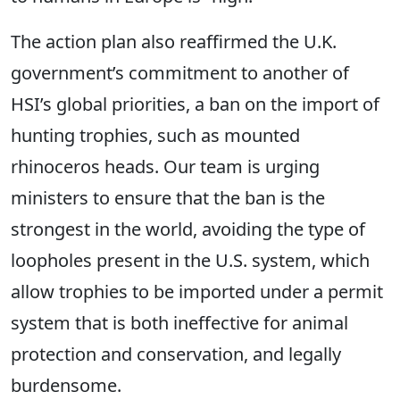
The action plan also reaffirmed the U.K.
government’s commitment to another of
HSI’s global priorities, a ban on the import of
hunting trophies, such as mounted
rhinoceros heads. Our team is urging
ministers to ensure that the ban is the
strongest in the world, avoiding the type of
loopholes present in the U.S. system, which
allow trophies to be imported under a permit
system that is both ineffective for animal
protection and conservation, and legally
burdensome.