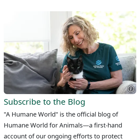
Subscribe to the Blog
"A Humane World" is the official blog of
Humane World for Animals—a first-hand
account of our ongoing efforts to protect