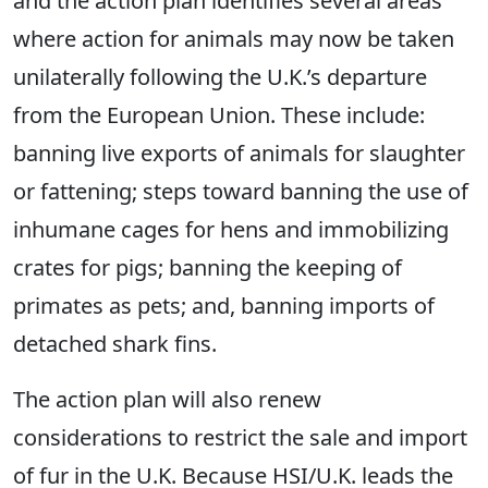
and the action plan identifies several areas
where action for animals may now be taken
unilaterally following the U.K.’s departure
from the European Union. These include:
banning live exports of animals for slaughter
or fattening; steps toward banning the use of
inhumane cages for hens and immobilizing
crates for pigs; banning the keeping of
primates as pets; and, banning imports of
detached shark fins.
The action plan will also renew
considerations to restrict the sale and import
of fur in the U.K. Because HSI/U.K. leads the