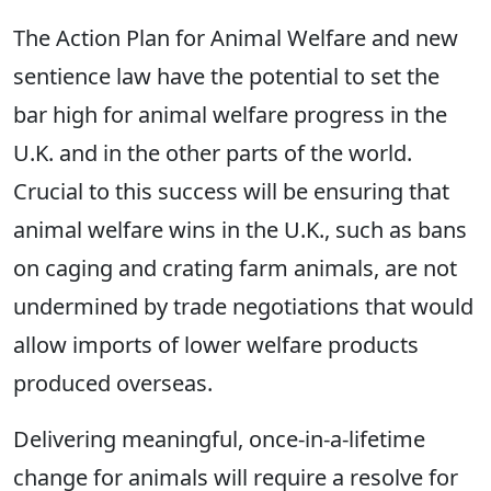
The Action Plan for Animal Welfare and new
sentience law have the potential to set the
bar high for animal welfare progress in the
U.K. and in the other parts of the world.
Crucial to this success will be ensuring that
animal welfare wins in the U.K., such as bans
on caging and crating farm animals, are not
undermined by trade negotiations that would
allow imports of lower welfare products
produced overseas.
Delivering meaningful, once-in-a-lifetime
change for animals will require a resolve for