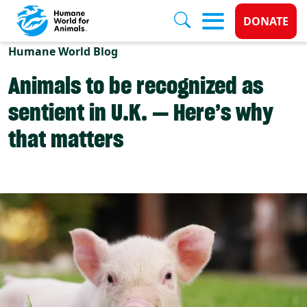
Donate 
DONATE
Skip to main content
Humane World Blog
Animals to be recognized as
sentient in U.K. — Here’s why
that matters