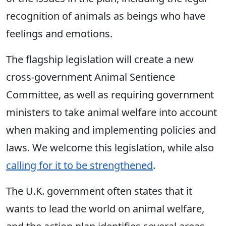
recognition of animals as beings who have
feelings and emotions.
The flagship legislation will create a new
cross-government Animal Sentience
Committee, as well as requiring government
ministers to take animal welfare into account
when making and implementing policies and
laws. We welcome this legislation, while also
calling for it to be strengthened
.
The U.K. government often states that it
wants to lead the world on animal welfare,