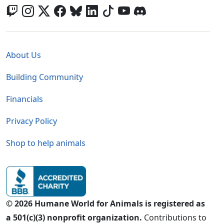
Global - Legal Menu
About Us
Building Community
Financials
Privacy Policy
Shop to help animals
© 2026 Humane World for Animals is registered as
a 501(c)(3) nonprofit organization.
Contributions to