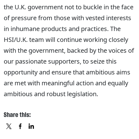
the U.K. government not to buckle in the face
of pressure from those with vested interests
in inhumane products and practices. The
HSI/U.K. team will continue working closely
with the government, backed by the voices of
our passionate supporters, to seize this
opportunity and ensure that ambitious aims
are met with meaningful action and equally
ambitious and robust legislation.
Share this:
X
FACEBOOK
LINKEDIN