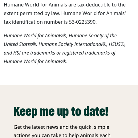
Humane World for Animals are tax-deductible to the
extent permitted by law. Humane World for Animals'
tax identification number is 53-0225390.
Humane World for Animals®, Humane Society of the
United States®, Humane Society International®, HSUS®,
and HSI are trademarks or registered trademarks of
Humane World for Animals®.