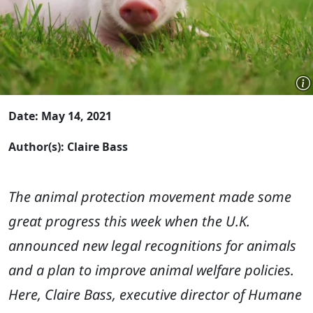
Date: May 14, 2021
Author(s): Claire Bass
The animal protection movement made some
great progress this week when the U.K.
announced new legal recognitions for animals
and a plan to improve animal welfare policies.
Here, Claire Bass,
executive director of Humane