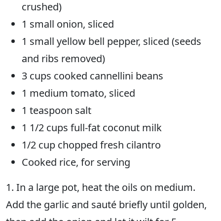
crushed)
1 small onion, sliced
1 small yellow bell pepper, sliced (seeds
and ribs removed)
3 cups cooked cannellini beans
1 medium tomato, sliced
1 teaspoon salt
1 1/2 cups full-fat coconut milk
1/2 cup chopped fresh cilantro
Cooked rice, for serving
1. In a large pot, heat the oils on medium.
Add the garlic and sauté briefly until golden,