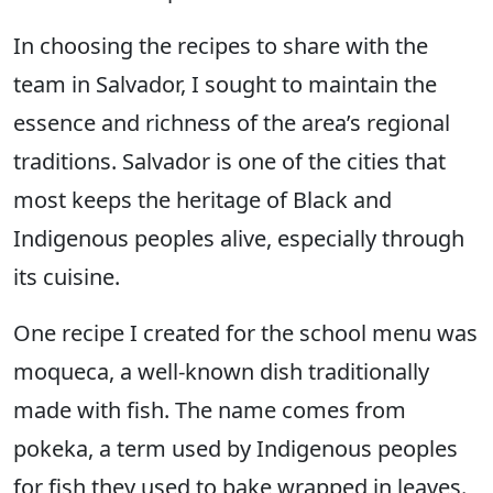
In choosing the recipes to share with the
team in Salvador, I sought to maintain the
essence and richness of the area’s regional
traditions. Salvador is one of the cities that
most keeps the heritage of Black and
Indigenous peoples alive, especially through
its cuisine.
One recipe I created for the school menu was
moqueca, a well-known dish traditionally
made with fish. The name comes from
pokeka, a term used by Indigenous peoples
for fish they used to bake wrapped in leaves.