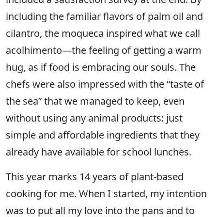
including the familiar flavors of palm oil and
cilantro, the moqueca inspired what we call
acolhimento—the feeling of getting a warm
hug, as if food is embracing our souls. The
chefs were also impressed with the “taste of
the sea” that we managed to keep, even
without using any animal products: just
simple and affordable ingredients that they
already have available for school lunches.
This year marks 14 years of plant-based
cooking for me. When I started, my intention
was to put all my love into the pans and to