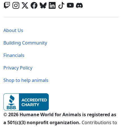
Global - Legal Menu
About Us
Building Community
Financials
Privacy Policy
Shop to help animals
© 2026 Humane World for Animals is registered as
a 501(c)(3) nonprofit organization.
Contributions to