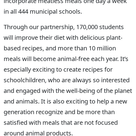
incorporate meatless meals one day a week
in all 444 municipal schools.
Through our partnership, 170,000 students
will improve their diet with delicious plant-
based recipes, and more than 10 million
meals will become animal-free each year. It’s
especially exciting to create recipes for
schoolchildren, who are always so interested
and engaged with the well-being of the planet
and animals. It is also exciting to help a new
generation recognize and be more than
satisfied with meals that are not focused
around animal products.