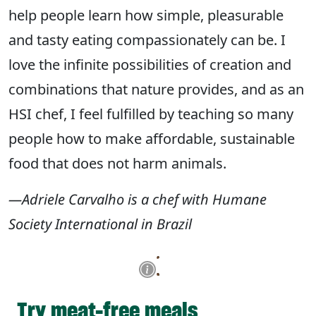
help people learn how simple, pleasurable
and tasty eating compassionately can be. I
love the infinite possibilities of creation and
combinations that nature provides, and as an
HSI chef, I feel fulfilled by teaching so many
people how to make affordable, sustainable
food that does not harm animals.
—Adriele Carvalho is a chef with Humane
Society International in Brazil
Try meat-free meals