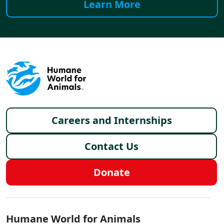
Learn More
Footer menu
Careers and Internships
Contact Us
Donate
Global - Social Menu
Humane World for Animals