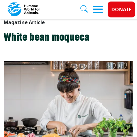
Donate
DONATE
Magazine Article
Skip to main content
White bean moqueca