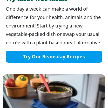
One day a week can make a world of
difference for your health, animals and the
environment! Start by trying a new
vegetable-packed dish or swap your usual
entrée with a plant-based meat alternative.
Try Our Beansday Recipes