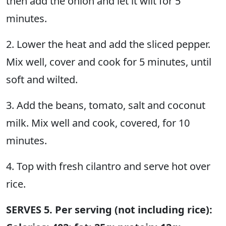
then add the onion and let it wilt for 5
minutes.
2. Lower the heat and add the sliced pepper.
Mix well, cover and cook for 5 minutes, until
soft and wilted.
3. Add the beans, tomato, salt and coconut
milk. Mix well and cook, covered, for 10
minutes.
4. Top with fresh cilantro and serve hot over
rice.
SERVES 5. Per serving (not including rice):