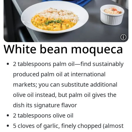
White bean moqueca
2 tablespoons palm oil—find sustainably
produced palm oil at international
markets; you can substitute additional
olive oil instead, but palm oil gives the
dish its signature flavor
2 tablespoons olive oil
5 cloves of garlic, finely chopped (almost