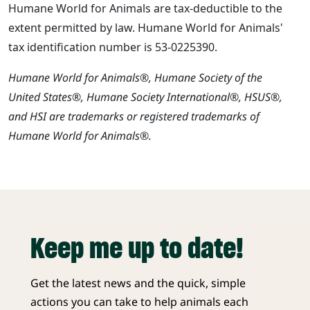
Humane World for Animals are tax-deductible to the
extent permitted by law. Humane World for Animals'
tax identification number is 53-0225390.
Humane World for Animals®, Humane Society of the
United States®, Humane Society International®, HSUS®,
and HSI are trademarks or registered trademarks of
Humane World for Animals®.