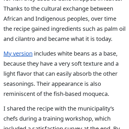
Thanks to the cultural exchange between
African and Indigenous peoples, over time
the recipe gained ingredients such as palm oil
and cilantro and became what it is today.
My version
includes white beans as a base,
because they have a very soft texture and a
light flavor that can easily absorb the other
seasonings. Their appearance is also
reminiscent of the fish-based moqueca.
I shared the recipe with the municipality’s
chefs during a training workshop, which
included a satisfaction survey at the end. By