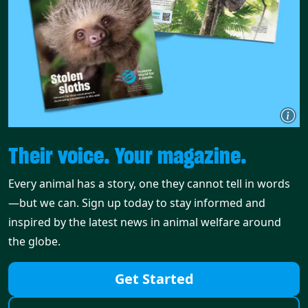
Their voice. Your magazine.
Every animal has a story, one they cannot tell in words
—but we can. Sign up today to stay informed and
inspired by the latest news in animal welfare around
the globe.
Get Started