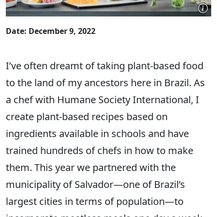
Date: December 9, 2022
I’ve often dreamt of taking plant-based food
to the land of my ancestors here in Brazil. As
a chef with Humane Society International, I
create plant-based recipes based on
ingredients available in schools and have
trained hundreds of chefs in how to make
them. This year we partnered with the
municipality of Salvador—one of Brazil’s
largest cities in terms of population—to