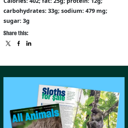
Calories: 402; fat: 25g; protein: 12g;
carbohydrates: 33g; sodium: 479 mg;
sugar: 3g
Share this:
X
FACEBOOK
LINKEDIN