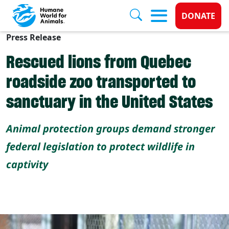
Donate 
DONATE
Press Release
Skip to main content
Rescued lions from Quebec
roadside zoo transported to
sanctuary in the United States
Animal protection groups demand stronger
federal legislation to protect wildlife in
captivity