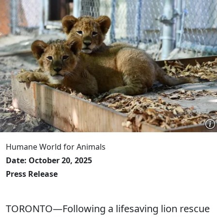
Humane World for Animals
Date: October 20, 2025
Press Release
TORONTO—Following a lifesaving lion rescue