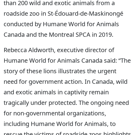
than 200 wild and exotic animals from a
roadside zoo in St-Édouard-de-Maskinongé
conducted by Humane World for Animals
Canada and the Montreal SPCA in 2019.
Rebecca Aldworth, executive director of
Humane World for Animals Canada said: “The
story of these lions illustrates the urgent
need for government action. In Canada, wild
and exotic animals in captivity remain
tragically under protected. The ongoing need
for non-governmental organizations,
including Humane World for Animals, to
rescue the victims of roadside zoos highlights