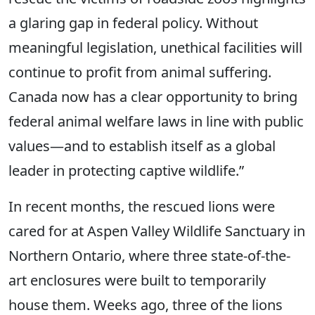
a glaring gap in federal policy. Without
meaningful legislation, unethical facilities will
continue to profit from animal suffering.
Canada now has a clear opportunity to bring
federal animal welfare laws in line with public
values—and to establish itself as a global
leader in protecting captive wildlife.”
In recent months, the rescued lions were
cared for at Aspen Valley Wildlife Sanctuary in
Northern Ontario, where three state-of-the-
art enclosures were built to temporarily
house them. Weeks ago, three of the lions