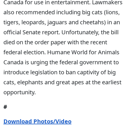
Canada for use in entertainment. Lawmakers
also recommended including big cats (lions,
tigers, leopards, jaguars and cheetahs) in an
official Senate report. Unfortunately, the bill
died on the order paper with the recent
federal election. Humane World for Animals
Canada is urging the federal government to
introduce legislation to ban captivity of big
cats, elephants and great apes at the earliest
opportunity.
#
Download Photos/Video