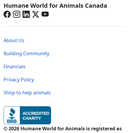
Canada - Social Menu
Humane World for Animals Canada
Global - Legal Menu
About Us
Building Community
Financials
Privacy Policy
Shop to help animals
© 2026 Humane World for Animals is registered as