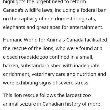
highlights the urgent need to reform
Canada’s wildlife laws, including a federal ban
on the captivity of non-domestic big cats,
elephants and great apes for entertainment.
Humane World for Animals Canada facilitated
the rescue of the lions, who were found at a
closed roadside zoo confined in a small,
barren, substandard shed with inadequate
enrichment, veterinary care and nutrition and
were exhibiting signs of severe stress.
This lion rescue follows the largest zoo
animal seizure in Canadian history of more