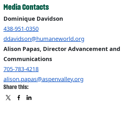
Media Contacts
Dominique Davidson
438-951-0350
ddavidson@humaneworld.org
Alison Papas, Director Advancement and
Communications
705-783-4218
alison.papas@aspenvalley.org
Share this:
X
FACEBOOK
LINKEDIN