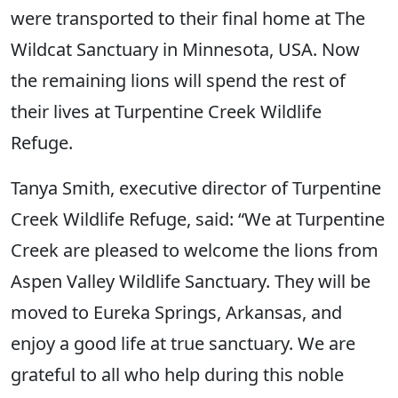
were transported to their final home at The
Wildcat Sanctuary in Minnesota, USA. Now
the remaining lions will spend the rest of
their lives at Turpentine Creek Wildlife
Refuge.
Tanya Smith, executive director of Turpentine
Creek Wildlife Refuge, said: “We at Turpentine
Creek are pleased to welcome the lions from
Aspen Valley Wildlife Sanctuary. They will be
moved to Eureka Springs, Arkansas, and
enjoy a good life at true sanctuary. We are
grateful to all who help during this noble