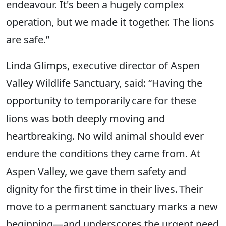
endeavour. It's been a hugely complex
operation, but we made it together. The lions
are safe.”
Linda Glimps, executive director of Aspen
Valley Wildlife Sanctuary, said: “Having the
opportunity to temporarily care for these
lions was both deeply moving and
heartbreaking. No wild animal should ever
endure the conditions they came from. At
Aspen Valley, we gave them safety and
dignity for the first time in their lives. Their
move to a permanent sanctuary marks a new
beginning—and underscores the urgent need