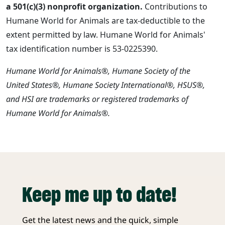
a 501(c)(3) nonprofit organization.
Contributions to
Humane World for Animals are tax-deductible to the
extent permitted by law. Humane World for Animals'
tax identification number is 53-0225390.
Humane World for Animals®, Humane Society of the
United States®, Humane Society International®, HSUS®,
and HSI are trademarks or registered trademarks of
Humane World for Animals®.