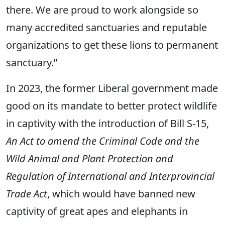
there. We are proud to work alongside so
many accredited sanctuaries and reputable
organizations to get these lions to permanent
sanctuary.”
In 2023, the former Liberal government made
good on its mandate to better protect wildlife
in captivity with the introduction of Bill S-15,
An Act to amend the Criminal Code and the
Wild Animal and Plant Protection and
Regulation of International and Interprovincial
Trade Act
, which would have banned new
captivity of great apes and elephants in