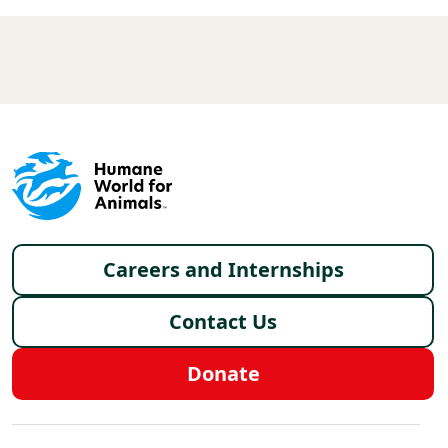
Footer menu
Careers and Internships
Contact Us
Donate