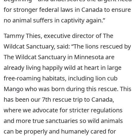
for stronger federal laws in Canada to ensure
no animal suffers in captivity again.”
Tammy Thies, executive director of The
Wildcat Sanctuary, said: “The lions rescued by
The Wildcat Sanctuary in Minnesota are
already living happily wild at heart in large
free-roaming habitats, including lion cub
Mango who was born during this rescue. This
has been our 7th rescue trip to Canada,
where we advocate for stricter regulations
and more true sanctuaries so wild animals
can be properly and humanely cared for