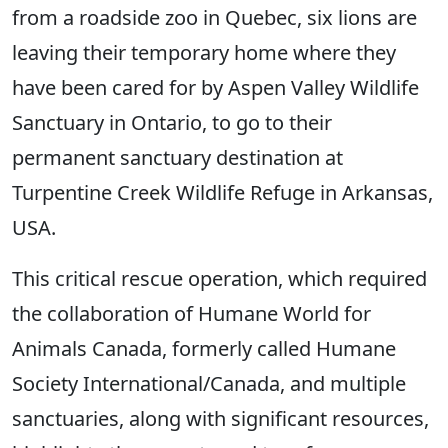
from a roadside zoo in Quebec, six lions are
leaving their temporary home where they
have been cared for by Aspen Valley Wildlife
Sanctuary in Ontario, to go to their
permanent sanctuary destination at
Turpentine Creek Wildlife Refuge in Arkansas,
USA.
This critical rescue operation, which required
the collaboration of Humane World for
Animals Canada, formerly called Humane
Society International/Canada, and multiple
sanctuaries, along with significant resources,