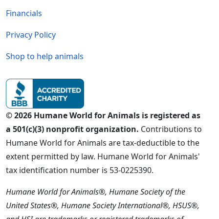
Financials
Privacy Policy
Shop to help animals
© 2026 Humane World for Animals is registered as
a 501(c)(3) nonprofit organization.
Contributions to
Humane World for Animals are tax-deductible to the
extent permitted by law. Humane World for Animals'
tax identification number is 53-0225390.
Humane World for Animals®, Humane Society of the
United States®, Humane Society International®, HSUS®,
and HSI are trademarks or registered trademarks of