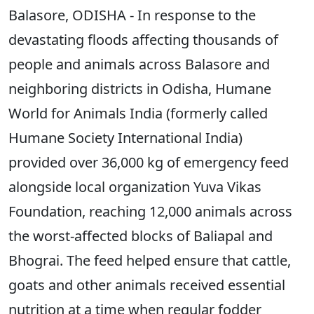
Balasore, ODISHA - In response to the
devastating floods affecting thousands of
people and animals across Balasore and
neighboring districts in Odisha, Humane
World for Animals India (formerly called
Humane Society International India)
provided over 36,000 kg of emergency feed
alongside local organization Yuva Vikas
Foundation, reaching 12,000 animals across
the worst-affected blocks of Baliapal and
Bhograi. The feed helped ensure that cattle,
goats and other animals received essential
nutrition at a time when regular fodder