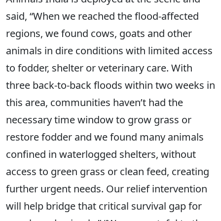
said, “When we reached the flood-affected
regions, we found cows, goats and other
animals in dire conditions with limited access
to fodder, shelter or veterinary care. With
three back-to-back floods within two weeks in
this area, communities haven’t had the
necessary time window to grow grass or
restore fodder and we found many animals
confined in waterlogged shelters, without
access to green grass or clean feed, creating
further urgent needs. Our relief intervention
will help bridge that critical survival gap for