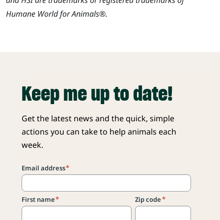
Humane World for Animals®.