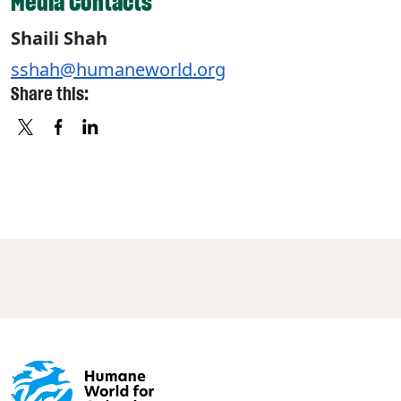
Media Contacts
Shaili Shah
sshah@humaneworld.org
Share this:
X
FACEBOOK
LINKEDIN