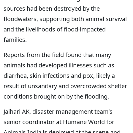
sources had been destroyed by the
floodwaters, supporting both animal survival
and the livelihoods of flood-impacted
families.
Reports from the field found that many
animals had developed illnesses such as
diarrhea, skin infections and pox, likely a
result of unsanitary and overcrowded shelter
conditions brought on by the flooding.
Jaihari AK, disaster management team’s
senior coordinator at Humane World for
Animals India is deployed at the scene and