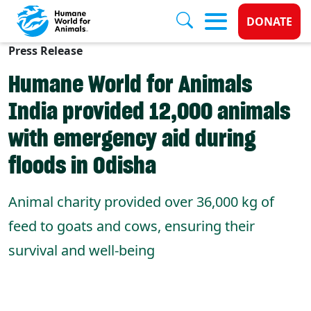
Donate 
DONATE
Press Release
Skip to main content
Humane World for Animals
India provided 12,000 animals
with emergency aid during
floods in Odisha
Animal charity provided over 36,000 kg of
feed to goats and cows, ensuring their
survival and well-being