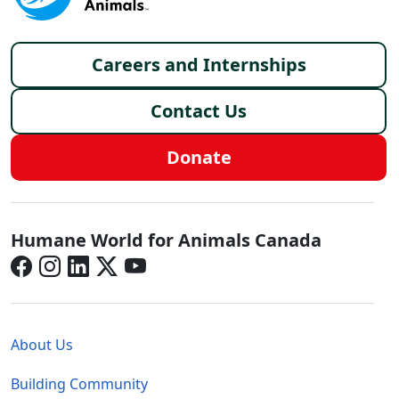
Footer menu
Careers and Internships
Contact Us
Donate
Canada - Social Menu
Humane World for Animals Canada
Global - Legal Menu
About Us
Building Community