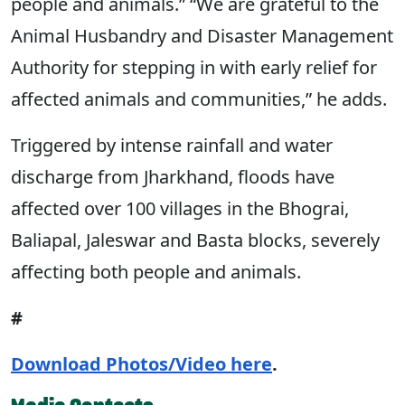
people and animals.” “We are grateful to the
Animal Husbandry and Disaster Management
Authority for stepping in with early relief for
affected animals and communities,” he adds.
Triggered by intense rainfall and water
discharge from Jharkhand, floods have
affected over 100 villages in the Bhograi,
Baliapal, Jaleswar and Basta blocks, severely
affecting both people and animals.
#
Download Photos/Video here
.