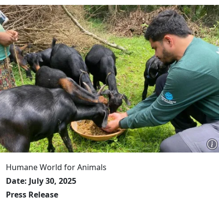
Humane World for Animals
Date: July 30, 2025
Press Release