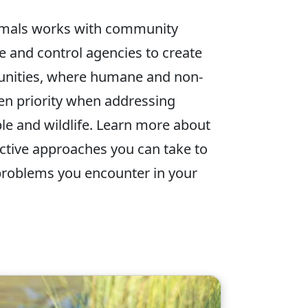
mals works with community
e and control agencies to create
nities, where humane and non-
ven priority when addressing
le and wildlife. Learn more about
ective approaches you can take to
problems you encounter in your