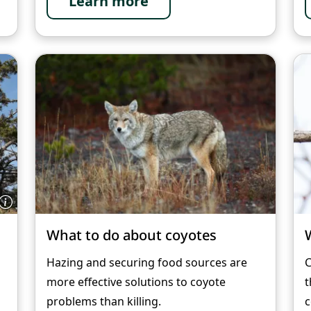
Learn more
What to do about coyotes
Hazing and securing food sources are
C
more effective solutions to coyote
t
problems than killing.
c