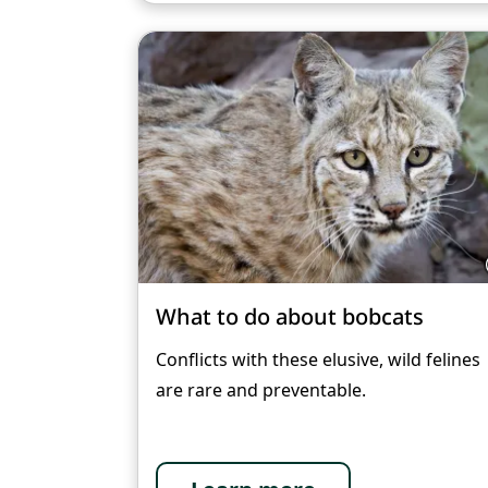
What to do about bobcats
Conflicts with these elusive, wild felines
are rare and preventable.