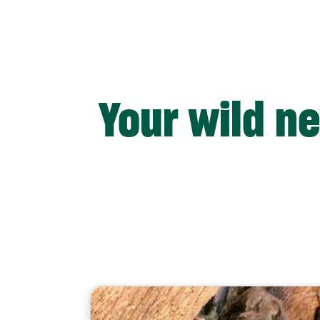
Your wild n