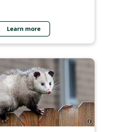
Learn more