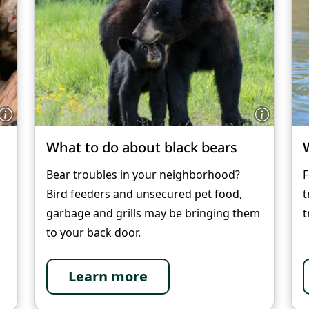
What to do about black bears
Bear troubles in your neighborhood?
F
Bird feeders and unsecured pet food,
t
garbage and grills may be bringing them
t
to your back door.
Learn more