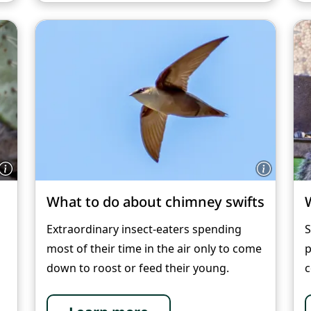
What to do about chimney swifts
Extraordinary insect-eaters spending
S
most of their time in the air only to come
p
down to roost or feed their young.
c