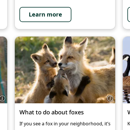
Learn more
What to do about foxes
h
If you see a fox in your neighborhood, it’s
K