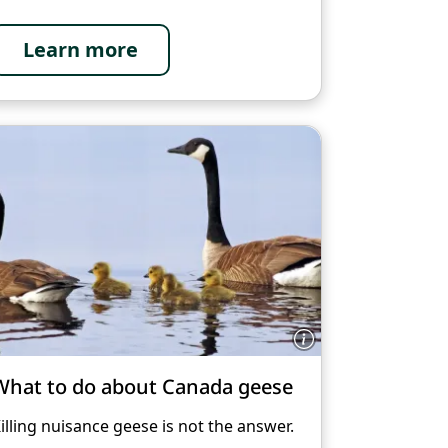
Learn more
What to do about Canada geese
illing nuisance geese is not the answer.