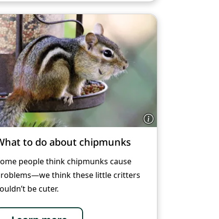
What to do about chipmunks
ome people think chipmunks cause
roblems—we think these little critters
ouldn’t be cuter.