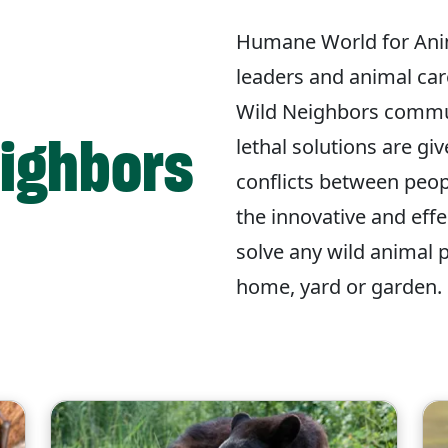
Humane World for Ani
leaders and animal car
Wild Neighbors commu
eighbors
lethal solutions are gi
conflicts between peop
the innovative and eff
solve any wild animal 
home, yard or garden.