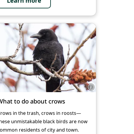
Learn more
What to do about crows
rows in the trash, crows in roosts—
hese unmistakable black birds are now
ommon residents of city and town.