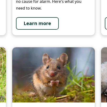
no cause for alarm. Here's what you
need to know.
Learn more