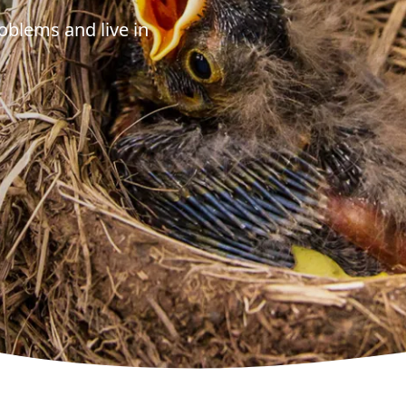
oblems and live in