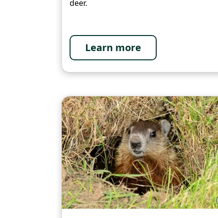
deer.
Learn more