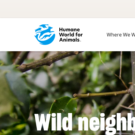
Skip to main content
Where We 
Wild neigh