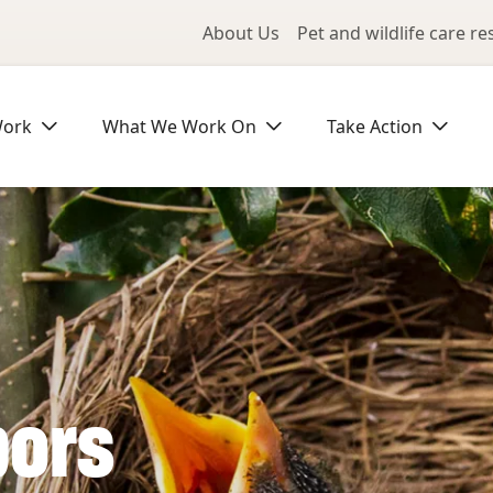
Utility Me
About Us
Pet and wildlife care r
Work
What We Work On
Take Action
bors