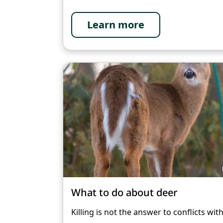
Learn more
What to do about deer
Killing is not the answer to conflicts wit