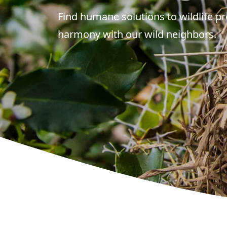
Find humane solutions to wildlife pr
harmony with our wild neighbors.