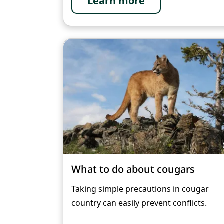
Learn more
What to do about cougars
Taking simple precautions in cougar
country can easily prevent conflicts.