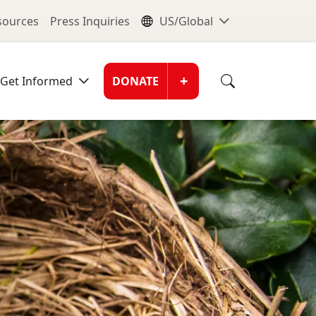
nu
Global Me
esources
Press Inquiries
US/Global
Donate Men
+
Get Informed
DONATE