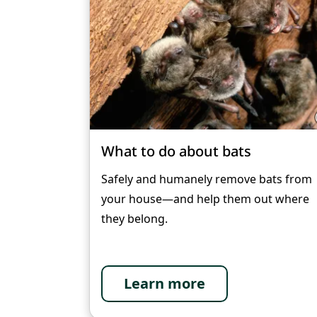
What to do about bats
Safely and humanely remove bats from
your house—and help them out where
they belong.
Learn more