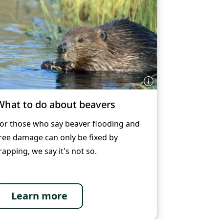
What to do about beavers
or those who say beaver flooding and
ree damage can only be fixed by
rapping, we say it's not so.
Learn more