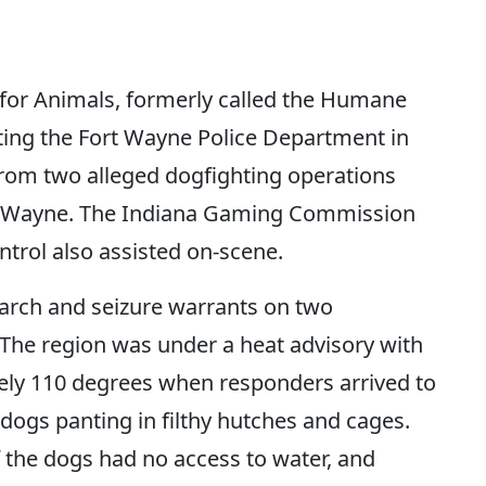
r Animals, formerly called the Humane
isting the Fort Wayne Police Department in
from two alleged dogfighting operations
ort Wayne. The Indiana Gaming Commission
trol also assisted on-scene.
earch and seizure warrants on two
. The region was under a heat advisory with
ely 110 degrees when responders arrived to
 dogs panting in filthy hutches and cages.
 the dogs had no access to water, and