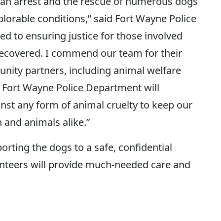
o an arrest and the rescue of numerous dogs
lorable conditions,” said Fort Wayne Police
ed to ensuring justice for those involved
recovered. I commend our team for their
unity partners, including animal welfare
e Fort Wayne Police Department will
inst any form of animal cruelty to keep our
n and animals alike.”
rting the dogs to a safe, confidential
nteers will provide much-needed care and