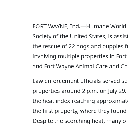
FORT WAYNE, Ind.—Humane World fo
Society of the United States, is ass
the rescue of 22 dogs and puppies 
involving multiple properties in F
and Fort Wayne Animal Care and Con
Law enforcement officials served s
properties around 2 p.m. on July 29
the heat index reaching approximat
the first property, where they found
Despite the scorching heat, many of