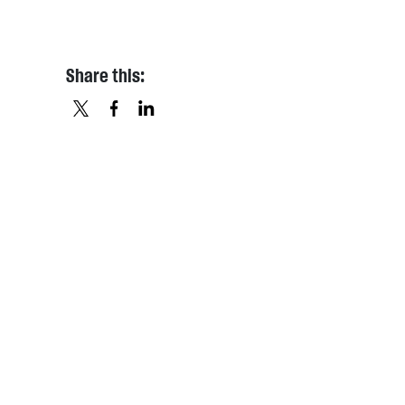
Share this:
X
FACEBOOK
LINKEDIN