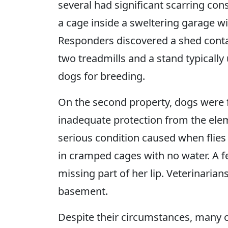
several had significant scarring con
a cage inside a sweltering garage wi
Responders discovered a shed conta
two treadmills and a stand typically
dogs for breeding.
On the second property, dogs were 
inadequate protection from the eleme
serious condition caused when flies
in cramped cages with no water. A 
missing part of her lip. Veterinarian
basement.
Despite their circumstances, many 