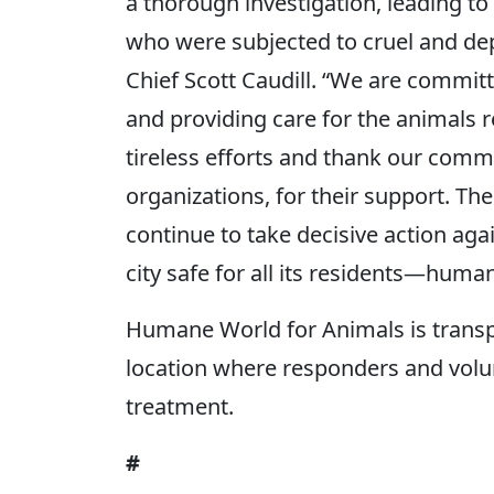
a thorough investigation, leading t
who were subjected to cruel and dep
Chief Scott Caudill. “We are committ
and providing care for the animals 
tireless efforts and thank our comm
organizations, for their support. Th
continue to take decisive action aga
city safe for all its residents—huma
Humane World for Animals is transpo
location where responders and volu
treatment.
#