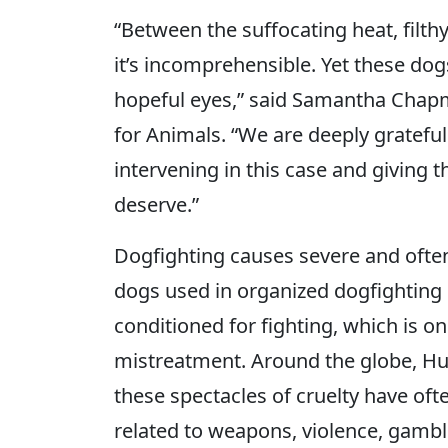
“Between the suffocating heat, filt
it’s incomprehensible. Yet these dog
hopeful eyes,” said Samantha Chapm
for Animals. “We are deeply gratefu
intervening in this case and giving t
deserve.”
Dogfighting causes severe and often 
dogs used in organized dogfighting 
conditioned for fighting, which is on
mistreatment. Around the globe, H
these spectacles of cruelty have of
related to weapons, violence, gambl