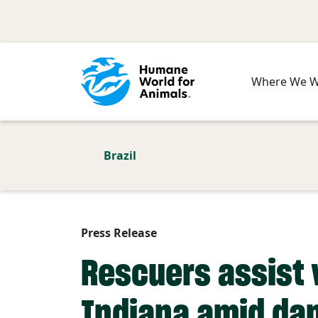
Skip to main content
Where We 
Brazil
Press Release
Rescuers assist 
Indiana amid da