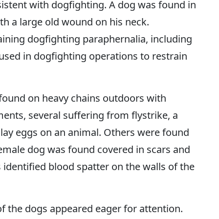
sistent with dogfighting. A dog was found in
th a large old wound on his neck.
ining dogfighting paraphernalia, including
 used in dogfighting operations to restrain
found on heavy chains outdoors with
nts, several suffering from flystrike, a
 lay eggs on an animal. Others were found
female dog was found covered in scars and
s identified blood spatter on the walls of the
of the dogs appeared eager for attention.