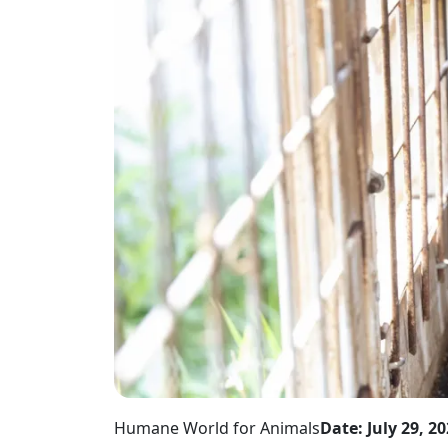
Humane World for Animals
Date: July 29, 2