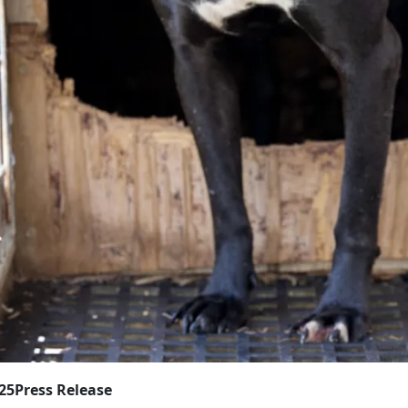
025
Press Release