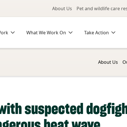
Utility Me
About Us
Pet and wildlife care r
Work
What We Work On
Take Action
About Us
O
with suspected dogfigh
ngerous heat wave