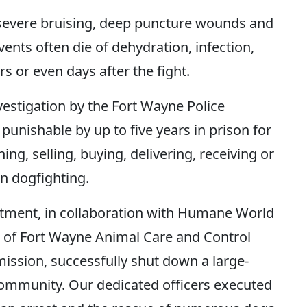
e severe bruising, deep puncture wounds and
nts often die of dehydration, infection,
s or even days after the fight.
nvestigation by the Fort Wayne Police
punishable by up to five years in prison for
ing, selling, buying, delivering, receiving or
in dogfighting.
rtment, in collaboration with Humane World
e of Fort Wayne Animal Care and Control
ssion, successfully shut down a large-
community. Our dedicated officers executed