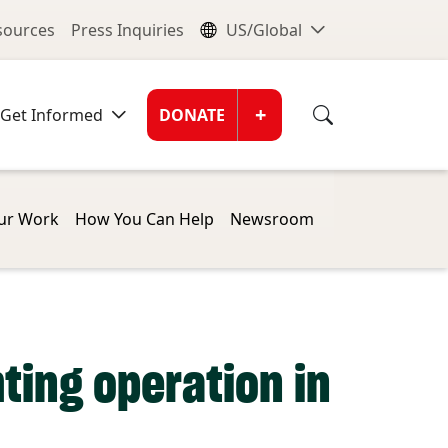
nu
Global Me
esources
Press Inquiries
US/Global
Donate Men
+
Get Informed
DONATE
ur Work
How You Can Help
Newsroom
ting operation in