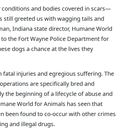
hy conditions and bodies covered in scars—
s still greeted us with wagging tails and
an, Indiana state director, Humane World
l to the Fort Wayne Police Department for
hese dogs a chance at the lives they
fatal injuries and egregious suffering. The
operations are specifically bred and
ly the beginning of a lifecycle of abuse and
umane World for Animals has seen that
ten been found to co-occur with other crimes
ing and illegal drugs.