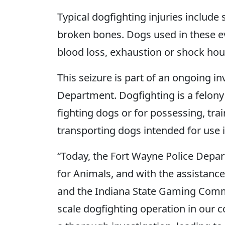
Typical dogfighting injuries includ
broken bones. Dogs used in these eve
blood loss, exhaustion or shock hour
This seizure is part of an ongoing i
Department. Dogfighting is a felony 
fighting dogs or for possessing, train
transporting dogs intended for use 
“Today, the Fort Wayne Police Depa
for Animals, and with the assistanc
and the Indiana State Gaming Commi
scale dogfighting operation in our 