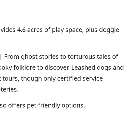
vides 4.6 acres of play space, plus doggie
| From ghost stories to torturous tales of
ooky folklore to discover. Leashed dogs and
tours, though only certified service
teries.
o offers pet-friendly options.