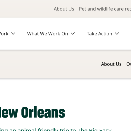
Utility Me
About Us
Pet and wildlife care r
Work
What We Work On
Take Action
About Us
O
New Orleans
ing an animal-friendly trip to The Big Easy