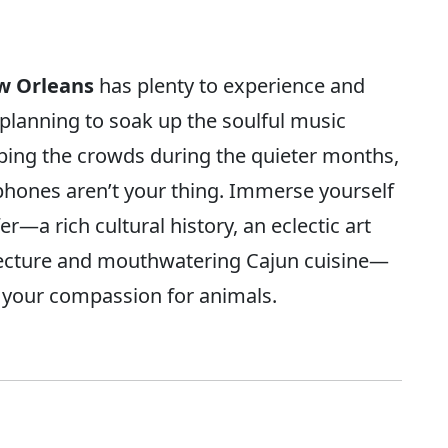
w Orleans
has plenty to experience and
planning to soak up the soulful music
pping the crowds during the quieter months,
xophones aren’t your thing. Immerse yourself
er—a rich cultural history, an eclectic art
ecture and mouthwatering Cajun cuisine—
t your compassion for animals.