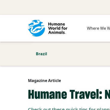
Skip to main content
Where We 
Brazil
Magazine Article
Humane Travel: 
Check out these quick tips for plann