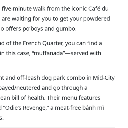
a five-minute walk from the iconic Café du
 are waiting for you to get your powdered
so offers po’boys and gumbo.
d of the French Quarter, you can find a
in this case, “muffanada”—served with
ant and off-leash dog park combo in Mid-City
 spayed/neutered and go through a
an bill of health. Their menu features
d “Odie’s Revenge,” a meat-free bánh mì
s.