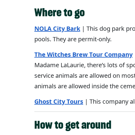
Where to go
NOLA
City
Bark
| This dog park pro
pools. They are permit-only.
The Witches Brew Tour Company
Madame LaLaurie, there’s lots of sp
service animals are allowed on most 
animals are allowed inside the ceme
Ghost City Tours
| This company als
How to get around