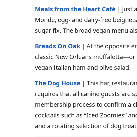
Meals from the Heart Café
| Just 
Monde, egg- and dairy-free beignets
sugar fix. The broad vegan menu al
Breads On Oak
| At the opposite en
classic New Orleans muffaletta—or 
vegan Italian ham and olive salad.
The Dog House
| This bar, restaur
requires that all canine guests are
membership process to confirm a cle
cocktails such as “Iced Zoomies” an
and a rotating selection of dog treat