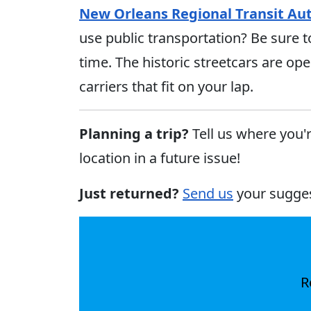
New Orleans Regional Transit Aut
use public transportation? Be sure t
time. The historic streetcars are ope
carriers that fit on your lap.
Planning a trip?
Tell us where you'
location in a future issue!
Just returned?
Send us
your sugge
R