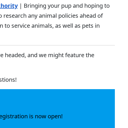
hority
| Bringing your pup and hoping to
o research any animal policies ahead of
n to service animals, as well as pets in
re headed, and we might feature the
stions!
egistration is now open!