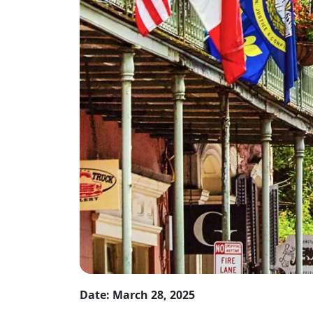
Date: March 28, 2025