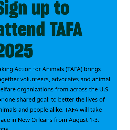
Sign up to
attend TAFA
2025
aking Action for Animals (TAFA) brings
ogether volunteers, advocates and animal
elfare organizations from across the U.S.
or one shared goal: to better the lives of
nimals and people alike. TAFA will take
lace in New Orleans from August 1-3,
025.