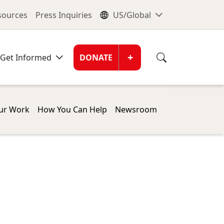
nu
Global Me
esources
Press Inquiries
US/Global
Donate Men
+
Get Informed
DONATE
ur Work
How You Can Help
Newsroom