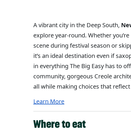
A vibrant city in the Deep South,
Ne
explore year-round. Whether you’re 
scene during festival season or ski
it’s an ideal destination even if sa
in everything The Big Easy has to off
community, gorgeous Creole archit
all while making choices that reflec
Learn More
Where to eat