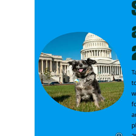
T
t
w
f
a
p
2