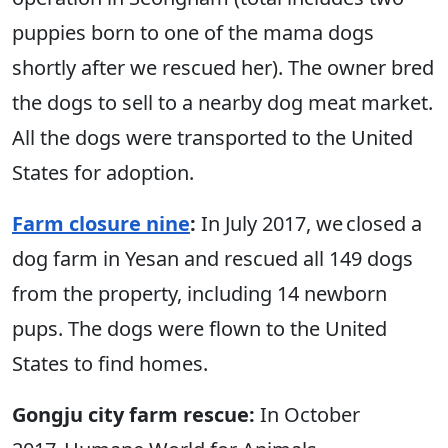
puppies born to one of the mama dogs
shortly after we rescued her). The owner bred
the dogs to sell to a nearby dog meat market.
All the dogs were transported to the United
States for adoption.
Farm closure nine
:
In July 2017, we closed a
dog farm in Yesan and rescued all 149 dogs
from the property, including 14 newborn
pups. The dogs were flown to the United
States to find homes.
Gongju city farm rescue:
In October