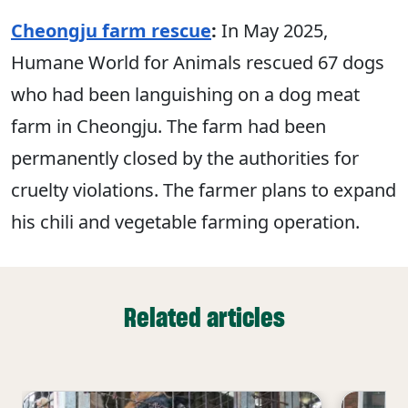
Cheongju farm rescue
:
In May 2025,
Humane World for Animals rescued 67 dogs
who had been languishing on a dog meat
farm in Cheongju. The farm had been
permanently closed by the authorities for
cruelty violations. The farmer plans to expand
his chili and vegetable farming operation.
Related articles