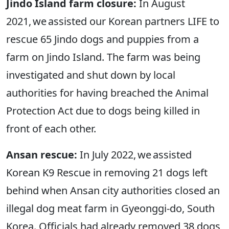
Jindo Island farm closure:
In August
2021, we assisted our Korean partners LIFE to
rescue 65 Jindo dogs and puppies from a
farm on Jindo Island. The farm was being
investigated and shut down by local
authorities for having breached the Animal
Protection Act due to dogs being killed in
front of each other.
Ansan rescue:
In July 2022, we assisted
Korean K9 Rescue in removing 21 dogs left
behind when Ansan city authorities closed an
illegal dog meat farm in Gyeonggi-do, South
Korea. Officials had already removed 38 dogs