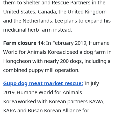
them to Shelter and Rescue Partners in the
United States, Canada, the United Kingdom
and the Netherlands. Lee plans to expand his
medicinal herb farm instead.
Farm closure 14
: In February 2019, Humane
World for Animals Korea closed a dog farm in
Hongcheon with nearly 200 dogs, including a
combined puppy mill operation.
Gupo dog meat market rescue:
In July
2019, Humane World for Animals
Korea worked with Korean partners KAWA,
KARA and Busan Korean Alliance for