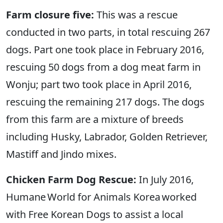
Farm closure five:
This was a rescue
conducted in two parts, in total rescuing 267
dogs. Part one took place in February 2016,
rescuing 50 dogs from a dog meat farm in
Wonju; part two took place in April 2016,
rescuing the remaining 217 dogs. The dogs
from this farm are a mixture of breeds
including Husky, Labrador, Golden Retriever,
Mastiff and Jindo mixes.
Chicken Farm Dog Rescue:
In July 2016,
Humane World for Animals Korea worked
with Free Korean Dogs to assist a local