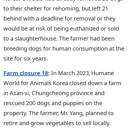
to their shelter for rehoming, but left 21
behind with a deadline for removal or they
would be at risk of being euthanized or sold
to a slaughterhouse. The farmer had been
breeding dogs for human consumption at the
site for six years.
Farm closure 18
:
In March 2023, Humane
World for Animals Korea closed down a farm
in Asan-si, Chungcheong province and
rescued 200 dogs and puppies on the
property. The farmer, Mr. Yang, planned to
retire and grow vegetables to sell locally.