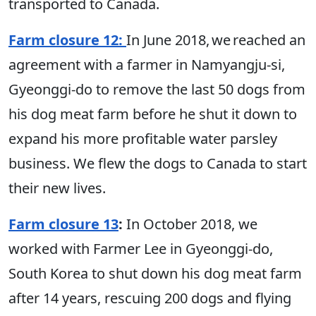
transported to Canada.
Farm closure 12:
In June 2018, we reached an
agreement with a farmer in Namyangju-si,
Gyeonggi-do to remove the last 50 dogs from
his dog meat farm before he shut it down to
expand his more profitable water parsley
business. We flew the dogs to Canada to start
their new lives.
Farm closure 13
:
In October 2018, we
worked with Farmer Lee in Gyeonggi-do,
South Korea to shut down his dog meat farm
after 14 years, rescuing 200 dogs and flying