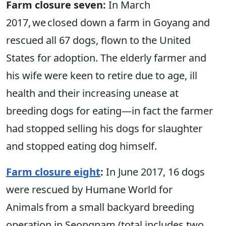
Farm closure seven:
In March
2017, we closed down a farm in Goyang and
rescued all 67 dogs, flown to the United
States for adoption. The elderly farmer and
his wife were keen to retire due to age, ill
health and their increasing unease at
breeding dogs for eating—in fact the farmer
had stopped selling his dogs for slaughter
and stopped eating dog himself.
Farm closure eight
:
In June 2017, 16 dogs
were rescued by Humane World for
Animals from a small backyard breeding
operation in Seongnam (total includes two