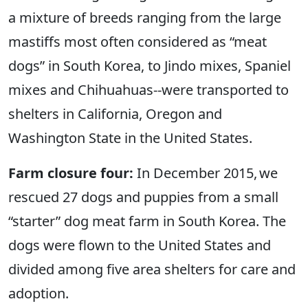
a mixture of breeds ranging from the large
mastiffs most often considered as “meat
dogs” in South Korea, to Jindo mixes, Spaniel
mixes and Chihuahuas--were transported to
shelters in California, Oregon and
Washington State in the United States.
Farm closure four:
In December 2015, we
rescued 27 dogs and puppies from a small
“starter” dog meat farm in South Korea. The
dogs were flown to the United States and
divided among five area shelters for care and
adoption.