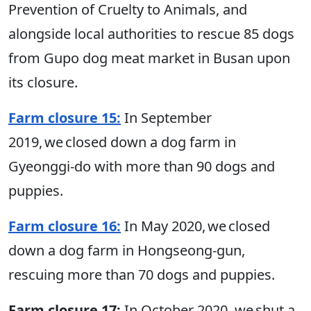
Prevention of Cruelty to Animals, and
alongside local authorities to rescue 85 dogs
from Gupo dog meat market in Busan upon
its closure.
Farm closure 15:
In September
2019, we closed down a dog farm in
Gyeonggi-do with more than 90 dogs and
puppies.
Farm closure 16:
In May 2020, we closed
down a dog farm in Hongseong-gun,
rescuing more than 70 dogs and puppies.
Farm closure 17:
In October 2020, we shut a