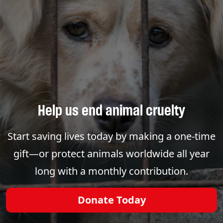
Help us end animal cruelty
Start saving lives today by making a one-time
gift—or protect animals worldwide all year
long with a monthly contribution.
Donate Today