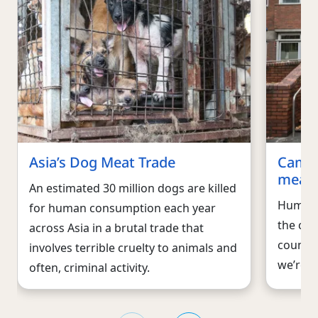
Asia’s Dog Meat Trade
Campa
meat 
An estimated 30 million dogs are killed
Humane 
for human consumption each year
the cru
across Asia in a brutal trade that
countri
involves terrible cruelty to animals and
we’re w
often, criminal activity.