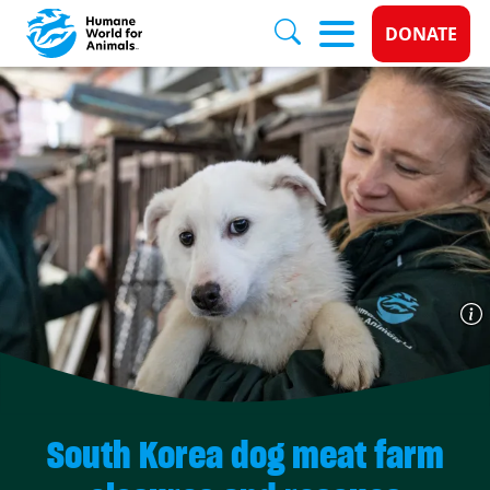
Donate 
DONATE
Skip to main content
South Korea dog meat farm