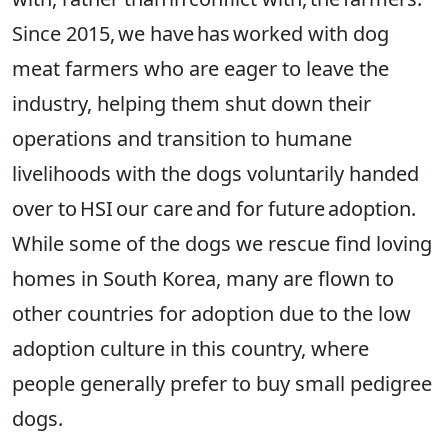
Since 2015, we have has worked with dog
meat farmers who are eager to leave the
industry, helping them shut down their
operations and transition to humane
livelihoods with the dogs voluntarily handed
over to HSI our care and for future adoption.
While some of the dogs we rescue find loving
homes in South Korea, many are flown to
other countries for adoption due to the low
adoption culture in this country, where
people generally prefer to buy small pedigree
dogs.