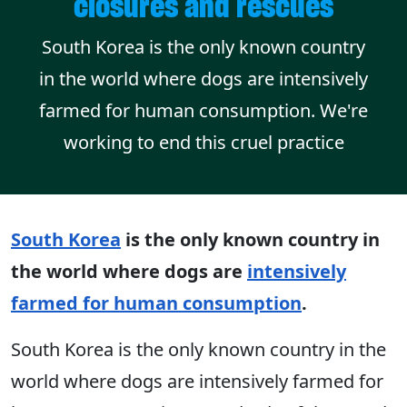
closures and rescues
South Korea is the only known country
in the world where dogs are intensively
farmed for human consumption. We're
working to end this cruel practice
South Korea
is the only known country in
the world where dogs are
intensively
farmed for human consumption
.
South Korea is the only known country in the
world where dogs are intensively farmed for