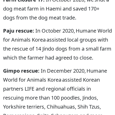
dog meat farm in Haemi and saved 170+
dogs from the dog meat trade.
Paju rescue:
In October 2020, Humane World
for Animals Korea assisted local groups with
the rescue of 14 Jindo dogs from a small farm
which the farmer had agreed to close.
Gimpo rescue:
In December 2020, Humane
World for Animals Korea assisted Korean
partners LIFE and regional officials in
rescuing more than 100 poodles, Jindos,
Yorkshire terriers, Chihuahuas, Shih Tzus,