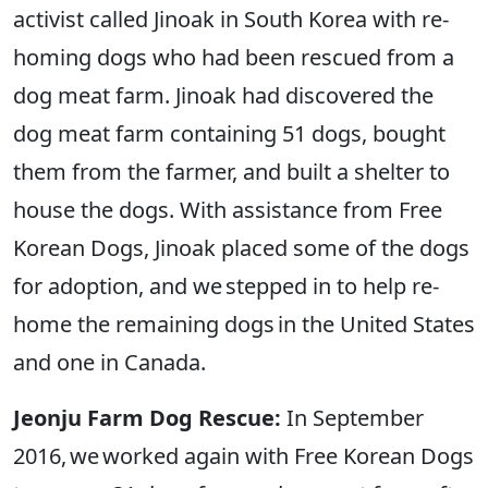
activist called Jinoak in South Korea with re-
homing dogs who had been rescued from a
dog meat farm. Jinoak had discovered the
dog meat farm containing 51 dogs, bought
them from the farmer, and built a shelter to
house the dogs. With assistance from Free
Korean Dogs, Jinoak placed some of the dogs
for adoption, and we stepped in to help re-
home the remaining dogs in the United States
and one in Canada.
Jeonju Farm Dog Rescue:
In September
2016, we worked again with Free Korean Dogs