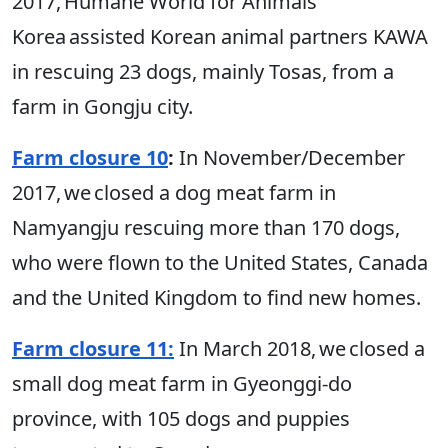
2017, Humane World for Animals
Korea assisted Korean animal partners KAWA
in rescuing 23 dogs, mainly Tosas, from a
farm in Gongju city.
Farm closure 10
:
In November/December
2017, we closed a dog meat farm in
Namyangju rescuing more than 170 dogs,
who were flown to the United States, Canada
and the United Kingdom to find new homes.
Farm closure 11:
In March 2018, we closed a
small dog meat farm in Gyeonggi-do
province, with 105 dogs and puppies