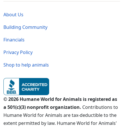
Global - Legal Menu
About Us
Building Community
Financials
Privacy Policy
Shop to help animals
© 2026 Humane World for Animals is registered as
a 501(c)(3) nonprofit organization.
Contributions to
Humane World for Animals are tax-deductible to the
extent permitted by law. Humane World for Animals'