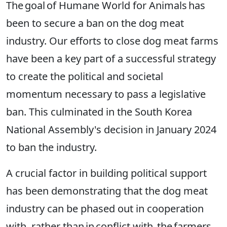
The goal of Humane World for Animals has
been to secure a ban on the dog meat
industry. Our efforts to close dog meat farms
have been a key part of a successful strategy
to create the political and societal
momentum necessary to pass a legislative
ban. This culminated in the South Korea
National Assembly's decision in January 2024
to ban the industry.
A crucial factor in building political support
has been demonstrating that the dog meat
industry can be phased out in cooperation
with, rather than in conflict with, the farmers.