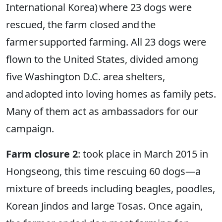
International Korea) where 23 dogs were
rescued, the farm closed and the
farmer supported farming. All 23 dogs were
flown to the United States, divided among
five Washington D.C. area shelters,
and adopted into loving homes as family pets.
Many of them act as ambassadors for our
campaign.
Farm closure 2
: took place in March 2015 in
Hongseong, this time rescuing 60 dogs—a
mixture of breeds including beagles, poodles,
Korean Jindos and large Tosas. Once again,