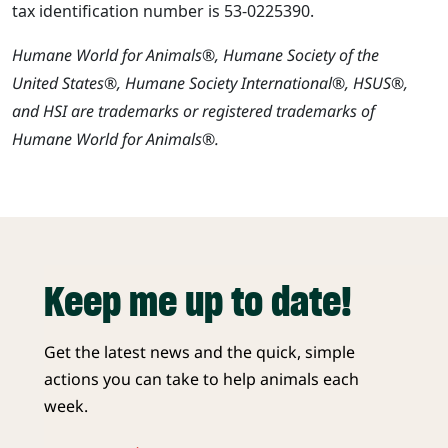
tax identification number is 53-0225390.
Humane World for Animals®, Humane Society of the
United States®, Humane Society International®, HSUS®,
and HSI are trademarks or registered trademarks of
Humane World for Animals®.