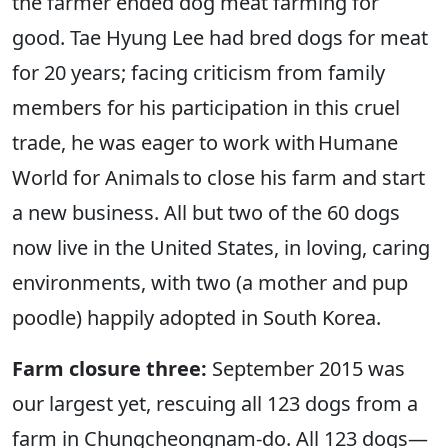
the farmer ended dog meat farming for
good. Tae Hyung Lee had bred dogs for meat
for 20 years; facing criticism from family
members for his participation in this cruel
trade, he was eager to work with Humane
World for Animals to close his farm and start
a new business. All but two of the 60 dogs
now live in the United States, in loving, caring
environments, with two (a mother and pup
poodle) happily adopted in South Korea.
Farm closure three:
September 2015 was
our largest yet, rescuing all 123 dogs from a
farm in Chungcheongnam-do. All 123 dogs—