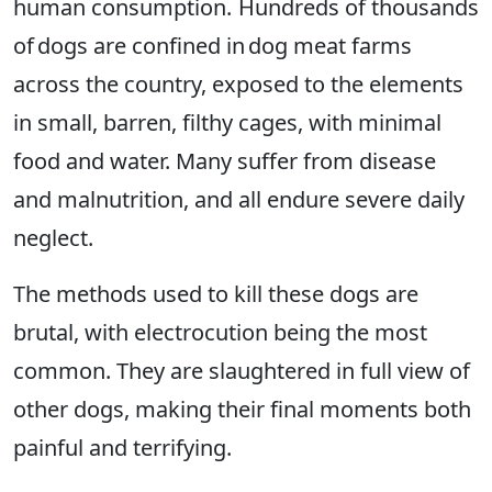
human consumption. Hundreds of thousands
of dogs are confined in dog meat farms
across the country, exposed to the elements
in small, barren, filthy cages, with minimal
food and water. Many suffer from disease
and malnutrition, and all endure severe daily
neglect.
The methods used to kill these dogs are
brutal, with electrocution being the most
common. They are slaughtered in full view of
other dogs, making their final moments both
painful and terrifying.