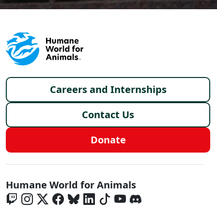
Footer menu
Careers and Internships
Contact Us
Donate
Global - Social Menu
Humane World for Animals