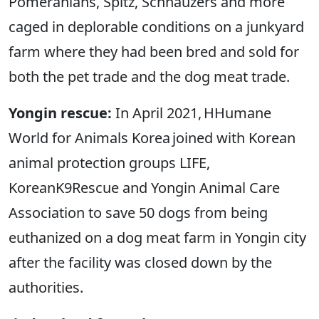
Pomeranians, Spitz, Schnauzers and more
caged in deplorable conditions on a junkyard
farm where they had been bred and sold for
both the pet trade and the dog meat trade.
Yongin rescue:
In April 2021, HHumane
World for Animals Korea joined with Korean
animal protection groups LIFE,
KoreanK9Rescue and Yongin Animal Care
Association to save 50 dogs from being
euthanized on a dog meat farm in Yongin city
after the facility was closed down by the
authorities.