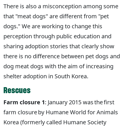
There is also a misconception among some
that "meat dogs" are different from "pet
dogs." We are working to change this
perception through public education and
sharing adoption stories that clearly show
there is no difference between pet dogs and
dog meat dogs with the aim of increasing
shelter adoption in South Korea.
Rescues
Farm closure 1
: January 2015 was the first
farm closure by Humane World for Animals
Korea (formerly called Humane Society