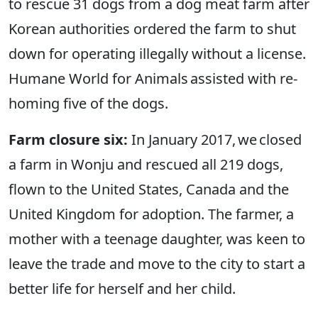
to rescue 31 dogs from a dog meat farm after
Korean authorities ordered the farm to shut
down for operating illegally without a license.
Humane World for Animals assisted with re-
homing five of the dogs.
Farm closure six:
In January 2017, we closed
a farm in Wonju and rescued all 219 dogs,
flown to the United States, Canada and the
United Kingdom for adoption. The farmer, a
mother with a teenage daughter, was keen to
leave the trade and move to the city to start a
better life for herself and her child.