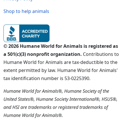
Shop to help animals
© 2026 Humane World for Animals is registered as
a 501(c)(3) nonprofit organization.
Contributions to
Humane World for Animals are tax-deductible to the
extent permitted by law. Humane World for Animals'
tax identification number is 53-0225390.
Humane World for Animals®, Humane Society of the
United States®, Humane Society International®, HSUS®,
and HSI are trademarks or registered trademarks of
Humane World for Animals®.