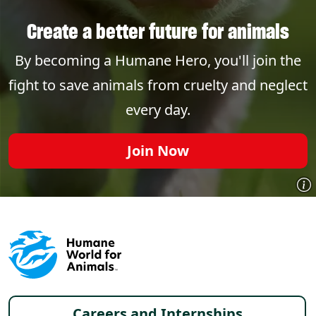
Create a better future for animals
By becoming a Humane Hero, you'll join the
fight to save animals from cruelty and neglect
every day.
Join Now
Footer menu
Careers and Internships