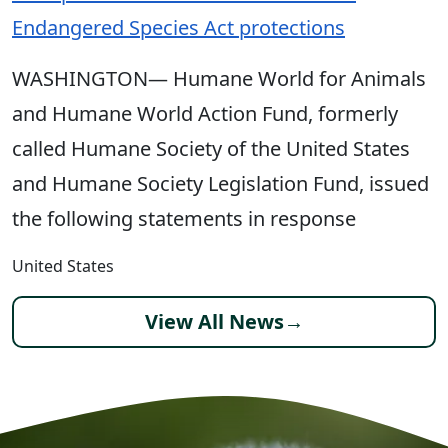
Endangered Species Act protections
WASHINGTON— Humane World for Animals
and Humane World Action Fund, formerly
called Humane Society of the United States
and Humane Society Legislation Fund, issued
the following statements in response
United States
View All News