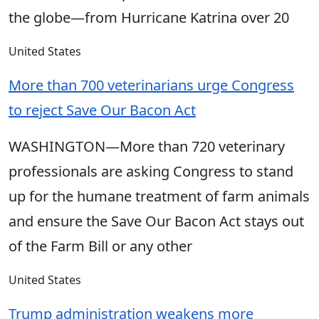
the globe—from Hurricane Katrina over 20
United States
More than 700 veterinarians urge Congress
to reject Save Our Bacon Act
WASHINGTON—More than 720 veterinary
professionals are asking Congress to stand
up for the humane treatment of farm animals
and ensure the Save Our Bacon Act stays out
of the Farm Bill or any other
United States
Trump administration weakens more