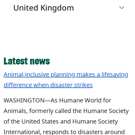
United Kingdom
Latest news
Animal-inclusive planning makes a lifesaving
difference when disaster strikes
WASHINGTON—As Humane World for
Animals, formerly called the Humane Society
of the United States and Humane Society
International, responds to disasters around