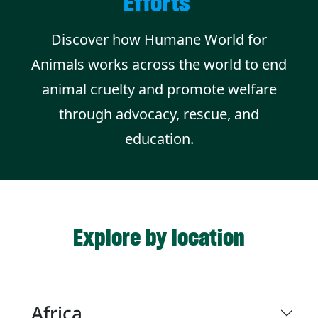
Efforts
Discover how Humane World for
Animals works across the world to end
animal cruelty and promote welfare
through advocacy, rescue, and
education.
Explore by location
Africa