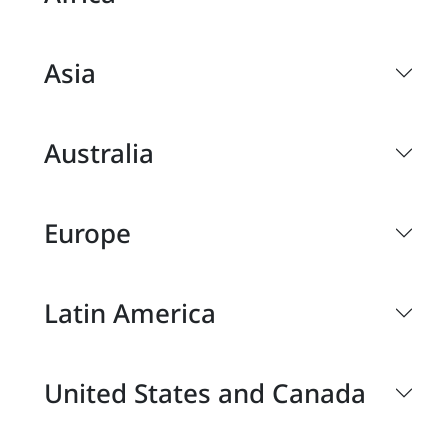
Asia
Australia
Europe
Latin America
United States and Canada