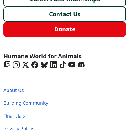
Contact Us
Donate
Global - Social Menu
Humane World for Animals
Global - Legal Menu
About Us
Building Community
Financials
Privacy Policy