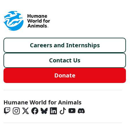
Footer menu
Careers and Internships
Contact Us
Donate
Global - Social Menu
Humane World for Animals
Global - Legal Menu