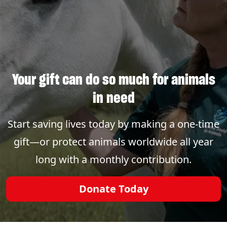
Your gift can do so much for animals
in need
Start saving lives today by making a one-time
gift—or protect animals worldwide all year
long with a monthly contribution.
Donate Today