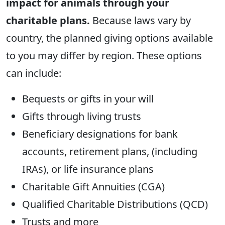
impact for animals through your
charitable plans.
Because laws vary by
country, the planned giving options available
to you may differ by region. These options
can include:
Bequests or gifts in your will
Gifts through living trusts
Beneficiary designations for bank
accounts, retirement plans, (including
IRAs), or life insurance plans
Charitable Gift Annuities (CGA)
Qualified Charitable Distributions (QCD)
Trusts and more