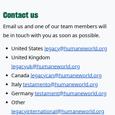
Contact us
Email us and one of our team members will
be in touch with you as soon as possible.
United States
legacy@humaneworld.org
United Kingdom
legacyuk@humaneworld.org
Canada
legacycan@humaneworld.org
Italy
testamento@humaneworld.org
Germany
testament@humaneworld.org
Other
legacyinternational@humaneworld.org