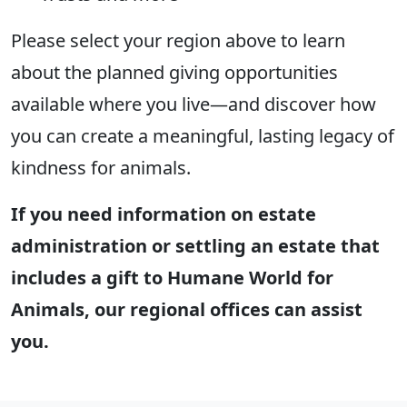
Please select your region above to learn
about the planned giving opportunities
available where you live—and discover how
you can create a meaningful, lasting legacy of
kindness for animals.
If you need information on estate
administration or settling an estate that
includes a gift to Humane World for
Animals, our regional offices can assist
you.