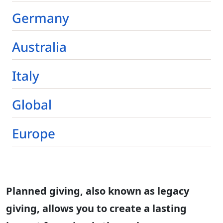
Germany
Australia
Italy
Global
Europe
Planned giving, also known as legacy
giving, allows you to create a lasting