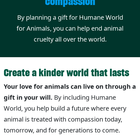
compassion
By planning a gift for Humane World
for Animals, you can help end animal
cruelty all over the world.
Create a kinder world that lasts
Your love for animals can live on through a
gift in your will.
By including Humane
World, you help build a future where every
animal is treated with compassion today,
tomorrow, and for generations to come.