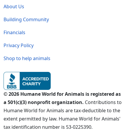
About Us
Building Community
Financials
Privacy Policy
Shop to help animals
© 2026 Humane World for Animals is registered as
a 501(c)(3) nonprofit organization.
Contributions to
Humane World for Animals are tax-deductible to the
extent permitted by law. Humane World for Animals'
tax identification number is 53-0225390.