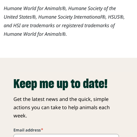
Humane World for Animals®, Humane Society of the
United States®, Humane Society International®, HSUS®,
and HSI are trademarks or registered trademarks of
Humane World for Animals®.