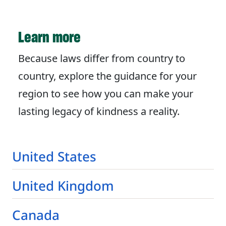
Learn more
Because laws differ from country to
country, explore the guidance for your
region to see how you can make your
lasting legacy of kindness a reality.
United States
United Kingdom
Canada