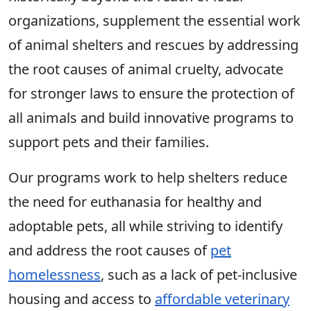
organizations, supplement the essential work
of animal shelters and rescues by addressing
the root causes of animal cruelty, advocate
for stronger laws to ensure the protection of
all animals and build innovative programs to
support pets and their families.
Our programs work to help shelters reduce
the need for euthanasia for healthy and
adoptable pets, all while striving to identify
and address the root causes of
pet
homelessness
, such as a lack of pet-inclusive
housing and access to
affordable veterinary