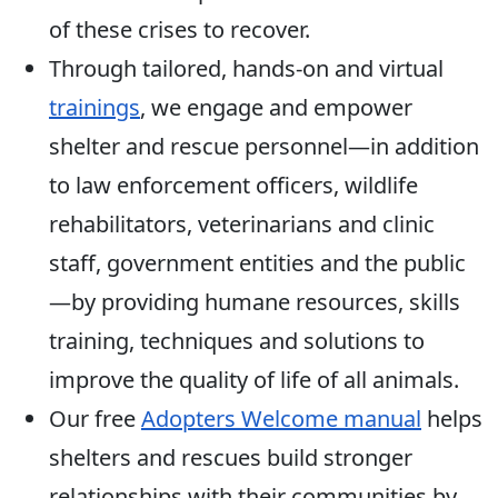
of these crises to recover.
Through tailored, hands-on and virtual
trainings
, we engage and empower
shelter and rescue personnel—in addition
to law enforcement officers, wildlife
rehabilitators, veterinarians and clinic
staff, government entities and the public
—by providing humane resources, skills
training, techniques and solutions to
improve the quality of life of all animals.
Our free
Adopters Welcome manual
helps
shelters and rescues build stronger
relationships with their communities by