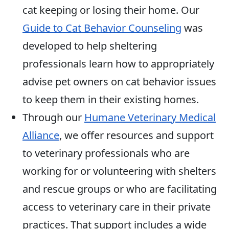
cat keeping or losing their home. Our
Guide to Cat Behavior Counseling
was
developed to help sheltering
professionals learn how to appropriately
advise pet owners on cat behavior issues
to keep them in their existing homes.
Through our
Humane Veterinary Medical
Alliance
, we offer resources and support
to veterinary professionals who are
working for or volunteering with shelters
and rescue groups or who are facilitating
access to veterinary care in their private
practices. That support includes a wide