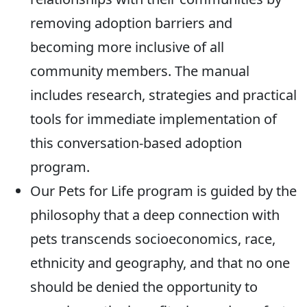
removing adoption barriers and
becoming more inclusive of all
community members. The manual
includes research, strategies and practical
tools for immediate implementation of
this conversation-based adoption
program.
Our Pets for Life program is guided by the
philosophy that a deep connection with
pets transcends socioeconomics, race,
ethnicity and geography, and that no one
should be denied the opportunity to