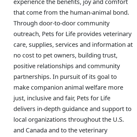
experience the benefits, joy and comfort
that come from the human-animal bond.
Through door-to-door community
outreach, Pets for Life provides veterinary
care, supplies, services and information at
no cost to pet owners, building trust,
positive relationships and community
partnerships. In pursuit of its goal to
make companion animal welfare more
just, inclusive and fair, Pets for Life
delivers in-depth guidance and support to
local organizations throughout the U.S.
and Canada and to the veterinary