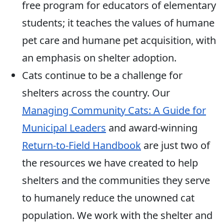
free program for educators of elementary
students; it teaches the values of humane
pet care and humane pet acquisition, with
an emphasis on shelter adoption.
Cats continue to be a challenge for
shelters across the country. Our
Managing Community Cats: A Guide for
Municipal Leaders
and award-winning
Return-to-Field Handbook
are just two of
the resources we have created to help
shelters and the communities they serve
to humanely reduce the unowned cat
population. We work with the shelter and