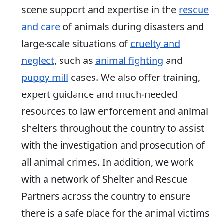
scene support and expertise in the
rescue
and care
of animals during disasters and
large-scale situations of
cruelty and
neglect
, such as
animal fighting
and
puppy mill
cases. We also offer training,
expert guidance and much-needed
resources to law enforcement and animal
shelters throughout the country to assist
with the investigation and prosecution of
all animal crimes. In addition, we work
with a network of Shelter and Rescue
Partners across the country to ensure
there is a safe place for the animal victims