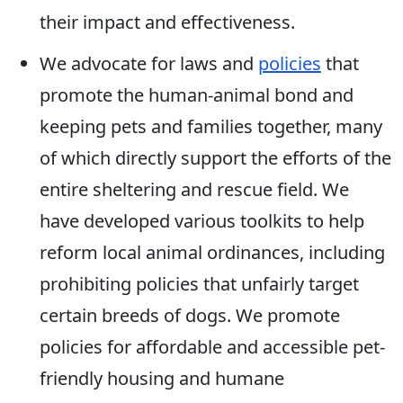
their impact and effectiveness.
We advocate for laws and
policies
that
promote the human-animal bond and
keeping pets and families together, many
of which directly support the efforts of the
entire sheltering and rescue field. We
have developed various toolkits to help
reform local animal ordinances, including
prohibiting policies that unfairly target
certain breeds of dogs. We promote
policies for affordable and accessible pet-
friendly housing and humane