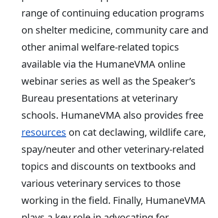
range of continuing education programs
on shelter medicine, community care and
other animal welfare-related topics
available via the HumaneVMA online
webinar series as well as the Speaker’s
Bureau presentations at veterinary
schools. HumaneVMA also provides free
resources
on cat declawing, wildlife care,
spay/neuter and other veterinary-related
topics and discounts on textbooks and
various veterinary services to those
working in the field. Finally, HumaneVMA
plays a key role in advocating for