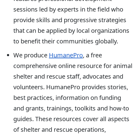
sessions led by experts in the field who
provide skills and progressive strategies
that can be applied by local organizations
to benefit their communities globally.
We produce
HumanePro
, a free
comprehensive online resource for animal
shelter and rescue staff, advocates and
volunteers. HumanePro provides stories,
best practices, information on funding
and grants, trainings, toolkits and how-to
guides. These resources cover all aspects
of shelter and rescue operations,