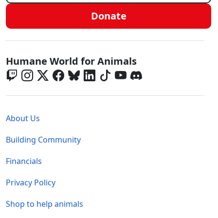
Donate
Global - Social Menu
Humane World for Animals
Global - Legal Menu
About Us
Building Community
Financials
Privacy Policy
Shop to help animals