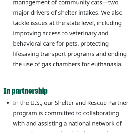
management of community cats—two
major drivers of shelter intakes. We also
tackle issues at the state level, including
improving access to veterinary and
behavioral care for pets, protecting
lifesaving transport programs and ending
the use of gas chambers for euthanasia.
In partnership
In the U.S., our Shelter and Rescue Partner
program is committed to collaborating
with and assisting a national network of