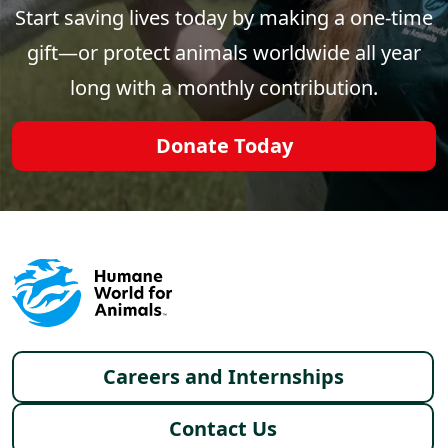
Start saving lives today by making a one-time
gift—or protect animals worldwide all year
long with a monthly contribution.
Donate Today
Footer menu
Careers and Internships
Contact Us