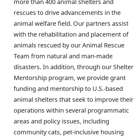
more than 400 animal shelters and
rescues to drive advancements in the
animal welfare field. Our partners assist
with the rehabilitation and placement of
animals rescued by our Animal Rescue
Team from natural and man-made
disasters. In addition, through our Shelter
Mentorship program, we provide grant
funding and mentorship to U.S.-based
animal shelters that seek to improve their
operations within several programmatic
areas and policy issues, including
community cats, pet-inclusive housing