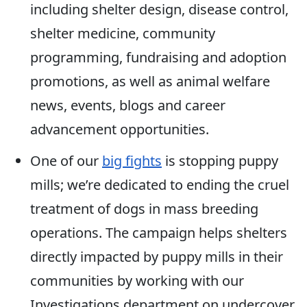
including shelter design, disease control,
shelter medicine, community
programming, fundraising and adoption
promotions, as well as animal welfare
news, events, blogs and career
advancement opportunities.
One of our
big fights
is stopping puppy
mills; we’re dedicated to ending the cruel
treatment of dogs in mass breeding
operations. The campaign helps shelters
directly impacted by puppy mills in their
communities by working with our
Investigations department on undercover