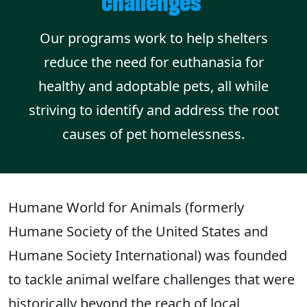
challenges
Our programs work to help shelters
reduce the need for euthanasia for
healthy and adoptable pets, all while
striving to identify and address the root
causes of pet homelessness.
Humane World for Animals (formerly
Humane Society of the United States and
Humane Society International) was founded
to tackle animal welfare challenges that were
historically beyond the reach of local