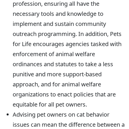
profession, ensuring all have the
necessary tools and knowledge to
implement and sustain community
outreach programming. In addition, Pets
for Life encourages agencies tasked with
enforcement of animal welfare
ordinances and statutes to take a less
punitive and more support-based
approach, and for animal welfare
organizations to enact policies that are
equitable for all pet owners.
Advising pet owners on cat behavior
issues can mean the difference between a