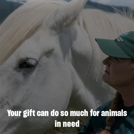
Your gift can do so much for animals
in need