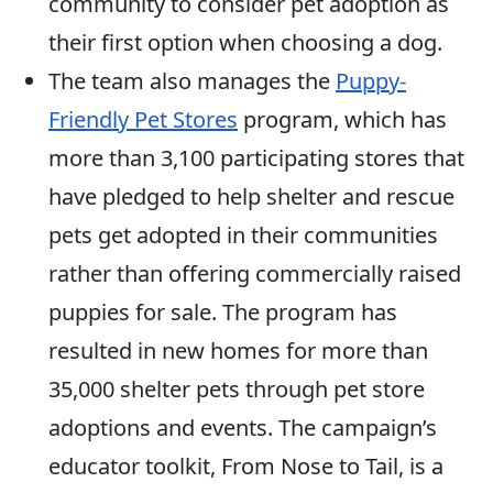
community to consider pet adoption as
their first option when choosing a dog.
The team also manages the
Puppy-
Friendly Pet Stores
program, which has
more than 3,100 participating stores that
have pledged to help shelter and rescue
pets get adopted in their communities
rather than offering commercially raised
puppies for sale. The program has
resulted in new homes for more than
35,000 shelter pets through pet store
adoptions and events. The campaign’s
educator toolkit, From Nose to Tail, is a