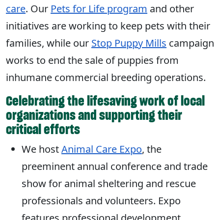
care
. Our
Pets for Life program
and other
initiatives are working to keep pets with their
families, while our
Stop Puppy Mills
campaign
works to end the sale of puppies from
inhumane commercial breeding operations.
Celebrating the lifesaving work of local
organizations and supporting their
critical efforts
We host
Animal Care Expo
, the
preeminent annual conference and trade
show for animal sheltering and rescue
professionals and volunteers. Expo
features professional development