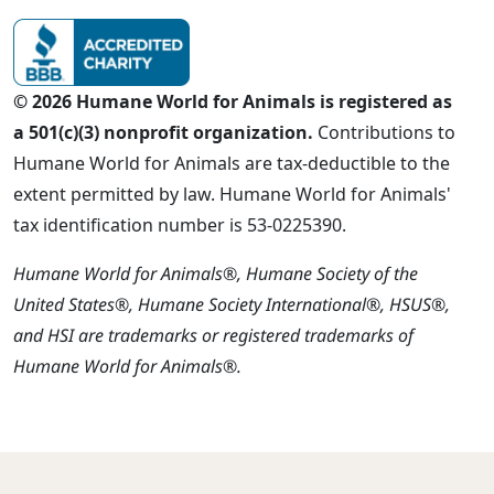
© 2026 Humane World for Animals is registered as
a 501(c)(3) nonprofit organization.
Contributions to
Humane World for Animals are tax-deductible to the
extent permitted by law. Humane World for Animals'
tax identification number is 53-0225390.
Humane World for Animals®, Humane Society of the
United States®, Humane Society International®, HSUS®,
and HSI are trademarks or registered trademarks of
Humane World for Animals®.