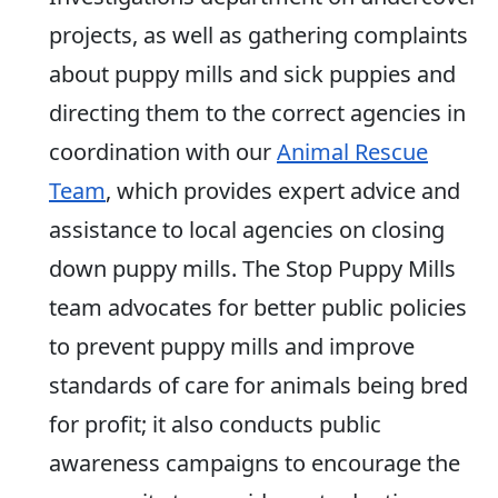
projects, as well as gathering complaints
about puppy mills and sick puppies and
directing them to the correct agencies in
coordination with our
Animal Rescue
Team
, which provides expert advice and
assistance to local agencies on closing
down puppy mills. The Stop Puppy Mills
team advocates for better public policies
to prevent puppy mills and improve
standards of care for animals being bred
for profit; it also conducts public
awareness campaigns to encourage the