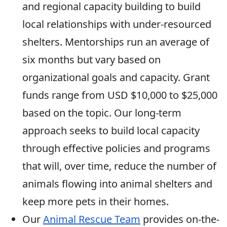
and regional capacity building to build
local relationships with under-resourced
shelters. Mentorships run an average of
six months but vary based on
organizational goals and capacity. Grant
funds range from USD $10,000 to $25,000
based on the topic. Our long-term
approach seeks to build local capacity
through effective policies and programs
that will, over time, reduce the number of
animals flowing into animal shelters and
keep more pets in their homes.
Our
Animal Rescue Team
provides on-the-