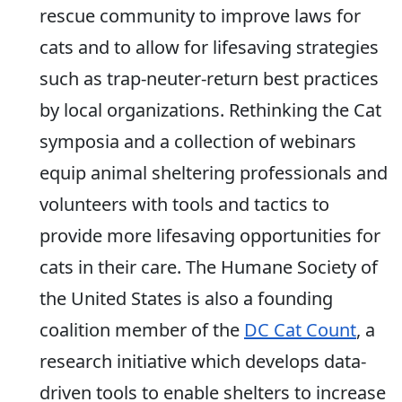
rescue community to improve laws for
cats and to allow for lifesaving strategies
such as trap-neuter-return best practices
by local organizations. Rethinking the Cat
symposia and a collection of webinars
equip animal sheltering professionals and
volunteers with tools and tactics to
provide more lifesaving opportunities for
cats in their care. The Humane Society of
the United States is also a founding
coalition member of the
DC Cat Count
, a
research initiative which develops data-
driven tools to enable shelters to increase