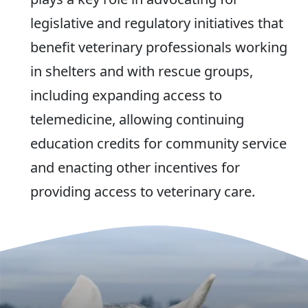
legislative and regulatory initiatives that
benefit veterinary professionals working
in shelters and with rescue groups,
including expanding access to
telemedicine, allowing continuing
education credits for community service
and enacting other incentives for
providing access to veterinary care.